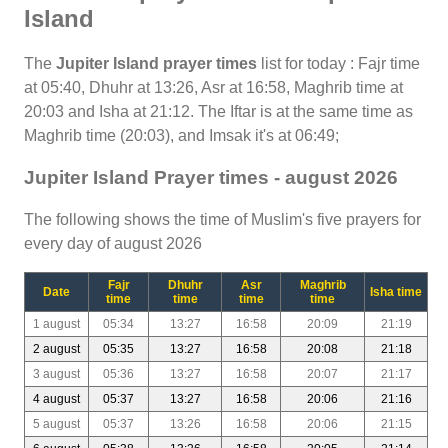
Island
The
Jupiter Island prayer times
list for today : Fajr time
at 05:40, Dhuhr at 13:26, Asr at 16:58, Maghrib time at
20:03 and Isha at 21:12. The Iftar is at the same time as
Maghrib time (20:03), and Imsak it's at 06:49;
Jupiter Island Prayer times - august 2026
The following shows the time of Muslim's five prayers for
every day of august 2026
Fajr
Dhuhr
Asr
Maghrib
Date
Isha time
time
time
time
time
1 august
05:34
13:27
16:58
20:09
21:19
2 august
05:35
13:27
16:58
20:08
21:18
3 august
05:36
13:27
16:58
20:07
21:17
4 august
05:37
13:27
16:58
20:06
21:16
5 august
05:37
13:26
16:58
20:06
21:15