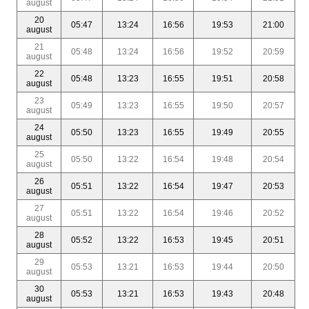
august
20
05:47
13:24
16:56
19:53
21:00
august
21
05:48
13:24
16:56
19:52
20:59
august
22
05:48
13:23
16:55
19:51
20:58
august
23
05:49
13:23
16:55
19:50
20:57
august
24
05:50
13:23
16:55
19:49
20:55
august
25
05:50
13:22
16:54
19:48
20:54
august
26
05:51
13:22
16:54
19:47
20:53
august
27
05:51
13:22
16:54
19:46
20:52
august
28
05:52
13:22
16:53
19:45
20:51
august
29
05:53
13:21
16:53
19:44
20:50
august
30
05:53
13:21
16:53
19:43
20:48
august