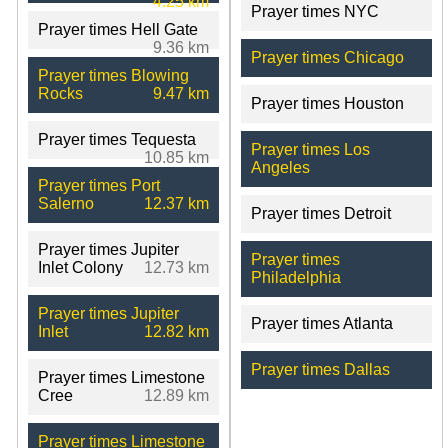
4.25 km
Prayer times NYC
Prayer times Hell Gate
9.36 km
Prayer times Chicago
Prayer times Blowing
Rocks
9.47 km
Prayer times Houston
Prayer times Tequesta
Prayer times Los
10.85 km
Angeles
Prayer times Port
Salerno
12.37 km
Prayer times Detroit
Prayer times Jupiter
Prayer times
Inlet Colony
12.73 km
Philadelphia
Prayer times Jupiter
Prayer times Atlanta
Inlet
12.82 km
Prayer times Dallas
Prayer times Limestone
Cree
12.89 km
Prayer times Limestone