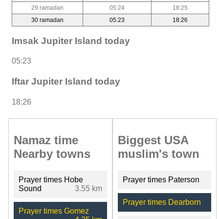
29 ramadan
05:24
18:25
30 ramadan
05:23
18:26
Imsak Jupiter Island today
05:23
Iftar Jupiter Island today
18:26
Namaz time
Biggest USA
Nearby towns
muslim's town
Prayer times Hobe
Prayer times Paterson
Sound
3.55 km
Prayer times Dearborn
Prayer times Gomez