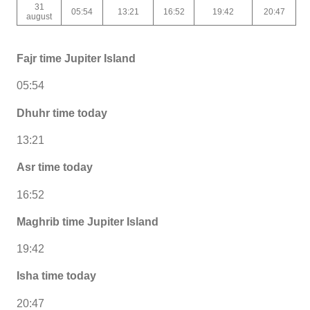
31
05:54
13:21
16:52
19:42
20:47
august
Fajr time Jupiter Island
05:54
Dhuhr time today
13:21
Asr time today
16:52
Maghrib time Jupiter Island
19:42
Isha time today
20:47