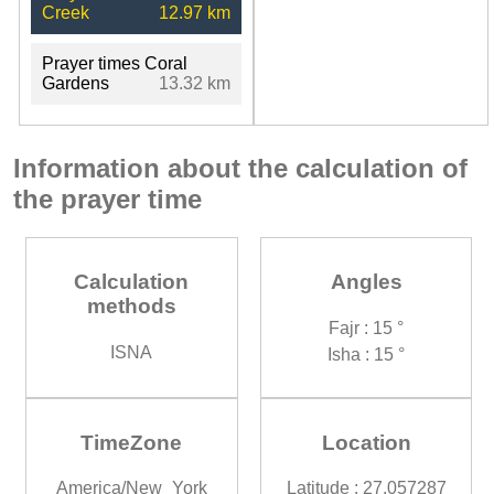
Creek
12.97 km
Prayer times Coral
Gardens
13.32 km
Information about the calculation of
the prayer time
Calculation
Angles
methods
Fajr : 15 °
ISNA
Isha : 15 °
TimeZone
Location
America/New_York
Latitude : 27.057287