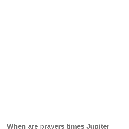
When are prayers times Jupiter