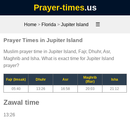
Prayer-times
.us
☰
Home
>
Florida
>
Jupiter Island
Prayer Times in Jupiter Island
Muslim prayer time in Jupiter Island, Fajr, Dhuhr, Asr,
Maghrib and Isha. What is exact time for Jupiter Island
prayer?
Maghrib
Fajr (Imsak)
Dhuhr
Asr
Isha
(Iftar)
05:40
13:26
16:58
20:03
21:12
Zawal time
13:26