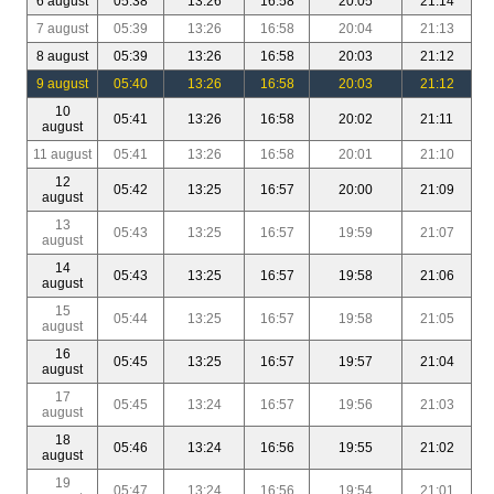
6 august
05:38
13:26
16:58
20:05
21:14
7 august
05:39
13:26
16:58
20:04
21:13
8 august
05:39
13:26
16:58
20:03
21:12
9 august
05:40
13:26
16:58
20:03
21:12
10
05:41
13:26
16:58
20:02
21:11
august
11 august
05:41
13:26
16:58
20:01
21:10
12
05:42
13:25
16:57
20:00
21:09
august
13
05:43
13:25
16:57
19:59
21:07
august
14
05:43
13:25
16:57
19:58
21:06
august
15
05:44
13:25
16:57
19:58
21:05
august
16
05:45
13:25
16:57
19:57
21:04
august
17
05:45
13:24
16:57
19:56
21:03
august
18
05:46
13:24
16:56
19:55
21:02
august
19
05:47
13:24
16:56
19:54
21:01