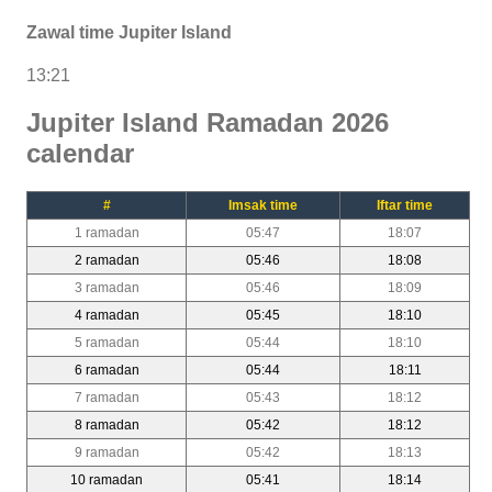
Zawal time Jupiter Island
13:21
Jupiter Island Ramadan 2026
calendar
#
Imsak time
Iftar time
1 ramadan
05:47
18:07
2 ramadan
05:46
18:08
3 ramadan
05:46
18:09
4 ramadan
05:45
18:10
5 ramadan
05:44
18:10
6 ramadan
05:44
18:11
7 ramadan
05:43
18:12
8 ramadan
05:42
18:12
9 ramadan
05:42
18:13
10 ramadan
05:41
18:14