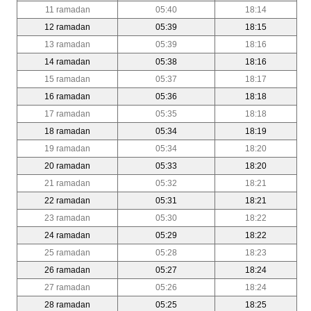
11 ramadan
05:40
18:14
12 ramadan
05:39
18:15
13 ramadan
05:39
18:16
14 ramadan
05:38
18:16
15 ramadan
05:37
18:17
16 ramadan
05:36
18:18
17 ramadan
05:35
18:18
18 ramadan
05:34
18:19
19 ramadan
05:34
18:20
20 ramadan
05:33
18:20
21 ramadan
05:32
18:21
22 ramadan
05:31
18:21
23 ramadan
05:30
18:22
24 ramadan
05:29
18:22
25 ramadan
05:28
18:23
26 ramadan
05:27
18:24
27 ramadan
05:26
18:24
28 ramadan
05:25
18:25