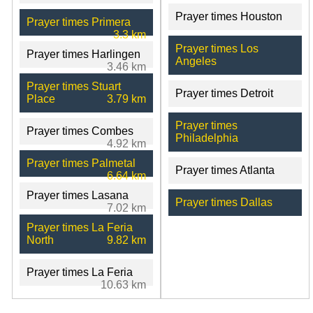
Prayer times Houston
Prayer times Primera
3.3 km
Prayer times Los
Prayer times Harlingen
Angeles
3.46 km
Prayer times Stuart
Prayer times Detroit
Place
3.79 km
Prayer times
Prayer times Combes
Philadelphia
4.92 km
Prayer times Palmetal
Prayer times Atlanta
6.64 km
Prayer times Lasana
Prayer times Dallas
7.02 km
Prayer times La Feria
North
9.82 km
Prayer times La Feria
10.63 km