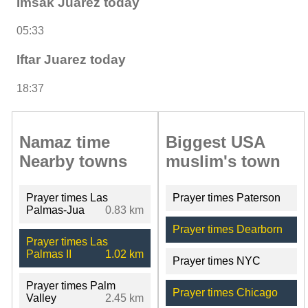
Imsak Juarez today
05:33
Iftar Juarez today
18:37
Namaz time
Biggest USA
Nearby towns
muslim's town
Prayer times Las
Prayer times Paterson
Palmas-Jua
0.83 km
Prayer times Dearborn
Prayer times Las
Palmas II
1.02 km
Prayer times NYC
Prayer times Palm
Prayer times Chicago
Valley
2.45 km