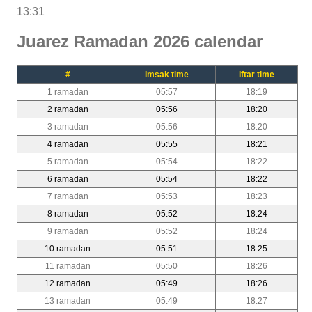
13:31
Juarez Ramadan 2026 calendar
#
Imsak time
Iftar time
1 ramadan
05:57
18:19
2 ramadan
05:56
18:20
3 ramadan
05:56
18:20
4 ramadan
05:55
18:21
5 ramadan
05:54
18:22
6 ramadan
05:54
18:22
7 ramadan
05:53
18:23
8 ramadan
05:52
18:24
9 ramadan
05:52
18:24
10 ramadan
05:51
18:25
11 ramadan
05:50
18:26
12 ramadan
05:49
18:26
13 ramadan
05:49
18:27