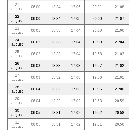
21
06:00
13:34
17:05
20:01
21:08
august
22
06:00
13:34
17:05
20:00
21:07
august
23
06:01
13:33
17:04
20:00
21:06
august
24
06:02
13:33
17:04
19:59
21:04
august
25
06:02
13:33
17:04
19:58
21:03
august
26
06:03
13:33
17:03
19:57
21:02
august
27
06:03
13:32
17:03
19:56
21:01
august
28
06:04
13:32
17:03
19:55
21:00
august
29
06:04
13:32
17:02
19:53
20:59
august
30
06:05
13:31
17:02
19:52
20:58
august
31
06:05
13:31
17:02
19:51
20:56
august