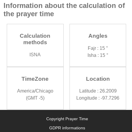
Information about the calculation of
the prayer time
Calculation
Angles
methods
Fajr : 15 °
ISNA
Isha : 15 °
TimeZone
Location
America/Chicago
Latitude : 26.2009
(GMT -5)
Longitude : -97.7296
Copyright Prayer Time
GDPR informations