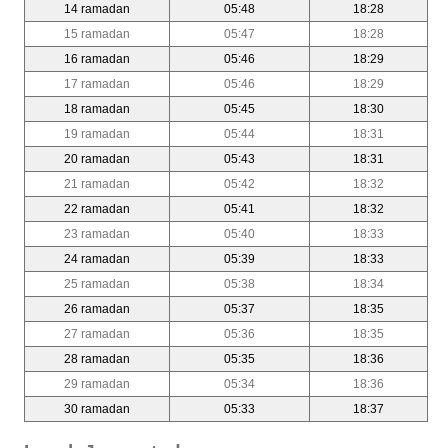
14 ramadan
05:48
18:28
15 ramadan
05:47
18:28
16 ramadan
05:46
18:29
17 ramadan
05:46
18:29
18 ramadan
05:45
18:30
19 ramadan
05:44
18:31
20 ramadan
05:43
18:31
21 ramadan
05:42
18:32
22 ramadan
05:41
18:32
23 ramadan
05:40
18:33
24 ramadan
05:39
18:33
25 ramadan
05:38
18:34
26 ramadan
05:37
18:35
27 ramadan
05:36
18:35
28 ramadan
05:35
18:36
29 ramadan
05:34
18:36
30 ramadan
05:33
18:37