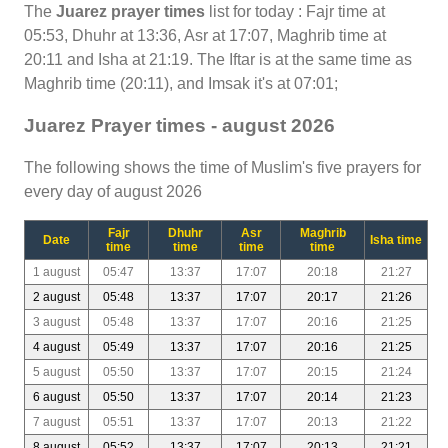
The
Juarez prayer times
list for today : Fajr time at
05:53, Dhuhr at 13:36, Asr at 17:07, Maghrib time at
20:11 and Isha at 21:19. The Iftar is at the same time as
Maghrib time (20:11), and Imsak it's at 07:01;
Juarez Prayer times - august 2026
The following shows the time of Muslim's five prayers for
every day of august 2026
Fajr
Dhuhr
Asr
Maghrib
Date
Isha time
time
time
time
time
1 august
05:47
13:37
17:07
20:18
21:27
2 august
05:48
13:37
17:07
20:17
21:26
3 august
05:48
13:37
17:07
20:16
21:25
4 august
05:49
13:37
17:07
20:16
21:25
5 august
05:50
13:37
17:07
20:15
21:24
6 august
05:50
13:37
17:07
20:14
21:23
7 august
05:51
13:37
17:07
20:13
21:22
8 august
05:52
13:37
17:07
20:13
21:21