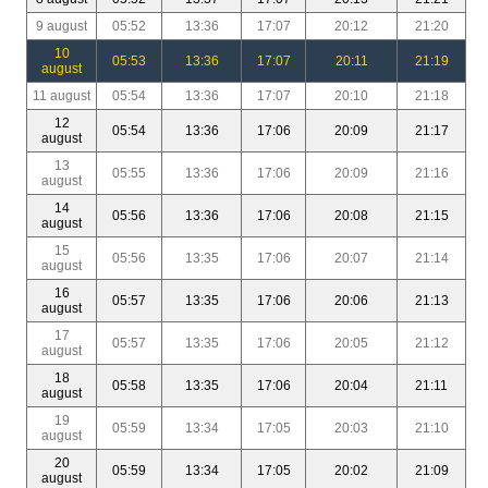
9 august
05:52
13:36
17:07
20:12
21:20
10
05:53
13:36
17:07
20:11
21:19
august
11 august
05:54
13:36
17:07
20:10
21:18
12
05:54
13:36
17:06
20:09
21:17
august
13
05:55
13:36
17:06
20:09
21:16
august
14
05:56
13:36
17:06
20:08
21:15
august
15
05:56
13:35
17:06
20:07
21:14
august
16
05:57
13:35
17:06
20:06
21:13
august
17
05:57
13:35
17:06
20:05
21:12
august
18
05:58
13:35
17:06
20:04
21:11
august
19
05:59
13:34
17:05
20:03
21:10
august
20
05:59
13:34
17:05
20:02
21:09
august