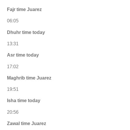
Fajr time Juarez
06:05
Dhuhr time today
13:31
Asr time today
17:02
Maghrib time Juarez
19:51
Isha time today
20:56
Zawal time Juarez