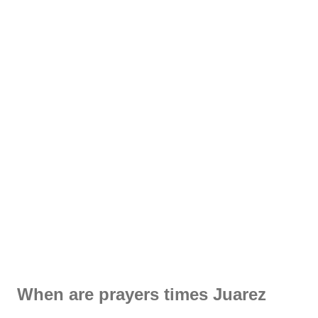
When are prayers times Juarez