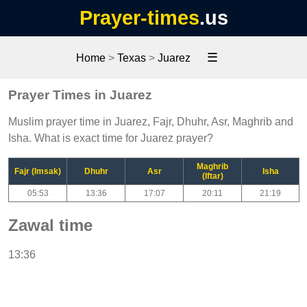
Prayer-times
.us
☰
Home
>
Texas
>
Juarez
Prayer Times in Juarez
Muslim prayer time in Juarez, Fajr, Dhuhr, Asr, Maghrib and
Isha. What is exact time for Juarez prayer?
Maghrib
Fajr (Imsak)
Dhuhr
Asr
Isha
(Iftar)
05:53
13:36
17:07
20:11
21:19
Zawal time
13:36