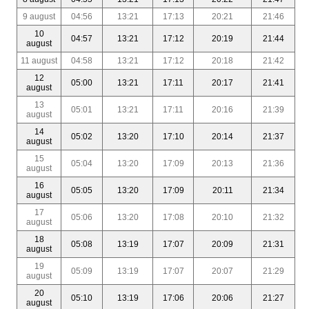
9 august
04:56
13:21
17:13
20:21
21:46
10
04:57
13:21
17:12
20:19
21:44
august
11 august
04:58
13:21
17:12
20:18
21:42
12
05:00
13:21
17:11
20:17
21:41
august
13
05:01
13:21
17:11
20:16
21:39
august
14
05:02
13:20
17:10
20:14
21:37
august
15
05:04
13:20
17:09
20:13
21:36
august
16
05:05
13:20
17:09
20:11
21:34
august
17
05:06
13:20
17:08
20:10
21:32
august
18
05:08
13:19
17:07
20:09
21:31
august
19
05:09
13:19
17:07
20:07
21:29
august
20
05:10
13:19
17:06
20:06
21:27
august