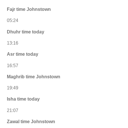
Fajr time Johnstown
05:24
Dhuhr time today
13:16
Asr time today
16:57
Maghrib time Johnstown
19:49
Isha time today
21:07
Zawal time Johnstown