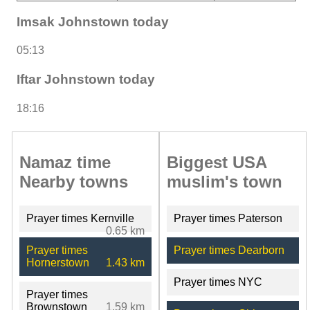
Imsak Johnstown today
05:13
Iftar Johnstown today
18:16
Namaz time
Biggest USA
Nearby towns
muslim's town
Prayer times Kernville
Prayer times Paterson
0.65 km
Prayer times
Prayer times Dearborn
Hornerstown
1.43 km
Prayer times NYC
Prayer times
Brownstown
1.59 km