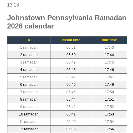
13:16
Johnstown Pennsylvania Ramadan
2026 calendar
#
Imsak time
Iftar time
1 ramadan
05:51
17:43
2 ramadan
05:50
17:44
3 ramadan
05:49
17:45
4 ramadan
05:48
17:46
5 ramadan
05:47
17:47
6 ramadan
05:46
17:49
7 ramadan
05:45
17:50
8 ramadan
05:44
17:51
9 ramadan
05:42
17:52
10 ramadan
05:41
17:53
11 ramadan
05:40
17:54
12 ramadan
05:39
17:56