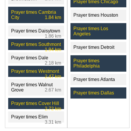
Prayer times Chicago
Prayer times Cambria
Prayer times Houston
City
1.84 km
Prayer times Los
Prayer times Daisytown
Angeles
1.86 km
Prayer times Southmont
Prayer times Detroit
1.94 km
Prayer times Dale
Prayer times
2.18 km
Philadelphia
Prayer times Westmont
2.47 km
Prayer times Atlanta
Prayer times Walnut
Grove
2.67 km
Prayer times Dallas
Prayer times Cover Hill
2.72 km
Prayer times Elim
3.31 km