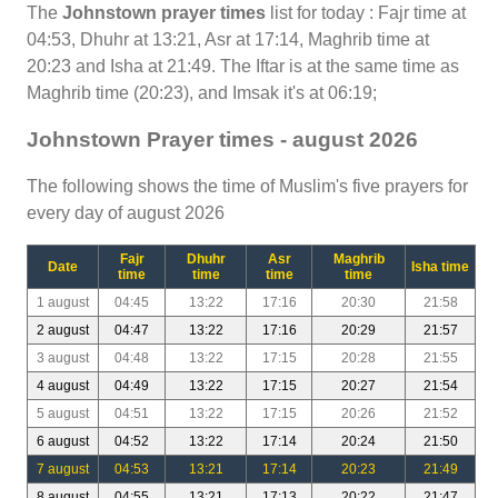
The
Johnstown prayer times
list for today : Fajr time at
04:53, Dhuhr at 13:21, Asr at 17:14, Maghrib time at
20:23 and Isha at 21:49. The Iftar is at the same time as
Maghrib time (20:23), and Imsak it's at 06:19;
Johnstown Prayer times - august 2026
The following shows the time of Muslim's five prayers for
every day of august 2026
Fajr
Dhuhr
Asr
Maghrib
Date
Isha time
time
time
time
time
1 august
04:45
13:22
17:16
20:30
21:58
2 august
04:47
13:22
17:16
20:29
21:57
3 august
04:48
13:22
17:15
20:28
21:55
4 august
04:49
13:22
17:15
20:27
21:54
5 august
04:51
13:22
17:15
20:26
21:52
6 august
04:52
13:22
17:14
20:24
21:50
7 august
04:53
13:21
17:14
20:23
21:49
8 august
04:55
13:21
17:13
20:22
21:47