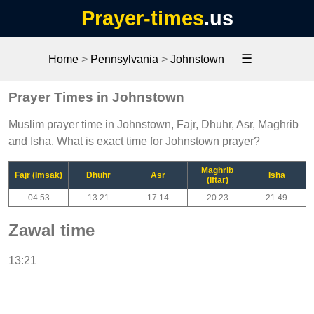
Prayer-times
.us
☰
Home
>
Pennsylvania
>
Johnstown
Prayer Times in Johnstown
Muslim prayer time in Johnstown, Fajr, Dhuhr, Asr, Maghrib
and Isha. What is exact time for Johnstown prayer?
Maghrib
Fajr (Imsak)
Dhuhr
Asr
Isha
(Iftar)
04:53
13:21
17:14
20:23
21:49
Zawal time
13:21