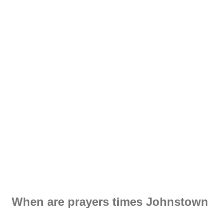
When are prayers times Johnstown