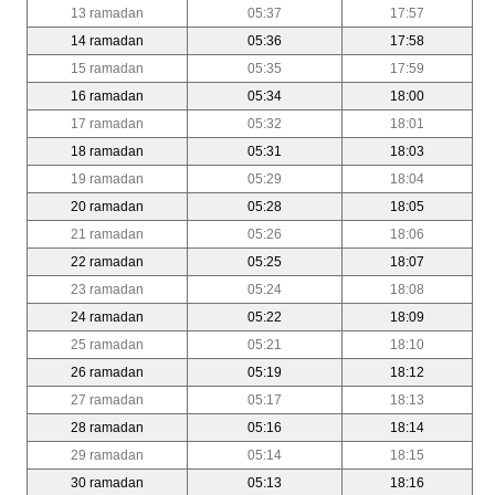
13 ramadan
05:37
17:57
14 ramadan
05:36
17:58
15 ramadan
05:35
17:59
16 ramadan
05:34
18:00
17 ramadan
05:32
18:01
18 ramadan
05:31
18:03
19 ramadan
05:29
18:04
20 ramadan
05:28
18:05
21 ramadan
05:26
18:06
22 ramadan
05:25
18:07
23 ramadan
05:24
18:08
24 ramadan
05:22
18:09
25 ramadan
05:21
18:10
26 ramadan
05:19
18:12
27 ramadan
05:17
18:13
28 ramadan
05:16
18:14
29 ramadan
05:14
18:15
30 ramadan
05:13
18:16