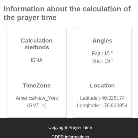
Information about the calculation of
the prayer time
Calculation
Angles
methods
Fajr : 15 °
ISNA
Isha : 15 °
TimeZone
Location
America/New_York
Latitude : 40.325174
(GMT -4)
Longitude : -78.920954
Copyright Prayer Time
GDPR informations