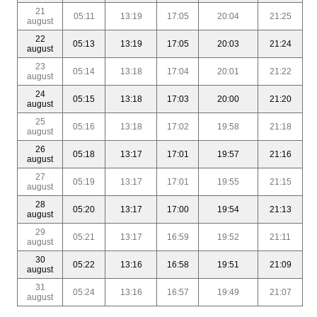
21
05:11
13:19
17:05
20:04
21:25
august
22
05:13
13:19
17:05
20:03
21:24
august
23
05:14
13:18
17:04
20:01
21:22
august
24
05:15
13:18
17:03
20:00
21:20
august
25
05:16
13:18
17:02
19:58
21:18
august
26
05:18
13:17
17:01
19:57
21:16
august
27
05:19
13:17
17:01
19:55
21:15
august
28
05:20
13:17
17:00
19:54
21:13
august
29
05:21
13:17
16:59
19:52
21:11
august
30
05:22
13:16
16:58
19:51
21:09
august
31
05:24
13:16
16:57
19:49
21:07
august