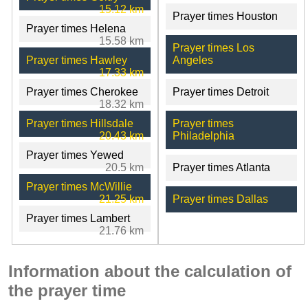
15.12 km
Prayer times Houston
Prayer times Helena
15.58 km
Prayer times Los
Prayer times Hawley
Angeles
17.33 km
Prayer times Cherokee
Prayer times Detroit
18.32 km
Prayer times Hillsdale
Prayer times
20.43 km
Philadelphia
Prayer times Yewed
20.5 km
Prayer times Atlanta
Prayer times McWillie
21.25 km
Prayer times Dallas
Prayer times Lambert
21.76 km
Information about the calculation of
the prayer time