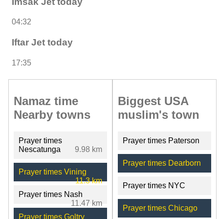
Imsak Jet today
04:32
Iftar Jet today
17:35
Namaz time
Biggest USA
Nearby towns
muslim's town
Prayer times
Prayer times Paterson
Nescatunga
9.98 km
Prayer times Dearborn
Prayer times Vining
11.3 km
Prayer times NYC
Prayer times Nash
11.47 km
Prayer times Chicago
Prayer times Goltry