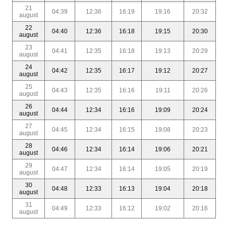
21
04:39
12:36
16:19
19:16
20:32
august
22
04:40
12:36
16:18
19:15
20:30
august
23
04:41
12:35
16:18
19:13
20:29
august
24
04:42
12:35
16:17
19:12
20:27
august
25
04:43
12:35
16:16
19:11
20:26
august
26
04:44
12:34
16:16
19:09
20:24
august
27
04:45
12:34
16:15
19:08
20:23
august
28
04:46
12:34
16:14
19:06
20:21
august
29
04:47
12:34
16:14
19:05
20:19
august
30
04:48
12:33
16:13
19:04
20:18
august
31
04:49
12:33
16:12
19:02
20:16
august