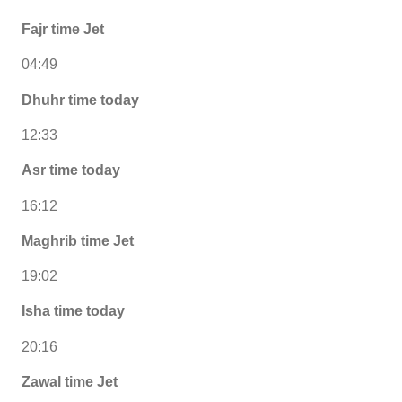
Fajr time Jet
04:49
Dhuhr time today
12:33
Asr time today
16:12
Maghrib time Jet
19:02
Isha time today
20:16
Zawal time Jet