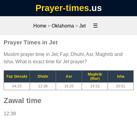
Prayer-times
.us
☰
Home
>
Oklahoma
>
Jet
Prayer Times in Jet
Muslim prayer time in Jet, Fajr, Dhuhr, Asr, Maghrib and
Isha. What is exact time for Jet prayer?
Maghrib
Fajr (Imsak)
Dhuhr
Asr
Isha
(Iftar)
04:25
12:38
16:25
19:32
20:51
Zawal time
12:38