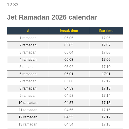
12:33
Jet Ramadan 2026 calendar
#
Imsak time
Iftar time
1 ramadan
05:06
17:06
2 ramadan
05:05
17:07
3 ramadan
05:04
17:08
4 ramadan
05:03
17:09
5 ramadan
05:02
17:10
6 ramadan
05:01
17:11
7 ramadan
05:00
17:12
8 ramadan
04:59
17:13
9 ramadan
04:58
17:14
10 ramadan
04:57
17:15
11 ramadan
04:56
17:16
12 ramadan
04:55
17:17
13 ramadan
04:54
17:18