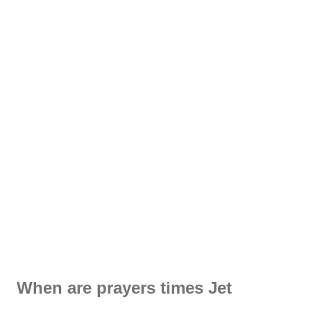
When are prayers times Jet