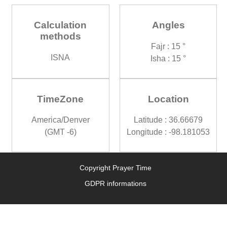
Calculation
Angles
methods
Fajr : 15 °
ISNA
Isha : 15 °
TimeZone
Location
America/Denver
Latitude : 36.66679
(GMT -6)
Longitude : -98.181053
Copyright Prayer Time
GDPR informations