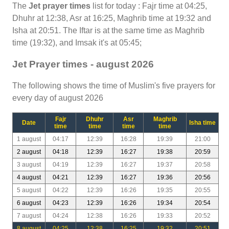
The
Jet prayer times
list for today : Fajr time at 04:25,
Dhuhr at 12:38, Asr at 16:25, Maghrib time at 19:32 and
Isha at 20:51. The Iftar is at the same time as Maghrib
time (19:32), and Imsak it's at 05:45;
Jet Prayer times - august 2026
The following shows the time of Muslim's five prayers for
every day of august 2026
Fajr
Dhuhr
Asr
Maghrib
Date
Isha time
time
time
time
time
1 august
04:17
12:39
16:28
19:39
21:00
2 august
04:18
12:39
16:27
19:38
20:59
3 august
04:19
12:39
16:27
19:37
20:58
4 august
04:21
12:39
16:27
19:36
20:56
5 august
04:22
12:39
16:26
19:35
20:55
6 august
04:23
12:39
16:26
19:34
20:54
7 august
04:24
12:38
16:26
19:33
20:52
8 august
04:25
12:38
16:25
19:32
20:51