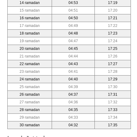
14 ramadan
04:53
17:19
15 ramadan
04:51
17:20
16 ramadan
04:50
17:21
17 ramadan
04:49
17:22
18 ramadan
04:48
17:23
19 ramadan
04:47
17:24
20 ramadan
04:45
17:25
21 ramadan
04:44
17:26
22 ramadan
04:43
17:27
23 ramadan
04:41
17:28
24 ramadan
04:40
17:29
25 ramadan
04:39
17:30
26 ramadan
04:37
17:31
27 ramadan
04:36
17:32
28 ramadan
04:35
17:33
29 ramadan
04:33
17:34
30 ramadan
04:32
17:35