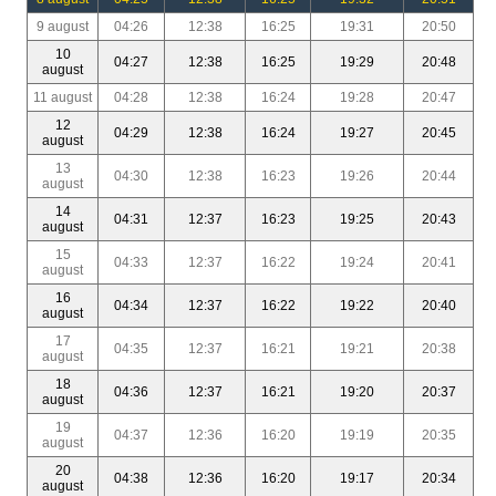
9 august
04:26
12:38
16:25
19:31
20:50
10
04:27
12:38
16:25
19:29
20:48
august
11 august
04:28
12:38
16:24
19:28
20:47
12
04:29
12:38
16:24
19:27
20:45
august
13
04:30
12:38
16:23
19:26
20:44
august
14
04:31
12:37
16:23
19:25
20:43
august
15
04:33
12:37
16:22
19:24
20:41
august
16
04:34
12:37
16:22
19:22
20:40
august
17
04:35
12:37
16:21
19:21
20:38
august
18
04:36
12:37
16:21
19:20
20:37
august
19
04:37
12:36
16:20
19:19
20:35
august
20
04:38
12:36
16:20
19:17
20:34
august