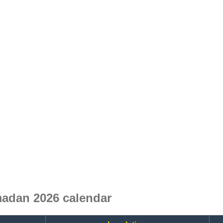
adan 2026 calendar