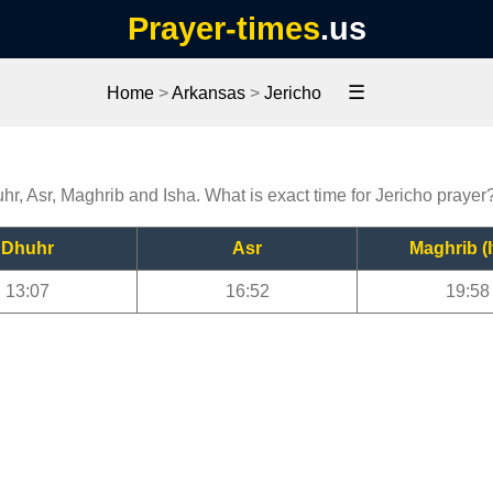
Prayer-times
.us
☰
Home
>
Arkansas
>
Jericho
uhr, Asr, Maghrib and Isha. What is exact time for Jericho prayer
Dhuhr
Asr
Maghrib (I
13:07
16:52
19:58