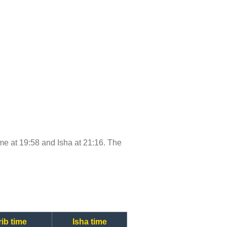
time at 19:58 and Isha at 21:16. The
ib time
Isha time