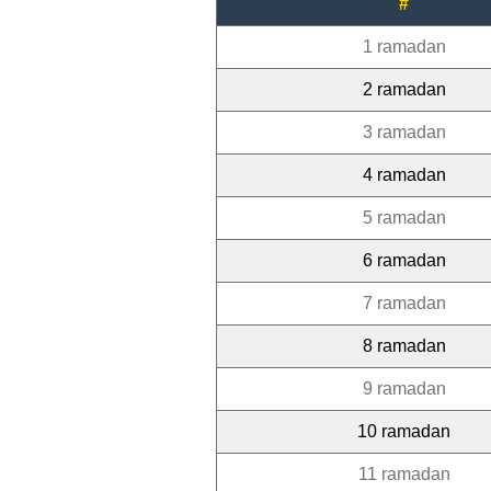
#
1 ramadan
2 ramadan
3 ramadan
4 ramadan
5 ramadan
6 ramadan
7 ramadan
8 ramadan
9 ramadan
10 ramadan
11 ramadan