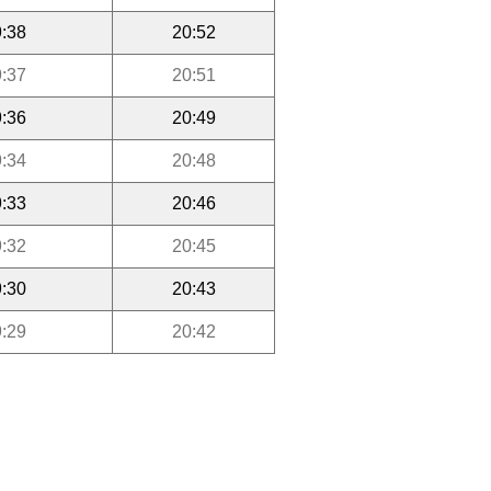
:38
20:52
:37
20:51
:36
20:49
:34
20:48
:33
20:46
:32
20:45
:30
20:43
:29
20:42