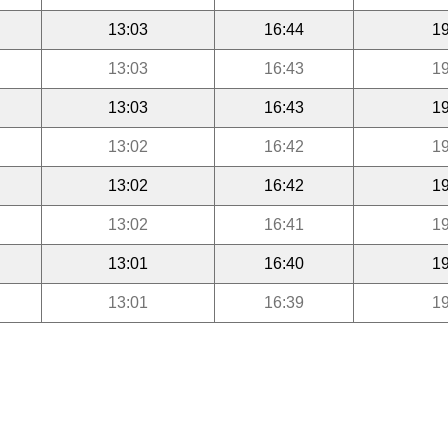
13:03
16:44
19
13:03
16:43
19
13:03
16:43
19
13:02
16:42
19
13:02
16:42
19
13:02
16:41
19
13:01
16:40
19
13:01
16:39
19