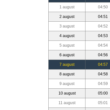
1 august
04:50
2 august
04:51
3 august
04:52
4 august
04:53
5 august
04:54
6 august
04:56
7 august
04:57
8 august
04:58
9 august
04:59
10 august
05:00
11 august
05:01