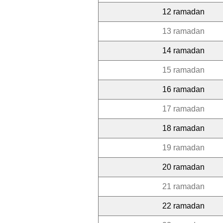
12 ramadan
13 ramadan
14 ramadan
15 ramadan
16 ramadan
17 ramadan
18 ramadan
19 ramadan
20 ramadan
21 ramadan
22 ramadan