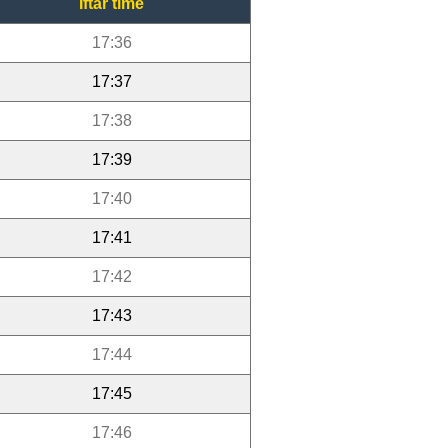
Iftar time
17:36
17:37
17:38
17:39
17:40
17:41
17:42
17:43
17:44
17:45
17:46