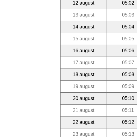
12 august
05:02
13 august
05:03
14 august
05:04
15 august
05:05
16 august
05:06
17 august
05:07
18 august
05:08
19 august
05:09
20 august
05:10
21 august
05:11
22 august
05:12
23 august
05:13