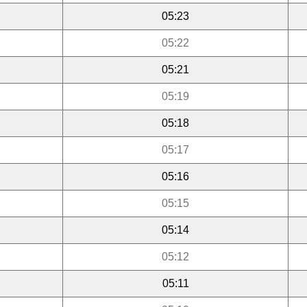
05:23
05:22
05:21
05:19
05:18
05:17
05:16
05:15
05:14
05:12
05:11