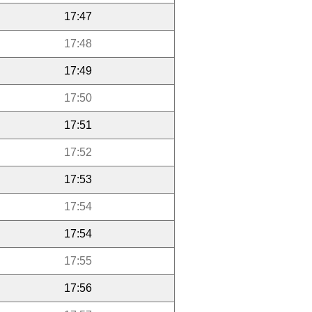
17:47
17:48
17:49
17:50
17:51
17:52
17:53
17:54
17:54
17:55
17:56