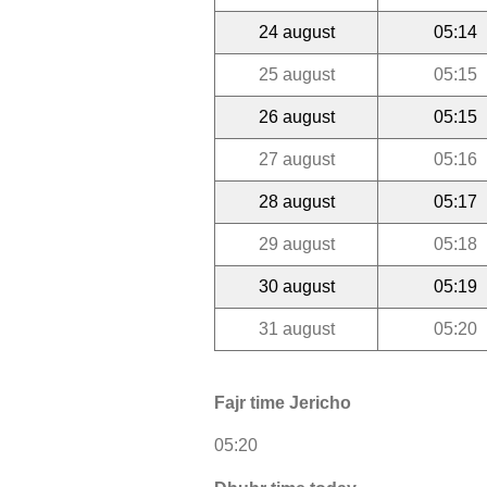
24 august
05:14
25 august
05:15
26 august
05:15
27 august
05:16
28 august
05:17
29 august
05:18
30 august
05:19
31 august
05:20
Fajr time Jericho
05:20