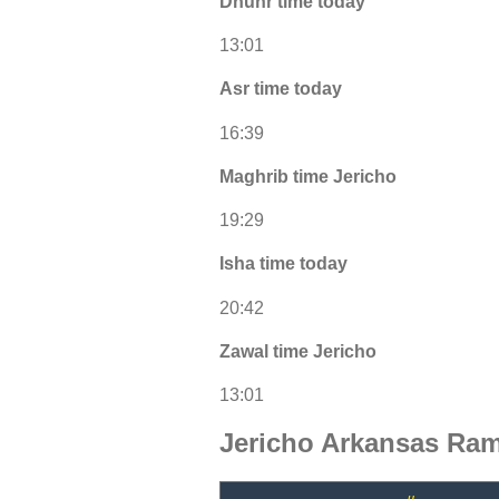
Dhuhr time today
13:01
Asr time today
16:39
Maghrib time Jericho
19:29
Isha time today
20:42
Zawal time Jericho
13:01
Jericho Arkansas Ram