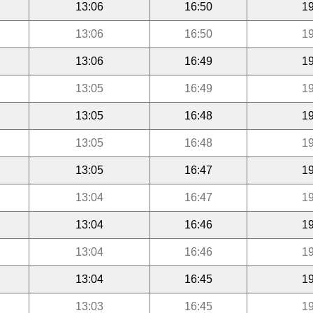
13:06
16:50
19
13:06
16:50
19
13:06
16:49
19
13:05
16:49
19
13:05
16:48
19
13:05
16:48
19
13:05
16:47
19
13:04
16:47
19
13:04
16:46
19
13:04
16:46
19
13:04
16:45
19
13:03
16:45
19