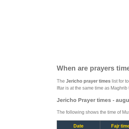
When are prayers tim
The
Jericho prayer times
list for 
Iftar is at the same time as Maghrib 
Jericho Prayer times - aug
The following shows the time of Mus
Date
Fajr tim