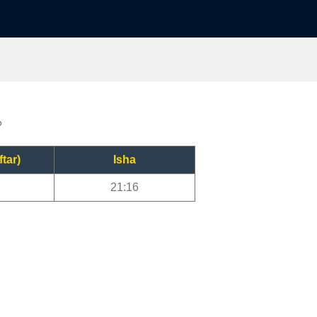
?
ftar)
Isha
21:16