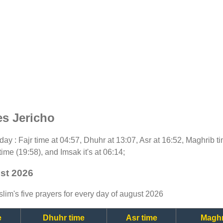
es Jericho
today : Fajr time at 04:57, Dhuhr at 13:07, Asr at 16:52, Maghrib 
time (19:58), and Imsak it's at 06:14;
ust 2026
lim's five prayers for every day of august 2026
e
Dhuhr time
Asr time
Maghr