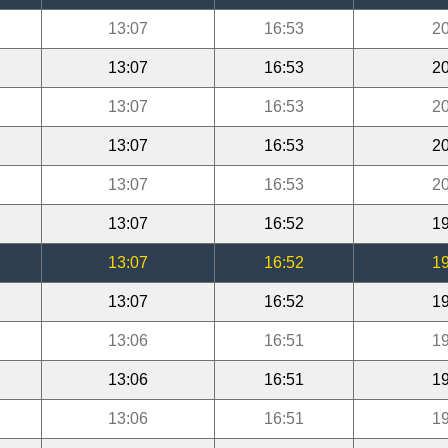
13:07
16:53
20
13:07
16:53
20
13:07
16:53
20
13:07
16:53
20
13:07
16:53
20
13:07
16:52
19
13:07
16:52
19
13:07
16:52
19
13:06
16:51
19
13:06
16:51
19
13:06
16:51
19