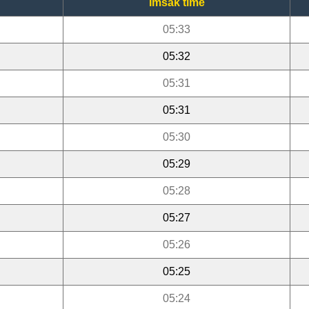
Imsak time
05:33
05:32
05:31
05:31
05:30
05:29
05:28
05:27
05:26
05:25
05:24