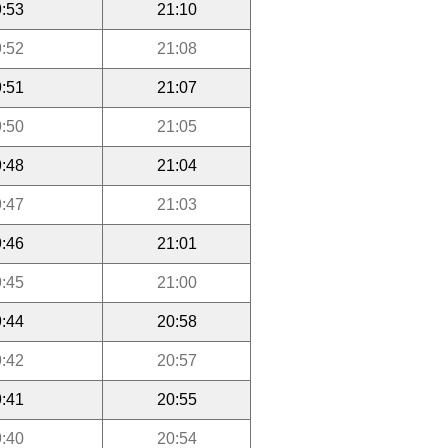
:53
21:10
:52
21:08
:51
21:07
:50
21:05
:48
21:04
:47
21:03
:46
21:01
:45
21:00
:44
20:58
:42
20:57
:41
20:55
:40
20:54