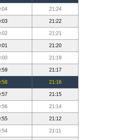
:04
21:24
:03
21:22
:02
21:21
:01
21:20
:00
21:19
:59
21:17
:58
21:16
:57
21:15
:56
21:14
:55
21:12
:54
21:11