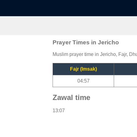
Prayer Times in Jericho
Muslim prayer time in Jericho, Fajr, Dh
Fajr (Imsak)
04:57
Zawal time
13:07