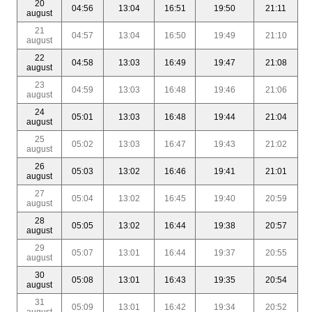
20
04:56
13:04
16:51
19:50
21:11
august
21
04:57
13:04
16:50
19:49
21:10
august
22
04:58
13:03
16:49
19:47
21:08
august
23
04:59
13:03
16:48
19:46
21:06
august
24
05:01
13:03
16:48
19:44
21:04
august
25
05:02
13:03
16:47
19:43
21:02
august
26
05:03
13:02
16:46
19:41
21:01
august
27
05:04
13:02
16:45
19:40
20:59
august
28
05:05
13:02
16:44
19:38
20:57
august
29
05:07
13:01
16:44
19:37
20:55
august
30
05:08
13:01
16:43
19:35
20:54
august
31
05:09
13:01
16:42
19:34
20:52
august