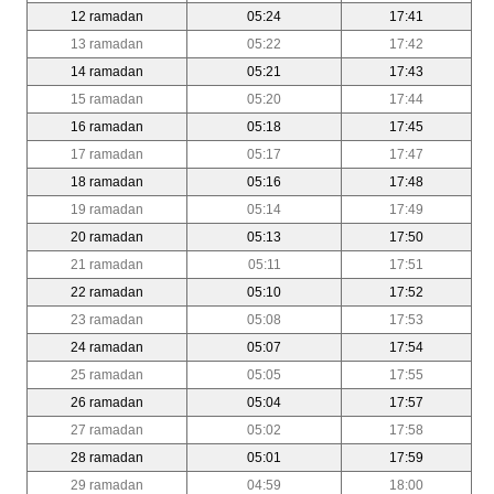
12 ramadan
05:24
17:41
13 ramadan
05:22
17:42
14 ramadan
05:21
17:43
15 ramadan
05:20
17:44
16 ramadan
05:18
17:45
17 ramadan
05:17
17:47
18 ramadan
05:16
17:48
19 ramadan
05:14
17:49
20 ramadan
05:13
17:50
21 ramadan
05:11
17:51
22 ramadan
05:10
17:52
23 ramadan
05:08
17:53
24 ramadan
05:07
17:54
25 ramadan
05:05
17:55
26 ramadan
05:04
17:57
27 ramadan
05:02
17:58
28 ramadan
05:01
17:59
29 ramadan
04:59
18:00