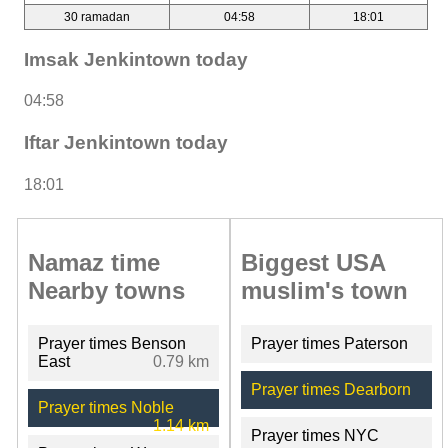
30 ramadan
04:58
18:01
Imsak Jenkintown today
04:58
Iftar Jenkintown today
18:01
Namaz time
Biggest USA
Nearby towns
muslim's town
Prayer times Benson
Prayer times Paterson
East
0.79 km
Prayer times Dearborn
Prayer times Noble
1.14 km
Prayer times NYC