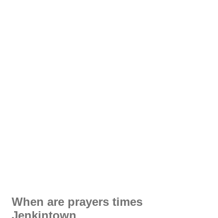
When are prayers times
Jenkintown