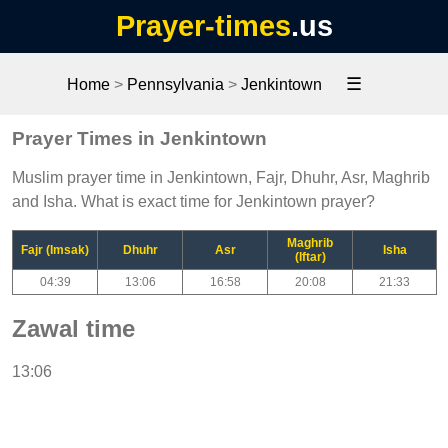
Prayer-times
.us
☰
Home
>
Pennsylvania
>
Jenkintown
Prayer Times in Jenkintown
Muslim prayer time in Jenkintown, Fajr, Dhuhr, Asr, Maghrib
and Isha. What is exact time for Jenkintown prayer?
Maghrib
Fajr (Imsak)
Dhuhr
Asr
Isha
(Iftar)
04:39
13:06
16:58
20:08
21:33
Zawal time
13:06