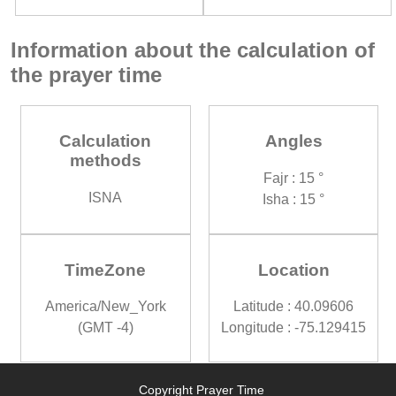
Information about the calculation of
the prayer time
Calculation
Angles
methods
Fajr : 15 °
ISNA
Isha : 15 °
TimeZone
Location
America/New_York
Latitude : 40.09606
(GMT -4)
Longitude : -75.129415
Copyright Prayer Time