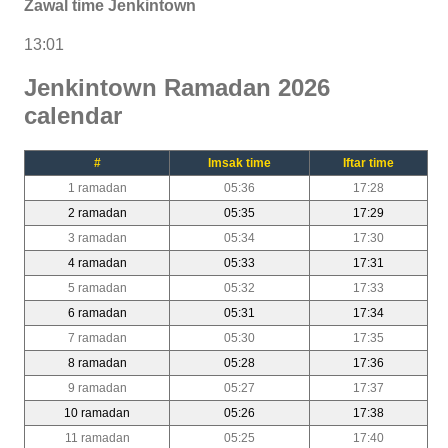
Zawal time Jenkintown
13:01
Jenkintown Ramadan 2026
calendar
#
Imsak time
Iftar time
1 ramadan
05:36
17:28
2 ramadan
05:35
17:29
3 ramadan
05:34
17:30
4 ramadan
05:33
17:31
5 ramadan
05:32
17:33
6 ramadan
05:31
17:34
7 ramadan
05:30
17:35
8 ramadan
05:28
17:36
9 ramadan
05:27
17:37
10 ramadan
05:26
17:38
11 ramadan
05:25
17:40