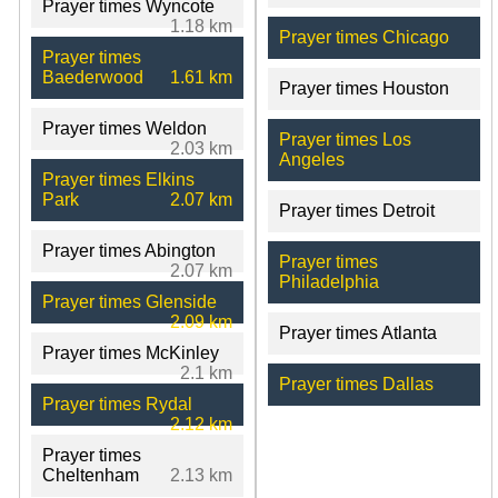
Prayer times Wyncote
1.18 km
Prayer times Chicago
Prayer times
Baederwood
1.61 km
Prayer times Houston
Prayer times Weldon
Prayer times Los
2.03 km
Angeles
Prayer times Elkins
Park
2.07 km
Prayer times Detroit
Prayer times Abington
Prayer times
2.07 km
Philadelphia
Prayer times Glenside
2.09 km
Prayer times Atlanta
Prayer times McKinley
2.1 km
Prayer times Dallas
Prayer times Rydal
2.12 km
Prayer times
Cheltenham
2.13 km