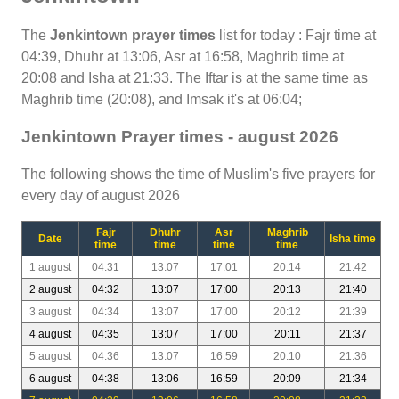
The
Jenkintown prayer times
list for today : Fajr time at
04:39, Dhuhr at 13:06, Asr at 16:58, Maghrib time at
20:08 and Isha at 21:33. The Iftar is at the same time as
Maghrib time (20:08), and Imsak it's at 06:04;
Jenkintown Prayer times - august 2026
The following shows the time of Muslim's five prayers for
every day of august 2026
Fajr
Dhuhr
Asr
Maghrib
Date
Isha time
time
time
time
time
1 august
04:31
13:07
17:01
20:14
21:42
2 august
04:32
13:07
17:00
20:13
21:40
3 august
04:34
13:07
17:00
20:12
21:39
4 august
04:35
13:07
17:00
20:11
21:37
5 august
04:36
13:07
16:59
20:10
21:36
6 august
04:38
13:06
16:59
20:09
21:34