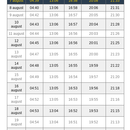
7 august
04:39
13:06
16:58
20:08
21:33
8 august
04:40
13:06
16:58
20:06
21:31
9 august
04:42
13:06
16:57
20:05
21:30
10
04:43
13:06
16:57
20:04
21:28
august
11 august
04:44
13:06
16:56
20:03
21:26
12
04:45
13:06
16:56
20:01
21:25
august
13
04:47
13:05
16:55
20:00
21:23
august
14
04:48
13:05
16:55
19:59
21:22
august
15
04:49
13:05
16:54
19:57
21:20
august
16
04:51
13:05
16:53
19:56
21:18
august
17
04:52
13:05
16:53
19:55
21:16
august
18
04:53
13:04
16:52
19:53
21:15
august
19
04:54
13:04
16:51
19:52
21:13
august