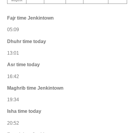
Fajr time Jenkintown
05:09
Dhuhr time today
13:01
Asr time today
16:42
Maghrib time Jenkintown
19:34
Isha time today
20:52