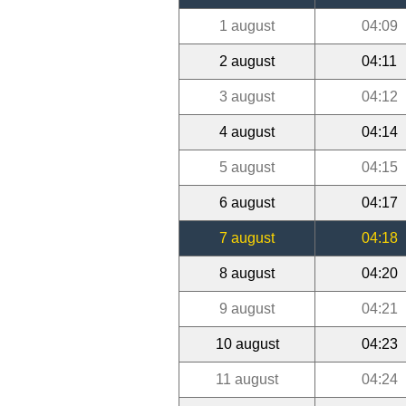
1 august
04:09
2 august
04:11
3 august
04:12
4 august
04:14
5 august
04:15
6 august
04:17
7 august
04:18
8 august
04:20
9 august
04:21
10 august
04:23
11 august
04:24