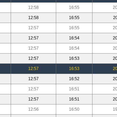
12:58
16:55
20
12:58
16:55
2
12:57
16:55
20
12:57
16:54
20
12:57
16:54
20
12:57
16:53
20
12:57
16:53
20
12:57
16:52
20
12:57
16:51
20
12:57
16:51
20
12:56
16:50
19