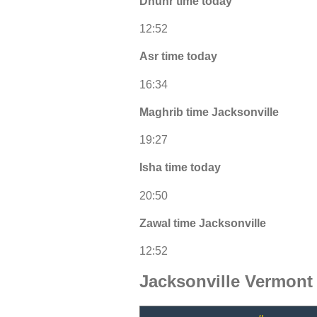
Dhuhr time today
12:52
Asr time today
16:34
Maghrib time Jacksonville
19:27
Isha time today
20:50
Zawal time Jacksonville
12:52
Jacksonville Vermont