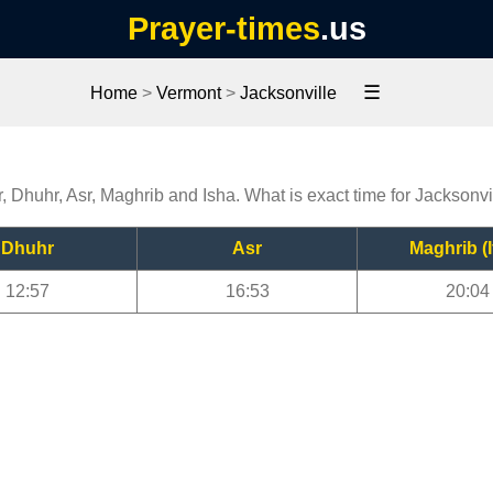
Prayer-times
.us
☰
Home
>
Vermont
>
Jacksonville
r, Dhuhr, Asr, Maghrib and Isha. What is exact time for Jacksonvi
Dhuhr
Asr
Maghrib (I
12:57
16:53
20:04