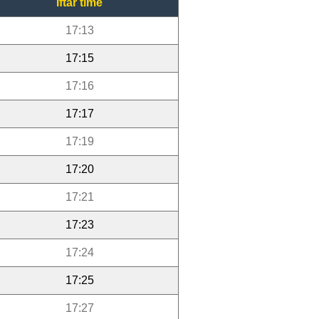
Iftar time
17:13
17:15
17:16
17:17
17:19
17:20
17:21
17:23
17:24
17:25
17:27