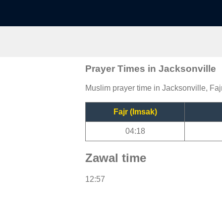
Prayer Times in Jacksonville
Muslim prayer time in Jacksonville, Faj
Fajr (Imsak)
04:18
Zawal time
12:57