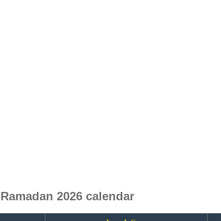
 Ramadan 2026 calendar