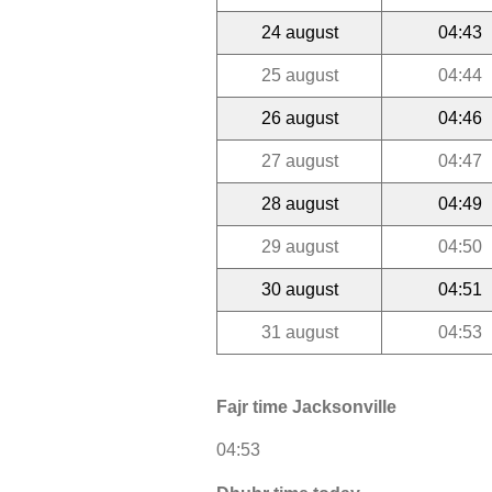
24 august
04:43
25 august
04:44
26 august
04:46
27 august
04:47
28 august
04:49
29 august
04:50
30 august
04:51
31 august
04:53
Fajr time Jacksonville
04:53