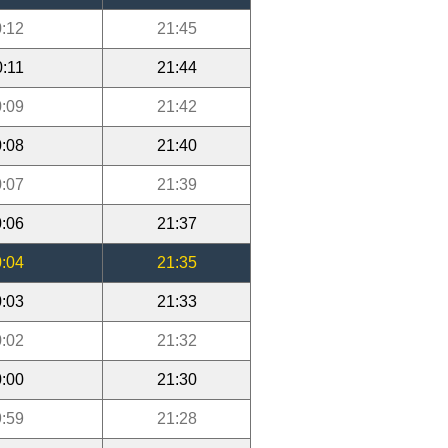
:12
21:45
0:11
21:44
:09
21:42
:08
21:40
:07
21:39
:06
21:37
:04
21:35
:03
21:33
:02
21:32
:00
21:30
:59
21:28