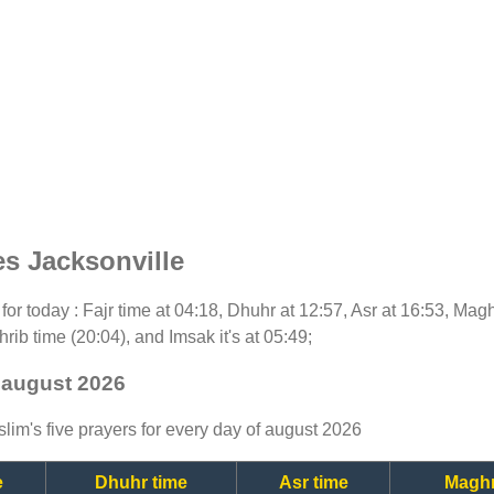
s Jacksonville
t for today : Fajr time at 04:18, Dhuhr at 12:57, Asr at 16:53, Mag
rib time (20:04), and Imsak it's at 05:49;
- august 2026
lim's five prayers for every day of august 2026
e
Dhuhr time
Asr time
Maghr