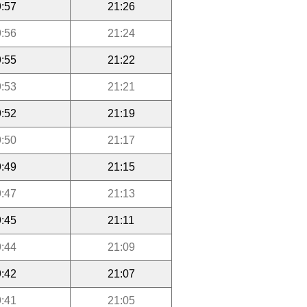
:57
21:26
:56
21:24
:55
21:22
:53
21:21
:52
21:19
:50
21:17
:49
21:15
:47
21:13
:45
21:11
:44
21:09
:42
21:07
:41
21:05