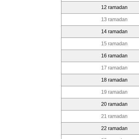
12 ramadan
13 ramadan
14 ramadan
15 ramadan
16 ramadan
17 ramadan
18 ramadan
19 ramadan
20 ramadan
21 ramadan
22 ramadan