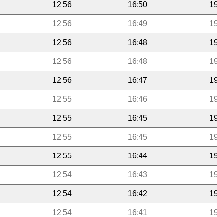
12:56
16:50
19
12:56
16:49
19
12:56
16:48
19
12:56
16:48
19
12:56
16:47
19
12:55
16:46
19
12:55
16:45
19
12:55
16:45
19
12:55
16:44
19
12:54
16:43
19
12:54
16:42
19
12:54
16:41
19