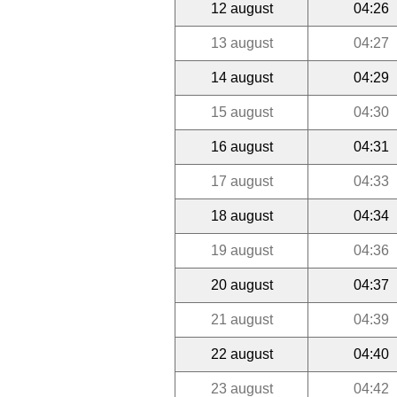
12 august
04:26
13 august
04:27
14 august
04:29
15 august
04:30
16 august
04:31
17 august
04:33
18 august
04:34
19 august
04:36
20 august
04:37
21 august
04:39
22 august
04:40
23 august
04:42