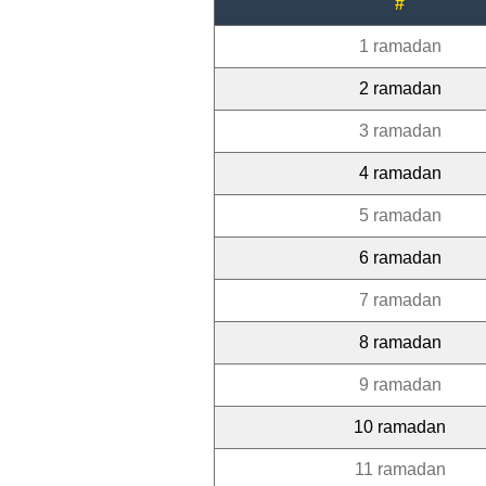
#
1 ramadan
2 ramadan
3 ramadan
4 ramadan
5 ramadan
6 ramadan
7 ramadan
8 ramadan
9 ramadan
10 ramadan
11 ramadan