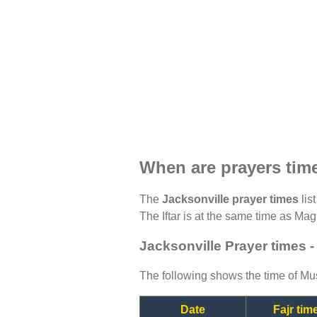
When are prayers time
The
Jacksonville prayer times
lis
The Iftar is at the same time as Magh
Jacksonville Prayer times 
The following shows the time of Mus
Date
Fajr tim