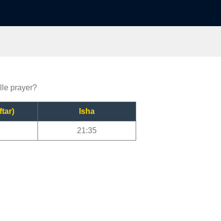
lle prayer?
ftar)
Isha
21:35