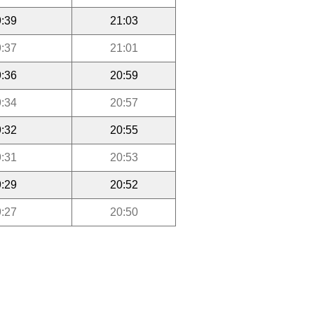
:39
21:03
:37
21:01
:36
20:59
:34
20:57
:32
20:55
:31
20:53
:29
20:52
:27
20:50