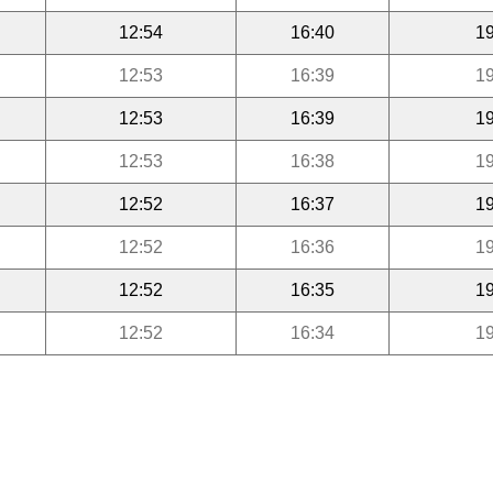
12:54
16:40
19
12:53
16:39
19
12:53
16:39
19
12:53
16:38
19
12:52
16:37
19
12:52
16:36
19
12:52
16:35
19
12:52
16:34
19