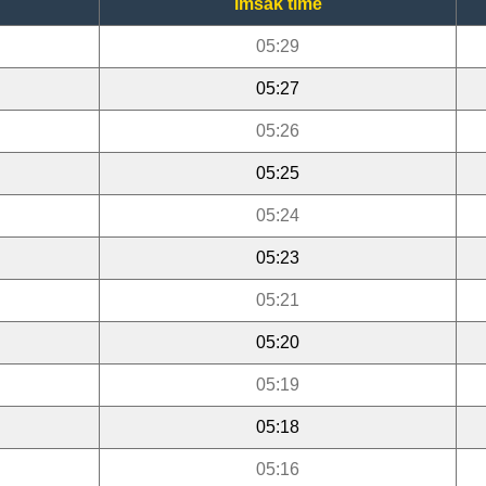
Imsak time
05:29
05:27
05:26
05:25
05:24
05:23
05:21
05:20
05:19
05:18
05:16