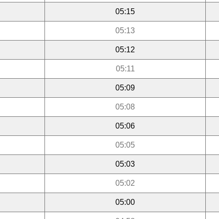
05:15
05:13
05:12
05:11
05:09
05:08
05:06
05:05
05:03
05:02
05:00