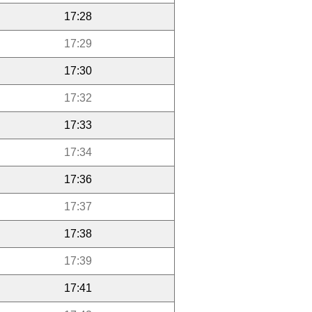
17:28
17:29
17:30
17:32
17:33
17:34
17:36
17:37
17:38
17:39
17:41