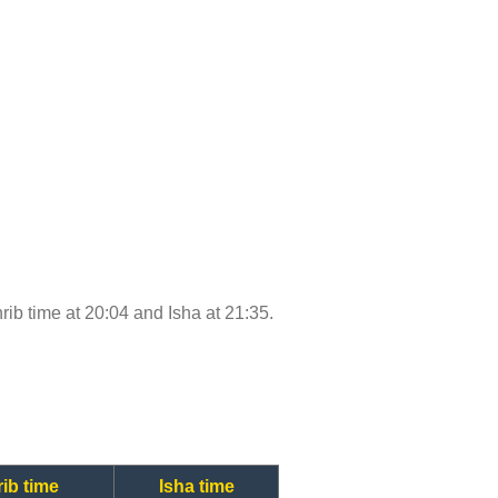
hrib time at 20:04 and Isha at 21:35.
ib time
Isha time