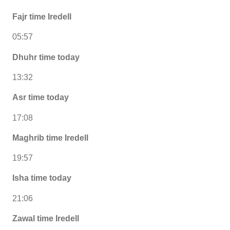
Fajr time Iredell
05:57
Dhuhr time today
13:32
Asr time today
17:08
Maghrib time Iredell
19:57
Isha time today
21:06
Zawal time Iredell