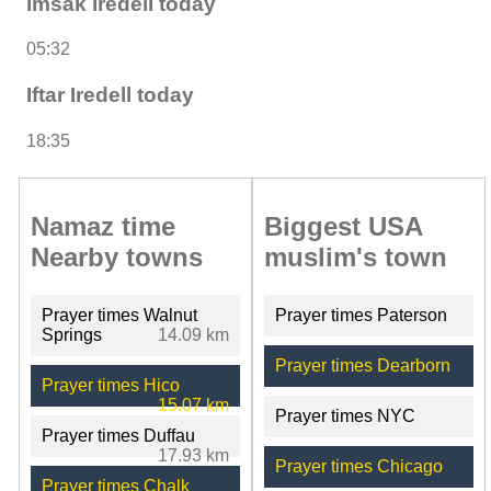
Imsak Iredell today
05:32
Iftar Iredell today
18:35
Namaz time
Biggest USA
Nearby towns
muslim's town
Prayer times Walnut
Prayer times Paterson
Springs
14.09 km
Prayer times Dearborn
Prayer times Hico
15.07 km
Prayer times NYC
Prayer times Duffau
17.93 km
Prayer times Chicago
Prayer times Chalk