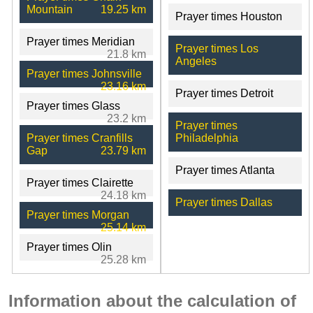
Mountain
19.25 km
Prayer times Houston
Prayer times Meridian
Prayer times Los
21.8 km
Angeles
Prayer times Johnsville
23.16 km
Prayer times Detroit
Prayer times Glass
23.2 km
Prayer times
Prayer times Cranfills
Philadelphia
Gap
23.79 km
Prayer times Atlanta
Prayer times Clairette
24.18 km
Prayer times Dallas
Prayer times Morgan
25.14 km
Prayer times Olin
25.28 km
Information about the calculation of