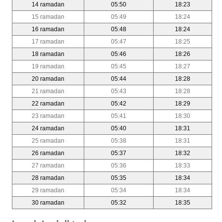
14 ramadan
05:50
18:23
15 ramadan
05:49
18:24
16 ramadan
05:48
18:24
17 ramadan
05:47
18:25
18 ramadan
05:46
18:26
19 ramadan
05:45
18:27
20 ramadan
05:44
18:28
21 ramadan
05:43
18:28
22 ramadan
05:42
18:29
23 ramadan
05:41
18:30
24 ramadan
05:40
18:31
25 ramadan
05:38
18:31
26 ramadan
05:37
18:32
27 ramadan
05:36
18:33
28 ramadan
05:35
18:34
29 ramadan
05:34
18:34
30 ramadan
05:32
18:35