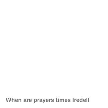
When are prayers times Iredell