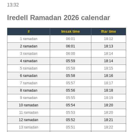
13:32
Iredell Ramadan 2026 calendar
#
Imsak time
Iftar time
1 ramadan
06:01
18:12
2 ramadan
06:01
18:13
3 ramadan
06:00
18:14
4 ramadan
05:59
18:14
5 ramadan
05:58
18:15
6 ramadan
05:58
18:16
7 ramadan
05:57
18:17
8 ramadan
05:56
18:18
9 ramadan
05:55
18:19
10 ramadan
05:54
18:20
11 ramadan
05:53
18:20
12 ramadan
05:52
18:21
13 ramadan
05:51
18:22