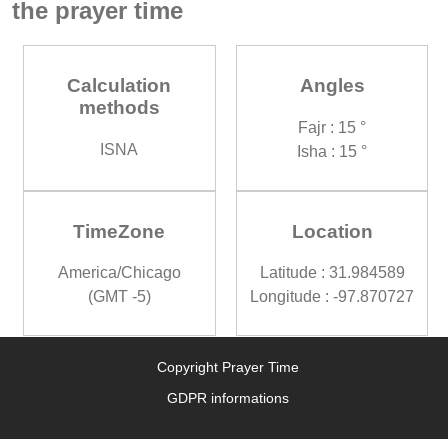
the prayer time
Calculation
Angles
methods
Fajr : 15 °
ISNA
Isha : 15 °
TimeZone
Location
America/Chicago
Latitude : 31.984589
(GMT -5)
Longitude : -97.870727
Copyright Prayer Time
GDPR informations