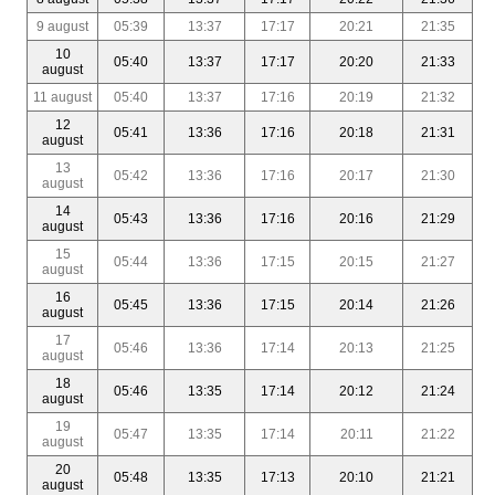
9 august
05:39
13:37
17:17
20:21
21:35
10
05:40
13:37
17:17
20:20
21:33
august
11 august
05:40
13:37
17:16
20:19
21:32
12
05:41
13:36
17:16
20:18
21:31
august
13
05:42
13:36
17:16
20:17
21:30
august
14
05:43
13:36
17:16
20:16
21:29
august
15
05:44
13:36
17:15
20:15
21:27
august
16
05:45
13:36
17:15
20:14
21:26
august
17
05:46
13:36
17:14
20:13
21:25
august
18
05:46
13:35
17:14
20:12
21:24
august
19
05:47
13:35
17:14
20:11
21:22
august
20
05:48
13:35
17:13
20:10
21:21
august