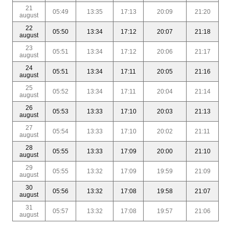
21
05:49
13:35
17:13
20:09
21:20
august
22
05:50
13:34
17:12
20:07
21:18
august
23
05:51
13:34
17:12
20:06
21:17
august
24
05:51
13:34
17:11
20:05
21:16
august
25
05:52
13:34
17:11
20:04
21:14
august
26
05:53
13:33
17:10
20:03
21:13
august
27
05:54
13:33
17:10
20:02
21:11
august
28
05:55
13:33
17:09
20:00
21:10
august
29
05:55
13:32
17:09
19:59
21:09
august
30
05:56
13:32
17:08
19:58
21:07
august
31
05:57
13:32
17:08
19:57
21:06
august