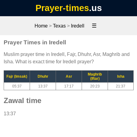
Prayer-times
.us
☰
Home
>
Texas
>
Iredell
Prayer Times in Iredell
Muslim prayer time in Iredell, Fajr, Dhuhr, Asr, Maghrib and
Isha. What is exact time for Iredell prayer?
Maghrib
Fajr (Imsak)
Dhuhr
Asr
Isha
(Iftar)
05:37
13:37
17:17
20:23
21:37
Zawal time
13:37