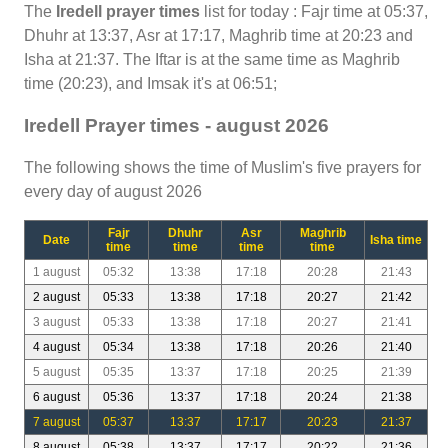
The
Iredell prayer times
list for today : Fajr time at 05:37,
Dhuhr at 13:37, Asr at 17:17, Maghrib time at 20:23 and
Isha at 21:37. The Iftar is at the same time as Maghrib
time (20:23), and Imsak it's at 06:51;
Iredell Prayer times - august 2026
The following shows the time of Muslim's five prayers for
every day of august 2026
Fajr
Dhuhr
Asr
Maghrib
Date
Isha time
time
time
time
time
1 august
05:32
13:38
17:18
20:28
21:43
2 august
05:33
13:38
17:18
20:27
21:42
3 august
05:33
13:38
17:18
20:27
21:41
4 august
05:34
13:38
17:18
20:26
21:40
5 august
05:35
13:37
17:18
20:25
21:39
6 august
05:36
13:37
17:18
20:24
21:38
7 august
05:37
13:37
17:17
20:23
21:37
8 august
05:38
13:37
17:17
20:22
21:36