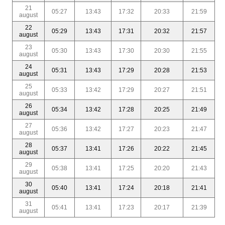
21
05:27
13:43
17:32
20:33
21:59
august
22
05:29
13:43
17:31
20:32
21:57
august
23
05:30
13:43
17:30
20:30
21:55
august
24
05:31
13:43
17:29
20:28
21:53
august
25
05:33
13:42
17:29
20:27
21:51
august
26
05:34
13:42
17:28
20:25
21:49
august
27
05:36
13:42
17:27
20:23
21:47
august
28
05:37
13:41
17:26
20:22
21:45
august
29
05:38
13:41
17:25
20:20
21:43
august
30
05:40
13:41
17:24
20:18
21:41
august
31
05:41
13:41
17:23
20:17
21:39
august