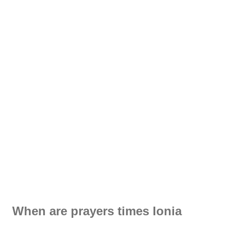
When are prayers times Ionia