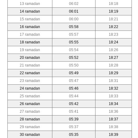
13 ramadan
06:02
18:18
14 ramadan
06:01
18:19
15 ramadan
06:00
18:21
16 ramadan
05:58
18:22
17 ramadan
05:57
18:23
18 ramadan
05:55
18:24
19 ramadan
05:54
18:26
20 ramadan
05:52
18:27
21 ramadan
05:50
18:28
22 ramadan
05:49
18:29
23 ramadan
05:47
18:31
24 ramadan
05:46
18:32
25 ramadan
05:44
18:33
26 ramadan
05:42
18:34
27 ramadan
05:41
18:36
28 ramadan
05:39
18:37
29 ramadan
05:37
18:38
30 ramadan
05:35
18:39