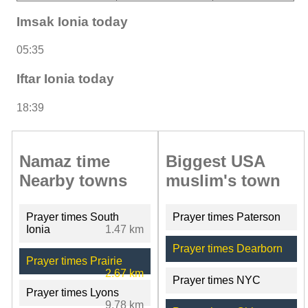
Imsak Ionia today
05:35
Iftar Ionia today
18:39
Namaz time
Biggest USA
Nearby towns
muslim's town
Prayer times South
Prayer times Paterson
Ionia
1.47 km
Prayer times Dearborn
Prayer times Prairie
2.67 km
Prayer times NYC
Prayer times Lyons
9.78 km