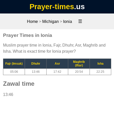
Prayer-times
.us
☰
Home
>
Michigan
>
Ionia
Prayer Times in Ionia
Muslim prayer time in Ionia, Fajr, Dhuhr, Asr, Maghrib and
Isha. What is exact time for Ionia prayer?
Maghrib
Fajr (Imsak)
Dhuhr
Asr
Isha
(Iftar)
05:06
13:46
17:42
20:54
22:25
Zawal time
13:46