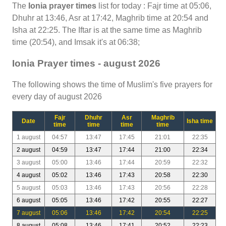
The
Ionia prayer times
list for today : Fajr time at 05:06,
Dhuhr at 13:46, Asr at 17:42, Maghrib time at 20:54 and
Isha at 22:25. The Iftar is at the same time as Maghrib
time (20:54), and Imsak it's at 06:38;
Ionia Prayer times - august 2026
The following shows the time of Muslim's five prayers for
every day of august 2026
Fajr
Dhuhr
Asr
Maghrib
Date
Isha time
time
time
time
time
1 august
04:57
13:47
17:45
21:01
22:35
2 august
04:59
13:47
17:44
21:00
22:34
3 august
05:00
13:46
17:44
20:59
22:32
4 august
05:02
13:46
17:43
20:58
22:30
5 august
05:03
13:46
17:43
20:56
22:28
6 august
05:05
13:46
17:42
20:55
22:27
7 august
05:06
13:46
17:42
20:54
22:25
8 august
05:08
13:46
17:41
20:52
22:23