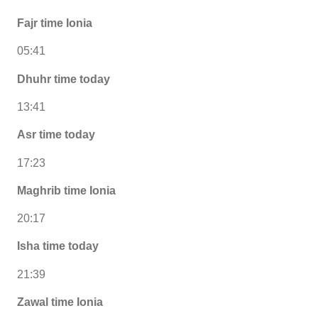
Fajr time Ionia
05:41
Dhuhr time today
13:41
Asr time today
17:23
Maghrib time Ionia
20:17
Isha time today
21:39
Zawal time Ionia