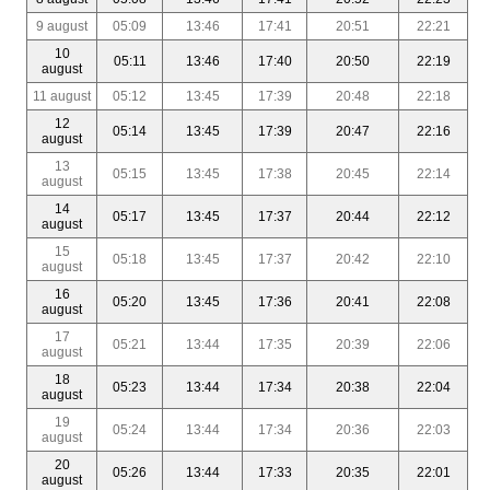
9 august
05:09
13:46
17:41
20:51
22:21
10
05:11
13:46
17:40
20:50
22:19
august
11 august
05:12
13:45
17:39
20:48
22:18
12
05:14
13:45
17:39
20:47
22:16
august
13
05:15
13:45
17:38
20:45
22:14
august
14
05:17
13:45
17:37
20:44
22:12
august
15
05:18
13:45
17:37
20:42
22:10
august
16
05:20
13:45
17:36
20:41
22:08
august
17
05:21
13:44
17:35
20:39
22:06
august
18
05:23
13:44
17:34
20:38
22:04
august
19
05:24
13:44
17:34
20:36
22:03
august
20
05:26
13:44
17:33
20:35
22:01
august