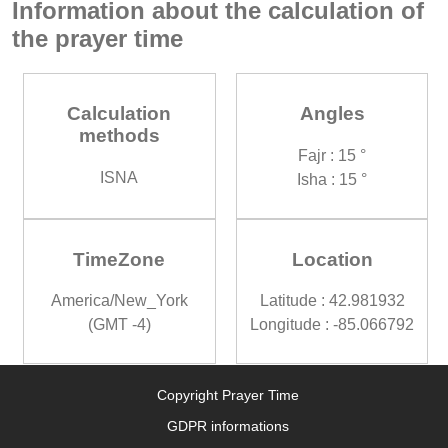
Information about the calculation of
the prayer time
Calculation
Angles
methods
Fajr : 15 °
ISNA
Isha : 15 °
TimeZone
Location
America/New_York
Latitude : 42.981932
(GMT -4)
Longitude : -85.066792
Copyright Prayer Time
GDPR informations