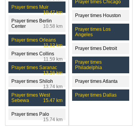
Prayer times Chicago
Prayer times Muir
10.47 km
Prayer times Houston
Prayer times Berlin
Center
10.58 km
Prayer times Los
Angeles
Prayer times Orleans
11.12 km
Prayer times Detroit
Prayer times Collins
11.59 km
Prayer times
Prayer times Saranac
Philadelphia
13.16 km
Prayer times Shiloh
Prayer times Atlanta
13.74 km
Prayer times West
Prayer times Dallas
Sebewa
15.47 km
Prayer times Palo
15.74 km