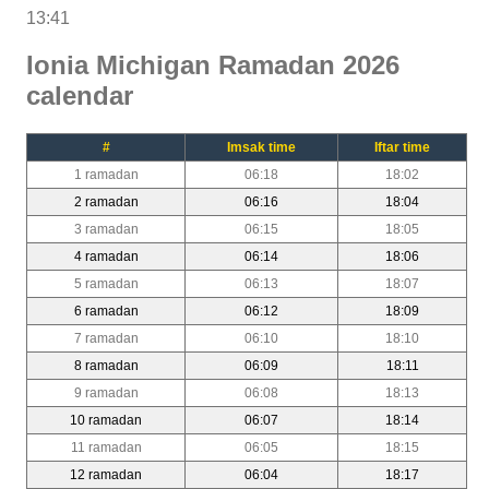
13:41
Ionia Michigan Ramadan 2026
calendar
#
Imsak time
Iftar time
1 ramadan
06:18
18:02
2 ramadan
06:16
18:04
3 ramadan
06:15
18:05
4 ramadan
06:14
18:06
5 ramadan
06:13
18:07
6 ramadan
06:12
18:09
7 ramadan
06:10
18:10
8 ramadan
06:09
18:11
9 ramadan
06:08
18:13
10 ramadan
06:07
18:14
11 ramadan
06:05
18:15
12 ramadan
06:04
18:17