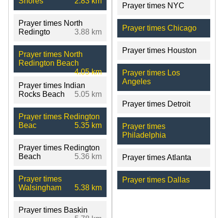
Shores
2.83 km
Prayer times NYC
Prayer times North
Prayer times Chicago
Redingto
3.88 km
Prayer times Houston
Prayer times North
Redington Beach
4.05 km
Prayer times Los
Angeles
Prayer times Indian
Rocks Beach
5.05 km
Prayer times Detroit
Prayer times Redington
Beac
5.35 km
Prayer times
Philadelphia
Prayer times Redington
Beach
5.36 km
Prayer times Atlanta
Prayer times
Prayer times Dallas
Walsingham
5.38 km
Prayer times Baskin