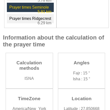
5.78 km
Prayer times Seminole
5.91 km
Prayer times Ridgecrest
6.29 km
Information about the calculation of
the prayer time
Calculation
Angles
methods
Fajr : 15 °
ISNA
Isha : 15 °
TimeZone
Location
America/New_York
Latitude : 27.850668