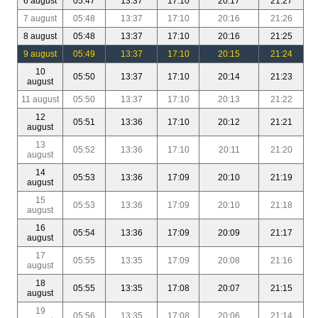
6 august
05:47
13:37
17:10
20:17
21:27
7 august
05:48
13:37
17:10
20:16
21:26
8 august
05:48
13:37
17:10
20:16
21:25
9 august
05:49
13:37
17:10
20:15
21:24
10
05:50
13:37
17:10
20:14
21:23
august
11 august
05:50
13:37
17:10
20:13
21:22
12
05:51
13:36
17:10
20:12
21:21
august
13
05:52
13:36
17:10
20:11
21:20
august
14
05:53
13:36
17:09
20:10
21:19
august
15
05:53
13:36
17:09
20:10
21:18
august
16
05:54
13:36
17:09
20:09
21:17
august
17
05:55
13:35
17:09
20:08
21:16
august
18
05:55
13:35
17:08
20:07
21:15
august
19
05:56
13:35
17:08
20:06
21:14