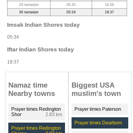
29 ramadan
05:35
18:36
30 ramadan
05:34
18:37
Imsak Indian Shores today
05:34
Iftar Indian Shores today
18:37
Namaz time
Biggest USA
Nearby towns
muslim's town
Prayer times Redington
Prayer times Paterson
Shor
2.83 km
Prayer times Dearborn
Prayer times Redington