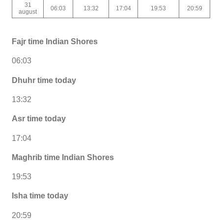
31
06:03
13:32
17:04
19:53
20:59
august
Fajr time Indian Shores
06:03
Dhuhr time today
13:32
Asr time today
17:04
Maghrib time Indian Shores
19:53
Isha time today
20:59