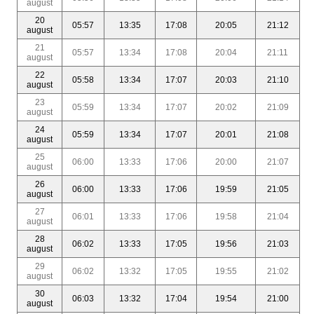
august
20
05:57
13:35
17:08
20:05
21:12
august
21
05:57
13:34
17:08
20:04
21:11
august
22
05:58
13:34
17:07
20:03
21:10
august
23
05:59
13:34
17:07
20:02
21:09
august
24
05:59
13:34
17:07
20:01
21:08
august
25
06:00
13:33
17:06
20:00
21:07
august
26
06:00
13:33
17:06
19:59
21:05
august
27
06:01
13:33
17:06
19:58
21:04
august
28
06:02
13:33
17:05
19:56
21:03
august
29
06:02
13:32
17:05
19:55
21:02
august
30
06:03
13:32
17:04
19:54
21:00
august