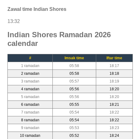
Zawal time Indian Shores
13:32
Indian Shores Ramadan 2026
calendar
#
Imsak time
Iftar time
1 ramadan
05:58
18:17
2 ramadan
05:58
18:18
3 ramadan
05:57
18:19
4 ramadan
05:56
18:20
5 ramadan
05:56
18:20
6 ramadan
05:55
18:21
7 ramadan
05:54
18:22
8 ramadan
05:54
18:22
9 ramadan
05:53
18:23
10 ramadan
05:52
18:24