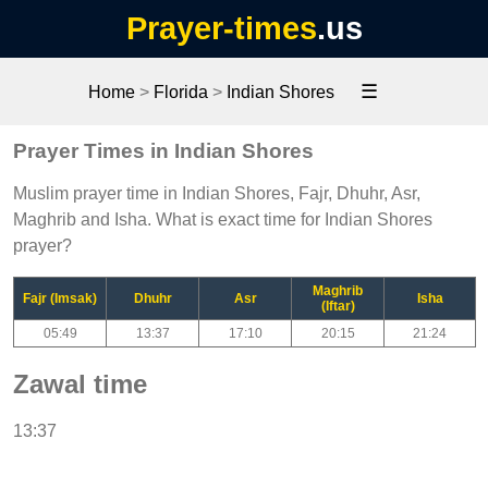
Prayer-times
.us
☰
Home
>
Florida
>
Indian Shores
Prayer Times in Indian Shores
Muslim prayer time in Indian Shores, Fajr, Dhuhr, Asr,
Maghrib and Isha. What is exact time for Indian Shores
prayer?
Maghrib
Fajr (Imsak)
Dhuhr
Asr
Isha
(Iftar)
05:49
13:37
17:10
20:15
21:24
Zawal time
13:37