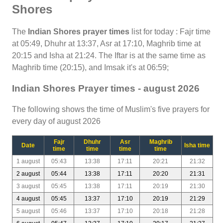
Shores
The
Indian Shores prayer times
list for today : Fajr time
at 05:49, Dhuhr at 13:37, Asr at 17:10, Maghrib time at
20:15 and Isha at 21:24. The Iftar is at the same time as
Maghrib time (20:15), and Imsak it's at 06:59;
Indian Shores Prayer times - august 2026
The following shows the time of Muslim's five prayers for
every day of august 2026
Fajr
Dhuhr
Asr
Maghrib
Date
Isha time
time
time
time
time
1 august
05:43
13:38
17:11
20:21
21:32
2 august
05:44
13:38
17:11
20:20
21:31
3 august
05:45
13:38
17:11
20:19
21:30
4 august
05:45
13:37
17:10
20:19
21:29
5 august
05:46
13:37
17:10
20:18
21:28