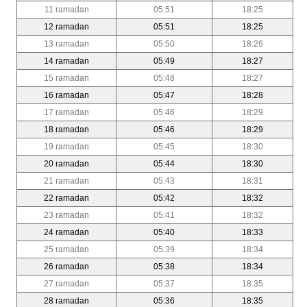
11 ramadan
05:51
18:25
12 ramadan
05:51
18:25
13 ramadan
05:50
18:26
14 ramadan
05:49
18:27
15 ramadan
05:48
18:27
16 ramadan
05:47
18:28
17 ramadan
05:46
18:29
18 ramadan
05:46
18:29
19 ramadan
05:45
18:30
20 ramadan
05:44
18:30
21 ramadan
05:43
18:31
22 ramadan
05:42
18:32
23 ramadan
05:41
18:32
24 ramadan
05:40
18:33
25 ramadan
05:39
18:34
26 ramadan
05:38
18:34
27 ramadan
05:37
18:35
28 ramadan
05:36
18:35