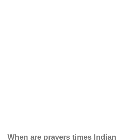
When are prayers times Indian