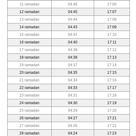
11 ramadan
04:46
17:06
12 ramadan
04:45
17:07
13 ramadan
04:44
17:08
14 ramadan
04:43
17:09
15 ramadan
04:42
17:10
16 ramadan
04:40
17:11
17 ramadan
04:39
17:12
18 ramadan
04:38
17:13
19 ramadan
04:37
17:14
20 ramadan
04:35
17:15
21 ramadan
04:34
17:16
22 ramadan
04:33
17:17
23 ramadan
04:31
17:18
24 ramadan
04:30
17:19
25 ramadan
04:29
17:20
26 ramadan
04:27
17:21
27 ramadan
04:26
17:22
28 ramadan
04:24
17:23