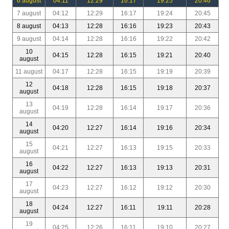
6 august
04:11
12:29
16:17
19:25
20:46
7 august
04:12
12:29
16:17
19:24
20:45
8 august
04:13
12:28
16:16
19:23
20:43
9 august
04:14
12:28
16:16
19:22
20:42
10
04:15
12:28
16:15
19:21
20:40
august
11 august
04:17
12:28
16:15
19:19
20:39
12
04:18
12:28
16:15
19:18
20:37
august
13
04:19
12:28
16:14
19:17
20:36
august
14
04:20
12:27
16:14
19:16
20:34
august
15
04:21
12:27
16:13
19:15
20:33
august
16
04:22
12:27
16:13
19:13
20:31
august
17
04:23
12:27
16:12
19:12
20:30
august
18
04:24
12:27
16:11
19:11
20:28
august
19
04:25
12:26
16:11
19:10
20:27