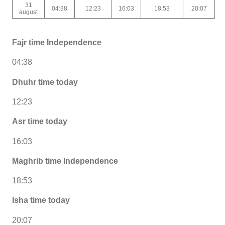
31
04:38
12:23
16:03
18:53
20:07
august
Fajr time Independence
04:38
Dhuhr time today
12:23
Asr time today
16:03
Maghrib time Independence
18:53
Isha time today
20:07