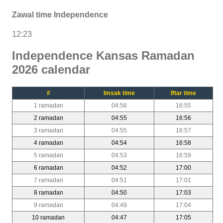
Zawal time Independence
12:23
Independence Kansas Ramadan
2026 calendar
#
Imsak time
Iftar time
1 ramadan
04:56
16:55
2 ramadan
04:55
16:56
3 ramadan
04:55
16:57
4 ramadan
04:54
16:58
5 ramadan
04:53
16:59
6 ramadan
04:52
17:00
7 ramadan
04:51
17:01
8 ramadan
04:50
17:03
9 ramadan
04:49
17:04
10 ramadan
04:47
17:05