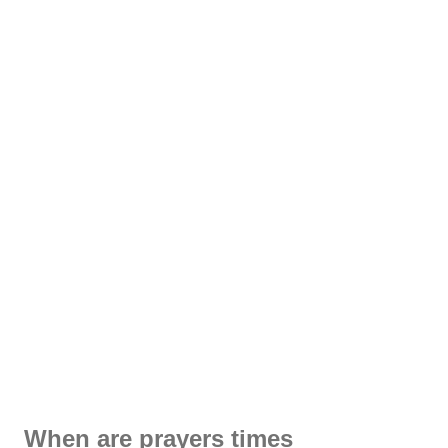
When are prayers times