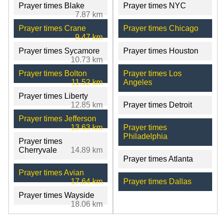
Prayer times Blake
Prayer times NYC
7.87 km
Prayer times Crane
Prayer times Chicago
9.47 km
Prayer times Sycamore
Prayer times Houston
10.73 km
Prayer times Bolton
Prayer times Los
11.52 km
Angeles
Prayer times Liberty
12.85 km
Prayer times Detroit
Prayer times Jefferson
13.63 km
Prayer times
Philadelphia
Prayer times
Cherryvale
14.89 km
Prayer times Atlanta
Prayer times Avian
17.64 km
Prayer times Dallas
Prayer times Wayside
18.06 km