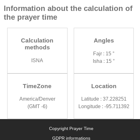
Information about the calculation of
the prayer time
Calculation
Angles
methods
Fajr : 15 °
ISNA
Isha : 15 °
TimeZone
Location
America/Denver
Latitude : 37.228251
(GMT -6)
Longitude : -95.711392
Copyright Prayer Time
GDPR informations