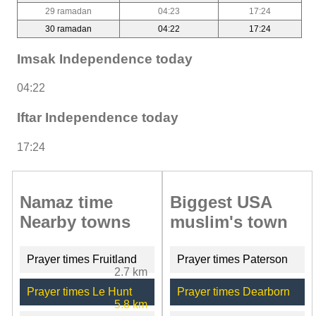
29 ramadan
04:23
17:24
30 ramadan
04:22
17:24
Imsak Independence today
04:22
Iftar Independence today
17:24
Namaz time
Biggest USA
Nearby towns
muslim's town
Prayer times Fruitland
Prayer times Paterson
2.7 km
Prayer times Le Hunt
Prayer times Dearborn
5.8 km