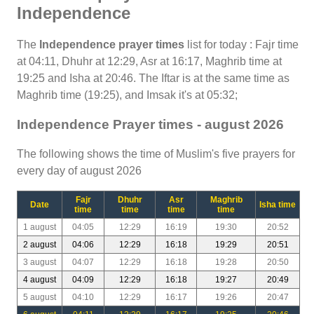
Independence
The
Independence prayer times
list for today : Fajr time
at 04:11, Dhuhr at 12:29, Asr at 16:17, Maghrib time at
19:25 and Isha at 20:46. The Iftar is at the same time as
Maghrib time (19:25), and Imsak it's at 05:32;
Independence Prayer times - august 2026
The following shows the time of Muslim's five prayers for
every day of august 2026
Fajr
Dhuhr
Asr
Maghrib
Date
Isha time
time
time
time
time
1 august
04:05
12:29
16:19
19:30
20:52
2 august
04:06
12:29
16:18
19:29
20:51
3 august
04:07
12:29
16:18
19:28
20:50
4 august
04:09
12:29
16:18
19:27
20:49
5 august
04:10
12:29
16:17
19:26
20:47