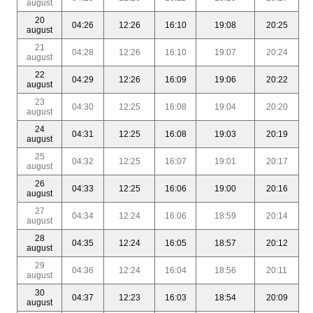
august
20
04:26
12:26
16:10
19:08
20:25
august
21
04:28
12:26
16:10
19:07
20:24
august
22
04:29
12:26
16:09
19:06
20:22
august
23
04:30
12:25
16:08
19:04
20:20
august
24
04:31
12:25
16:08
19:03
20:19
august
25
04:32
12:25
16:07
19:01
20:17
august
26
04:33
12:25
16:06
19:00
20:16
august
27
04:34
12:24
16:06
18:59
20:14
august
28
04:35
12:24
16:05
18:57
20:12
august
29
04:36
12:24
16:04
18:56
20:11
august
30
04:37
12:23
16:03
18:54
20:09
august