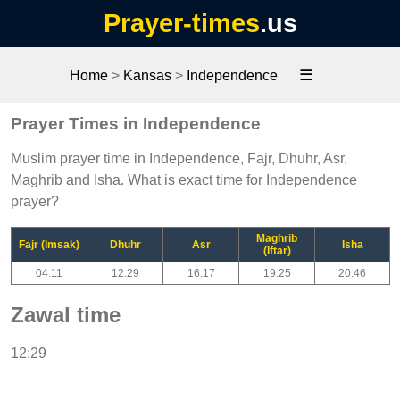
Prayer-times
.us
☰
Home
>
Kansas
>
Independence
Prayer Times in Independence
Muslim prayer time in Independence, Fajr, Dhuhr, Asr,
Maghrib and Isha. What is exact time for Independence
prayer?
Maghrib
Fajr (Imsak)
Dhuhr
Asr
Isha
(Iftar)
04:11
12:29
16:17
19:25
20:46
Zawal time
12:29