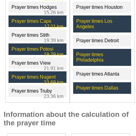
Prayer times Hodges
Prayer times Houston
15.26 km
Prayer times Caps
Prayer times Los
17.11 km
Angeles
Prayer times Stith
19.39 km
Prayer times Detroit
Prayer times Potosi
19.79 km
Prayer times
Philadelphia
Prayer times View
21.91 km
Prayer times Atlanta
Prayer times Nugent
22.69 km
Prayer times Dallas
Prayer times Truby
23.36 km
Information about the calculation of
the prayer time