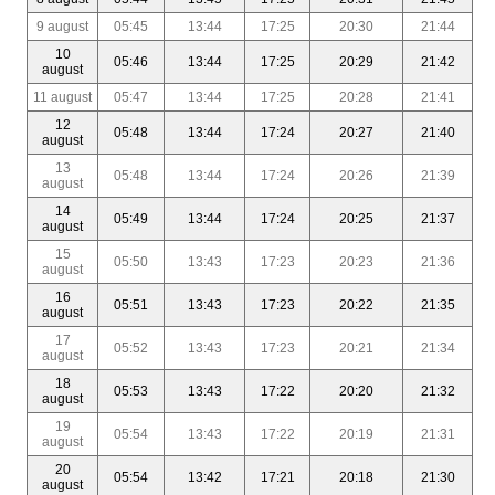
9 august
05:45
13:44
17:25
20:30
21:44
10
05:46
13:44
17:25
20:29
21:42
august
11 august
05:47
13:44
17:25
20:28
21:41
12
05:48
13:44
17:24
20:27
21:40
august
13
05:48
13:44
17:24
20:26
21:39
august
14
05:49
13:44
17:24
20:25
21:37
august
15
05:50
13:43
17:23
20:23
21:36
august
16
05:51
13:43
17:23
20:22
21:35
august
17
05:52
13:43
17:23
20:21
21:34
august
18
05:53
13:43
17:22
20:20
21:32
august
19
05:54
13:43
17:22
20:19
21:31
august
20
05:54
13:42
17:21
20:18
21:30
august