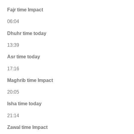
Fajr time Impact
06:04
Dhuhr time today
13:39
Asr time today
17:16
Maghrib time Impact
20:05
Isha time today
21:14
Zawal time Impact