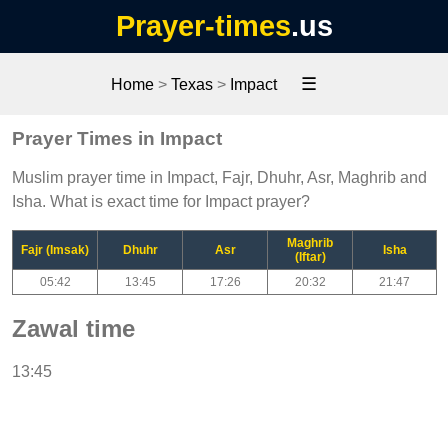
Prayer-times
.us
☰
Home
>
Texas
>
Impact
Prayer Times in Impact
Muslim prayer time in Impact, Fajr, Dhuhr, Asr, Maghrib and
Isha. What is exact time for Impact prayer?
Maghrib
Fajr (Imsak)
Dhuhr
Asr
Isha
(Iftar)
05:42
13:45
17:26
20:32
21:47
Zawal time
13:45