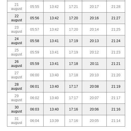
21
05:55
13:42
17:21
20:17
21:28
august
22
05:56
13:42
17:20
20:16
21:27
august
23
05:57
13:42
17:20
20:14
21:25
august
24
05:58
13:41
17:19
20:13
21:24
august
25
05:59
13:41
17:19
20:12
21:23
august
26
05:59
13:41
17:18
20:11
21:21
august
27
06:00
13:40
17:18
20:10
21:20
august
28
06:01
13:40
17:17
20:08
21:19
august
29
06:02
13:40
17:17
20:07
21:17
august
30
06:03
13:40
17:16
20:06
21:16
august
31
06:04
13:39
17:16
20:05
21:14
august