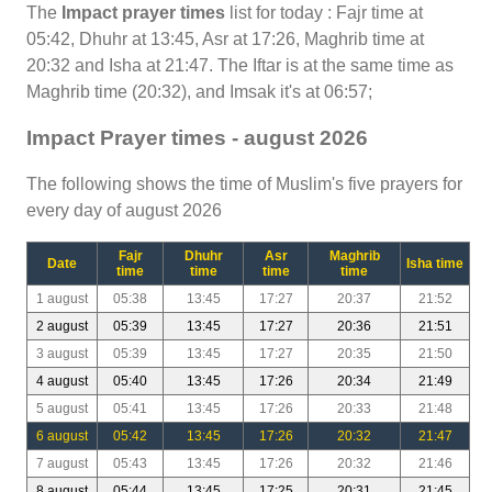
The
Impact prayer times
list for today : Fajr time at
05:42, Dhuhr at 13:45, Asr at 17:26, Maghrib time at
20:32 and Isha at 21:47. The Iftar is at the same time as
Maghrib time (20:32), and Imsak it's at 06:57;
Impact Prayer times - august 2026
The following shows the time of Muslim's five prayers for
every day of august 2026
Fajr
Dhuhr
Asr
Maghrib
Date
Isha time
time
time
time
time
1 august
05:38
13:45
17:27
20:37
21:52
2 august
05:39
13:45
17:27
20:36
21:51
3 august
05:39
13:45
17:27
20:35
21:50
4 august
05:40
13:45
17:26
20:34
21:49
5 august
05:41
13:45
17:26
20:33
21:48
6 august
05:42
13:45
17:26
20:32
21:47
7 august
05:43
13:45
17:26
20:32
21:46
8 august
05:44
13:45
17:25
20:31
21:45