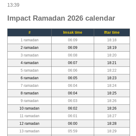
13:39
Impact Ramadan 2026 calendar
#
Imsak time
Iftar time
1 ramadan
06:09
18:18
2 ramadan
06:09
18:19
3 ramadan
06:08
18:20
4 ramadan
06:07
18:21
5 ramadan
06:06
18:22
6 ramadan
06:05
18:23
7 ramadan
06:04
18:24
8 ramadan
06:04
18:25
9 ramadan
06:03
18:26
10 ramadan
06:02
18:26
11 ramadan
06:01
18:27
12 ramadan
06:00
18:28
13 ramadan
05:59
18:29