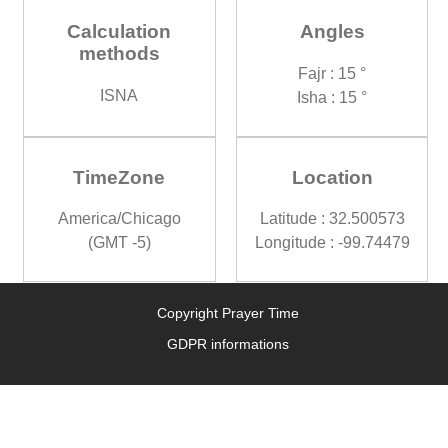
Calculation
Angles
methods
Fajr : 15 °
ISNA
Isha : 15 °
TimeZone
Location
America/Chicago
Latitude : 32.500573
(GMT -5)
Longitude : -99.74479
Copyright Prayer Time
GDPR informations