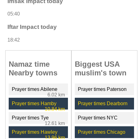
Imsak Impact today
05:40
Iftar Impact today
18:42
Namaz time
Biggest USA
Nearby towns
muslim's town
Prayer times Abilene
Prayer times Paterson
6.02 km
Prayer times Hamby
Prayer times Dearborn
10.84 km
Prayer times Tye
Prayer times NYC
12.61 km
Prayer times Hawley
Prayer times Chicago
13.96 km