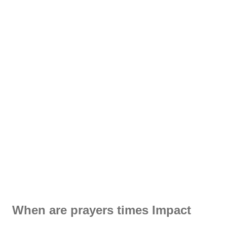
When are prayers times Impact