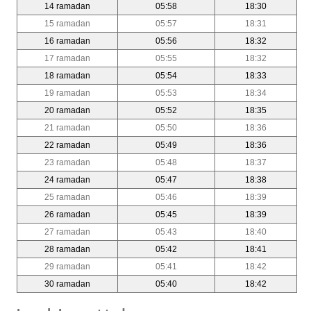
14 ramadan
05:58
18:30
15 ramadan
05:57
18:31
16 ramadan
05:56
18:32
17 ramadan
05:55
18:32
18 ramadan
05:54
18:33
19 ramadan
05:53
18:34
20 ramadan
05:52
18:35
21 ramadan
05:50
18:36
22 ramadan
05:49
18:36
23 ramadan
05:48
18:37
24 ramadan
05:47
18:38
25 ramadan
05:46
18:39
26 ramadan
05:45
18:39
27 ramadan
05:43
18:40
28 ramadan
05:42
18:41
29 ramadan
05:41
18:42
30 ramadan
05:40
18:42