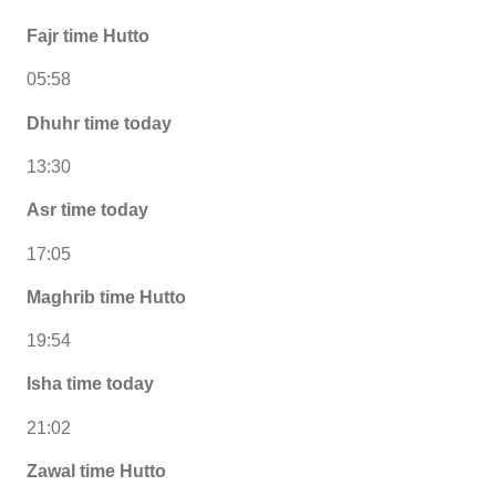
Fajr time Hutto
05:58
Dhuhr time today
13:30
Asr time today
17:05
Maghrib time Hutto
19:54
Isha time today
21:02
Zawal time Hutto