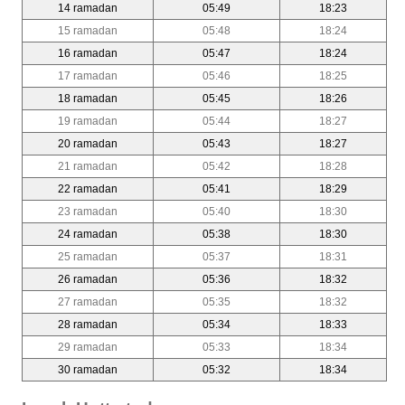
14 ramadan
05:49
18:23
15 ramadan
05:48
18:24
16 ramadan
05:47
18:24
17 ramadan
05:46
18:25
18 ramadan
05:45
18:26
19 ramadan
05:44
18:27
20 ramadan
05:43
18:27
21 ramadan
05:42
18:28
22 ramadan
05:41
18:29
23 ramadan
05:40
18:30
24 ramadan
05:38
18:30
25 ramadan
05:37
18:31
26 ramadan
05:36
18:32
27 ramadan
05:35
18:32
28 ramadan
05:34
18:33
29 ramadan
05:33
18:34
30 ramadan
05:32
18:34