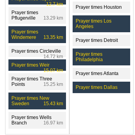
12.7 km
Prayer times Houston
Prayer times
Pflugerville
13.29 km
Prayer times Los
Angeles
Prayer times
Windemere
13.35 km
Prayer times Detroit
Prayer times Circleville
Prayer times
14.72 km
Philadelphia
Prayer times Weir
15.07 km
Prayer times Atlanta
Prayer times Three
Points
15.25 km
Prayer times Dallas
Prayer times New
Sweden
15.43 km
Prayer times Wells
Branch
16.97 km