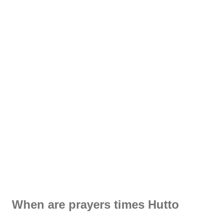
When are prayers times Hutto