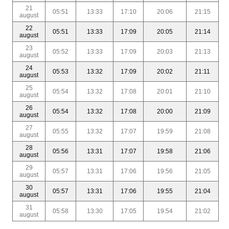
21
05:51
13:33
17:10
20:06
21:15
august
22
05:51
13:33
17:09
20:05
21:14
august
23
05:52
13:33
17:09
20:03
21:13
august
24
05:53
13:32
17:09
20:02
21:11
august
25
05:54
13:32
17:08
20:01
21:10
august
26
05:54
13:32
17:08
20:00
21:09
august
27
05:55
13:32
17:07
19:59
21:08
august
28
05:56
13:31
17:07
19:58
21:06
august
29
05:57
13:31
17:06
19:56
21:05
august
30
05:57
13:31
17:06
19:55
21:04
august
31
05:58
13:30
17:05
19:54
21:02
august