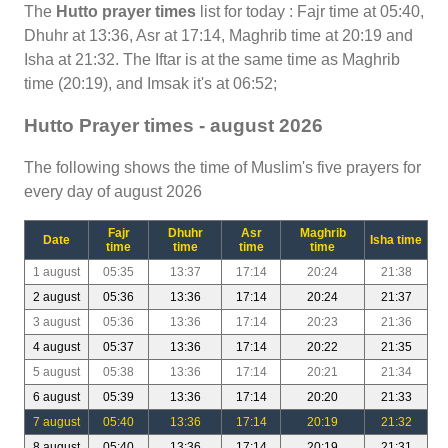
The
Hutto prayer times
list for today : Fajr time at 05:40,
Dhuhr at 13:36, Asr at 17:14, Maghrib time at 20:19 and
Isha at 21:32. The Iftar is at the same time as Maghrib
time (20:19), and Imsak it's at 06:52;
Hutto Prayer times - august 2026
The following shows the time of Muslim's five prayers for
every day of august 2026
Fajr
Dhuhr
Asr
Maghrib
Date
Isha time
time
time
time
time
1 august
05:35
13:37
17:14
20:24
21:38
2 august
05:36
13:36
17:14
20:24
21:37
3 august
05:36
13:36
17:14
20:23
21:36
4 august
05:37
13:36
17:14
20:22
21:35
5 august
05:38
13:36
17:14
20:21
21:34
6 august
05:39
13:36
17:14
20:20
21:33
7 august
05:40
13:36
17:14
20:19
21:32
8 august
05:40
13:36
17:14
20:19
21:31