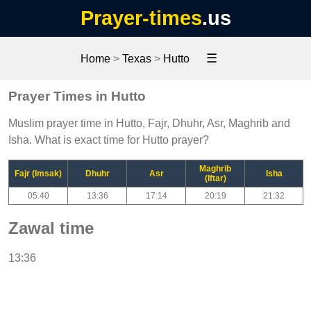
Prayer-times
.us
☰
Home
>
Texas
>
Hutto
Prayer Times in Hutto
Muslim prayer time in Hutto, Fajr, Dhuhr, Asr, Maghrib and
Isha. What is exact time for Hutto prayer?
Maghrib
Fajr (Imsak)
Dhuhr
Asr
Isha
(Iftar)
05:40
13:36
17:14
20:19
21:32
Zawal time
13:36