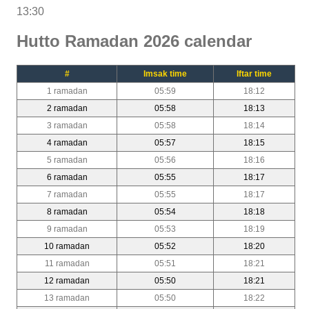
13:30
Hutto Ramadan 2026 calendar
#
Imsak time
Iftar time
1 ramadan
05:59
18:12
2 ramadan
05:58
18:13
3 ramadan
05:58
18:14
4 ramadan
05:57
18:15
5 ramadan
05:56
18:16
6 ramadan
05:55
18:17
7 ramadan
05:55
18:17
8 ramadan
05:54
18:18
9 ramadan
05:53
18:19
10 ramadan
05:52
18:20
11 ramadan
05:51
18:21
12 ramadan
05:50
18:21
13 ramadan
05:50
18:22