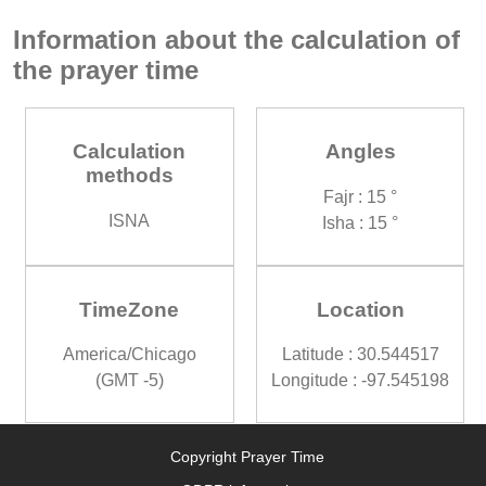
Information about the calculation of
the prayer time
Calculation
Angles
methods
Fajr : 15 °
ISNA
Isha : 15 °
TimeZone
Location
America/Chicago
Latitude : 30.544517
(GMT -5)
Longitude : -97.545198
Copyright Prayer Time