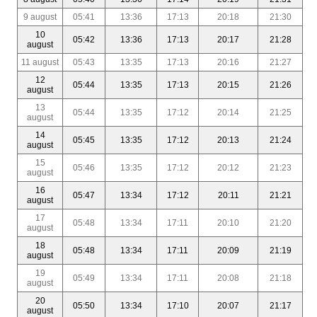
9 august
05:41
13:36
17:13
20:18
21:30
10
05:42
13:36
17:13
20:17
21:28
august
11 august
05:43
13:35
17:13
20:16
21:27
12
05:44
13:35
17:13
20:15
21:26
august
13
05:44
13:35
17:12
20:14
21:25
august
14
05:45
13:35
17:12
20:13
21:24
august
15
05:46
13:35
17:12
20:12
21:23
august
16
05:47
13:34
17:12
20:11
21:21
august
17
05:48
13:34
17:11
20:10
21:20
august
18
05:48
13:34
17:11
20:09
21:19
august
19
05:49
13:34
17:11
20:08
21:18
august
20
05:50
13:34
17:10
20:07
21:17
august