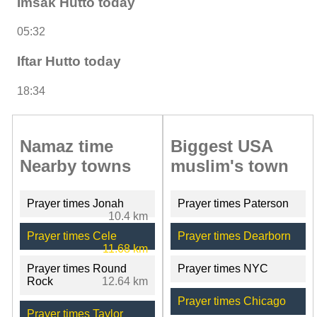
Imsak Hutto today
05:32
Iftar Hutto today
18:34
Namaz time
Biggest USA
Nearby towns
muslim's town
Prayer times Jonah
Prayer times Paterson
10.4 km
Prayer times Cele
Prayer times Dearborn
11.68 km
Prayer times Round
Prayer times NYC
Rock
12.64 km
Prayer times Chicago
Prayer times Taylor