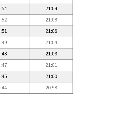
:54
21:09
:52
21:08
:51
21:06
:49
21:04
:48
21:03
:47
21:01
:45
21:00
:44
20:58