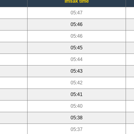
Imsak time
05:47
05:46
05:46
05:45
05:44
05:43
05:42
05:41
05:40
05:38
05:37