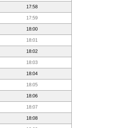
17:58
17:59
18:00
18:01
18:02
18:03
18:04
18:05
18:06
18:07
18:08