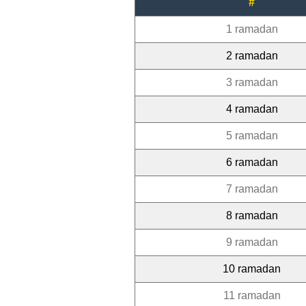
#
1 ramadan
2 ramadan
3 ramadan
4 ramadan
5 ramadan
6 ramadan
7 ramadan
8 ramadan
9 ramadan
10 ramadan
11 ramadan