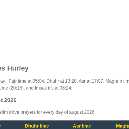
es Hurley
oday : Fajr time at 05:04, Dhuhr at 13:20, Asr at 17:07, Maghrib t
time (20:15), and Imsak it's at 06:24;
st 2026
lim's five prayers for every day of august 2026
e
Dhuhr time
Asr time
Maghr