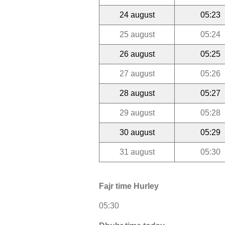
24 august
05:23
25 august
05:24
26 august
05:25
27 august
05:26
28 august
05:27
29 august
05:28
30 august
05:29
31 august
05:30
Fajr time Hurley
05:30