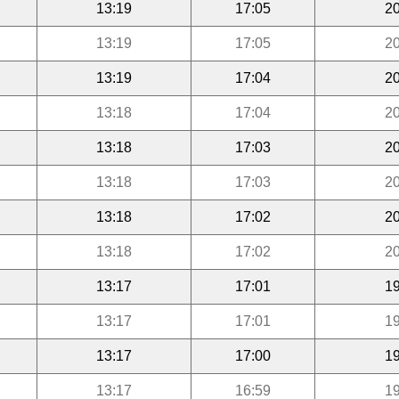
13:19
17:05
20
13:19
17:05
20
13:19
17:04
20
13:18
17:04
20
13:18
17:03
20
13:18
17:03
20
13:18
17:02
20
13:18
17:02
20
13:17
17:01
19
13:17
17:01
19
13:17
17:00
19
13:17
16:59
19