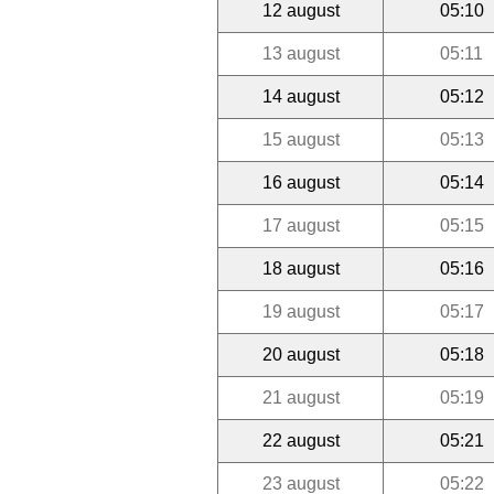
12 august
05:10
13 august
05:11
14 august
05:12
15 august
05:13
16 august
05:14
17 august
05:15
18 august
05:16
19 august
05:17
20 august
05:18
21 august
05:19
22 august
05:21
23 august
05:22