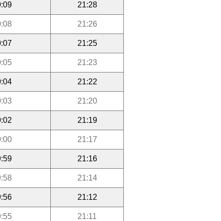
:09
21:28
:08
21:26
:07
21:25
:05
21:23
:04
21:22
:03
21:20
:02
21:19
:00
21:17
:59
21:16
:58
21:14
:56
21:12
:55
21:11