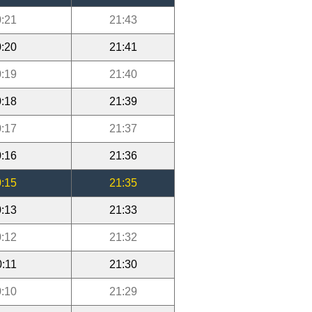
:21
21:43
:20
21:41
:19
21:40
:18
21:39
:17
21:37
:16
21:36
:15
21:35
:13
21:33
:12
21:32
0:11
21:30
:10
21:29