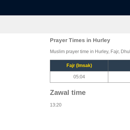
Prayer Times in Hurley
Muslim prayer time in Hurley, Fajr, Dhu
Fajr (Imsak)
05:04
Zawal time
13:20