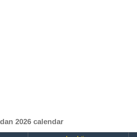
dan 2026 calendar