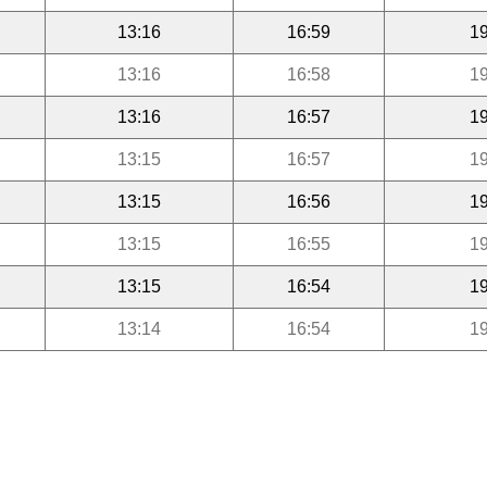
13:16
16:59
19
13:16
16:58
19
13:16
16:57
19
13:15
16:57
19
13:15
16:56
19
13:15
16:55
19
13:15
16:54
19
13:14
16:54
19