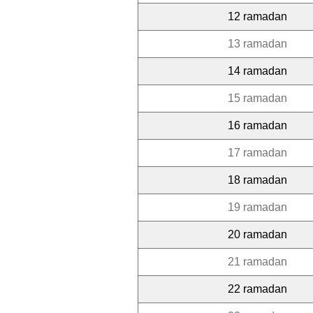
12 ramadan
13 ramadan
14 ramadan
15 ramadan
16 ramadan
17 ramadan
18 ramadan
19 ramadan
20 ramadan
21 ramadan
22 ramadan