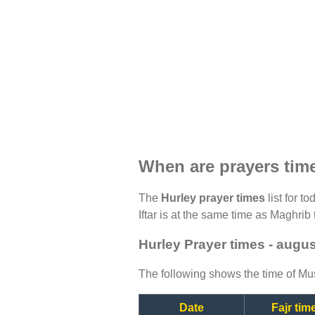
When are prayers tim
The
Hurley prayer times
list for t
Iftar is at the same time as Maghrib 
Hurley Prayer times - augu
The following shows the time of Mus
Date
Fajr tim