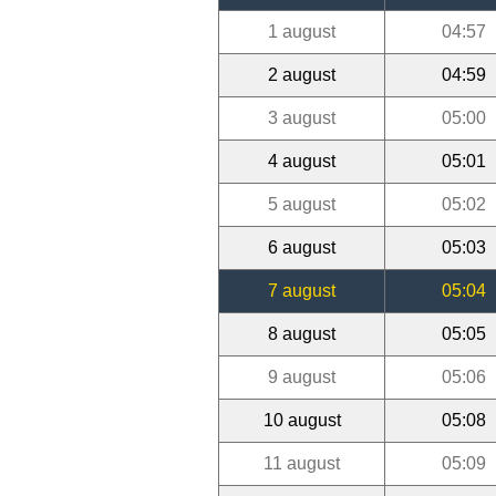
1 august
04:57
2 august
04:59
3 august
05:00
4 august
05:01
5 august
05:02
6 august
05:03
7 august
05:04
8 august
05:05
9 august
05:06
10 august
05:08
11 august
05:09