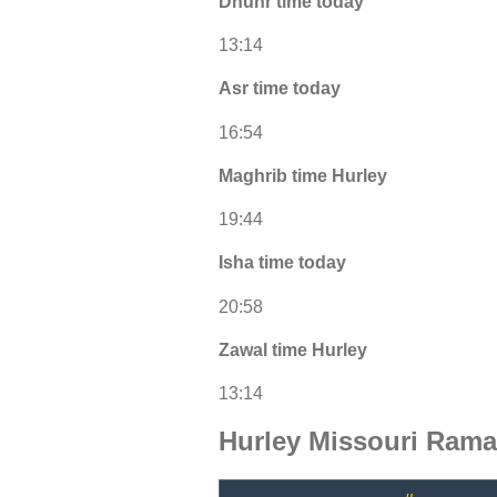
Dhuhr time today
13:14
Asr time today
16:54
Maghrib time Hurley
19:44
Isha time today
20:58
Zawal time Hurley
13:14
Hurley Missouri Rama