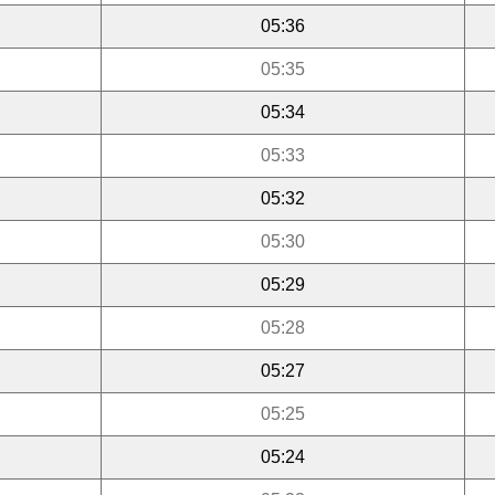
05:36
05:35
05:34
05:33
05:32
05:30
05:29
05:28
05:27
05:25
05:24