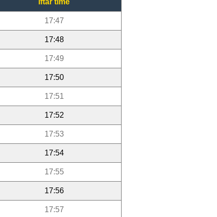
Iftar time
17:47
17:48
17:49
17:50
17:51
17:52
17:53
17:54
17:55
17:56
17:57