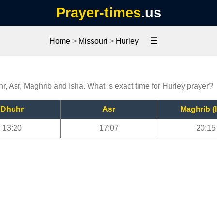
Prayer-times
.us
☰
Home
>
Missouri
>
Hurley
hr, Asr, Maghrib and Isha. What is exact time for Hurley prayer?
Dhuhr
Asr
Maghrib (I
13:20
17:07
20:15