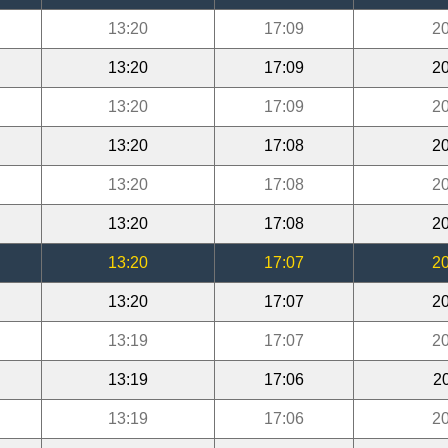
13:20
17:09
20
13:20
17:09
20
13:20
17:09
20
13:20
17:08
20
13:20
17:08
20
13:20
17:08
20
13:20
17:07
20
13:20
17:07
20
13:19
17:07
20
13:19
17:06
2
13:19
17:06
20