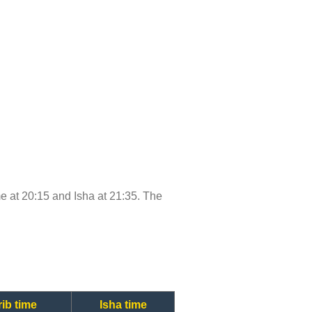
ime at 20:15 and Isha at 21:35. The
ib time
Isha time