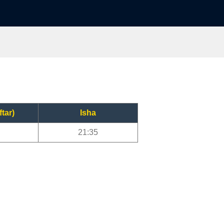
ftar)
Isha
21:35