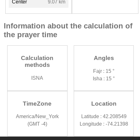
Center
9.07 km
Information about the calculation of
the prayer time
Calculation
Angles
methods
Fajr : 15 °
ISNA
Isha : 15 °
TimeZone
Location
America/New_York
Latitude : 42.208549
(GMT -4)
Longitude : -74.21398