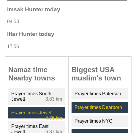
Imsak Hunter today
04:53
Iftar Hunter today
17:56
Namaz time
Biggest USA
Nearby towns
muslim's town
Prayer times South
Prayer times Paterson
Jewett
3.83 km
Prayer times Dearborn
Prayer times Jewett
4.36 km
Prayer times NYC
Prayer times East
Jewett
6.37 km