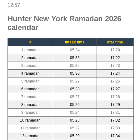
12:57
Hunter New York Ramadan 2026
calendar
#
Imsak time
Iftar time
1 ramadan
05:34
17:20
2 ramadan
05:33
17:22
3 ramadan
05:32
17:23
4 ramadan
05:30
17:24
5 ramadan
05:29
17:25
6 ramadan
05:28
17:27
7 ramadan
05:27
17:28
8 ramadan
05:26
17:29
9 ramadan
05:24
17:31
10 ramadan
05:23
17:32
11 ramadan
05:22
17:33
12 ramadan
05:20
17:34