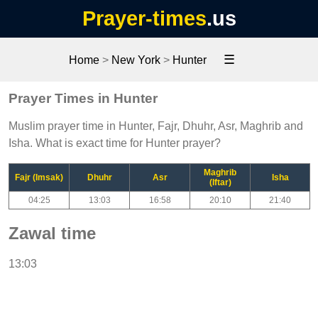
Prayer-times
.us
☰
Home
>
New York
>
Hunter
Prayer Times in Hunter
Muslim prayer time in Hunter, Fajr, Dhuhr, Asr, Maghrib and
Isha. What is exact time for Hunter prayer?
Maghrib
Fajr (Imsak)
Dhuhr
Asr
Isha
(Iftar)
04:25
13:03
16:58
20:10
21:40
Zawal time
13:03