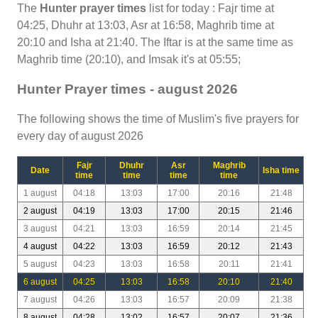
The
Hunter prayer times
list for today : Fajr time at
04:25, Dhuhr at 13:03, Asr at 16:58, Maghrib time at
20:10 and Isha at 21:40. The Iftar is at the same time as
Maghrib time (20:10), and Imsak it's at 05:55;
Hunter Prayer times - august 2026
The following shows the time of Muslim's five prayers for
every day of august 2026
Fajr
Dhuhr
Asr
Maghrib
Date
Isha time
time
time
time
time
1 august
04:18
13:03
17:00
20:16
21:48
2 august
04:19
13:03
17:00
20:15
21:46
3 august
04:21
13:03
16:59
20:14
21:45
4 august
04:22
13:03
16:59
20:12
21:43
5 august
04:23
13:03
16:58
20:11
21:41
6 august
04:25
13:03
16:58
20:10
21:40
7 august
04:26
13:03
16:57
20:09
21:38
8 august
04:28
13:02
16:57
20:07
21:36