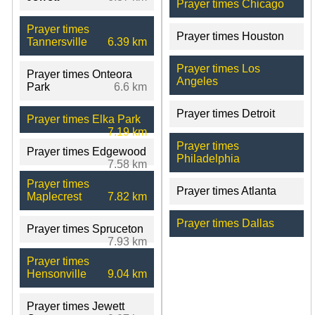
Prayer times Chicago
Prayer times
Prayer times Houston
Tannersville
6.39 km
Prayer times Los
Prayer times Onteora
Angeles
Park
6.6 km
Prayer times Detroit
Prayer times Elka Park
7.19 km
Prayer times
Prayer times Edgewood
Philadelphia
7.58 km
Prayer times
Prayer times Atlanta
Maplecrest
7.82 km
Prayer times Dallas
Prayer times Spruceton
7.93 km
Prayer times
Hensonville
9.04 km
Prayer times Jewett