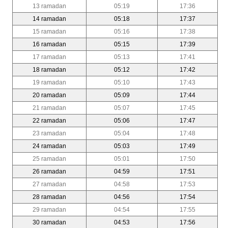
13 ramadan
05:19
17:36
14 ramadan
05:18
17:37
15 ramadan
05:16
17:38
16 ramadan
05:15
17:39
17 ramadan
05:13
17:41
18 ramadan
05:12
17:42
19 ramadan
05:10
17:43
20 ramadan
05:09
17:44
21 ramadan
05:07
17:45
22 ramadan
05:06
17:47
23 ramadan
05:04
17:48
24 ramadan
05:03
17:49
25 ramadan
05:01
17:50
26 ramadan
04:59
17:51
27 ramadan
04:58
17:53
28 ramadan
04:56
17:54
29 ramadan
04:54
17:55
30 ramadan
04:53
17:56