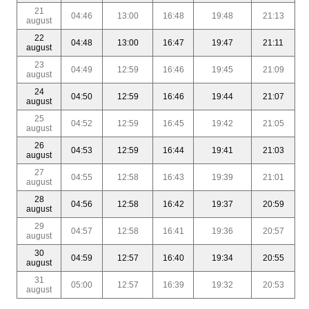
21
04:46
13:00
16:48
19:48
21:13
august
22
04:48
13:00
16:47
19:47
21:11
august
23
04:49
12:59
16:46
19:45
21:09
august
24
04:50
12:59
16:46
19:44
21:07
august
25
04:52
12:59
16:45
19:42
21:05
august
26
04:53
12:59
16:44
19:41
21:03
august
27
04:55
12:58
16:43
19:39
21:01
august
28
04:56
12:58
16:42
19:37
20:59
august
29
04:57
12:58
16:41
19:36
20:57
august
30
04:59
12:57
16:40
19:34
20:55
august
31
05:00
12:57
16:39
19:32
20:53
august