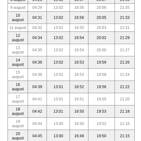
9 august
04:29
13:02
16:56
20:06
21:35
10
04:31
13:02
16:56
20:05
21:33
august
11 august
04:32
13:02
16:55
20:03
21:31
12
04:34
13:02
16:54
20:02
21:29
august
13
04:35
13:02
16:54
20:00
21:27
august
14
04:36
13:02
16:53
19:59
21:26
august
15
04:38
13:01
16:53
19:58
21:24
august
16
04:39
13:01
16:52
19:56
21:22
august
17
04:41
13:01
16:51
19:55
21:20
august
18
04:42
13:01
16:50
19:53
21:18
august
19
04:44
13:00
16:50
19:52
21:16
august
20
04:45
13:00
16:49
19:50
21:15
august