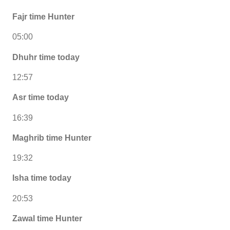
Fajr time Hunter
05:00
Dhuhr time today
12:57
Asr time today
16:39
Maghrib time Hunter
19:32
Isha time today
20:53
Zawal time Hunter