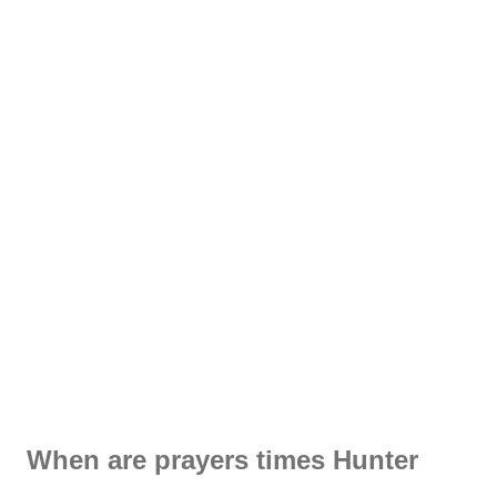
When are prayers times Hunter