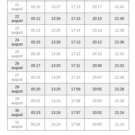
21
05:10
13:27
17:15
20:17
21:42
august
22
05:12
13:26
17:15
20:15
21:40
august
23
05:13
13:26
17:14
20:13
21:38
august
24
05:15
13:26
17:13
20:12
21:36
august
25
05:16
13:26
17:12
20:10
21:34
august
26
05:17
13:25
17:11
20:08
21:32
august
27
05:19
13:25
17:10
20:07
21:30
august
28
05:20
13:25
17:09
20:05
21:28
august
29
05:22
13:24
17:08
20:03
21:26
august
30
05:23
13:24
17:07
20:02
21:24
august
31
05:24
13:24
17:06
20:00
21:23
august