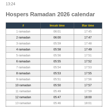
13:24
Hospers Ramadan 2026 calendar
#
Imsak time
Iftar time
1 ramadan
06:01
17:45
2 ramadan
06:00
17:47
3 ramadan
05:59
17:48
4 ramadan
05:58
17:49
5 ramadan
05:56
17:51
6 ramadan
05:55
17:52
7 ramadan
05:54
17:53
8 ramadan
05:53
17:55
9 ramadan
05:51
17:56
10 ramadan
05:50
17:57
11 ramadan
05:49
17:59
12 ramadan
05:47
18:00
13 ramadan
05:46
18:01