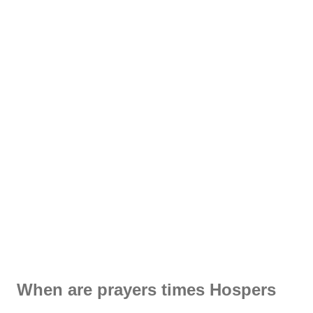
When are prayers times Hospers