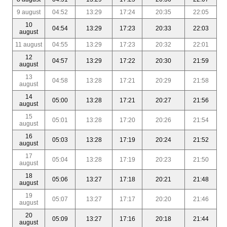
9 august
04:52
13:29
17:24
20:35
22:05
10
04:54
13:29
17:23
20:33
22:03
august
11 august
04:55
13:29
17:23
20:32
22:01
12
04:57
13:29
17:22
20:30
21:59
august
13
04:58
13:28
17:21
20:29
21:58
august
14
05:00
13:28
17:21
20:27
21:56
august
15
05:01
13:28
17:20
20:26
21:54
august
16
05:03
13:28
17:19
20:24
21:52
august
17
05:04
13:28
17:19
20:23
21:50
august
18
05:06
13:27
17:18
20:21
21:48
august
19
05:07
13:27
17:17
20:20
21:46
august
20
05:09
13:27
17:16
20:18
21:44
august