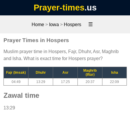
Prayer-times
.us
☰
Home
>
Iowa
>
Hospers
Prayer Times in Hospers
Muslim prayer time in Hospers, Fajr, Dhuhr, Asr, Maghrib
and Isha. What is exact time for Hospers prayer?
Maghrib
Fajr (Imsak)
Dhuhr
Asr
Isha
(Iftar)
04:49
13:29
17:25
20:37
22:09
Zawal time
13:29