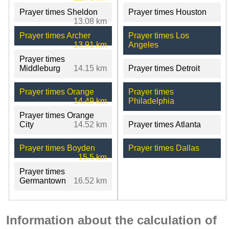
Prayer times Sheldon
Prayer times Houston
13.08 km
Prayer times Archer
Prayer times Los
13.91 km
Angeles
Prayer times
Middleburg
14.15 km
Prayer times Detroit
Prayer times Orange
Prayer times
14.49 km
Philadelphia
Prayer times Orange
City
14.52 km
Prayer times Atlanta
Prayer times Boyden
Prayer times Dallas
15.5 km
Prayer times
Germantown
16.52 km
Information about the calculation of