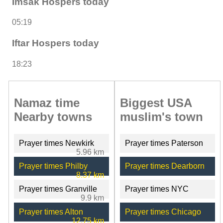
Imsak Hospers today
05:19
Iftar Hospers today
18:23
Namaz time
Biggest USA
Nearby towns
muslim's town
Prayer times Newkirk
Prayer times Paterson
5.96 km
Prayer times Philby
Prayer times Dearborn
8.37 km
Prayer times Granville
Prayer times NYC
9.9 km
Prayer times Alton
Prayer times Chicago
12.75 km