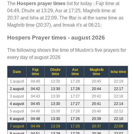
The
Hospers prayer times
list for today : Fajr time at
04:49, Dhuhr at 13:29, Asr at 17:25, Maghrib time at
20:37 and Isha at 22:09. The Iftar is at the same time as
Maghrib time (20:37), and Imsak it's at 06:21;
Hospers Prayer times - august 2026
The following shows the time of Muslim's five prayers for
every day of august 2026
Fajr
Dhuhr
Asr
Maghrib
Date
Isha time
time
time
time
time
1 august
04:40
13:30
17:28
20:45
22:19
2 august
04:42
13:30
17:28
20:44
22:17
3 august
04:43
13:30
17:27
20:42
22:16
4 august
04:45
13:30
17:27
20:41
22:14
5 august
04:46
13:30
17:26
20:40
22:12
6 august
04:48
13:30
17:26
20:39
22:10
7 august
04:49
13:29
17:25
20:37
22:09
8 august
04:51
13:29
17:25
20:36
22:07