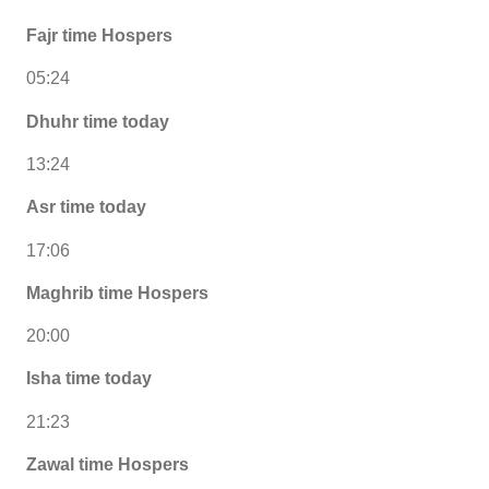
Fajr time Hospers
05:24
Dhuhr time today
13:24
Asr time today
17:06
Maghrib time Hospers
20:00
Isha time today
21:23
Zawal time Hospers