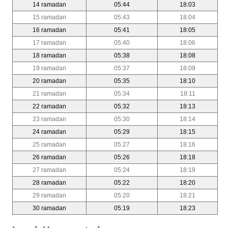
14 ramadan
05:44
18:03
15 ramadan
05:43
18:04
16 ramadan
05:41
18:05
17 ramadan
05:40
18:06
18 ramadan
05:38
18:08
19 ramadan
05:37
18:09
20 ramadan
05:35
18:10
21 ramadan
05:34
18:11
22 ramadan
05:32
18:13
23 ramadan
05:30
18:14
24 ramadan
05:29
18:15
25 ramadan
05:27
18:16
26 ramadan
05:26
18:18
27 ramadan
05:24
18:19
28 ramadan
05:22
18:20
29 ramadan
05:20
18:21
30 ramadan
05:19
18:23