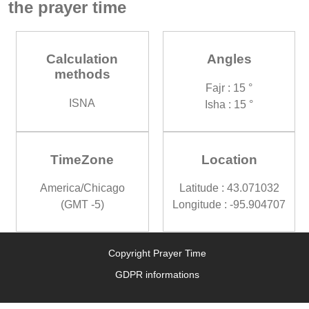
the prayer time
Calculation
Angles
methods
Fajr : 15 °
ISNA
Isha : 15 °
TimeZone
Location
America/Chicago
Latitude : 43.071032
(GMT -5)
Longitude : -95.904707
Copyright Prayer Time
GDPR informations