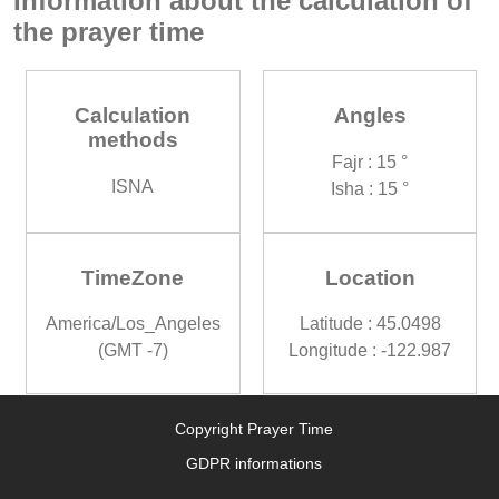
Information about the calculation of
the prayer time
Calculation
Angles
methods
Fajr : 15 °
ISNA
Isha : 15 °
TimeZone
Location
America/Los_Angeles
Latitude : 45.0498
(GMT -7)
Longitude : -122.987
Copyright Prayer Time
GDPR informations