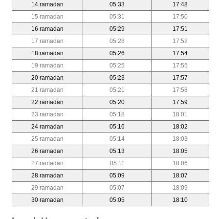
14 ramadan
05:33
17:48
15 ramadan
05:31
17:50
16 ramadan
05:29
17:51
17 ramadan
05:28
17:52
18 ramadan
05:26
17:54
19 ramadan
05:25
17:55
20 ramadan
05:23
17:57
21 ramadan
05:21
17:58
22 ramadan
05:20
17:59
23 ramadan
05:18
18:01
24 ramadan
05:16
18:02
25 ramadan
05:14
18:03
26 ramadan
05:13
18:05
27 ramadan
05:11
18:06
28 ramadan
05:09
18:07
29 ramadan
05:07
18:09
30 ramadan
05:05
18:10