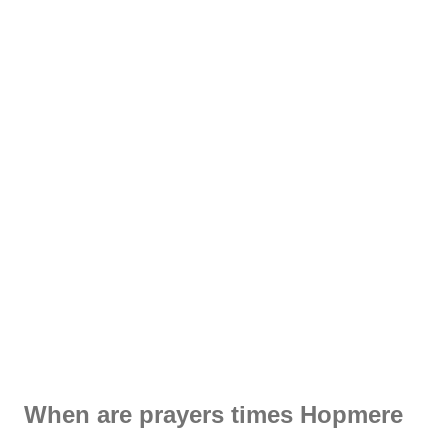
When are prayers times Hopmere