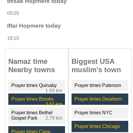
Imsak Hopmere today
05:05
Iftar Hopmere today
18:10
Namaz time
Biggest USA
Nearby towns
muslim's town
Prayer times Quinaby
Prayer times Paterson
1.93 km
Prayer times Brooks
Prayer times Dearborn
2.51 km
Prayer times Bethel
Prayer times NYC
Gospel Park
2.79 km
Prayer times Chicago
Prayer times Clear