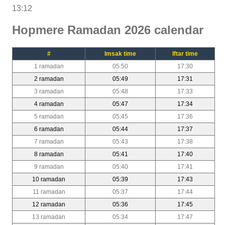
13:12
Hopmere Ramadan 2026 calendar
#
Imsak time
Iftar time
1 ramadan
05:50
17:30
2 ramadan
05:49
17:31
3 ramadan
05:48
17:33
4 ramadan
05:47
17:34
5 ramadan
05:45
17:36
6 ramadan
05:44
17:37
7 ramadan
05:43
17:38
8 ramadan
05:41
17:40
9 ramadan
05:40
17:41
10 ramadan
05:39
17:43
11 ramadan
05:37
17:44
12 ramadan
05:36
17:45
13 ramadan
05:34
17:47