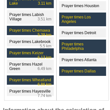
Lake
3.11 km
Prayer times Houston
Prayer times Labish
Prayer times Los
Village
3.51 km
Angeles
Prayer times Chemawa
Prayer times Detroit
5.39 km
Prayer times Lakebrook
Prayer times
5.5 km
Philadelphia
Prayer times Keizer
6.13 km
Prayer times Atlanta
Prayer times Hazel
Green
6.49 km
Prayer times Dallas
Prayer times Wheatland
6.86 km
Prayer times Hayesville
7.74 km