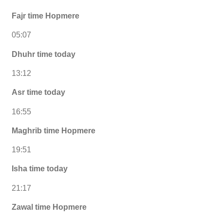
Fajr time Hopmere
05:07
Dhuhr time today
13:12
Asr time today
16:55
Maghrib time Hopmere
19:51
Isha time today
21:17
Zawal time Hopmere