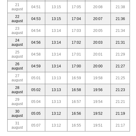
21
04:51
13:15
17:05
20:08
21:38
august
22
04:53
13:15
17:04
20:07
21:36
august
23
04:54
13:14
17:03
20:05
21:34
august
24
04:56
13:14
17:02
20:03
21:31
august
25
04:58
13:14
17:01
20:01
21:29
august
26
04:59
13:14
17:00
20:00
21:27
august
27
05:01
13:13
16:59
19:58
21:25
august
28
05:02
13:13
16:58
19:56
21:23
august
29
05:04
13:13
16:57
19:54
21:21
august
30
05:05
13:12
16:56
19:52
21:19
august
31
05:07
13:12
16:55
19:51
21:17
august