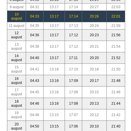
9 august
04:31
13:17
17:14
20:27
22:03
10
04:33
13:17
17:14
20:26
22:01
august
11 august
04:35
13:17
17:13
20:24
21:59
12
04:36
13:17
17:12
20:23
21:56
august
13
04:38
13:17
17:12
20:21
21:54
august
14
04:40
13:17
17:11
20:20
21:52
august
15
04:41
13:16
17:10
20:18
21:50
august
16
04:43
13:16
17:09
20:17
21:48
august
17
04:45
13:16
17:08
20:15
21:46
august
18
04:46
13:16
17:08
20:13
21:44
august
19
04:48
13:15
17:07
20:12
21:42
august
20
04:50
13:15
17:06
20:10
21:40
august