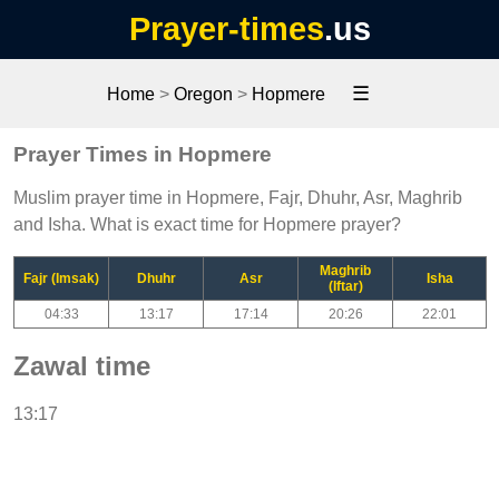
Prayer-times
.us
☰
Home
>
Oregon
>
Hopmere
Prayer Times in Hopmere
Muslim prayer time in Hopmere, Fajr, Dhuhr, Asr, Maghrib
and Isha. What is exact time for Hopmere prayer?
Maghrib
Fajr (Imsak)
Dhuhr
Asr
Isha
(Iftar)
04:33
13:17
17:14
20:26
22:01
Zawal time
13:17