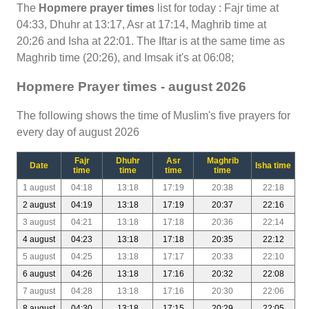
The
Hopmere prayer times
list for today : Fajr time at
04:33, Dhuhr at 13:17, Asr at 17:14, Maghrib time at
20:26 and Isha at 22:01. The Iftar is at the same time as
Maghrib time (20:26), and Imsak it's at 06:08;
Hopmere Prayer times - august 2026
The following shows the time of Muslim's five prayers for
every day of august 2026
Fajr
Dhuhr
Asr
Maghrib
Date
Isha time
time
time
time
time
1 august
04:18
13:18
17:19
20:38
22:18
2 august
04:19
13:18
17:19
20:37
22:16
3 august
04:21
13:18
17:18
20:36
22:14
4 august
04:23
13:18
17:18
20:35
22:12
5 august
04:25
13:18
17:17
20:33
22:10
6 august
04:26
13:18
17:16
20:32
22:08
7 august
04:28
13:18
17:16
20:30
22:06
8 august
04:30
13:18
17:15
20:29
22:05