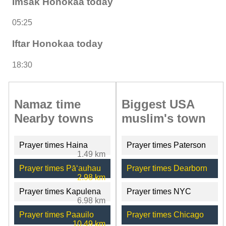
Imsak Honokaa today
05:25
Iftar Honokaa today
18:30
Namaz time
Biggest USA
Nearby towns
muslim's town
Prayer times Haina
Prayer times Paterson
1.49 km
Prayer times Pāʻauhau
Prayer times Dearborn
2.98 km
Prayer times Kapulena
Prayer times NYC
6.98 km
Prayer times Paauilo
Prayer times Chicago
10.49 km