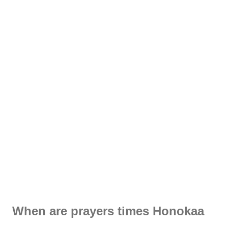
When are prayers times Honokaa