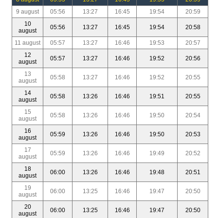
9 august
05:56
13:27
16:45
19:54
20:59
10
05:56
13:27
16:45
19:54
20:58
august
11 august
05:57
13:27
16:46
19:53
20:57
12
05:57
13:27
16:46
19:52
20:56
august
13
05:58
13:27
16:46
19:52
20:55
august
14
05:58
13:26
16:46
19:51
20:55
august
15
05:58
13:26
16:46
19:50
20:54
august
16
05:59
13:26
16:46
19:50
20:53
august
17
05:59
13:26
16:46
19:49
20:52
august
18
06:00
13:26
16:46
19:48
20:51
august
19
06:00
13:25
16:46
19:47
20:50
august
20
06:00
13:25
16:46
19:47
20:50
august