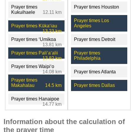
Prayer times
Prayer times Houston
Kukuihaele
12.11 km
Prayer times Los
Prayer times Kūkaʻiau
Angeles
13.23 km
Prayer times ʻUmikoa
Prayer times Detroit
13.81 km
Prayer times Paliʻaʻalii
Prayer times
13.82 km
Philadelphia
Prayer times Waipiʻo
14.08 km
Prayer times Atlanta
Prayer times
Makahalau
14.5 km
Prayer times Dallas
Prayer times Hanaipoe
14.77 km
Information about the calculation of
the prayer time