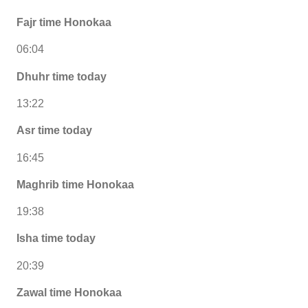
Fajr time Honokaa
06:04
Dhuhr time today
13:22
Asr time today
16:45
Maghrib time Honokaa
19:38
Isha time today
20:39
Zawal time Honokaa