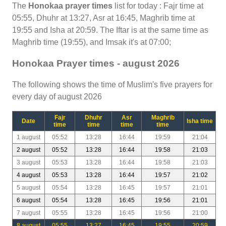
The
Honokaa prayer times
list for today : Fajr time at
05:55, Dhuhr at 13:27, Asr at 16:45, Maghrib time at
19:55 and Isha at 20:59. The Iftar is at the same time as
Maghrib time (19:55), and Imsak it's at 07:00;
Honokaa Prayer times - august 2026
The following shows the time of Muslim's five prayers for
every day of august 2026
Fajr
Dhuhr
Asr
Maghrib
Date
Isha time
time
time
time
time
1 august
05:52
13:28
16:44
19:59
21:04
2 august
05:52
13:28
16:44
19:58
21:03
3 august
05:53
13:28
16:44
19:58
21:03
4 august
05:53
13:28
16:44
19:57
21:02
5 august
05:54
13:28
16:45
19:57
21:01
6 august
05:54
13:28
16:45
19:56
21:01
7 august
05:55
13:28
16:45
19:56
21:00
8 august
05:55
13:27
16:45
19:55
20:59