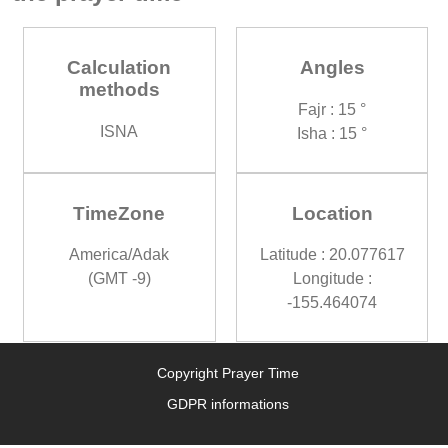
Calculation
Angles
methods
Fajr : 15 °
ISNA
Isha : 15 °
TimeZone
Location
America/Adak
Latitude : 20.077617
(GMT -9)
Longitude :
-155.464074
Copyright Prayer Time
GDPR informations