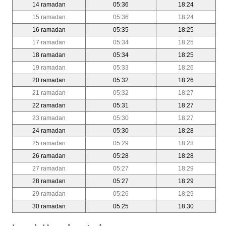
14 ramadan
05:36
18:24
15 ramadan
05:36
18:24
16 ramadan
05:35
18:25
17 ramadan
05:34
18:25
18 ramadan
05:34
18:25
19 ramadan
05:33
18:26
20 ramadan
05:32
18:26
21 ramadan
05:32
18:27
22 ramadan
05:31
18:27
23 ramadan
05:30
18:27
24 ramadan
05:30
18:28
25 ramadan
05:29
18:28
26 ramadan
05:28
18:28
27 ramadan
05:27
18:29
28 ramadan
05:27
18:29
29 ramadan
05:26
18:29
30 ramadan
05:25
18:30