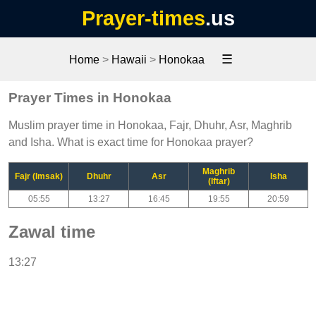
Prayer-times
.us
☰
Home
>
Hawaii
>
Honokaa
Prayer Times in Honokaa
Muslim prayer time in Honokaa, Fajr, Dhuhr, Asr, Maghrib
and Isha. What is exact time for Honokaa prayer?
Maghrib
Fajr (Imsak)
Dhuhr
Asr
Isha
(Iftar)
05:55
13:27
16:45
19:55
20:59
Zawal time
13:27