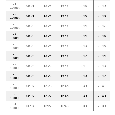
21
06:01
13:25
16:46
19:46
20:49
august
22
06:01
13:25
16:46
19:45
20:48
august
23
06:02
13:24
16:46
19:44
20:47
august
24
06:02
13:24
16:46
19:44
20:46
august
25
06:02
13:24
16:46
19:43
20:45
august
26
06:03
13:24
16:46
19:42
20:44
august
27
06:03
13:23
16:46
19:41
20:43
august
28
06:03
13:23
16:46
19:40
20:42
august
29
06:04
13:23
16:45
19:39
20:41
august
30
06:04
13:22
16:45
19:39
20:40
august
31
06:04
13:22
16:45
19:38
20:39
august