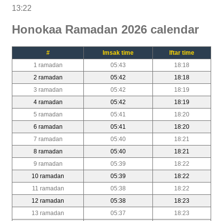
13:22
Honokaa Ramadan 2026 calendar
#
Imsak time
Iftar time
1 ramadan
05:43
18:18
2 ramadan
05:42
18:18
3 ramadan
05:42
18:19
4 ramadan
05:42
18:19
5 ramadan
05:41
18:20
6 ramadan
05:41
18:20
7 ramadan
05:40
18:21
8 ramadan
05:40
18:21
9 ramadan
05:39
18:22
10 ramadan
05:39
18:22
11 ramadan
05:38
18:22
12 ramadan
05:38
18:23
13 ramadan
05:37
18:23