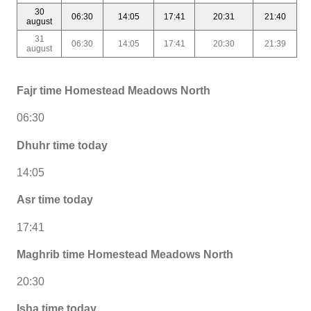
30
06:30
14:05
17:41
20:31
21:40
august
31
06:30
14:05
17:41
20:30
21:39
august
Fajr time Homestead Meadows North
06:30
Dhuhr time today
14:05
Asr time today
17:41
Maghrib time Homestead Meadows North
20:30
Isha time today