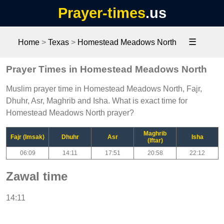
Prayer-times
.us
☰
Home
>
Texas
>
Homestead Meadows North
Prayer Times in Homestead Meadows North
Muslim prayer time in Homestead Meadows North, Fajr,
Dhuhr, Asr, Maghrib and Isha. What is exact time for
Homestead Meadows North prayer?
Maghrib
Fajr (Imsak)
Dhuhr
Asr
Isha
(Iftar)
06:09
14:11
17:51
20:58
22:12
Zawal time
14:11