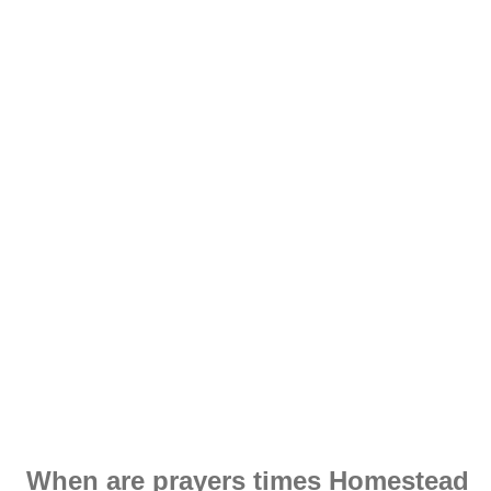
When are prayers times Homestead