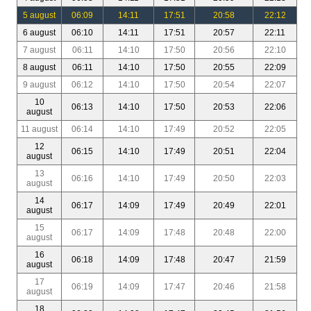
5 august
06:09
14:11
17:51
20:58
22:12
6 august
06:10
14:11
17:51
20:57
22:11
7 august
06:11
14:10
17:50
20:56
22:10
8 august
06:11
14:10
17:50
20:55
22:09
9 august
06:12
14:10
17:50
20:54
22:07
10
06:13
14:10
17:50
20:53
22:06
august
11 august
06:14
14:10
17:49
20:52
22:05
12
06:15
14:10
17:49
20:51
22:04
august
13
06:16
14:10
17:49
20:50
22:03
august
14
06:17
14:09
17:49
20:49
22:01
august
15
06:17
14:09
17:48
20:48
22:00
august
16
06:18
14:09
17:48
20:47
21:59
august
17
06:19
14:09
17:47
20:46
21:58
august
18