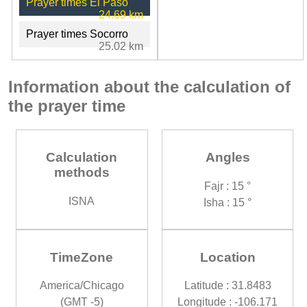
Prayer times El Paso
24.69 km
Prayer times Socorro
25.02 km
Information about the calculation of
the prayer time
Calculation
Angles
methods
Fajr : 15 °
ISNA
Isha : 15 °
TimeZone
Location
America/Chicago
Latitude : 31.8483
(GMT -5)
Longitude : -106.171