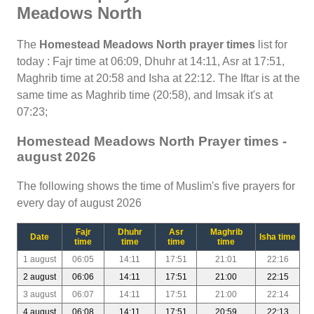
Meadows North
The
Homestead Meadows North prayer times
list for
today : Fajr time at 06:09, Dhuhr at 14:11, Asr at 17:51,
Maghrib time at 20:58 and Isha at 22:12. The Iftar is at the
same time as Maghrib time (20:58), and Imsak it's at
07:23;
Homestead Meadows North Prayer times -
august 2026
The following shows the time of Muslim's five prayers for
every day of august 2026
Fajr
Dhuhr
Asr
Maghrib
Date
Isha time
time
time
time
time
1 august
06:05
14:11
17:51
21:01
22:16
2 august
06:06
14:11
17:51
21:00
22:15
3 august
06:07
14:11
17:51
21:00
22:14
4 august
06:08
14:11
17:51
20:59
22:13