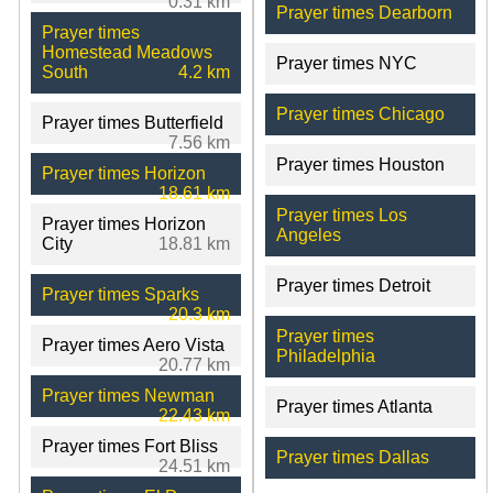
0.31 km
Prayer times Dearborn
Prayer times
Homestead Meadows
Prayer times NYC
South
4.2 km
Prayer times Chicago
Prayer times Butterfield
7.56 km
Prayer times Houston
Prayer times Horizon
18.61 km
Prayer times Los
Prayer times Horizon
Angeles
City
18.81 km
Prayer times Detroit
Prayer times Sparks
20.3 km
Prayer times
Prayer times Aero Vista
Philadelphia
20.77 km
Prayer times Newman
Prayer times Atlanta
22.43 km
Prayer times Fort Bliss
Prayer times Dallas
24.51 km