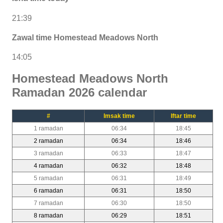
21:39
Zawal time Homestead Meadows North
14:05
Homestead Meadows North
Ramadan 2026 calendar
#
Imsak time
Iftar time
1 ramadan
06:34
18:45
2 ramadan
06:34
18:46
3 ramadan
06:33
18:47
4 ramadan
06:32
18:48
5 ramadan
06:31
18:49
6 ramadan
06:31
18:50
7 ramadan
06:30
18:50
8 ramadan
06:29
18:51