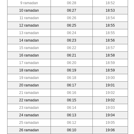
9 ramadan
06:28
18:52
10 ramadan
06:27
18:53
11 ramadan
06:26
18:54
12 ramadan
06:25
18:55
13 ramadan
06:24
18:55
14 ramadan
06:23
18:56
15 ramadan
06:22
18:57
16 ramadan
06:21
18:58
17 ramadan
06:20
18:59
18 ramadan
06:19
18:59
19 ramadan
06:18
19:00
20 ramadan
06:17
19:01
21 ramadan
06:16
19:02
22 ramadan
06:15
19:02
23 ramadan
06:14
19:03
24 ramadan
06:13
19:04
25 ramadan
06:12
19:05
26 ramadan
06:10
19:06