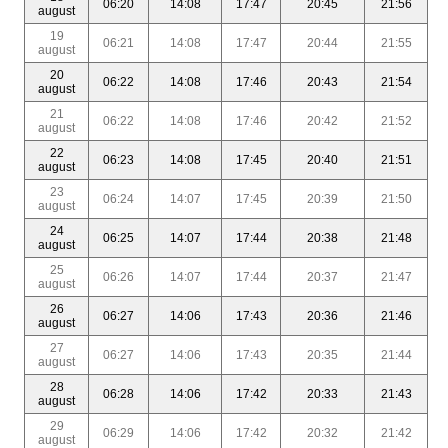
06:20
14:08
17:47
20:45
21:56
august
19
06:21
14:08
17:47
20:44
21:55
august
20
06:22
14:08
17:46
20:43
21:54
august
21
06:22
14:08
17:46
20:42
21:52
august
22
06:23
14:08
17:45
20:40
21:51
august
23
06:24
14:07
17:45
20:39
21:50
august
24
06:25
14:07
17:44
20:38
21:48
august
25
06:26
14:07
17:44
20:37
21:47
august
26
06:27
14:06
17:43
20:36
21:46
august
27
06:27
14:06
17:43
20:35
21:44
august
28
06:28
14:06
17:42
20:33
21:43
august
29
06:29
14:06
17:42
20:32
21:42
august