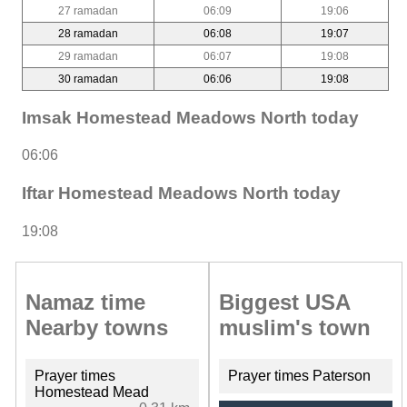
27 ramadan
06:09
19:06
28 ramadan
06:08
19:07
29 ramadan
06:07
19:08
30 ramadan
06:06
19:08
Imsak Homestead Meadows North today
06:06
Iftar Homestead Meadows North today
19:08
Namaz time
Biggest USA
Nearby towns
muslim's town
Prayer times
Prayer times Paterson
Homestead Mead