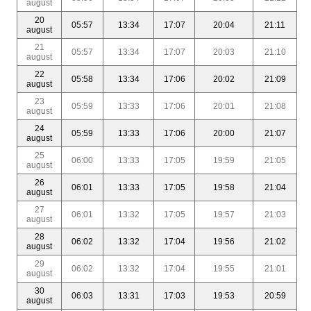
august
20
05:57
13:34
17:07
20:04
21:11
august
21
05:57
13:34
17:07
20:03
21:10
august
22
05:58
13:34
17:06
20:02
21:09
august
23
05:59
13:33
17:06
20:01
21:08
august
24
05:59
13:33
17:06
20:00
21:07
august
25
06:00
13:33
17:05
19:59
21:05
august
26
06:01
13:33
17:05
19:58
21:04
august
27
06:01
13:32
17:05
19:57
21:03
august
28
06:02
13:32
17:04
19:56
21:02
august
29
06:02
13:32
17:04
19:55
21:01
august
30
06:03
13:31
17:03
19:53
20:59
august