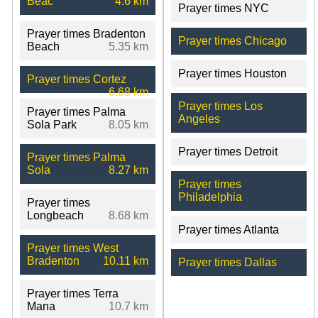
Beac
4.6 km
Prayer times NYC
Prayer times Bradenton
Prayer times Chicago
Beach
5.35 km
Prayer times Houston
Prayer times Cortez
6.68 km
Prayer times Los
Prayer times Palma
Angeles
Sola Park
8.05 km
Prayer times Detroit
Prayer times Palma
Sola
8.27 km
Prayer times
Philadelphia
Prayer times
Longbeach
8.68 km
Prayer times Atlanta
Prayer times West
Bradenton
10.11 km
Prayer times Dallas
Prayer times Terra
Mana
10.7 km