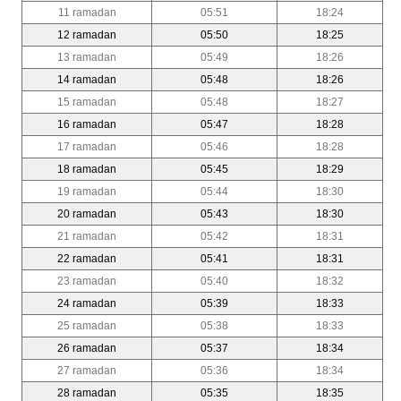
11 ramadan
05:51
18:24
12 ramadan
05:50
18:25
13 ramadan
05:49
18:26
14 ramadan
05:48
18:26
15 ramadan
05:48
18:27
16 ramadan
05:47
18:28
17 ramadan
05:46
18:28
18 ramadan
05:45
18:29
19 ramadan
05:44
18:30
20 ramadan
05:43
18:30
21 ramadan
05:42
18:31
22 ramadan
05:41
18:31
23 ramadan
05:40
18:32
24 ramadan
05:39
18:33
25 ramadan
05:38
18:33
26 ramadan
05:37
18:34
27 ramadan
05:36
18:34
28 ramadan
05:35
18:35