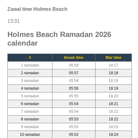
Zawal time Holmes Beach
13:31
Holmes Beach Ramadan 2026
calendar
#
Imsak time
Iftar time
1 ramadan
05:58
18:17
2 ramadan
05:57
18:18
3 ramadan
05:56
18:19
4 ramadan
05:56
18:19
5 ramadan
05:55
18:20
6 ramadan
05:54
18:21
7 ramadan
05:54
18:22
8 ramadan
05:53
18:22
9 ramadan
05:52
18:23
10 ramadan
05:52
18:24