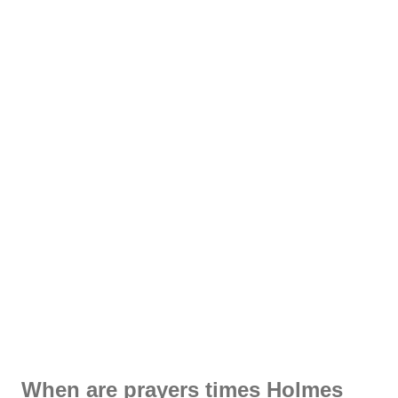
When are prayers times Holmes