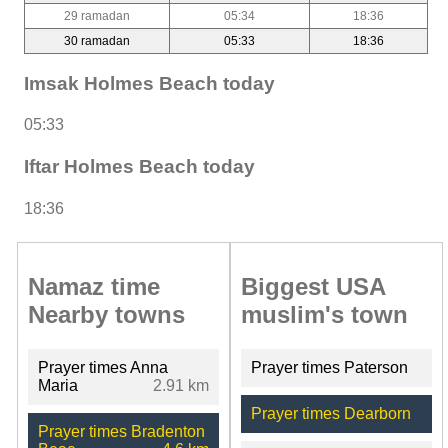
29 ramadan
05:34
18:36
30 ramadan
05:33
18:36
Imsak Holmes Beach today
05:33
Iftar Holmes Beach today
18:36
Namaz time
Biggest USA
Nearby towns
muslim's town
Prayer times Anna
Prayer times Paterson
Maria
2.91 km
Prayer times Dearborn
Prayer times Bradenton