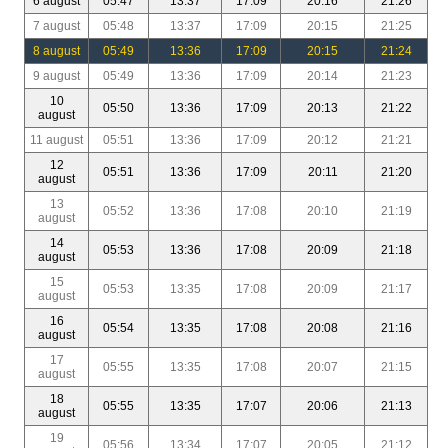
6 august
05:47
13:37
17:09
20:16
21:26
7 august
05:48
13:37
17:09
20:15
21:25
8 august
05:49
13:36
17:09
20:15
21:24
9 august
05:49
13:36
17:09
20:14
21:23
10
05:50
13:36
17:09
20:13
21:22
august
11 august
05:51
13:36
17:09
20:12
21:21
12
05:51
13:36
17:09
20:11
21:20
august
13
05:52
13:36
17:08
20:10
21:19
august
14
05:53
13:36
17:08
20:09
21:18
august
15
05:53
13:35
17:08
20:09
21:17
august
16
05:54
13:35
17:08
20:08
21:16
august
17
05:55
13:35
17:08
20:07
21:15
august
18
05:55
13:35
17:07
20:06
21:13
august
19
05:56
13:34
17:07
20:05
21:12