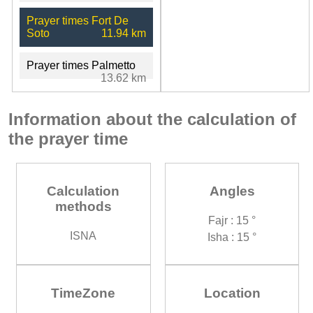
Prayer times Fort De
Soto
11.94 km
Prayer times Palmetto
13.62 km
Information about the calculation of
the prayer time
Calculation
Angles
methods
Fajr : 15 °
ISNA
Isha : 15 °
TimeZone
Location