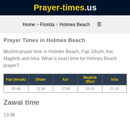
Prayer-times
.us
☰
Home
>
Florida
>
Holmes Beach
Prayer Times in Holmes Beach
Muslim prayer time in Holmes Beach, Fajr, Dhuhr, Asr,
Maghrib and Isha. What is exact time for Holmes Beach
prayer?
Maghrib
Fajr (Imsak)
Dhuhr
Asr
Isha
(Iftar)
05:49
13:36
17:09
20:15
21:24
Zawal time
13:36