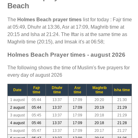
Beach
The
Holmes Beach prayer times
list for today : Fajr time
at 05:49, Dhuhr at 13:36, Asr at 17:09, Maghrib time at
20:15 and Isha at 21:24. The Iftar is at the same time as
Maghrib time (20:15), and Imsak it's at 06:58;
Holmes Beach Prayer times - august 2026
The following shows the time of Muslim's five prayers for
every day of august 2026
Fajr
Dhuhr
Asr
Maghrib
Date
Isha time
time
time
time
time
1 august
05:44
13:37
17:09
20:20
21:30
2 august
05:44
13:37
17:09
20:19
21:29
3 august
05:45
13:37
17:09
20:18
21:29
4 august
05:46
13:37
17:09
20:18
21:28
5 august
05:47
13:37
17:09
20:17
21:27