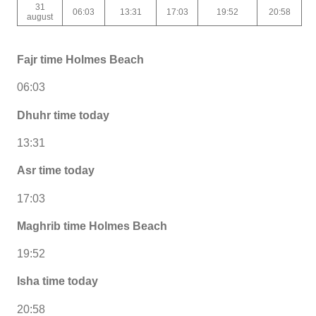
31
06:03
13:31
17:03
19:52
20:58
august
Fajr time Holmes Beach
06:03
Dhuhr time today
13:31
Asr time today
17:03
Maghrib time Holmes Beach
19:52
Isha time today
20:58