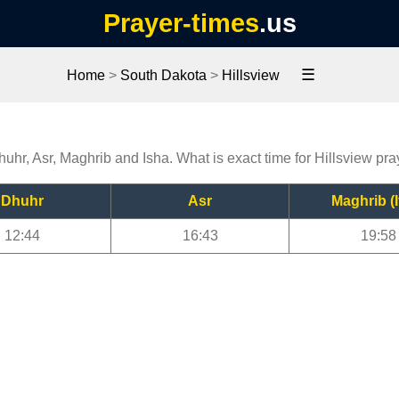
Prayer-times
.us
☰
Home
>
South Dakota
>
Hillsview
huhr, Asr, Maghrib and Isha. What is exact time for Hillsview pr
Dhuhr
Asr
Maghrib (I
12:44
16:43
19:58