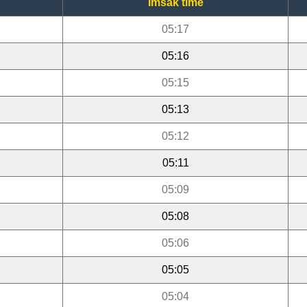
Imsak time
05:17
05:16
05:15
05:13
05:12
05:11
05:09
05:08
05:06
05:05
05:04