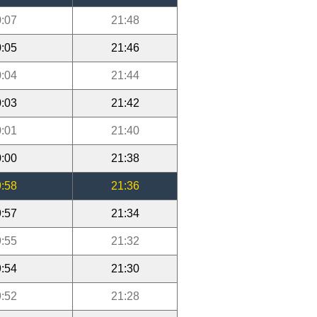
:07
21:48
:05
21:46
:04
21:44
:03
21:42
:01
21:40
:00
21:38
:58
21:36
:57
21:34
:55
21:32
:54
21:30
:52
21:28