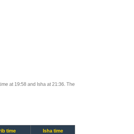
 time at 19:58 and Isha at 21:36. The
ib time
Isha time