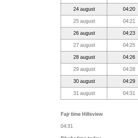
24 august
04:20
25 august
04:21
26 august
04:23
27 august
04:25
28 august
04:26
29 august
04:28
30 august
04:29
31 august
04:31
Fajr time Hillsview
04:31