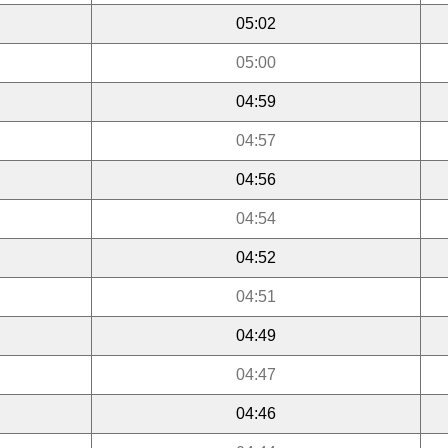
05:02
05:00
04:59
04:57
04:56
04:54
04:52
04:51
04:49
04:47
04:46