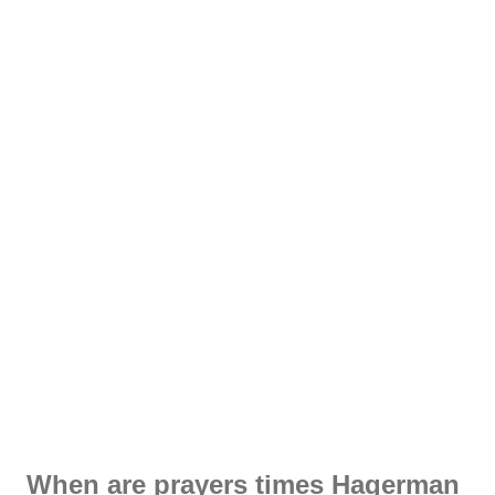
When are prayers times Hagerman