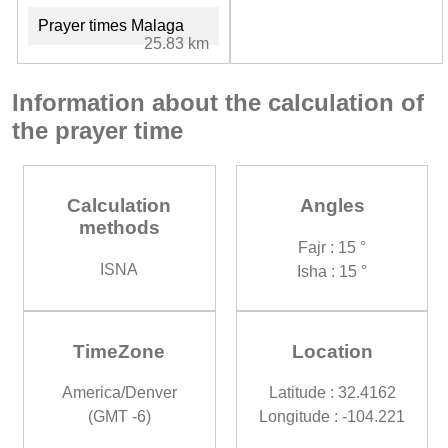
Prayer times Malaga
25.83 km
Information about the calculation of
the prayer time
Calculation
Angles
methods
Fajr : 15 °
ISNA
Isha : 15 °
TimeZone
Location
America/Denver
Latitude : 32.4162
(GMT -6)
Longitude : -104.221