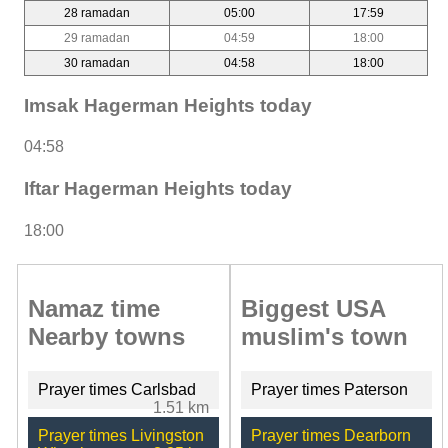
28 ramadan
05:00
17:59
29 ramadan
04:59
18:00
30 ramadan
04:58
18:00
Imsak Hagerman Heights today
04:58
Iftar Hagerman Heights today
18:00
Namaz time
Biggest USA
Nearby towns
muslim's town
Prayer times Carlsbad
Prayer times Paterson
1.51 km
Prayer times Livingston
Prayer times Dearborn