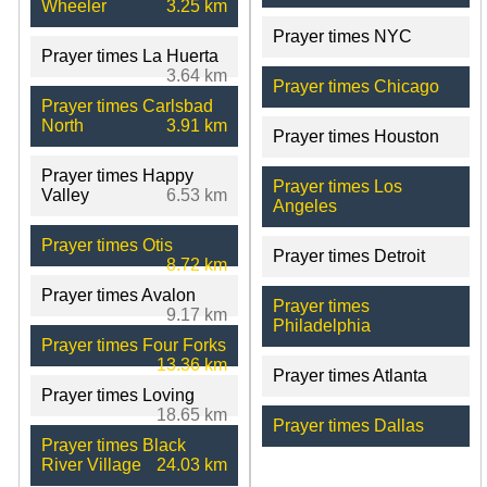
Wheeler
3.25 km
Prayer times NYC
Prayer times La Huerta
3.64 km
Prayer times Chicago
Prayer times Carlsbad
North
3.91 km
Prayer times Houston
Prayer times Happy
Prayer times Los
Valley
6.53 km
Angeles
Prayer times Otis
Prayer times Detroit
8.72 km
Prayer times Avalon
Prayer times
9.17 km
Philadelphia
Prayer times Four Forks
13.36 km
Prayer times Atlanta
Prayer times Loving
18.65 km
Prayer times Dallas
Prayer times Black
River Village
24.03 km