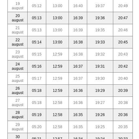
19
05:12
13:00
16:40
19:37
20:49
august
20
05:13
13:00
16:39
19:36
20:47
august
21
05:13
13:00
16:39
19:35
20:46
august
22
05:14
13:00
16:38
19:33
20:45
august
23
05:15
12:59
16:38
19:32
20:43
august
24
05:16
12:59
16:37
19:31
20:42
august
25
05:17
12:59
16:37
19:30
20:40
august
26
05:18
12:59
16:36
19:29
20:39
august
27
05:18
12:58
16:36
19:27
20:38
august
28
05:19
12:58
16:35
19:26
20:36
august
29
05:20
12:58
16:35
19:25
20:35
august
30
05:21
12:57
16:34
19:24
20:33