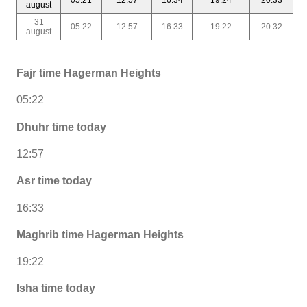
august
31
05:22
12:57
16:33
19:22
20:32
august
Fajr time Hagerman Heights
05:22
Dhuhr time today
12:57
Asr time today
16:33
Maghrib time Hagerman Heights
19:22
Isha time today