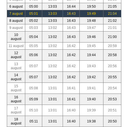
6 august
05:00
13:03
16:44
19:50
21:05
7 august
05:01
13:03
16:43
19:49
21:04
8 august
05:02
13:03
16:43
19:48
21:02
9 august
05:03
13:02
16:43
19:47
21:01
10
05:04
13:02
16:43
19:46
21:00
august
11 august
05:05
13:02
16:42
19:45
20:59
12
05:06
13:02
16:42
19:44
20:58
august
13
05:07
13:02
16:42
19:43
20:56
august
14
05:07
13:02
16:42
19:42
20:55
august
15
05:08
13:01
16:41
19:41
20:54
august
16
05:09
13:01
16:41
19:40
20:53
august
17
05:10
13:01
16:40
19:39
20:51
august
18
05:11
13:01
16:40
19:38
20:50
august