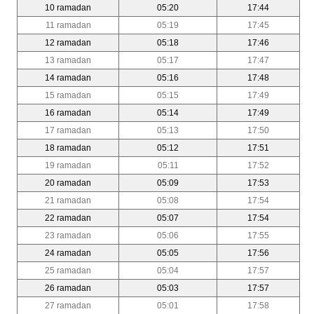
10 ramadan
05:20
17:44
11 ramadan
05:19
17:45
12 ramadan
05:18
17:46
13 ramadan
05:17
17:47
14 ramadan
05:16
17:48
15 ramadan
05:15
17:49
16 ramadan
05:14
17:49
17 ramadan
05:13
17:50
18 ramadan
05:12
17:51
19 ramadan
05:11
17:52
20 ramadan
05:09
17:53
21 ramadan
05:08
17:54
22 ramadan
05:07
17:54
23 ramadan
05:06
17:55
24 ramadan
05:05
17:56
25 ramadan
05:04
17:57
26 ramadan
05:03
17:57
27 ramadan
05:01
17:58