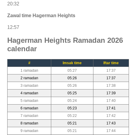
20:32
Zawal time Hagerman Heights
12:57
Hagerman Heights Ramadan 2026
calendar
#
Imsak time
Iftar time
1 ramadan
05:27
17:37
2 ramadan
05:26
17:37
3 ramadan
05:26
17:38
4 ramadan
05:25
17:39
5 ramadan
05:24
17:40
6 ramadan
05:23
17:41
7 ramadan
05:22
17:42
8 ramadan
05:21
17:43
9 ramadan
05:21
17:44