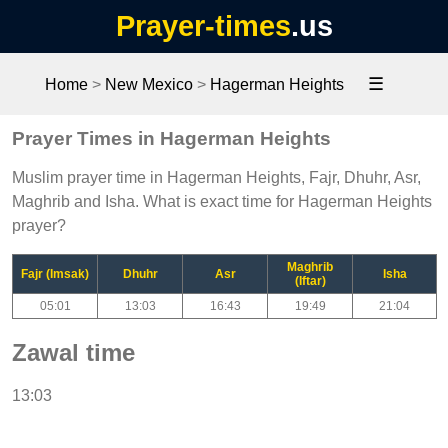
Prayer-times
.us
☰
Home
>
New Mexico
>
Hagerman Heights
Prayer Times in Hagerman Heights
Muslim prayer time in Hagerman Heights, Fajr, Dhuhr, Asr,
Maghrib and Isha. What is exact time for Hagerman Heights
prayer?
Maghrib
Fajr (Imsak)
Dhuhr
Asr
Isha
(Iftar)
05:01
13:03
16:43
19:49
21:04
Zawal time
13:03