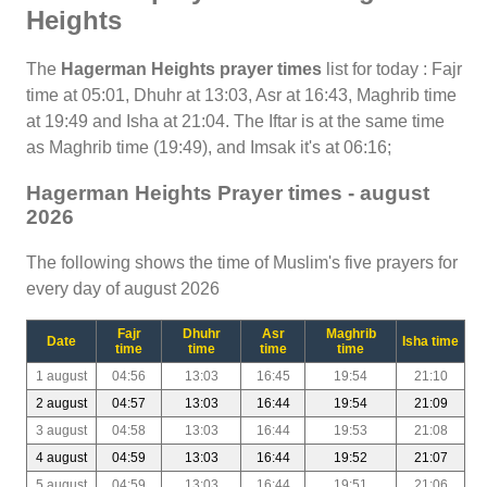
Heights
The
Hagerman Heights prayer times
list for today : Fajr
time at 05:01, Dhuhr at 13:03, Asr at 16:43, Maghrib time
at 19:49 and Isha at 21:04. The Iftar is at the same time
as Maghrib time (19:49), and Imsak it's at 06:16;
Hagerman Heights Prayer times - august
2026
The following shows the time of Muslim's five prayers for
every day of august 2026
Fajr
Dhuhr
Asr
Maghrib
Date
Isha time
time
time
time
time
1 august
04:56
13:03
16:45
19:54
21:10
2 august
04:57
13:03
16:44
19:54
21:09
3 august
04:58
13:03
16:44
19:53
21:08
4 august
04:59
13:03
16:44
19:52
21:07
5 august
04:59
13:03
16:44
19:51
21:06