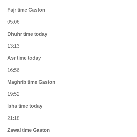
Fajr time Gaston
05:06
Dhuhr time today
13:13
Asr time today
16:56
Maghrib time Gaston
19:52
Isha time today
21:18
Zawal time Gaston