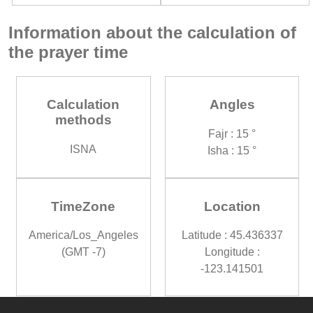
Information about the calculation of
the prayer time
Calculation
Angles
methods
Fajr : 15 °
ISNA
Isha : 15 °
TimeZone
Location
America/Los_Angeles
Latitude : 45.436337
(GMT -7)
Longitude :
-123.141501