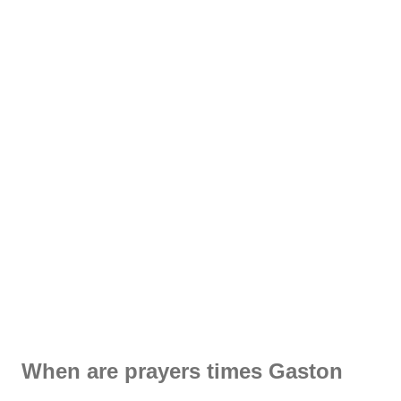
When are prayers times Gaston