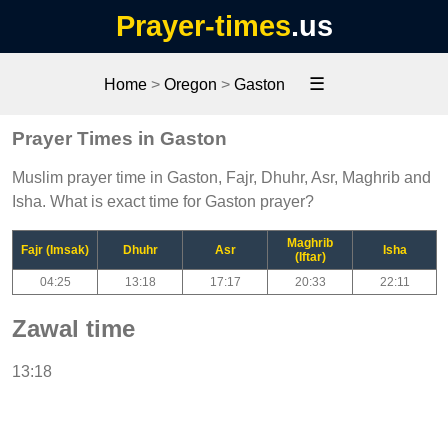
Prayer-times
.us
☰
Home
>
Oregon
>
Gaston
Prayer Times in Gaston
Muslim prayer time in Gaston, Fajr, Dhuhr, Asr, Maghrib and
Isha. What is exact time for Gaston prayer?
Maghrib
Fajr (Imsak)
Dhuhr
Asr
Isha
(Iftar)
04:25
13:18
17:17
20:33
22:11
Zawal time
13:18