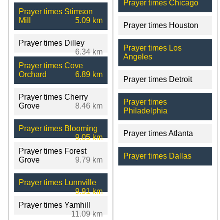
Prayer times Chicago
Prayer times Stimson
Mill
5.09 km
Prayer times Houston
Prayer times Dilley
Prayer times Los
6.34 km
Angeles
Prayer times Cove
Orchard
6.89 km
Prayer times Detroit
Prayer times Cherry
Prayer times
Grove
8.46 km
Philadelphia
Prayer times Blooming
Prayer times Atlanta
9.05 km
Prayer times Forest
Prayer times Dallas
Grove
9.79 km
Prayer times Lunnville
9.91 km
Prayer times Yamhill
11.09 km