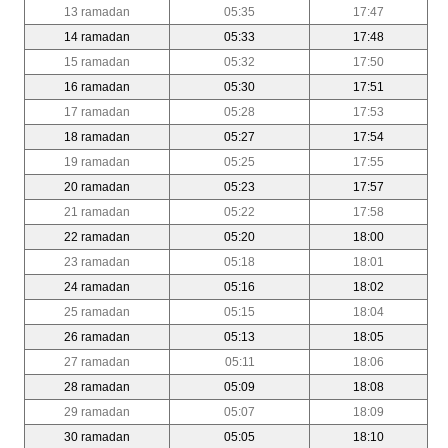
13 ramadan
05:35
17:47
14 ramadan
05:33
17:48
15 ramadan
05:32
17:50
16 ramadan
05:30
17:51
17 ramadan
05:28
17:53
18 ramadan
05:27
17:54
19 ramadan
05:25
17:55
20 ramadan
05:23
17:57
21 ramadan
05:22
17:58
22 ramadan
05:20
18:00
23 ramadan
05:18
18:01
24 ramadan
05:16
18:02
25 ramadan
05:15
18:04
26 ramadan
05:13
18:05
27 ramadan
05:11
18:06
28 ramadan
05:09
18:08
29 ramadan
05:07
18:09
30 ramadan
05:05
18:10