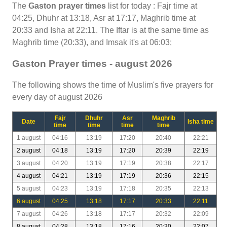
The
Gaston prayer times
list for today : Fajr time at
04:25, Dhuhr at 13:18, Asr at 17:17, Maghrib time at
20:33 and Isha at 22:11. The Iftar is at the same time as
Maghrib time (20:33), and Imsak it's at 06:03;
Gaston Prayer times - august 2026
The following shows the time of Muslim's five prayers for
every day of august 2026
Fajr
Dhuhr
Asr
Maghrib
Date
Isha time
time
time
time
time
1 august
04:16
13:19
17:20
20:40
22:21
2 august
04:18
13:19
17:20
20:39
22:19
3 august
04:20
13:19
17:19
20:38
22:17
4 august
04:21
13:19
17:19
20:36
22:15
5 august
04:23
13:19
17:18
20:35
22:13
6 august
04:25
13:18
17:17
20:33
22:11
7 august
04:26
13:18
17:17
20:32
22:09
8 august
04:28
13:18
17:16
20:30
22:07