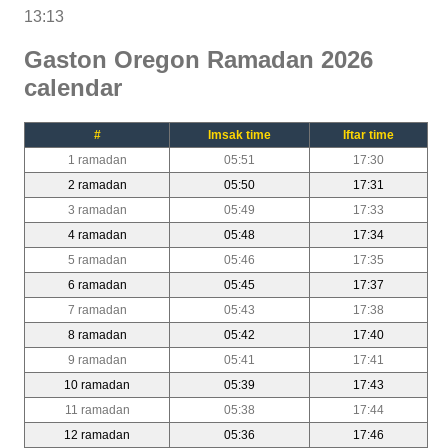
13:13
Gaston Oregon Ramadan 2026
calendar
#
Imsak time
Iftar time
1 ramadan
05:51
17:30
2 ramadan
05:50
17:31
3 ramadan
05:49
17:33
4 ramadan
05:48
17:34
5 ramadan
05:46
17:35
6 ramadan
05:45
17:37
7 ramadan
05:43
17:38
8 ramadan
05:42
17:40
9 ramadan
05:41
17:41
10 ramadan
05:39
17:43
11 ramadan
05:38
17:44
12 ramadan
05:36
17:46