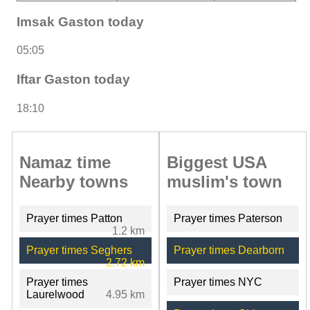
Imsak Gaston today
05:05
Iftar Gaston today
18:10
Namaz time
Biggest USA
Nearby towns
muslim's town
Prayer times Patton
Prayer times Paterson
1.2 km
Prayer times Seghers
Prayer times Dearborn
2.72 km
Prayer times
Prayer times NYC
Laurelwood
4.95 km