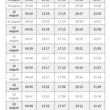
9 august
04:30
13:18
17:16
20:29
22:05
10
04:32
13:18
17:15
20:27
22:03
august
11 august
04:33
13:18
17:14
20:26
22:01
12
04:35
13:18
17:13
20:24
21:59
august
13
04:37
13:17
17:13
20:23
21:57
august
14
04:39
13:17
17:12
20:21
21:55
august
15
04:40
13:17
17:11
20:20
21:53
august
16
04:42
13:17
17:10
20:18
21:51
august
17
04:44
13:17
17:09
20:16
21:48
august
18
04:45
13:16
17:09
20:15
21:46
august
19
04:47
13:16
17:08
20:13
21:44
august
20
04:49
13:16
17:07
20:11
21:42
august