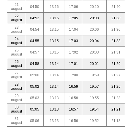
21
04:50
13:16
17:06
20:10
21:40
august
22
04:52
13:15
17:05
20:08
21:38
august
23
04:54
13:15
17:04
20:06
21:36
august
24
04:55
13:15
17:03
20:04
21:33
august
25
04:57
13:15
17:02
20:03
21:31
august
26
04:58
13:14
17:01
20:01
21:29
august
27
05:00
13:14
17:00
19:59
21:27
august
28
05:02
13:14
16:59
19:57
21:25
august
29
05:03
13:13
16:58
19:55
21:23
august
30
05:05
13:13
16:57
19:54
21:21
august
31
05:06
13:13
16:56
19:52
21:18
august