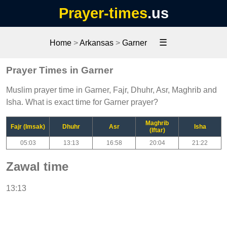
Prayer-times
.us
☰
Home
>
Arkansas
>
Garner
Prayer Times in Garner
Muslim prayer time in Garner, Fajr, Dhuhr, Asr, Maghrib and
Isha. What is exact time for Garner prayer?
Maghrib
Fajr (Imsak)
Dhuhr
Asr
Isha
(Iftar)
05:03
13:13
16:58
20:04
21:22
Zawal time
13:13