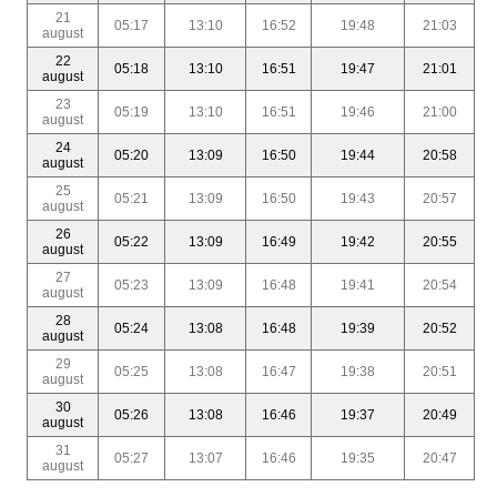
21
05:17
13:10
16:52
19:48
21:03
august
22
05:18
13:10
16:51
19:47
21:01
august
23
05:19
13:10
16:51
19:46
21:00
august
24
05:20
13:09
16:50
19:44
20:58
august
25
05:21
13:09
16:50
19:43
20:57
august
26
05:22
13:09
16:49
19:42
20:55
august
27
05:23
13:09
16:48
19:41
20:54
august
28
05:24
13:08
16:48
19:39
20:52
august
29
05:25
13:08
16:47
19:38
20:51
august
30
05:26
13:08
16:46
19:37
20:49
august
31
05:27
13:07
16:46
19:35
20:47
august