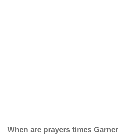
When are prayers times Garner