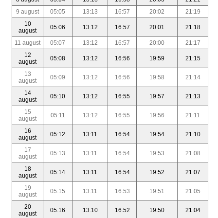
9 august
05:05
13:13
16:57
20:02
21:19
10
05:06
13:12
16:57
20:01
21:18
august
11 august
05:07
13:12
16:57
20:00
21:17
12
05:08
13:12
16:56
19:59
21:15
august
13
05:09
13:12
16:56
19:58
21:14
august
14
05:10
13:12
16:55
19:57
21:13
august
15
05:11
13:12
16:55
19:56
21:11
august
16
05:12
13:11
16:54
19:54
21:10
august
17
05:13
13:11
16:54
19:53
21:08
august
18
05:14
13:11
16:54
19:52
21:07
august
19
05:15
13:11
16:53
19:51
21:05
august
20
05:16
13:10
16:52
19:50
21:04
august