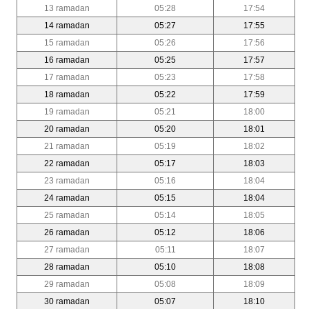
13 ramadan
05:28
17:54
14 ramadan
05:27
17:55
15 ramadan
05:26
17:56
16 ramadan
05:25
17:57
17 ramadan
05:23
17:58
18 ramadan
05:22
17:59
19 ramadan
05:21
18:00
20 ramadan
05:20
18:01
21 ramadan
05:19
18:02
22 ramadan
05:17
18:03
23 ramadan
05:16
18:04
24 ramadan
05:15
18:04
25 ramadan
05:14
18:05
26 ramadan
05:12
18:06
27 ramadan
05:11
18:07
28 ramadan
05:10
18:08
29 ramadan
05:08
18:09
30 ramadan
05:07
18:10