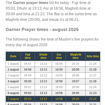
The
Garner prayer times
list for today : Fajr time at
05:03, Dhuhr at 13:13, Asr at 16:58, Maghrib time at
20:04 and Isha at 21:22. The Iftar is at the same time as
Maghrib time (20:04), and Imsak it's at 06:21;
Garner Prayer times - august 2026
The following shows the time of Muslim's five prayers for
every day of august 2026
Fajr
Dhuhr
Asr
Maghrib
Date
Isha time
time
time
time
time
1 august
04:57
13:13
16:59
20:10
21:29
2 august
04:58
13:13
16:59
20:09
21:28
3 august
04:59
13:13
16:59
20:08
21:27
4 august
05:00
13:13
16:59
20:07
21:26
5 august
05:01
13:13
16:59
20:06
21:24
6 august
05:02
13:13
16:58
20:05
21:23
7 august
05:03
13:13
16:58
20:04
21:22
8 august
05:04
13:13
16:58
20:03
21:21