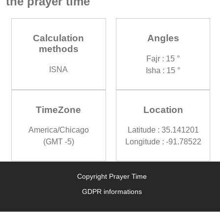
the prayer time
Calculation
Angles
methods
Fajr : 15 °
ISNA
Isha : 15 °
TimeZone
Location
America/Chicago
Latitude : 35.141201
(GMT -5)
Longitude : -91.78522
Copyright Prayer Time
GDPR informations