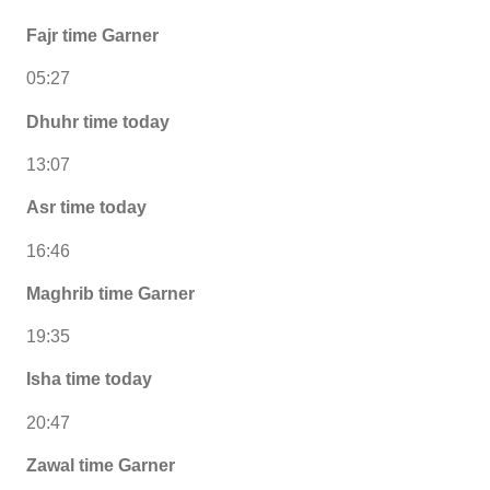
Fajr time Garner
05:27
Dhuhr time today
13:07
Asr time today
16:46
Maghrib time Garner
19:35
Isha time today
20:47
Zawal time Garner