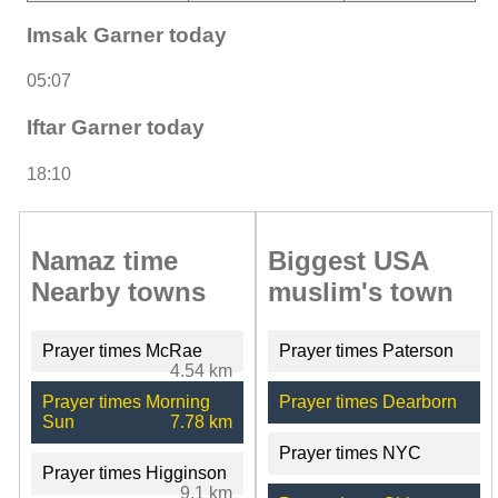
Imsak Garner today
05:07
Iftar Garner today
18:10
Namaz time
Biggest USA
Nearby towns
muslim's town
Prayer times McRae
Prayer times Paterson
4.54 km
Prayer times Morning
Prayer times Dearborn
Sun
7.78 km
Prayer times NYC
Prayer times Higginson
9.1 km