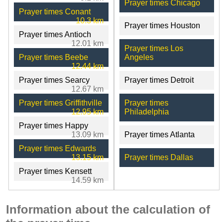
Prayer times Chicago
Prayer times Conant
10.3 km
Prayer times Houston
Prayer times Antioch
12.01 km
Prayer times Los
Prayer times Beebe
Angeles
12.44 km
Prayer times Searcy
Prayer times Detroit
12.67 km
Prayer times Griffithville
Prayer times
12.95 km
Philadelphia
Prayer times Happy
13.09 km
Prayer times Atlanta
Prayer times Edwards
13.15 km
Prayer times Dallas
Prayer times Kensett
14.59 km
Information about the calculation of