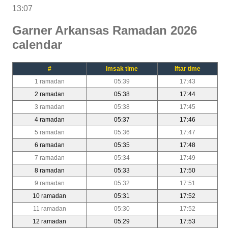
13:07
Garner Arkansas Ramadan 2026
calendar
#
Imsak time
Iftar time
1 ramadan
05:39
17:43
2 ramadan
05:38
17:44
3 ramadan
05:38
17:45
4 ramadan
05:37
17:46
5 ramadan
05:36
17:47
6 ramadan
05:35
17:48
7 ramadan
05:34
17:49
8 ramadan
05:33
17:50
9 ramadan
05:32
17:51
10 ramadan
05:31
17:52
11 ramadan
05:30
17:52
12 ramadan
05:29
17:53