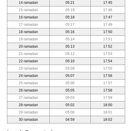
14 ramadan
05:21
17:45
15 ramadan
05:19
17:46
16 ramadan
05:18
17:47
17 ramadan
05:17
17:49
18 ramadan
05:16
17:50
19 ramadan
05:14
17:51
20 ramadan
05:13
17:52
21 ramadan
05:12
17:53
22 ramadan
05:10
17:54
23 ramadan
05:09
17:55
24 ramadan
05:07
17:56
25 ramadan
05:06
17:57
26 ramadan
05:05
17:58
27 ramadan
05:03
17:59
28 ramadan
05:02
18:00
29 ramadan
05:00
18:01
30 ramadan
04:59
18:02