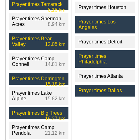
Prayer times Tamarack
Prayer times Houston
8.18 km
Prayer times Sherman
Prayer times Los
Acres
8.94 km
Angeles
Prayer times Bear
Prayer times Detroit
Valley
12.05 km
Prayer times
Prayer times Camp
Philadelphia
Connell
14.81 km
Prayer times Atlanta
Prayer times Dorrington
15.18 km
Prayer times Dallas
Prayer times Lake
Alpine
15.82 km
Prayer times Big Trees
19.37 km
Prayer times Camp
Pendola
21.12 km