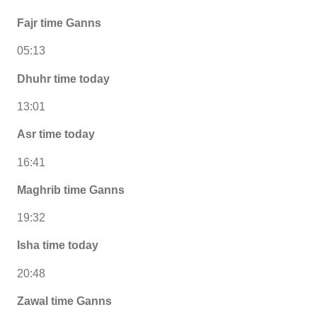
Fajr time Ganns
05:13
Dhuhr time today
13:01
Asr time today
16:41
Maghrib time Ganns
19:32
Isha time today
20:48
Zawal time Ganns