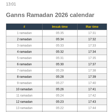
13:01
Ganns Ramadan 2026 calendar
#
Imsak time
Iftar time
1 ramadan
05:35
17:31
2 ramadan
05:34
17:32
3 ramadan
05:33
17:33
4 ramadan
05:32
17:34
5 ramadan
05:31
17:35
6 ramadan
05:30
17:37
7 ramadan
05:29
17:38
8 ramadan
05:28
17:39
9 ramadan
05:27
17:40
10 ramadan
05:26
17:41
11 ramadan
05:24
17:42
12 ramadan
05:23
17:43
13 ramadan
05:22
17:44