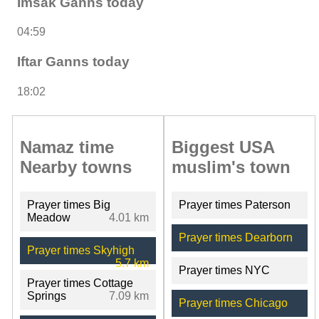
Imsak Ganns today
04:59
Iftar Ganns today
18:02
Namaz time
Biggest USA
Nearby towns
muslim's town
Prayer times Big
Prayer times Paterson
Meadow
4.01 km
Prayer times Dearborn
Prayer times Skyhigh
5.7 km
Prayer times NYC
Prayer times Cottage
Springs
7.09 km
Prayer times Chicago