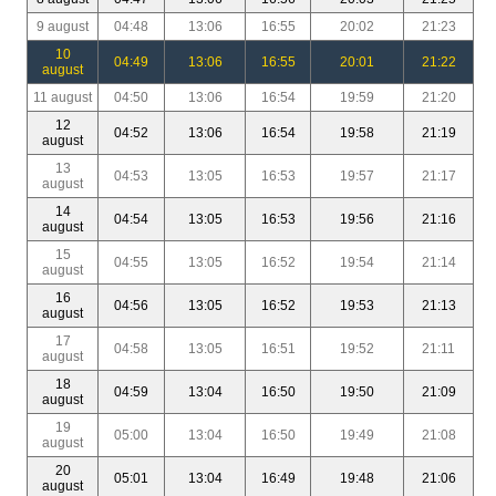
9 august
04:48
13:06
16:55
20:02
21:23
10
04:49
13:06
16:55
20:01
21:22
august
11 august
04:50
13:06
16:54
19:59
21:20
12
04:52
13:06
16:54
19:58
21:19
august
13
04:53
13:05
16:53
19:57
21:17
august
14
04:54
13:05
16:53
19:56
21:16
august
15
04:55
13:05
16:52
19:54
21:14
august
16
04:56
13:05
16:52
19:53
21:13
august
17
04:58
13:05
16:51
19:52
21:11
august
18
04:59
13:04
16:50
19:50
21:09
august
19
05:00
13:04
16:50
19:49
21:08
august
20
05:01
13:04
16:49
19:48
21:06
august