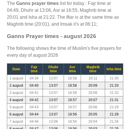
The
Ganns prayer times
list for today : Fajr time at
04:49, Dhuhr at 13:06, Asr at 16:55, Maghrib time at
20:01 and Isha at 21:22. The Iftar is at the same time as
Maghrib time (20:01), and Imsak it's at 06:11;
Ganns Prayer times - august 2026
The following shows the time of Muslim's five prayers for
every day of august 2026
Fajr
Dhuhr
Asr
Maghrib
Date
Isha time
time
time
time
time
1 august
04:39
13:07
16:58
20:11
21:35
2 august
04:40
13:07
16:58
20:09
21:33
3 august
04:41
13:07
16:58
20:08
21:32
4 august
04:42
13:07
16:57
20:07
21:31
5 august
04:43
13:07
16:57
20:06
21:29
6 august
04:44
13:07
16:56
20:05
21:28
7 august
04:46
13:06
16:56
20:04
21:26
8 august
04:47
13:06
16:56
20:03
21:25