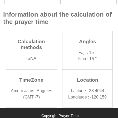
Information about the calculation of
the prayer time
Calculation
Angles
methods
Fajr : 15 °
ISNA
Isha : 15 °
TimeZone
Location
America/Los_Angeles
Latitude : 38.4044
(GMT -7)
Longitude : -120.159
Copyright Prayer Time