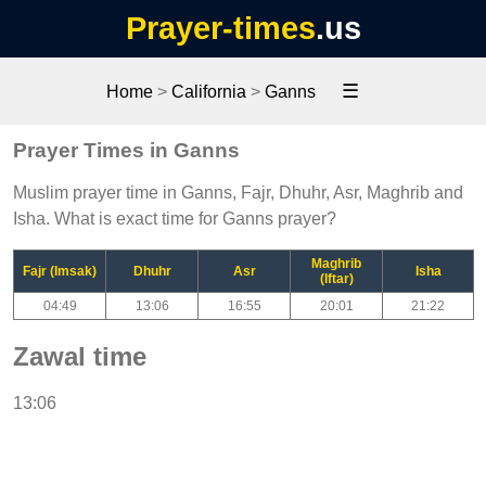
Prayer-times
.us
☰
Home
>
California
>
Ganns
Prayer Times in Ganns
Muslim prayer time in Ganns, Fajr, Dhuhr, Asr, Maghrib and
Isha. What is exact time for Ganns prayer?
Maghrib
Fajr (Imsak)
Dhuhr
Asr
Isha
(Iftar)
04:49
13:06
16:55
20:01
21:22
Zawal time
13:06