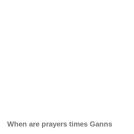
When are prayers times Ganns