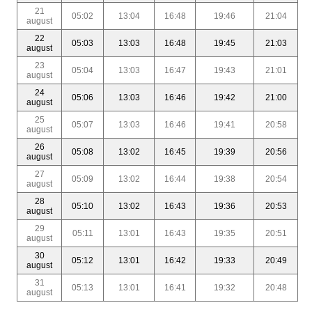
21
05:02
13:04
16:48
19:46
21:04
august
22
05:03
13:03
16:48
19:45
21:03
august
23
05:04
13:03
16:47
19:43
21:01
august
24
05:06
13:03
16:46
19:42
21:00
august
25
05:07
13:03
16:46
19:41
20:58
august
26
05:08
13:02
16:45
19:39
20:56
august
27
05:09
13:02
16:44
19:38
20:54
august
28
05:10
13:02
16:43
19:36
20:53
august
29
05:11
13:01
16:43
19:35
20:51
august
30
05:12
13:01
16:42
19:33
20:49
august
31
05:13
13:01
16:41
19:32
20:48
august