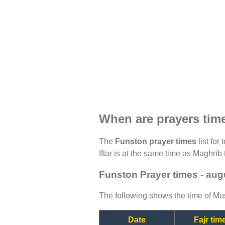
When are prayers tim
The
Funston prayer times
list for
Iftar is at the same time as Maghrib 
Funston Prayer times - aug
The following shows the time of Mus
Date
Fajr tim