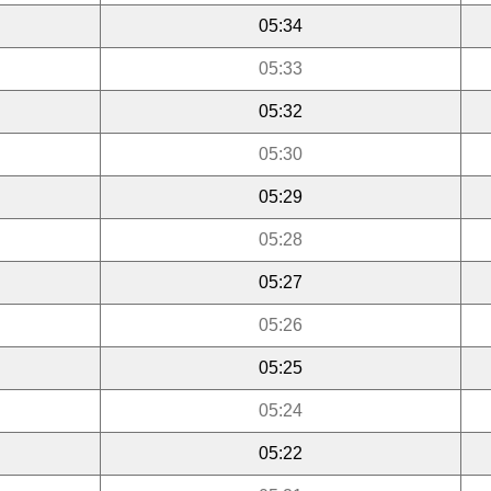
05:34
05:33
05:32
05:30
05:29
05:28
05:27
05:26
05:25
05:24
05:22