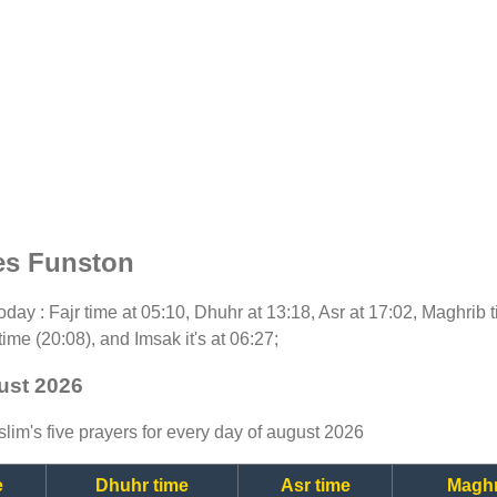
es Funston
 today : Fajr time at 05:10, Dhuhr at 13:18, Asr at 17:02, Maghrib
time (20:08), and Imsak it's at 06:27;
ust 2026
lim's five prayers for every day of august 2026
e
Dhuhr time
Asr time
Maghr