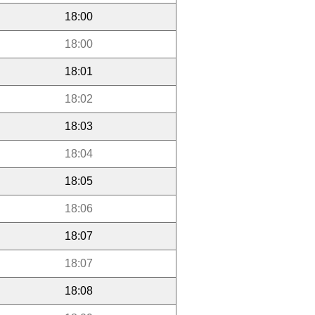
18:00
18:00
18:01
18:02
18:03
18:04
18:05
18:06
18:07
18:07
18:08