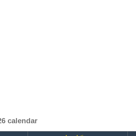
6 calendar