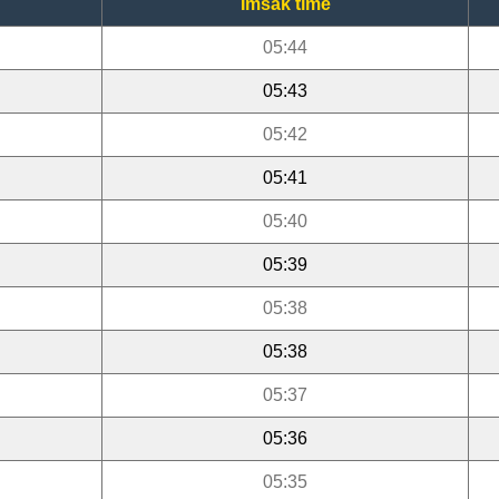
Imsak time
05:44
05:43
05:42
05:41
05:40
05:39
05:38
05:38
05:37
05:36
05:35