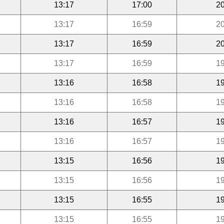
13:17
17:00
20
13:17
16:59
20
13:17
16:59
20
13:17
16:59
19
13:16
16:58
19
13:16
16:58
19
13:16
16:57
19
13:16
16:57
19
13:15
16:56
19
13:15
16:56
19
13:15
16:55
19
13:15
16:55
19