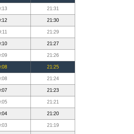
:13
21:31
:12
21:30
0:11
21:29
:10
21:27
:09
21:26
:08
21:25
:08
21:24
:07
21:23
:05
21:21
:04
21:20
:03
21:19