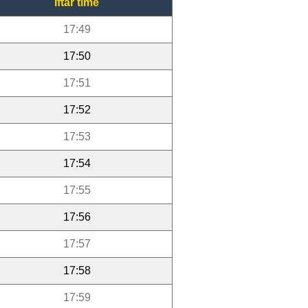
Iftar time
17:49
17:50
17:51
17:52
17:53
17:54
17:55
17:56
17:57
17:58
17:59