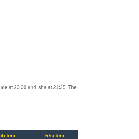
 time at 20:08 and Isha at 21:25. The
ib time
Isha time