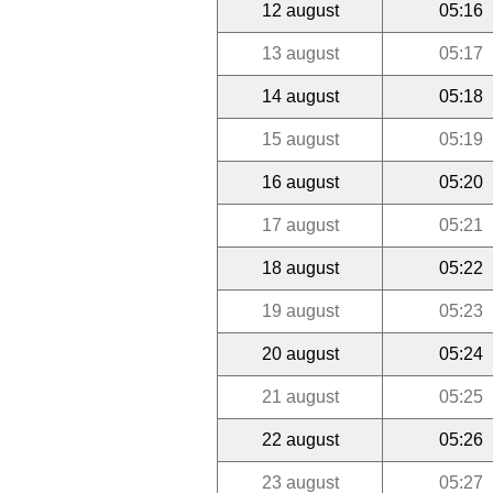
12 august
05:16
13 august
05:17
14 august
05:18
15 august
05:19
16 august
05:20
17 august
05:21
18 august
05:22
19 august
05:23
20 august
05:24
21 august
05:25
22 august
05:26
23 august
05:27