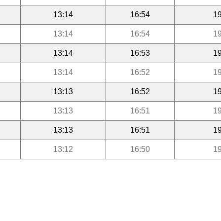
13:14
16:54
19
13:14
16:54
19
13:14
16:53
19
13:14
16:52
19
13:13
16:52
19
13:13
16:51
19
13:13
16:51
19
13:12
16:50
19