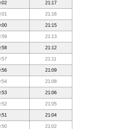
:02
21:17
:01
21:16
:00
21:15
:59
21:13
:58
21:12
:57
21:11
:56
21:09
:54
21:08
:53
21:06
:52
21:05
:51
21:04
:50
21:02