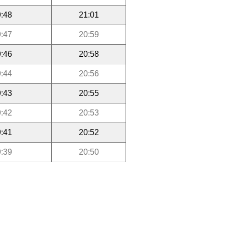
:48
21:01
:47
20:59
:46
20:58
:44
20:56
:43
20:55
:42
20:53
:41
20:52
:39
20:50