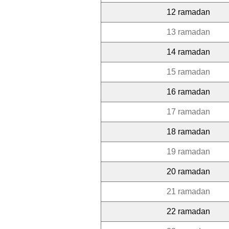
12 ramadan
13 ramadan
14 ramadan
15 ramadan
16 ramadan
17 ramadan
18 ramadan
19 ramadan
20 ramadan
21 ramadan
22 ramadan