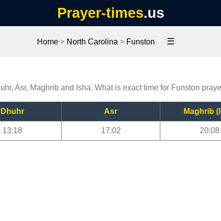
Prayer-times
.us
☰
Home
>
North Carolina
>
Funston
uhr, Asr, Maghrib and Isha. What is exact time for Funston pray
Dhuhr
Asr
Maghrib (I
13:18
17:02
20:08