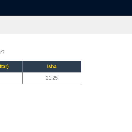
er?
ftar)
Isha
21:25