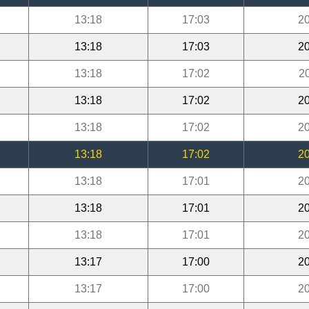
13:18
17:03
20
13:18
17:03
20
13:18
17:02
2
13:18
17:02
20
13:18
17:02
20
13:18
17:02
20
13:18
17:01
20
13:18
17:01
20
13:18
17:01
20
13:17
17:00
20
13:17
17:00
20