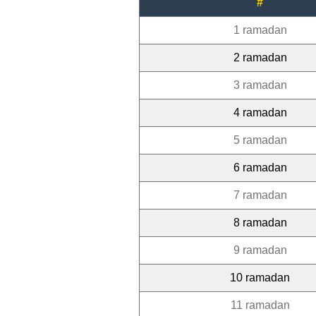
#
1 ramadan
2 ramadan
3 ramadan
4 ramadan
5 ramadan
6 ramadan
7 ramadan
8 ramadan
9 ramadan
10 ramadan
11 ramadan