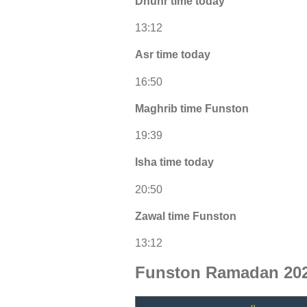
Dhuhr time today
13:12
Asr time today
16:50
Maghrib time Funston
19:39
Isha time today
20:50
Zawal time Funston
13:12
Funston Ramadan 202