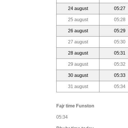
24 august
05:27
25 august
05:28
26 august
05:29
27 august
05:30
28 august
05:31
29 august
05:32
30 august
05:33
31 august
05:34
Fajr time Funston
05:34