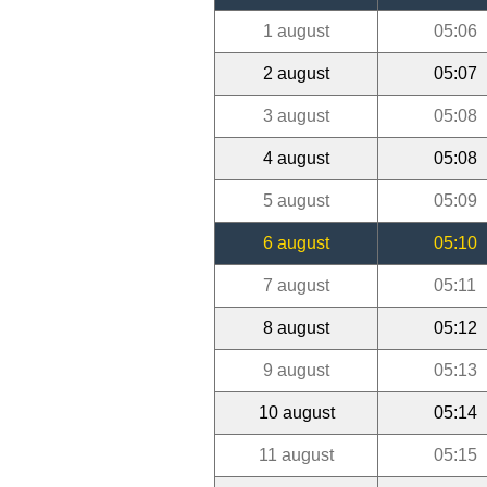
1 august
05:06
2 august
05:07
3 august
05:08
4 august
05:08
5 august
05:09
6 august
05:10
7 august
05:11
8 august
05:12
9 august
05:13
10 august
05:14
11 august
05:15