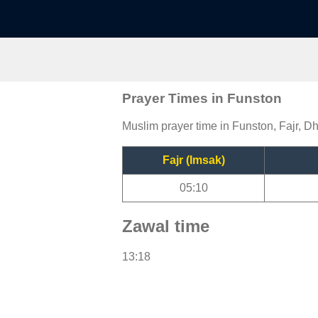
Prayer Times in Funston
Muslim prayer time in Funston, Fajr, Dh
Fajr (Imsak)
05:10
Zawal time
13:18