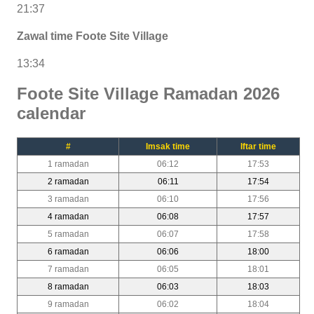
21:37
Zawal time Foote Site Village
13:34
Foote Site Village Ramadan 2026
calendar
#
Imsak time
Iftar time
1 ramadan
06:12
17:53
2 ramadan
06:11
17:54
3 ramadan
06:10
17:56
4 ramadan
06:08
17:57
5 ramadan
06:07
17:58
6 ramadan
06:06
18:00
7 ramadan
06:05
18:01
8 ramadan
06:03
18:03
9 ramadan
06:02
18:04