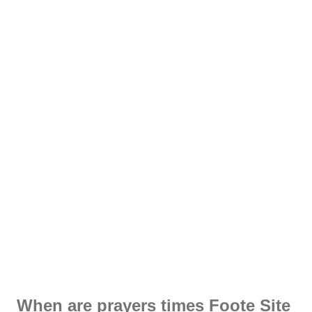
When are prayers times Foote Site