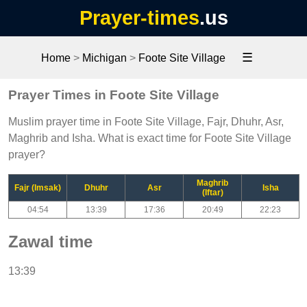
Prayer-times
.us
☰
Home
>
Michigan
>
Foote Site Village
Prayer Times in Foote Site Village
Muslim prayer time in Foote Site Village, Fajr, Dhuhr, Asr,
Maghrib and Isha. What is exact time for Foote Site Village
prayer?
Maghrib
Fajr (Imsak)
Dhuhr
Asr
Isha
(Iftar)
04:54
13:39
17:36
20:49
22:23
Zawal time
13:39