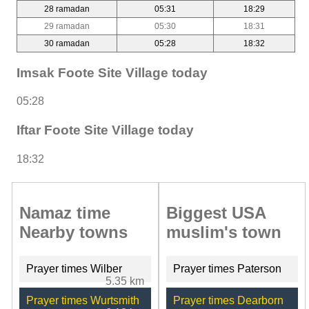
28 ramadan
05:31
18:29
29 ramadan
05:30
18:31
30 ramadan
05:28
18:32
Imsak Foote Site Village today
05:28
Iftar Foote Site Village today
18:32
Namaz time
Biggest USA
Nearby towns
muslim's town
Prayer times Wilber
Prayer times Paterson
5.35 km
Prayer times Wurtsmith
Prayer times Dearborn