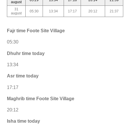
august
31
05:30
13:34
17:17
20:12
21:37
august
Fajr time Foote Site Village
05:30
Dhuhr time today
13:34
Asr time today
17:17
Maghrib time Foote Site Village
20:12
Isha time today