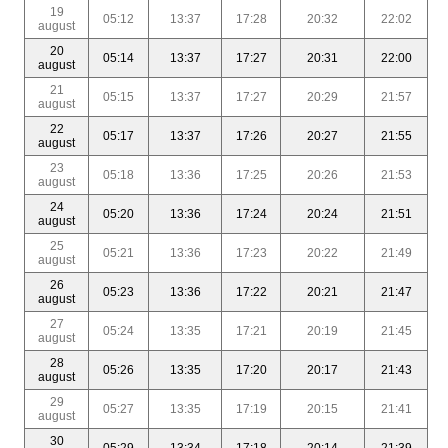
19
05:12
13:37
17:28
20:32
22:02
august
20
05:14
13:37
17:27
20:31
22:00
august
21
05:15
13:37
17:27
20:29
21:57
august
22
05:17
13:37
17:26
20:27
21:55
august
23
05:18
13:36
17:25
20:26
21:53
august
24
05:20
13:36
17:24
20:24
21:51
august
25
05:21
13:36
17:23
20:22
21:49
august
26
05:23
13:36
17:22
20:21
21:47
august
27
05:24
13:35
17:21
20:19
21:45
august
28
05:26
13:35
17:20
20:17
21:43
august
29
05:27
13:35
17:19
20:15
21:41
august
30
05:29
13:34
17:18
20:14
21:39