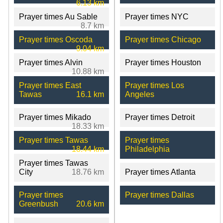
6.13 km
Prayer times Au Sable
Prayer times NYC
8.7 km
Prayer times Oscoda
Prayer times Chicago
9.04 km
Prayer times Alvin
Prayer times Houston
10.88 km
Prayer times East
Prayer times Los
Tawas
16.1 km
Angeles
Prayer times Mikado
Prayer times Detroit
18.33 km
Prayer times Tawas
Prayer times
18.44 km
Philadelphia
Prayer times Tawas
City
18.76 km
Prayer times Atlanta
Prayer times
Prayer times Dallas
Greenbush
20.6 km