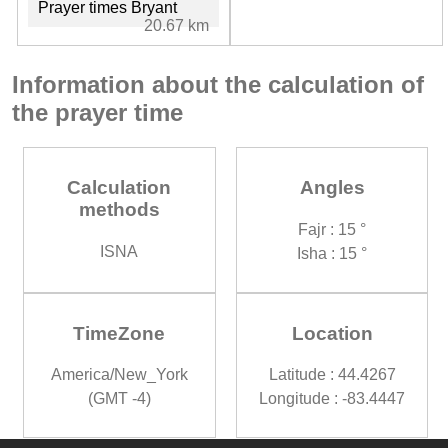
Prayer times Bryant
20.67 km
Information about the calculation of
the prayer time
Calculation
Angles
methods
Fajr : 15 °
ISNA
Isha : 15 °
TimeZone
Location
America/New_York
Latitude : 44.4267
(GMT -4)
Longitude : -83.4447