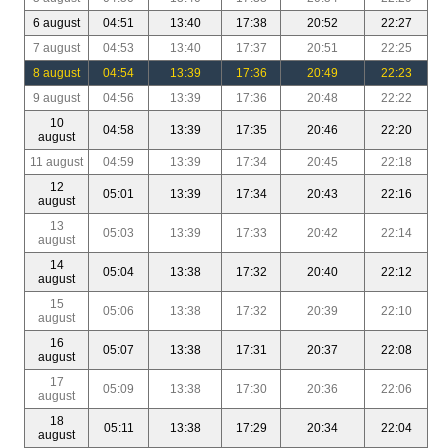
6 august
04:51
13:40
17:38
20:52
22:27
7 august
04:53
13:40
17:37
20:51
22:25
8 august
04:54
13:39
17:36
20:49
22:23
9 august
04:56
13:39
17:36
20:48
22:22
10
04:58
13:39
17:35
20:46
22:20
august
11 august
04:59
13:39
17:34
20:45
22:18
12
05:01
13:39
17:34
20:43
22:16
august
13
05:03
13:39
17:33
20:42
22:14
august
14
05:04
13:38
17:32
20:40
22:12
august
15
05:06
13:38
17:32
20:39
22:10
august
16
05:07
13:38
17:31
20:37
22:08
august
17
05:09
13:38
17:30
20:36
22:06
august
18
05:11
13:38
17:29
20:34
22:04
august