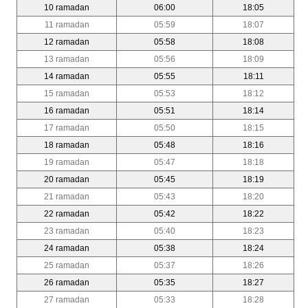
10 ramadan
06:00
18:05
11 ramadan
05:59
18:07
12 ramadan
05:58
18:08
13 ramadan
05:56
18:09
14 ramadan
05:55
18:11
15 ramadan
05:53
18:12
16 ramadan
05:51
18:14
17 ramadan
05:50
18:15
18 ramadan
05:48
18:16
19 ramadan
05:47
18:18
20 ramadan
05:45
18:19
21 ramadan
05:43
18:20
22 ramadan
05:42
18:22
23 ramadan
05:40
18:23
24 ramadan
05:38
18:24
25 ramadan
05:37
18:26
26 ramadan
05:35
18:27
27 ramadan
05:33
18:28