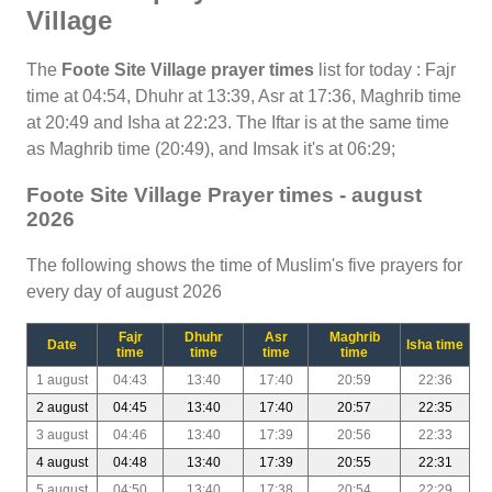
Village
The
Foote Site Village prayer times
list for today : Fajr
time at 04:54, Dhuhr at 13:39, Asr at 17:36, Maghrib time
at 20:49 and Isha at 22:23. The Iftar is at the same time
as Maghrib time (20:49), and Imsak it's at 06:29;
Foote Site Village Prayer times - august
2026
The following shows the time of Muslim's five prayers for
every day of august 2026
Fajr
Dhuhr
Asr
Maghrib
Date
Isha time
time
time
time
time
1 august
04:43
13:40
17:40
20:59
22:36
2 august
04:45
13:40
17:40
20:57
22:35
3 august
04:46
13:40
17:39
20:56
22:33
4 august
04:48
13:40
17:39
20:55
22:31
5 august
04:50
13:40
17:38
20:54
22:29