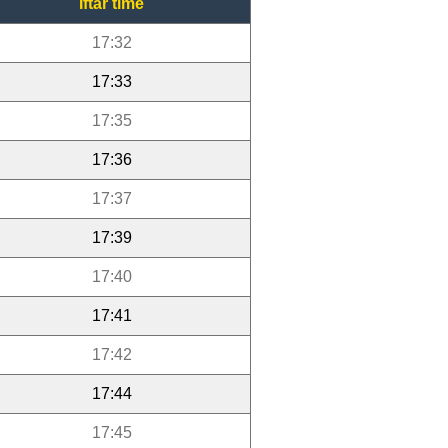
Iftar time
17:32
17:33
17:35
17:36
17:37
17:39
17:40
17:41
17:42
17:44
17:45