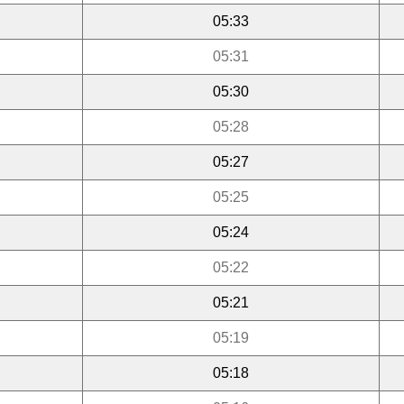
05:33
05:31
05:30
05:28
05:27
05:25
05:24
05:22
05:21
05:19
05:18