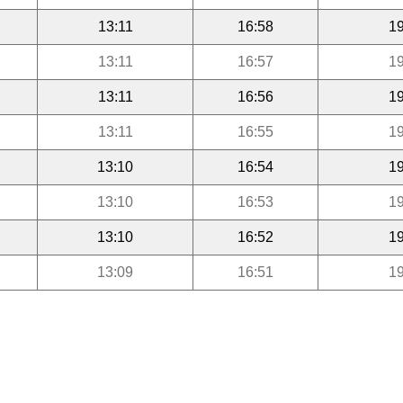
13:11
16:58
19
13:11
16:57
19
13:11
16:56
19
13:11
16:55
19
13:10
16:54
19
13:10
16:53
19
13:10
16:52
19
13:09
16:51
19