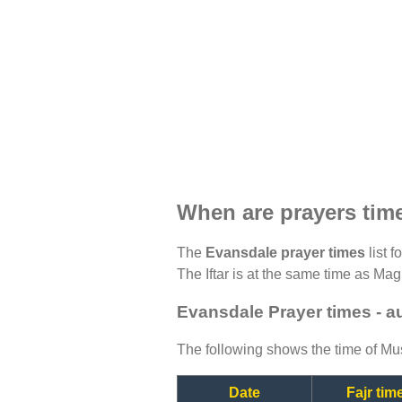
When are prayers tim
The
Evansdale prayer times
list f
The Iftar is at the same time as Magh
Evansdale Prayer times - a
The following shows the time of Mus
Date
Fajr tim