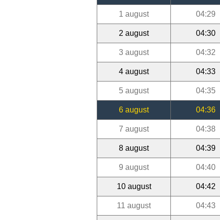
1 august
04:29
2 august
04:30
3 august
04:32
4 august
04:33
5 august
04:35
6 august
04:36
7 august
04:38
8 august
04:39
9 august
04:40
10 august
04:42
11 august
04:43