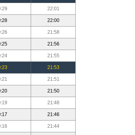
:29
22:01
:28
22:00
:26
21:58
:25
21:56
:24
21:55
:23
21:53
:21
21:51
:20
21:50
:19
21:48
:17
21:46
:16
21:44