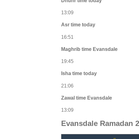
Dhuhr time today
13:09
Asr time today
16:51
Maghrib time Evansdale
19:45
Isha time today
21:06
Zawal time Evansdale
13:09
Evansdale Ramadan 2