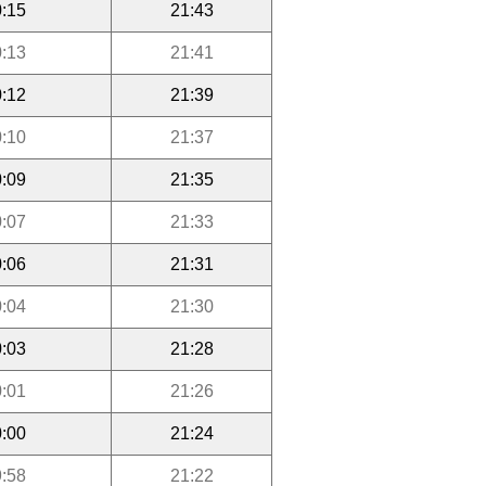
:15
21:43
:13
21:41
:12
21:39
:10
21:37
:09
21:35
:07
21:33
:06
21:31
:04
21:30
:03
21:28
:01
21:26
:00
21:24
:58
21:22