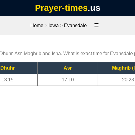
Prayer-times
.us
☰
Home
>
Iowa
>
Evansdale
 Dhuhr, Asr, Maghrib and Isha. What is exact time for Evansdale
Dhuhr
Asr
Maghrib (I
13:15
17:10
20:23