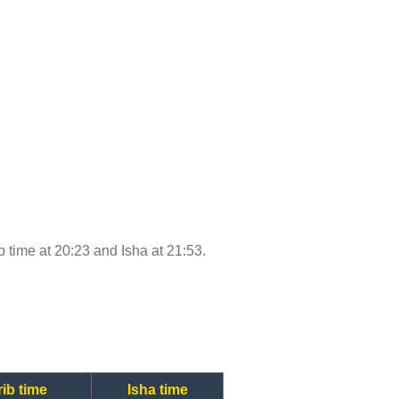
ib time at 20:23 and Isha at 21:53.
ib time
Isha time