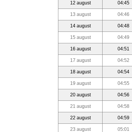
12 august
04:45
13 august
04:46
14 august
04:48
15 august
04:49
16 august
04:51
17 august
04:52
18 august
04:54
19 august
04:55
20 august
04:56
21 august
04:58
22 august
04:59
23 august
05:01