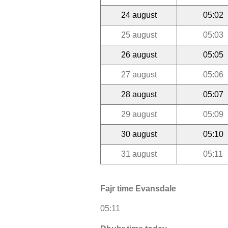
24 august
05:02
25 august
05:03
26 august
05:05
27 august
05:06
28 august
05:07
29 august
05:09
30 august
05:10
31 august
05:11
Fajr time Evansdale
05:11