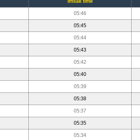
Imsak time
05:46
05:45
05:44
05:43
05:42
05:40
05:39
05:38
05:37
05:35
05:34