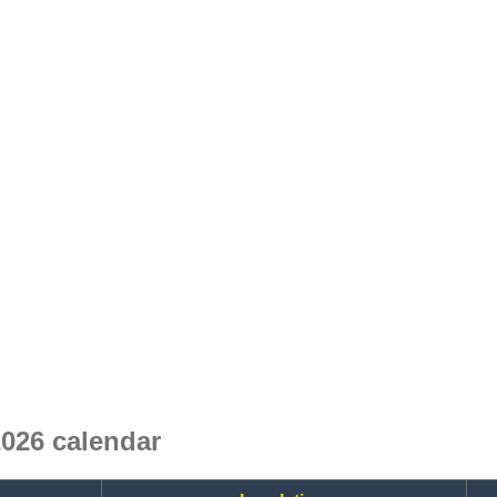
026 calendar