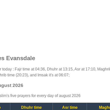
es Evansdale
or today : Fajr time at 04:36, Dhuhr at 13:15, Asr at 17:10, Maghr
rib time (20:23), and Imsak it's at 06:07;
ugust 2026
lim's five prayers for every day of august 2026
e
Dhuhr time
Asr time
Maghr