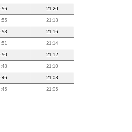
:56
21:20
:55
21:18
:53
21:16
:51
21:14
:50
21:12
:48
21:10
:46
21:08
:45
21:06