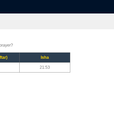
 prayer?
ftar)
Isha
21:53