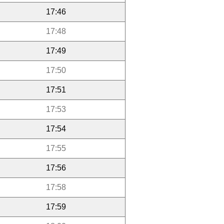
17:46
17:48
17:49
17:50
17:51
17:53
17:54
17:55
17:56
17:58
17:59