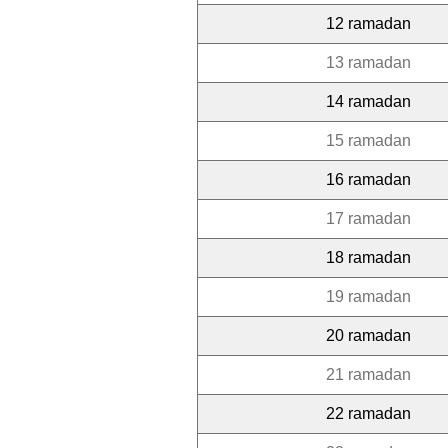
12 ramadan
13 ramadan
14 ramadan
15 ramadan
16 ramadan
17 ramadan
18 ramadan
19 ramadan
20 ramadan
21 ramadan
22 ramadan