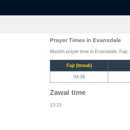
Prayer Times in Evansdale
Muslim prayer time in Evansdale, Fajr,
Fajr (Imsak)
04:36
Zawal time
13:15