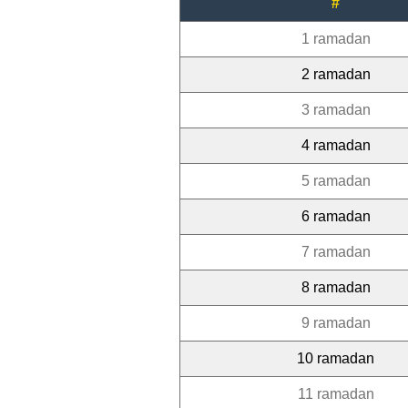
#
1 ramadan
2 ramadan
3 ramadan
4 ramadan
5 ramadan
6 ramadan
7 ramadan
8 ramadan
9 ramadan
10 ramadan
11 ramadan