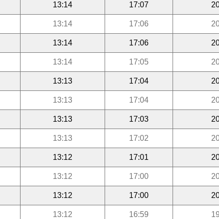
13:14
17:07
20
13:14
17:06
20
13:14
17:06
20
13:14
17:05
20
13:13
17:04
20
13:13
17:04
20
13:13
17:03
20
13:13
17:02
20
13:12
17:01
20
13:12
17:00
20
13:12
17:00
20
13:12
16:59
19