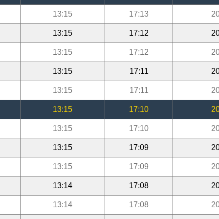
13:15
17:13
20
13:15
17:12
20
13:15
17:12
20
13:15
17:11
20
13:15
17:11
20
13:15
17:10
20
13:15
17:10
20
13:15
17:09
20
13:15
17:09
20
13:14
17:08
20
13:14
17:08
20