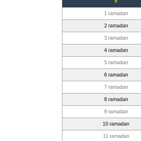
#
1 ramadan
2 ramadan
3 ramadan
4 ramadan
5 ramadan
6 ramadan
7 ramadan
8 ramadan
9 ramadan
10 ramadan
11 ramadan