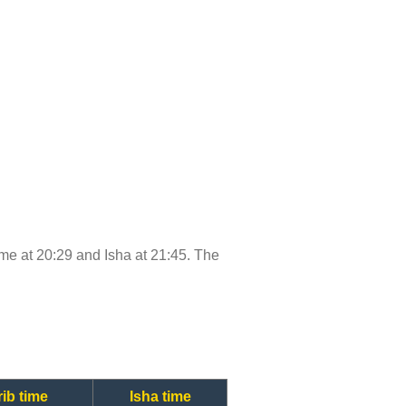
time at 20:29 and Isha at 21:45. The
ib time
Isha time