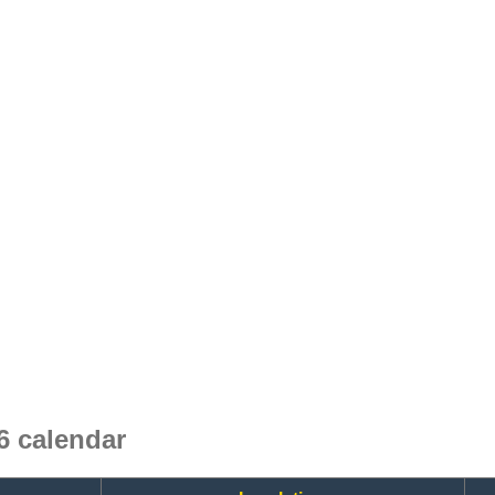
6 calendar