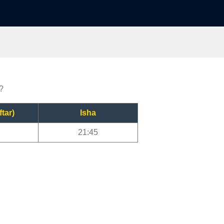
r?
ftar)
Isha
21:45