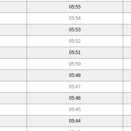
05:55
05:54
05:53
05:52
05:51
05:50
05:48
05:47
05:46
05:45
05:44