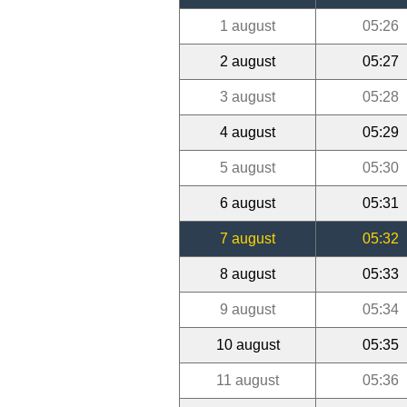
1 august
05:26
2 august
05:27
3 august
05:28
4 august
05:29
5 august
05:30
6 august
05:31
7 august
05:32
8 august
05:33
9 august
05:34
10 august
05:35
11 august
05:36