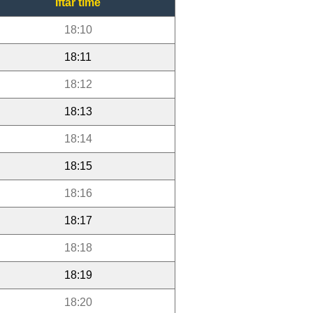
Iftar time
18:10
18:11
18:12
18:13
18:14
18:15
18:16
18:17
18:18
18:19
18:20