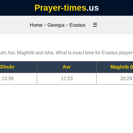
Prayer-times
.us
☰
Home
>
Georgia
>
Erastus
uhr, Asr, Maghrib and Isha. What is exact time for Erastus praye
Dhuhr
Asr
Maghrib (I
13:39
17:23
20:29