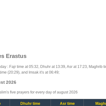
es Erastus
today : Fajr time at 05:32, Dhuhr at 13:39, Asr at 17:23, Maghrib 
time (20:29), and Imsak it's at 06:49;
ust 2026
lim's five prayers for every day of august 2026
e
Dhuhr time
Asr time
Maghr