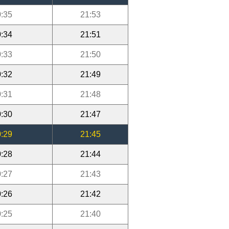
:35
21:53
:34
21:51
:33
21:50
:32
21:49
:31
21:48
:30
21:47
:29
21:45
:28
21:44
:27
21:43
:26
21:42
:25
21:40