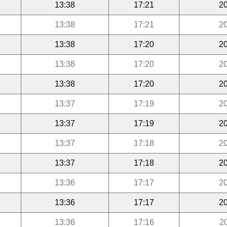
13:38
17:21
20
13:38
17:21
20
13:38
17:20
20
13:38
17:20
20
13:38
17:20
20
13:37
17:19
20
13:37
17:19
20
13:37
17:18
20
13:37
17:18
20
13:36
17:17
20
13:36
17:17
20
13:36
17:16
2