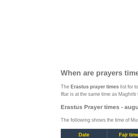
When are prayers tim
The
Erastus prayer times
list for 
Iftar is at the same time as Maghrib 
Erastus Prayer times - aug
The following shows the time of Mus
Date
Fajr tim