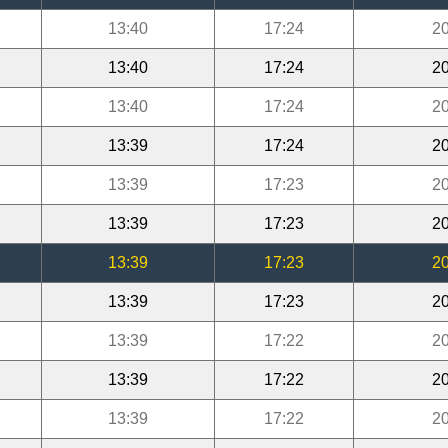
13:40
17:24
20
13:40
17:24
20
13:40
17:24
20
13:39
17:24
20
13:39
17:23
20
13:39
17:23
20
13:39
17:23
20
13:39
17:23
20
13:39
17:22
20
13:39
17:22
20
13:39
17:22
20