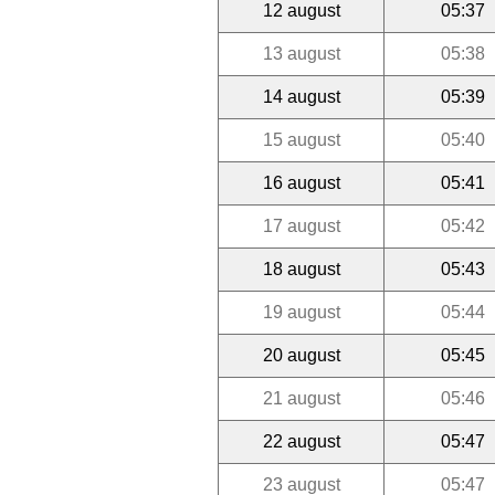
12 august
05:37
13 august
05:38
14 august
05:39
15 august
05:40
16 august
05:41
17 august
05:42
18 august
05:43
19 august
05:44
20 august
05:45
21 august
05:46
22 august
05:47
23 august
05:47