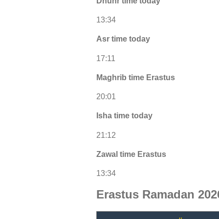
Dhuhr time today
13:34
Asr time today
17:11
Maghrib time Erastus
20:01
Isha time today
21:12
Zawal time Erastus
13:34
Erastus Ramadan 202