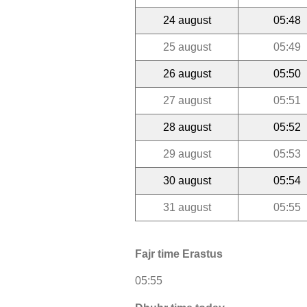
24 august
05:48
25 august
05:49
26 august
05:50
27 august
05:51
28 august
05:52
29 august
05:53
30 august
05:54
31 august
05:55
Fajr time Erastus
05:55