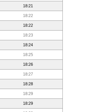
18:21
18:22
18:22
18:23
18:24
18:25
18:26
18:27
18:28
18:29
18:29