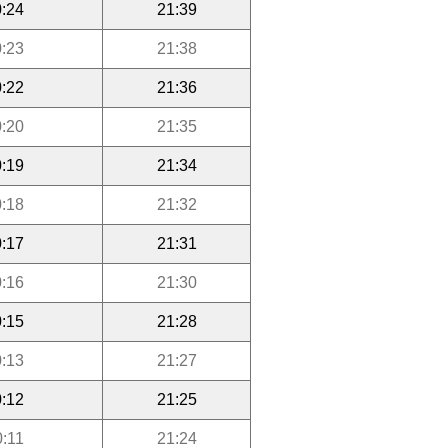
:24
21:39
:23
21:38
:22
21:36
:20
21:35
:19
21:34
:18
21:32
:17
21:31
:16
21:30
:15
21:28
:13
21:27
:12
21:25
0:11
21:24