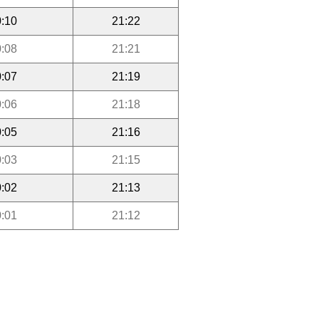
:10
21:22
:08
21:21
:07
21:19
:06
21:18
:05
21:16
:03
21:15
:02
21:13
:01
21:12