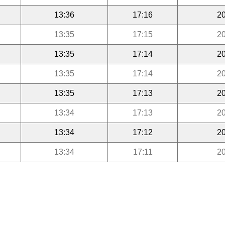
13:36
17:16
20
13:35
17:15
20
13:35
17:14
20
13:35
17:14
20
13:35
17:13
20
13:34
17:13
20
13:34
17:12
20
13:34
17:11
20