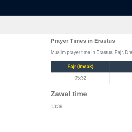
Prayer Times in Erastus
Muslim prayer time in Erastus, Fajr, Dh
Fajr (Imsak)
05:32
Zawal time
13:39