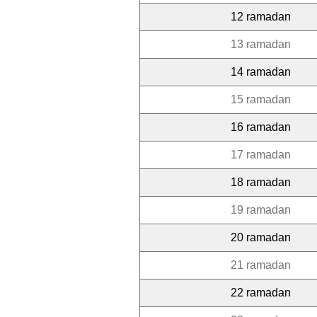
12 ramadan
13 ramadan
14 ramadan
15 ramadan
16 ramadan
17 ramadan
18 ramadan
19 ramadan
20 ramadan
21 ramadan
22 ramadan