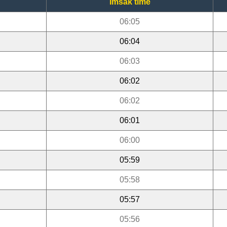
Imsak time
06:05
06:04
06:03
06:02
06:02
06:01
06:00
05:59
05:58
05:57
05:56