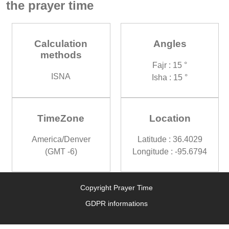
the prayer time
Calculation
Angles
methods
Fajr : 15 °
ISNA
Isha : 15 °
TimeZone
Location
America/Denver
Latitude : 36.4029
(GMT -6)
Longitude : -95.6794
Copyright Prayer Time
GDPR informations