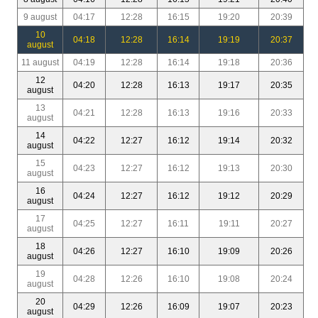
9 august
04:17
12:28
16:15
19:20
20:39
10
04:18
12:28
16:14
19:19
20:37
august
11 august
04:19
12:28
16:14
19:18
20:36
12
04:20
12:28
16:13
19:17
20:35
august
13
04:21
12:28
16:13
19:16
20:33
august
14
04:22
12:27
16:12
19:14
20:32
august
15
04:23
12:27
16:12
19:13
20:30
august
16
04:24
12:27
16:12
19:12
20:29
august
17
04:25
12:27
16:11
19:11
20:27
august
18
04:26
12:27
16:10
19:09
20:26
august
19
04:28
12:26
16:10
19:08
20:24
august
20
04:29
12:26
16:09
19:07
20:23
august