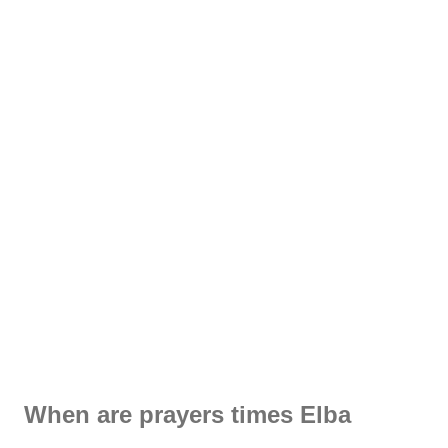
When are prayers times Elba