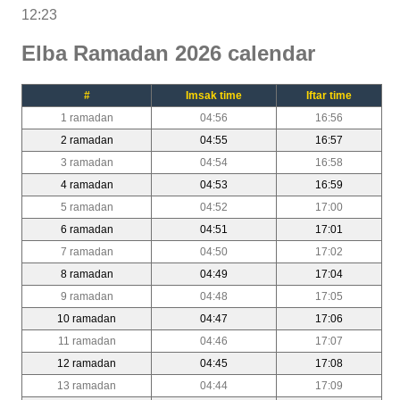
12:23
Elba Ramadan 2026 calendar
#
Imsak time
Iftar time
1 ramadan
04:56
16:56
2 ramadan
04:55
16:57
3 ramadan
04:54
16:58
4 ramadan
04:53
16:59
5 ramadan
04:52
17:00
6 ramadan
04:51
17:01
7 ramadan
04:50
17:02
8 ramadan
04:49
17:04
9 ramadan
04:48
17:05
10 ramadan
04:47
17:06
11 ramadan
04:46
17:07
12 ramadan
04:45
17:08
13 ramadan
04:44
17:09