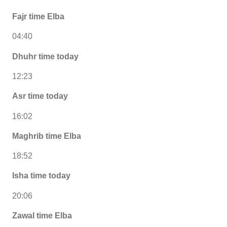
Fajr time Elba
04:40
Dhuhr time today
12:23
Asr time today
16:02
Maghrib time Elba
18:52
Isha time today
20:06
Zawal time Elba