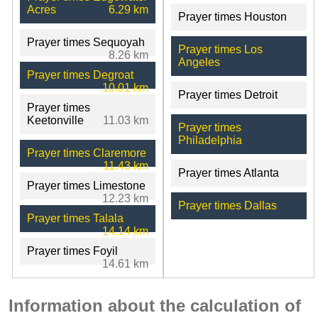
Acres
6.29 km
Prayer times Houston
Prayer times Sequoyah
Prayer times Los
8.26 km
Angeles
Prayer times Degroat
10.01 km
Prayer times Detroit
Prayer times
Keetonville
11.03 km
Prayer times
Philadelphia
Prayer times Claremore
11.43 km
Prayer times Atlanta
Prayer times Limestone
12.23 km
Prayer times Dallas
Prayer times Talala
14.14 km
Prayer times Foyil
14.61 km
Information about the calculation of