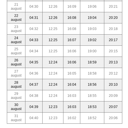
21
04:30
12:26
16:09
19:06
20:21
august
22
04:31
12:26
16:08
19:04
20:20
august
23
04:32
12:25
16:08
19:03
20:18
august
24
04:33
12:25
16:07
19:02
20:17
august
25
04:34
12:25
16:06
19:00
20:15
august
26
04:35
12:24
16:06
18:59
20:13
august
27
04:36
12:24
16:05
18:58
20:12
august
28
04:37
12:24
16:04
18:56
20:10
august
29
04:38
12:24
16:03
18:55
20:09
august
30
04:39
12:23
16:03
18:53
20:07
august
31
04:40
12:23
16:02
18:52
20:06
august