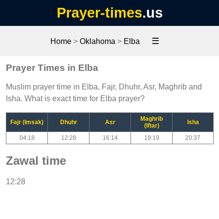
Prayer-times
.us
☰
Home
>
Oklahoma
>
Elba
Prayer Times in Elba
Muslim prayer time in Elba, Fajr, Dhuhr, Asr, Maghrib and
Isha. What is exact time for Elba prayer?
Maghrib
Fajr (Imsak)
Dhuhr
Asr
Isha
(Iftar)
04:18
12:28
16:14
19:19
20:37
Zawal time
12:28