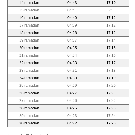
14 ramadan
04:43
17:10
15 ramadan
04:41
17:11
16 ramadan
04:40
17:12
17 ramadan
04:39
17:12
18 ramadan
04:38
17:13
19 ramadan
04:37
17:14
20 ramadan
04:35
17:15
21 ramadan
04:34
17:16
22 ramadan
04:33
17:17
23 ramadan
04:31
17:18
24 ramadan
04:30
17:19
25 ramadan
04:29
17:20
26 ramadan
04:27
17:21
27 ramadan
04:26
17:22
28 ramadan
04:25
17:23
29 ramadan
04:23
17:24
30 ramadan
04:22
17:25