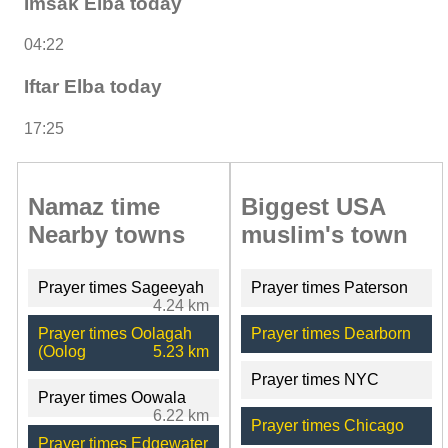
Imsak Elba today
04:22
Iftar Elba today
17:25
Namaz time
Biggest USA
Nearby towns
muslim's town
Prayer times Sageeyah
Prayer times Paterson
4.24 km
Prayer times Oolagah
Prayer times Dearborn
(Oolog
5.23 km
Prayer times NYC
Prayer times Oowala
6.22 km
Prayer times Chicago
Prayer times Edgewater