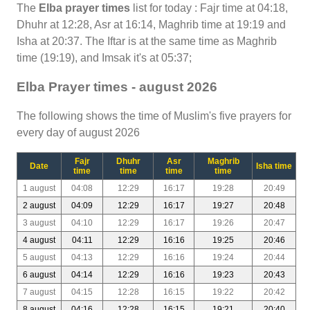
The
Elba prayer times
list for today : Fajr time at 04:18,
Dhuhr at 12:28, Asr at 16:14, Maghrib time at 19:19 and
Isha at 20:37. The Iftar is at the same time as Maghrib
time (19:19), and Imsak it's at 05:37;
Elba Prayer times - august 2026
The following shows the time of Muslim's five prayers for
every day of august 2026
Fajr
Dhuhr
Asr
Maghrib
Date
Isha time
time
time
time
time
1 august
04:08
12:29
16:17
19:28
20:49
2 august
04:09
12:29
16:17
19:27
20:48
3 august
04:10
12:29
16:17
19:26
20:47
4 august
04:11
12:29
16:16
19:25
20:46
5 august
04:13
12:29
16:16
19:24
20:44
6 august
04:14
12:29
16:16
19:23
20:43
7 august
04:15
12:28
16:15
19:22
20:42
8 august
04:16
12:28
16:15
19:21
20:40