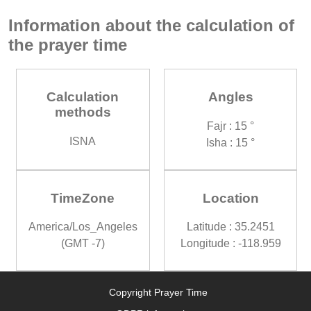
Information about the calculation of
the prayer time
Calculation
Angles
methods
Fajr : 15 °
ISNA
Isha : 15 °
TimeZone
Location
America/Los_Angeles
Latitude : 35.2451
(GMT -7)
Longitude : -118.959
Copyright Prayer Time