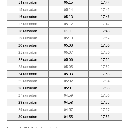
14 ramadan
05:15
17:44
15 ramadan
05:14
17:45
16 ramadan
05:13
17:46
17 ramadan
05:12
17:47
18 ramadan
05:11
17:48
19 ramadan
05:10
17:49
20 ramadan
05:08
17:50
21 ramadan
05:07
17:50
22 ramadan
05:06
17:51
23 ramadan
05:05
17:52
24 ramadan
05:03
17:53
25 ramadan
05:02
17:54
26 ramadan
05:01
17:55
27 ramadan
04:59
17:56
28 ramadan
04:58
17:57
29 ramadan
04:57
17:57
30 ramadan
04:55
17:58