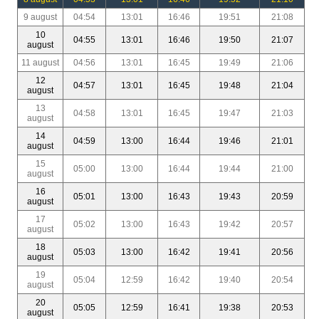
9 august
04:54
13:01
16:46
19:51
21:08
10
04:55
13:01
16:46
19:50
21:07
august
11 august
04:56
13:01
16:45
19:49
21:06
12
04:57
13:01
16:45
19:48
21:04
august
13
04:58
13:01
16:45
19:47
21:03
august
14
04:59
13:00
16:44
19:46
21:01
august
15
05:00
13:00
16:44
19:44
21:00
august
16
05:01
13:00
16:43
19:43
20:59
august
17
05:02
13:00
16:43
19:42
20:57
august
18
05:03
13:00
16:42
19:41
20:56
august
19
05:04
12:59
16:42
19:40
20:54
august
20
05:05
12:59
16:41
19:38
20:53
august