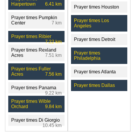
Harpertown
6.41 km
Prayer times Houston
Prayer times Pumpkin
Prayer times Los
Center
7 km
Angeles
Prayer times Ribier
Prayer times Detroit
7.22 km
Prayer times Rexland
Prayer times
Acres
7.51 km
Philadelphia
Prayer times Fuller
Prayer times Atlanta
Acres
7.56 km
Prayer times Dallas
Prayer times Panama
9.22 km
Prayer times Wible
Orchard
9.84 km
Prayer times Di Giorgio
10.45 km