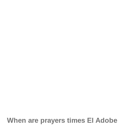
When are prayers times El Adobe