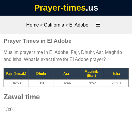
Prayer-times
.us
☰
Home
>
California
>
El Adobe
Prayer Times in El Adobe
Muslim prayer time in El Adobe, Fajr, Dhuhr, Asr, Maghrib
and Isha. What is exact time for El Adobe prayer?
Maghrib
Fajr (Imsak)
Dhuhr
Asr
Isha
(Iftar)
04:53
13:01
16:46
19:52
21:10
Zawal time
13:01