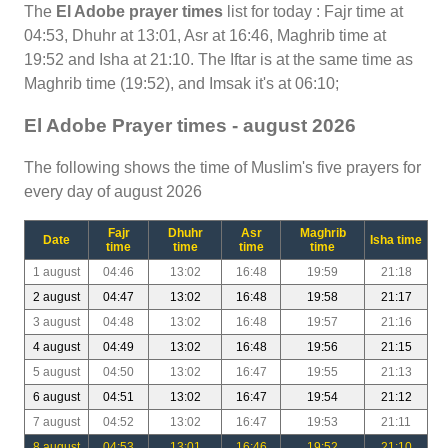
The
El Adobe prayer times
list for today : Fajr time at
04:53, Dhuhr at 13:01, Asr at 16:46, Maghrib time at
19:52 and Isha at 21:10. The Iftar is at the same time as
Maghrib time (19:52), and Imsak it's at 06:10;
El Adobe Prayer times - august 2026
The following shows the time of Muslim's five prayers for
every day of august 2026
Fajr
Dhuhr
Asr
Maghrib
Date
Isha time
time
time
time
time
1 august
04:46
13:02
16:48
19:59
21:18
2 august
04:47
13:02
16:48
19:58
21:17
3 august
04:48
13:02
16:48
19:57
21:16
4 august
04:49
13:02
16:48
19:56
21:15
5 august
04:50
13:02
16:47
19:55
21:13
6 august
04:51
13:02
16:47
19:54
21:12
7 august
04:52
13:02
16:47
19:53
21:11
8 august
04:53
13:01
16:46
19:52
21:10