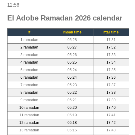
12:56
El Adobe Ramadan 2026 calendar
#
Imsak time
Iftar time
1 ramadan
05:28
17:31
2 ramadan
05:27
17:32
3 ramadan
05:26
17:33
4 ramadan
05:25
17:34
5 ramadan
05:24
17:35
6 ramadan
05:24
17:36
7 ramadan
05:23
17:37
8 ramadan
05:22
17:38
9 ramadan
05:21
17:39
10 ramadan
05:20
17:40
11 ramadan
05:19
17:41
12 ramadan
05:18
17:42
13 ramadan
05:16
17:43