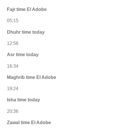
Fajr time El Adobe
05:15
Dhuhr time today
12:56
Asr time today
16:34
Maghrib time El Adobe
19:24
Isha time today
20:36
Zawal time El Adobe