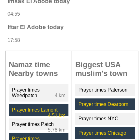
Imsak El Adobe today
04:55
Iftar El Adobe today
17:58
Namaz time
Biggest USA
Nearby towns
muslim's town
Prayer times
Prayer times Paterson
Weedpatch
4 km
Prayer times Dearborn
Prayer times Lamont
4.51 km
Prayer times NYC
Prayer times Patch
5.78 km
Prayer times Chicago
Prayer times