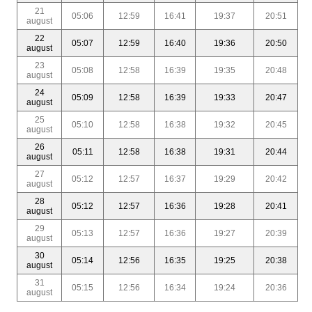
21
05:06
12:59
16:41
19:37
20:51
august
22
05:07
12:59
16:40
19:36
20:50
august
23
05:08
12:58
16:39
19:35
20:48
august
24
05:09
12:58
16:39
19:33
20:47
august
25
05:10
12:58
16:38
19:32
20:45
august
26
05:11
12:58
16:38
19:31
20:44
august
27
05:12
12:57
16:37
19:29
20:42
august
28
05:12
12:57
16:36
19:28
20:41
august
29
05:13
12:57
16:36
19:27
20:39
august
30
05:14
12:56
16:35
19:25
20:38
august
31
05:15
12:56
16:34
19:24
20:36
august