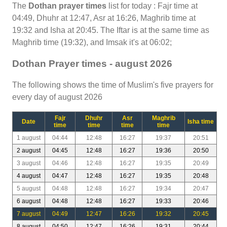
The
Dothan prayer times
list for today : Fajr time at
04:49, Dhuhr at 12:47, Asr at 16:26, Maghrib time at
19:32 and Isha at 20:45. The Iftar is at the same time as
Maghrib time (19:32), and Imsak it's at 06:02;
Dothan Prayer times - august 2026
The following shows the time of Muslim's five prayers for
every day of august 2026
Fajr
Dhuhr
Asr
Maghrib
Date
Isha time
time
time
time
time
1 august
04:44
12:48
16:27
19:37
20:51
2 august
04:45
12:48
16:27
19:36
20:50
3 august
04:46
12:48
16:27
19:35
20:49
4 august
04:47
12:48
16:27
19:35
20:48
5 august
04:48
12:48
16:27
19:34
20:47
6 august
04:48
12:48
16:27
19:33
20:46
7 august
04:49
12:47
16:26
19:32
20:45
8 august
04:50
12:47
16:26
19:31
20:44