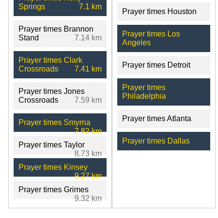
Springs
7.1 km
Prayer times Houston
Prayer times Brannon
Prayer times Los
Stand
7.14 km
Angeles
Prayer times Clark
Prayer times Detroit
Crossroads
7.41 km
Prayer times
Prayer times Jones
Philadelphia
Crossroads
7.59 km
Prayer times Atlanta
Prayer times Smyrna
7.82 km
Prayer times Dallas
Prayer times Taylor
8.73 km
Prayer times Kinsey
9.27 km
Prayer times Grimes
9.32 km