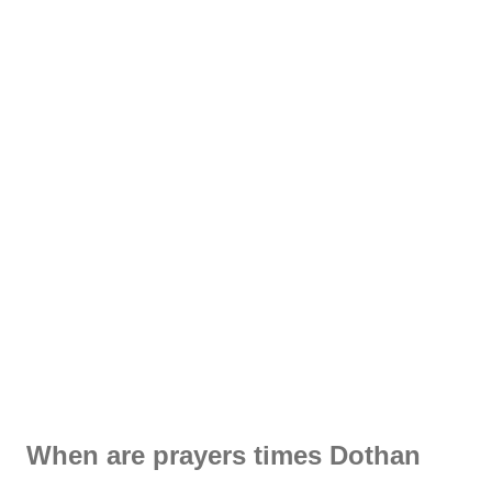
When are prayers times Dothan