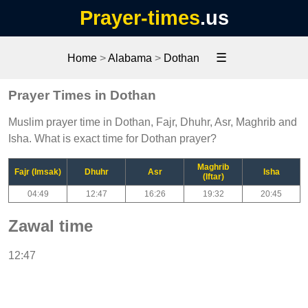
Prayer-times
.us
☰
Home
>
Alabama
>
Dothan
Prayer Times in Dothan
Muslim prayer time in Dothan, Fajr, Dhuhr, Asr, Maghrib and
Isha. What is exact time for Dothan prayer?
Maghrib
Fajr (Imsak)
Dhuhr
Asr
Isha
(Iftar)
04:49
12:47
16:26
19:32
20:45
Zawal time
12:47