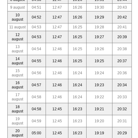
9 august
04:51
12:47
16:26
19:30
20:43
10
04:52
12:47
16:26
19:29
20:42
august
11 august
04:53
12:47
16:25
19:28
20:41
12
04:53
12:47
16:25
19:27
20:39
august
13
04:54
12:46
16:25
19:26
20:38
august
14
04:55
12:46
16:25
19:25
20:37
august
15
04:56
12:46
16:24
19:24
20:36
august
16
04:57
12:46
16:24
19:23
20:34
august
17
04:58
12:46
16:24
19:22
20:33
august
18
04:58
12:45
16:23
19:21
20:32
august
19
04:59
12:45
16:23
19:20
20:31
august
20
05:00
12:45
16:23
19:19
20:29
august