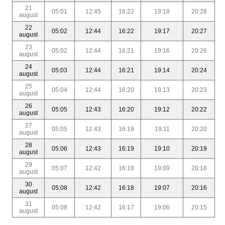
21
05:01
12:45
16:22
19:18
20:28
august
22
05:02
12:44
16:22
19:17
20:27
august
23
05:02
12:44
16:21
19:16
20:26
august
24
05:03
12:44
16:21
19:14
20:24
august
25
05:04
12:44
16:20
19:13
20:23
august
26
05:05
12:43
16:20
19:12
20:22
august
27
05:05
12:43
16:19
19:11
20:20
august
28
05:06
12:43
16:19
19:10
20:19
august
29
05:07
12:42
16:18
19:09
20:18
august
30
05:08
12:42
16:18
19:07
20:16
august
31
05:08
12:42
16:17
19:06
20:15
august