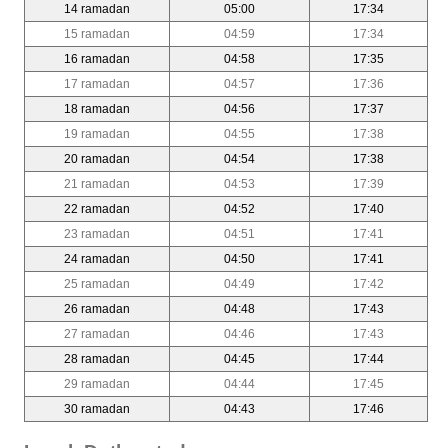
14 ramadan
05:00
17:34
15 ramadan
04:59
17:34
16 ramadan
04:58
17:35
17 ramadan
04:57
17:36
18 ramadan
04:56
17:37
19 ramadan
04:55
17:38
20 ramadan
04:54
17:38
21 ramadan
04:53
17:39
22 ramadan
04:52
17:40
23 ramadan
04:51
17:41
24 ramadan
04:50
17:41
25 ramadan
04:49
17:42
26 ramadan
04:48
17:43
27 ramadan
04:46
17:43
28 ramadan
04:45
17:44
29 ramadan
04:44
17:45
30 ramadan
04:43
17:46