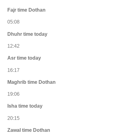
Fajr time Dothan
05:08
Dhuhr time today
12:42
Asr time today
16:17
Maghrib time Dothan
19:06
Isha time today
20:15
Zawal time Dothan