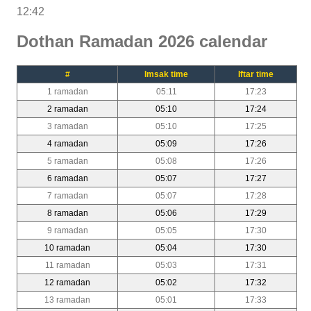
12:42
Dothan Ramadan 2026 calendar
#
Imsak time
Iftar time
1 ramadan
05:11
17:23
2 ramadan
05:10
17:24
3 ramadan
05:10
17:25
4 ramadan
05:09
17:26
5 ramadan
05:08
17:26
6 ramadan
05:07
17:27
7 ramadan
05:07
17:28
8 ramadan
05:06
17:29
9 ramadan
05:05
17:30
10 ramadan
05:04
17:30
11 ramadan
05:03
17:31
12 ramadan
05:02
17:32
13 ramadan
05:01
17:33