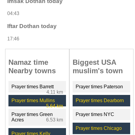
Imsak Dothan today
04:43
Iftar Dothan today
17:46
Namaz time
Biggest USA
Nearby towns
muslim's town
Prayer times Barrett
Prayer times Paterson
4.11 km
Prayer times Mullins
Prayer times Dearborn
5.64 km
Prayer times Green
Prayer times NYC
Acres
6.53 km
Prayer times Chicago
Prayer times Kelly