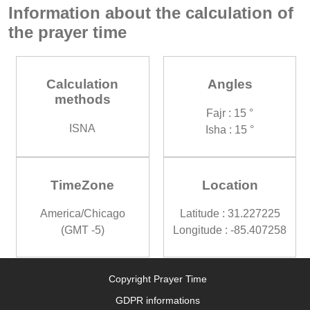
Information about the calculation of
the prayer time
Calculation
Angles
methods
Fajr : 15 °
ISNA
Isha : 15 °
TimeZone
Location
America/Chicago
Latitude : 31.227225
(GMT -5)
Longitude : -85.407258
Copyright Prayer Time
GDPR informations