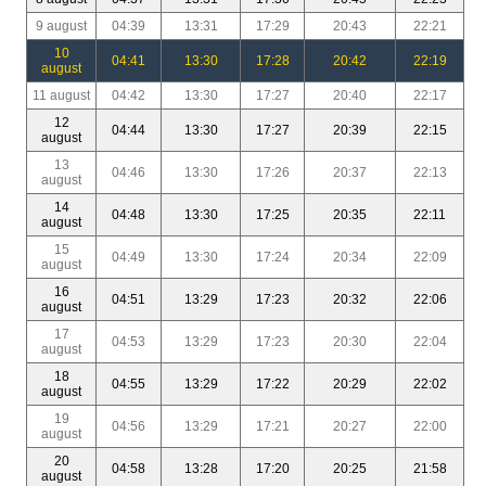
9 august
04:39
13:31
17:29
20:43
22:21
10
04:41
13:30
17:28
20:42
22:19
august
11 august
04:42
13:30
17:27
20:40
22:17
12
04:44
13:30
17:27
20:39
22:15
august
13
04:46
13:30
17:26
20:37
22:13
august
14
04:48
13:30
17:25
20:35
22:11
august
15
04:49
13:30
17:24
20:34
22:09
august
16
04:51
13:29
17:23
20:32
22:06
august
17
04:53
13:29
17:23
20:30
22:04
august
18
04:55
13:29
17:22
20:29
22:02
august
19
04:56
13:29
17:21
20:27
22:00
august
20
04:58
13:28
17:20
20:25
21:58
august