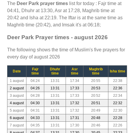
The
Deer Park prayer times
list for today : Fajr time at
04:41, Dhuhr at 13:30, Asr at 17:28, Maghrib time at
20:42 and Isha at 22:19. The Iftar is at the same time as
Maghrib time (20:42), and Imsak it's at 06:18;
Deer Park Prayer times - august 2026
The following shows the time of Muslim's five prayers for
every day of august 2026
Fajr
Dhuhr
Asr
Maghrib
Date
Isha time
time
time
time
time
1 august
04:24
13:31
17:34
20:55
22:38
2 august
04:26
13:31
17:33
20:53
22:36
3 august
04:28
13:31
17:33
20:52
22:34
4 august
04:30
13:31
17:32
20:51
22:32
5 august
04:31
13:31
17:32
20:49
22:30
6 august
04:33
13:31
17:31
20:48
22:28
7 august
04:35
13:31
17:30
20:46
22:26
8 august
04:37
13:31
17:30
20:45
22:23