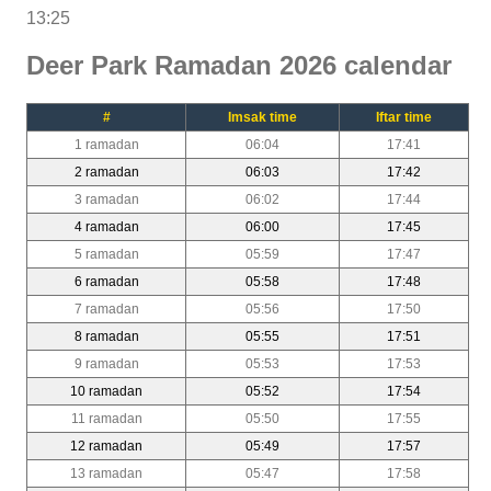
13:25
Deer Park Ramadan 2026 calendar
#
Imsak time
Iftar time
1 ramadan
06:04
17:41
2 ramadan
06:03
17:42
3 ramadan
06:02
17:44
4 ramadan
06:00
17:45
5 ramadan
05:59
17:47
6 ramadan
05:58
17:48
7 ramadan
05:56
17:50
8 ramadan
05:55
17:51
9 ramadan
05:53
17:53
10 ramadan
05:52
17:54
11 ramadan
05:50
17:55
12 ramadan
05:49
17:57
13 ramadan
05:47
17:58