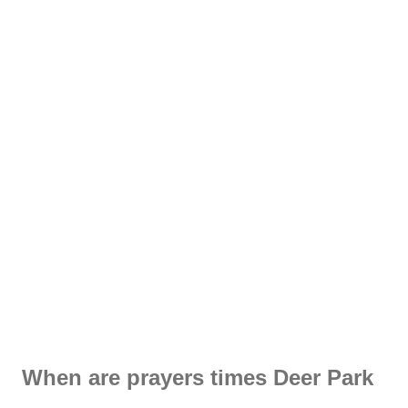
When are prayers times Deer Park