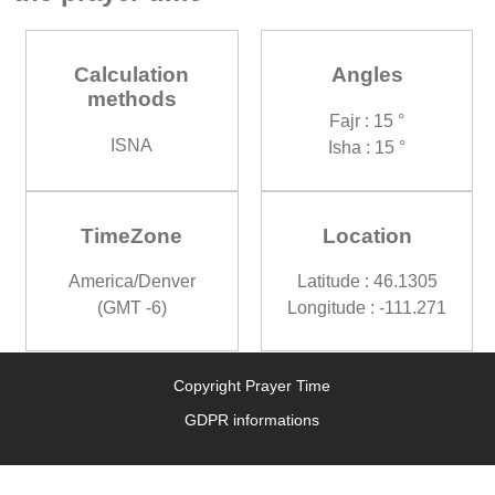
Calculation
Angles
methods
Fajr : 15 °
ISNA
Isha : 15 °
TimeZone
Location
America/Denver
Latitude : 46.1305
(GMT -6)
Longitude : -111.271
Copyright Prayer Time
GDPR informations