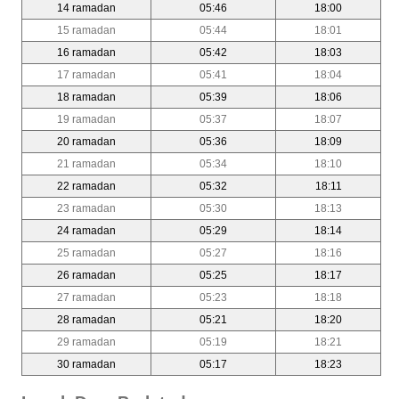
14 ramadan
05:46
18:00
15 ramadan
05:44
18:01
16 ramadan
05:42
18:03
17 ramadan
05:41
18:04
18 ramadan
05:39
18:06
19 ramadan
05:37
18:07
20 ramadan
05:36
18:09
21 ramadan
05:34
18:10
22 ramadan
05:32
18:11
23 ramadan
05:30
18:13
24 ramadan
05:29
18:14
25 ramadan
05:27
18:16
26 ramadan
05:25
18:17
27 ramadan
05:23
18:18
28 ramadan
05:21
18:20
29 ramadan
05:19
18:21
30 ramadan
05:17
18:23