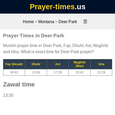
Prayer-times
.us
☰
Home
>
Montana
>
Deer Park
Prayer Times in Deer Park
Muslim prayer time in Deer Park, Fajr, Dhuhr, Asr, Maghrib
and Isha. What is exact time for Deer Park prayer?
Maghrib
Fajr (Imsak)
Dhuhr
Asr
Isha
(Iftar)
04:41
13:30
17:28
20:42
22:19
Zawal time
13:30