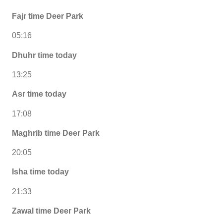
Fajr time Deer Park
05:16
Dhuhr time today
13:25
Asr time today
17:08
Maghrib time Deer Park
20:05
Isha time today
21:33
Zawal time Deer Park