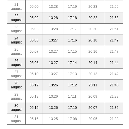
21
05:00
13:28
17:19
20:23
21:55
august
22
05:02
13:28
17:18
20:22
21:53
august
23
05:03
13:28
17:17
20:20
21:51
august
24
05:05
13:27
17:16
20:18
21:49
august
25
05:07
13:27
17:15
20:16
21:47
august
26
05:08
13:27
17:14
20:14
21:44
august
27
05:10
13:27
17:13
20:13
21:42
august
28
05:12
13:26
17:12
20:11
21:40
august
29
05:13
13:26
17:11
20:09
21:38
august
30
05:15
13:26
17:10
20:07
21:35
august
31
05:16
13:25
17:08
20:05
21:33
august