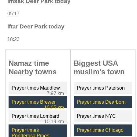
Imsak Deer Park today
05:17
Iftar Deer Park today
18:23
Namaz time
Biggest USA
Nearby towns
muslim's town
Prayer times Maudlow
Prayer times Paterson
7.97 km
Prayer times Brewer
Prayer times Dearborn
10.05 km
Prayer times Lombard
Prayer times NYC
10.19 km
Prayer times
Prayer times Chicago
Ponderosa Pines