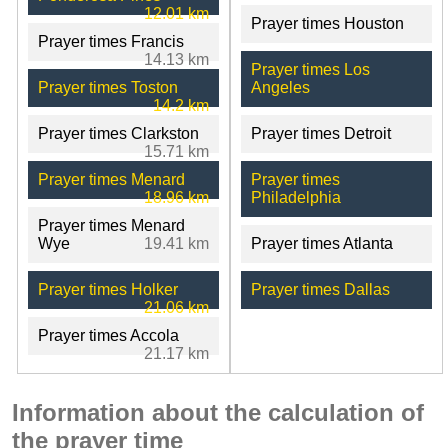
12.01 km
Prayer times Houston
Prayer times Francis
14.13 km
Prayer times Los
Prayer times Toston
Angeles
14.2 km
Prayer times Clarkston
Prayer times Detroit
15.71 km
Prayer times Menard
Prayer times
18.96 km
Philadelphia
Prayer times Menard
Wye
19.41 km
Prayer times Atlanta
Prayer times Holker
Prayer times Dallas
21.06 km
Prayer times Accola
21.17 km
Information about the calculation of
the prayer time