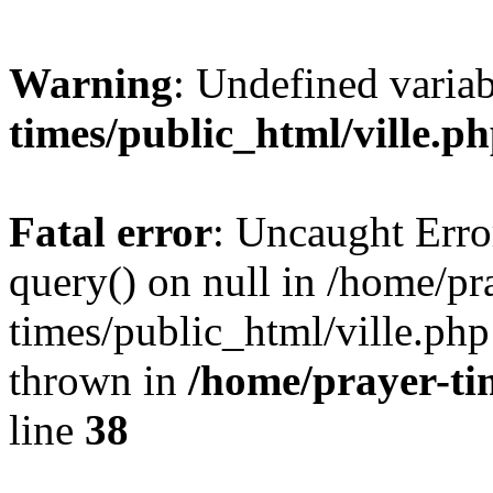
Warning
: Undefined varia
times/public_html/ville.p
Fatal error
: Uncaught Erro
query() on null in /home/pr
times/public_html/ville.php
thrown in
/home/prayer-ti
line
38