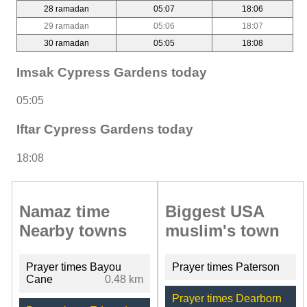
28 ramadan
05:07
18:06
29 ramadan
05:06
18:07
30 ramadan
05:05
18:08
Imsak Cypress Gardens today
05:05
Iftar Cypress Gardens today
18:08
Namaz time
Biggest USA
Nearby towns
muslim's town
Prayer times Bayou
Prayer times Paterson
Cane
0.48 km
Prayer times Dearborn