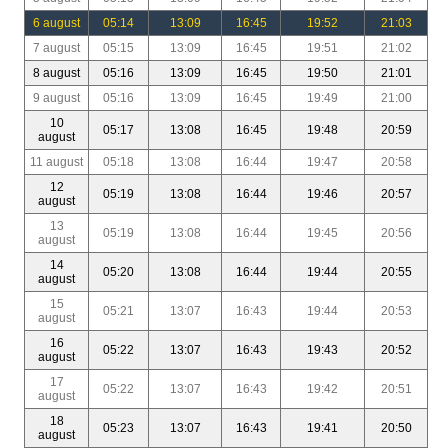
6 august
05:14
13:09
16:45
19:52
21:03
7 august
05:15
13:09
16:45
19:51
21:02
8 august
05:16
13:09
16:45
19:50
21:01
9 august
05:16
13:09
16:45
19:49
21:00
10
05:17
13:08
16:45
19:48
20:59
august
11 august
05:18
13:08
16:44
19:47
20:58
12
05:19
13:08
16:44
19:46
20:57
august
13
05:19
13:08
16:44
19:45
20:56
august
14
05:20
13:08
16:44
19:44
20:55
august
15
05:21
13:07
16:43
19:44
20:53
august
16
05:22
13:07
16:43
19:43
20:52
august
17
05:22
13:07
16:43
19:42
20:51
august
18
05:23
13:07
16:43
19:41
20:50
august