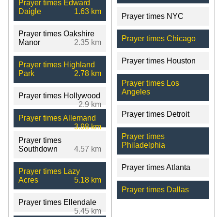
Prayer times Edward
Daigle
1.63 km
Prayer times NYC
Prayer times Oakshire
Prayer times Chicago
Manor
2.35 km
Prayer times Houston
Prayer times Highland
Park
2.78 km
Prayer times Los
Angeles
Prayer times Hollywood
2.9 km
Prayer times Detroit
Prayer times Allemand
3.98 km
Prayer times
Prayer times
Philadelphia
Southdown
4.57 km
Prayer times Atlanta
Prayer times Lazy
Acres
5.18 km
Prayer times Dallas
Prayer times Ellendale
5.45 km