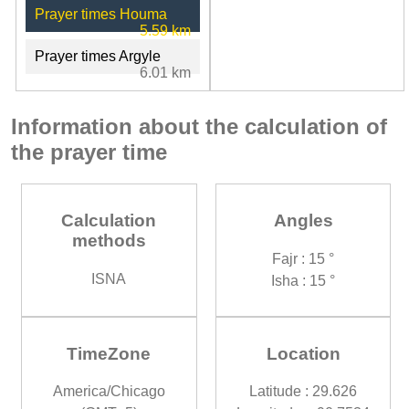
Prayer times Houma
5.59 km
Prayer times Argyle
6.01 km
Information about the calculation of
the prayer time
Calculation
Angles
methods
Fajr : 15 °
ISNA
Isha : 15 °
TimeZone
Location
America/Chicago
Latitude : 29.626