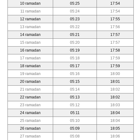
10 ramadan
05:25
17:54
11 ramadan
05:24
17:54
12 ramadan
05:23
17:55
13 ramadan
05:22
17:56
14 ramadan
05:21
17:57
15 ramadan
05:20
17:57
16 ramadan
05:19
17:58
17 ramadan
05:18
17:59
18 ramadan
05:17
17:59
19 ramadan
05:16
18:00
20 ramadan
05:15
18:01
21 ramadan
05:14
18:02
22 ramadan
05:13
18:02
23 ramadan
05:12
18:03
24 ramadan
05:11
18:04
25 ramadan
05:10
18:04
26 ramadan
05:09
18:05
27 ramadan
05:08
18:06