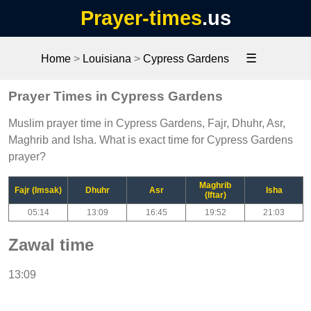
Prayer-times
.us
☰
Home
>
Louisiana
>
Cypress Gardens
Prayer Times in Cypress Gardens
Muslim prayer time in Cypress Gardens, Fajr, Dhuhr, Asr,
Maghrib and Isha. What is exact time for Cypress Gardens
prayer?
Maghrib
Fajr (Imsak)
Dhuhr
Asr
Isha
(Iftar)
05:14
13:09
16:45
19:52
21:03
Zawal time
13:09