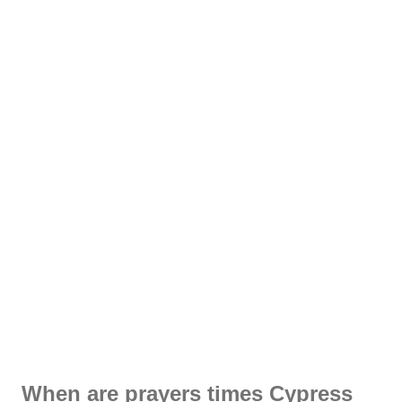
When are prayers times Cypress