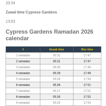
20:34
Zawal time Cypress Gardens
13:03
Cypress Gardens Ramadan 2026
calendar
#
Imsak time
Iftar time
1 ramadan
05:31
17:47
2 ramadan
05:31
17:47
3 ramadan
05:30
17:48
4 ramadan
05:29
17:49
5 ramadan
05:29
17:50
6 ramadan
05:28
17:51
7 ramadan
05:27
17:51
8 ramadan
05:26
17:52
9 ramadan
05:25
17:53