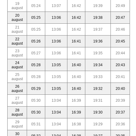
19
05:24
13:07
16:42
19:39
20:49
august
20
05:25
13:06
16:42
19:38
20:47
august
21
05:25
13:06
16:42
19:37
20:46
august
22
05:26
13:06
16:41
19:36
20:45
august
23
05:27
13:06
16:41
19:35
20:44
august
24
05:28
13:05
16:40
19:34
20:43
august
25
05:28
13:05
16:40
19:33
20:41
august
26
05:29
13:05
16:40
19:32
20:40
august
27
05:30
13:04
16:39
19:31
20:39
august
28
05:30
13:04
16:39
19:30
20:37
august
29
05:31
13:04
16:38
19:29
20:36
august
30
05:32
13:04
16:38
19:27
20:35