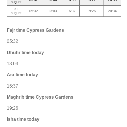
august
31
05:32
13:03
16:37
19:26
20:34
august
Fajr time Cypress Gardens
05:32
Dhuhr time today
13:03
Asr time today
16:37
Maghrib time Cypress Gardens
19:26
Isha time today