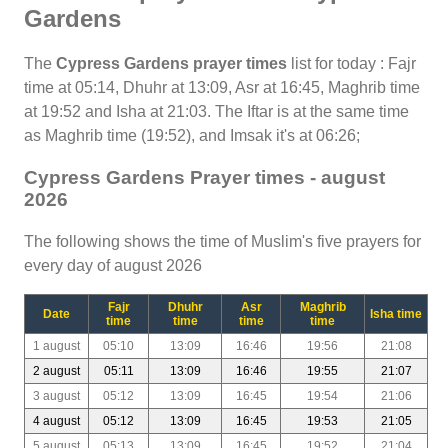
Gardens
The
Cypress Gardens prayer times
list for today : Fajr
time at 05:14, Dhuhr at 13:09, Asr at 16:45, Maghrib time
at 19:52 and Isha at 21:03. The Iftar is at the same time
as Maghrib time (19:52), and Imsak it's at 06:26;
Cypress Gardens Prayer times - august
2026
The following shows the time of Muslim's five prayers for
every day of august 2026
Fajr
Dhuhr
Asr
Maghrib
Date
Isha time
time
time
time
time
1 august
05:10
13:09
16:46
19:56
21:08
2 august
05:11
13:09
16:46
19:55
21:07
3 august
05:12
13:09
16:45
19:54
21:06
4 august
05:12
13:09
16:45
19:53
21:05
5 august
05:13
13:09
16:45
19:52
21:04