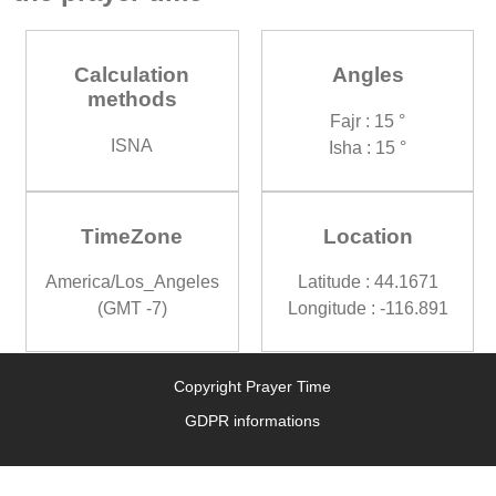
Calculation
Angles
methods
Fajr : 15 °
ISNA
Isha : 15 °
TimeZone
Location
America/Los_Angeles
Latitude : 44.1671
(GMT -7)
Longitude : -116.891
Copyright Prayer Time
GDPR informations