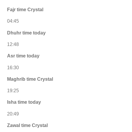
Fajr time Crystal
04:45
Dhuhr time today
12:48
Asr time today
16:30
Maghrib time Crystal
19:25
Isha time today
20:49
Zawal time Crystal