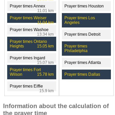
Prayer times Annex
Prayer times Houston
11.01 km
Prayer times Weiser
Prayer times Los
11.04 km
Angeles
Prayer times Washoe
13.34 km
Prayer times Detroit
Prayer times Ontario
Heights
15.05 km
Prayer times
Philadelphia
Prayer times Ingard
15.07 km
Prayer times Atlanta
Prayer times Fort
Wilson
15.78 km
Prayer times Dallas
Prayer times Eiffie
15.9 km
Information about the calculation of
the prayer time