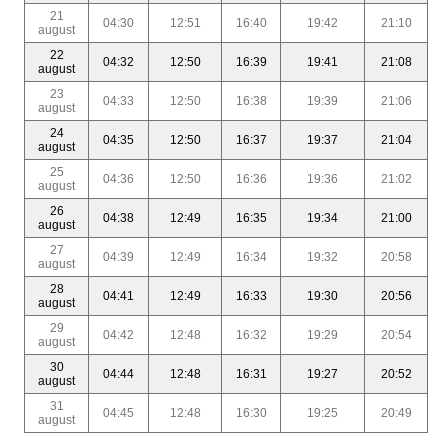
21
04:30
12:51
16:40
19:42
21:10
august
22
04:32
12:50
16:39
19:41
21:08
august
23
04:33
12:50
16:38
19:39
21:06
august
24
04:35
12:50
16:37
19:37
21:04
august
25
04:36
12:50
16:36
19:36
21:02
august
26
04:38
12:49
16:35
19:34
21:00
august
27
04:39
12:49
16:34
19:32
20:58
august
28
04:41
12:49
16:33
19:30
20:56
august
29
04:42
12:48
16:32
19:29
20:54
august
30
04:44
12:48
16:31
19:27
20:52
august
31
04:45
12:48
16:30
19:25
20:49
august