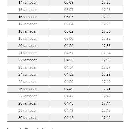
14 ramadan
05:08
17:25
15 ramadan
05:07
17:26
16 ramadan
05:05
17:28
17 ramadan
05:04
17:29
18 ramadan
05:02
17:30
19 ramadan
05:00
17:32
20 ramadan
04:59
17:33
21 ramadan
04:57
17:34
22 ramadan
04:56
17:36
23 ramadan
04:54
17:37
24 ramadan
04:52
17:38
25 ramadan
04:50
17:40
26 ramadan
04:49
17:41
27 ramadan
04:47
17:42
28 ramadan
04:45
17:44
29 ramadan
04:43
17:45
30 ramadan
04:42
17:46