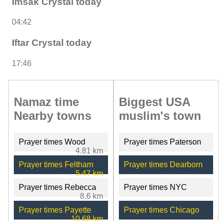
Imsak Crystal today
04:42
Iftar Crystal today
17:46
Namaz time
Biggest USA
Nearby towns
muslim's town
Prayer times Wood
Prayer times Paterson
4.81 km
Prayer times Feltham
Prayer times Dearborn
5.47 km
Prayer times Rebecca
Prayer times NYC
8.6 km
Prayer times Payette
Prayer times Chicago
10.68 km