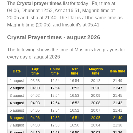
The
Crystal prayer times
list for today : Fajr time at
04:06, Dhuhr at 12:53, Asr at 16:51, Maghrib time at
20:05 and Isha at 21:40. The Iftar is at the same time as
Maghrib time (20:05), and Imsak it's at 05:41;
Crystal Prayer times - august 2026
The following shows the time of Muslim's five prayers for
every day of august 2026
Fajr
Dhuhr
Asr
Maghrib
Date
Isha time
time
time
time
time
1 august
03:58
12:54
16:54
20:12
21:49
2 august
04:00
12:54
16:53
20:10
21:47
3 august
04:02
12:54
16:53
20:09
21:45
4 august
04:03
12:54
16:52
20:08
21:43
5 august
04:05
12:54
16:52
20:07
21:41
6 august
04:06
12:53
16:51
20:05
21:40
7 august
04:08
12:53
16:50
20:04
21:38
8 august
04:10
12:53
16:50
20:02
21:36