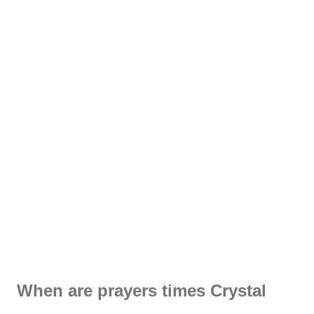
When are prayers times Crystal