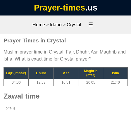
Prayer-times
.us
☰
Home
>
Idaho
>
Crystal
Prayer Times in Crystal
Muslim prayer time in Crystal, Fajr, Dhuhr, Asr, Maghrib and
Isha. What is exact time for Crystal prayer?
Maghrib
Fajr (Imsak)
Dhuhr
Asr
Isha
(Iftar)
04:06
12:53
16:51
20:05
21:40
Zawal time
12:53