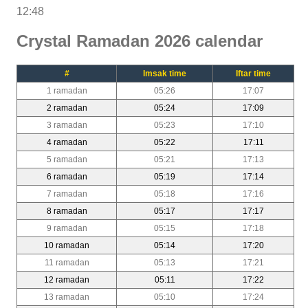
12:48
Crystal Ramadan 2026 calendar
#
Imsak time
Iftar time
1 ramadan
05:26
17:07
2 ramadan
05:24
17:09
3 ramadan
05:23
17:10
4 ramadan
05:22
17:11
5 ramadan
05:21
17:13
6 ramadan
05:19
17:14
7 ramadan
05:18
17:16
8 ramadan
05:17
17:17
9 ramadan
05:15
17:18
10 ramadan
05:14
17:20
11 ramadan
05:13
17:21
12 ramadan
05:11
17:22
13 ramadan
05:10
17:24