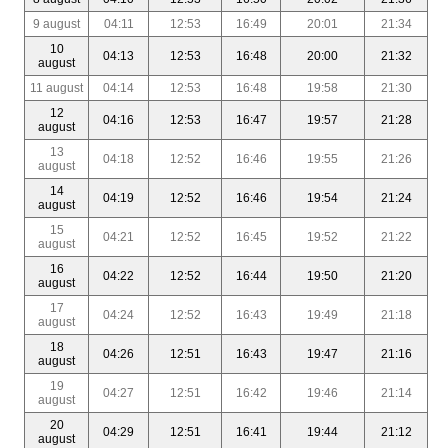
9 august
04:11
12:53
16:49
20:01
21:34
10
04:13
12:53
16:48
20:00
21:32
august
11 august
04:14
12:53
16:48
19:58
21:30
12
04:16
12:53
16:47
19:57
21:28
august
13
04:18
12:52
16:46
19:55
21:26
august
14
04:19
12:52
16:46
19:54
21:24
august
15
04:21
12:52
16:45
19:52
21:22
august
16
04:22
12:52
16:44
19:50
21:20
august
17
04:24
12:52
16:43
19:49
21:18
august
18
04:26
12:51
16:43
19:47
21:16
august
19
04:27
12:51
16:42
19:46
21:14
august
20
04:29
12:51
16:41
19:44
21:12
august