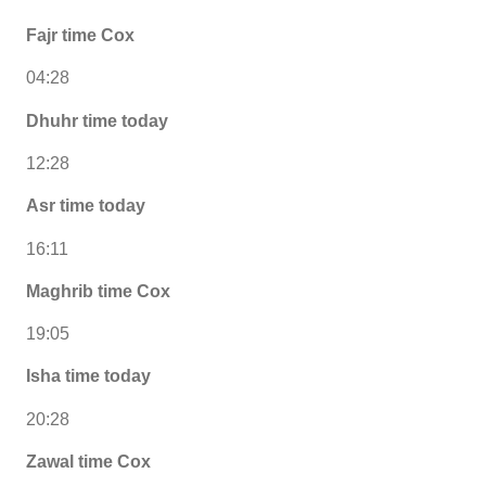
Fajr time Cox
04:28
Dhuhr time today
12:28
Asr time today
16:11
Maghrib time Cox
19:05
Isha time today
20:28
Zawal time Cox