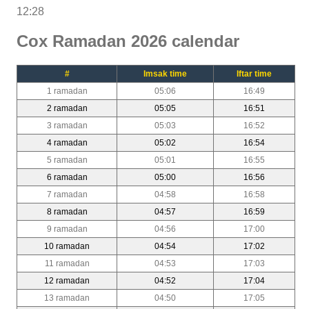
12:28
Cox Ramadan 2026 calendar
#
Imsak time
Iftar time
1 ramadan
05:06
16:49
2 ramadan
05:05
16:51
3 ramadan
05:03
16:52
4 ramadan
05:02
16:54
5 ramadan
05:01
16:55
6 ramadan
05:00
16:56
7 ramadan
04:58
16:58
8 ramadan
04:57
16:59
9 ramadan
04:56
17:00
10 ramadan
04:54
17:02
11 ramadan
04:53
17:03
12 ramadan
04:52
17:04
13 ramadan
04:50
17:05