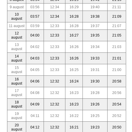
9 august
03:56
12:34
16:29
19:40
21:11
10
03:57
12:34
16:28
19:38
21:09
august
11 august
03:59
12:33
16:28
19:37
21:07
12
04:00
12:33
16:27
19:35
21:05
august
13
04:02
12:33
16:26
19:34
21:03
august
14
04:03
12:33
16:26
19:33
21:01
august
15
04:05
12:33
16:25
19:31
21:00
august
16
04:06
12:32
16:24
19:30
20:58
august
17
04:08
12:32
16:23
19:28
20:56
august
18
04:09
12:32
16:23
19:26
20:54
august
19
04:11
12:32
16:22
19:25
20:52
august
20
04:12
12:32
16:21
19:23
20:50
august