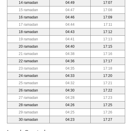
14 ramadan
04:49
17:07
15 ramadan
04:47
17:08
16 ramadan
04:46
17:09
17 ramadan
04:44
17:11
18 ramadan
04:43
17:12
19 ramadan
04:41
17:13
20 ramadan
04:40
17:15
21 ramadan
04:38
17:16
22 ramadan
04:36
17:17
23 ramadan
04:35
17:18
24 ramadan
04:33
17:20
25 ramadan
04:32
17:21
26 ramadan
04:30
17:22
27 ramadan
04:28
17:23
28 ramadan
04:26
17:25
29 ramadan
04:25
17:26
30 ramadan
04:23
17:27