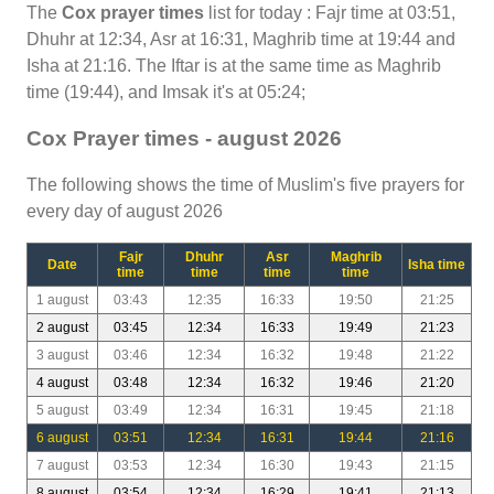
The
Cox prayer times
list for today : Fajr time at 03:51,
Dhuhr at 12:34, Asr at 16:31, Maghrib time at 19:44 and
Isha at 21:16. The Iftar is at the same time as Maghrib
time (19:44), and Imsak it's at 05:24;
Cox Prayer times - august 2026
The following shows the time of Muslim's five prayers for
every day of august 2026
Fajr
Dhuhr
Asr
Maghrib
Date
Isha time
time
time
time
time
1 august
03:43
12:35
16:33
19:50
21:25
2 august
03:45
12:34
16:33
19:49
21:23
3 august
03:46
12:34
16:32
19:48
21:22
4 august
03:48
12:34
16:32
19:46
21:20
5 august
03:49
12:34
16:31
19:45
21:18
6 august
03:51
12:34
16:31
19:44
21:16
7 august
03:53
12:34
16:30
19:43
21:15
8 august
03:54
12:34
16:29
19:41
21:13