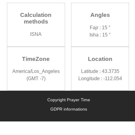
Calculation
Angles
methods
Fajr : 15 °
ISNA
Isha : 15 °
TimeZone
Location
America/Los_Angeles
Latitude : 43.3735
(GMT -7)
Longitude : -112.054
Copyright Prayer Time
GDPR informations