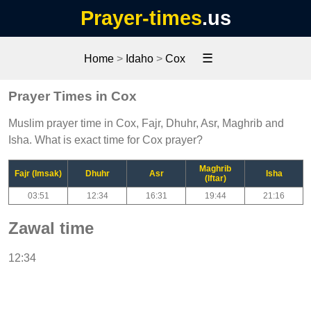
Prayer-times
.us
☰
Home
>
Idaho
>
Cox
Prayer Times in Cox
Muslim prayer time in Cox, Fajr, Dhuhr, Asr, Maghrib and
Isha. What is exact time for Cox prayer?
Maghrib
Fajr (Imsak)
Dhuhr
Asr
Isha
(Iftar)
03:51
12:34
16:31
19:44
21:16
Zawal time
12:34