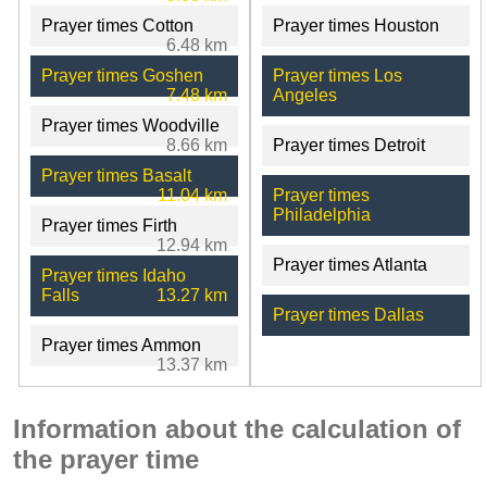
Prayer times Cotton
Prayer times Houston
6.48 km
Prayer times Goshen
Prayer times Los
7.48 km
Angeles
Prayer times Woodville
8.66 km
Prayer times Detroit
Prayer times Basalt
11.04 km
Prayer times
Philadelphia
Prayer times Firth
12.94 km
Prayer times Atlanta
Prayer times Idaho
Falls
13.27 km
Prayer times Dallas
Prayer times Ammon
13.37 km
Information about the calculation of
the prayer time