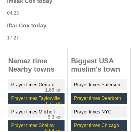
Imsak Cox today
04:23
Iftar Cox today
17:27
Namaz time
Biggest USA
Nearby towns
muslim's town
Prayer times Gerrard
Prayer times Paterson
1.66 km
Prayer times Taylorville
Prayer times Dearborn
1.71 km
Prayer times Mitchell
Prayer times NYC
5.3 km
Prayer times Shelley
Prayer times Chicago
5.68 km