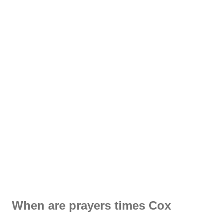
When are prayers times Cox