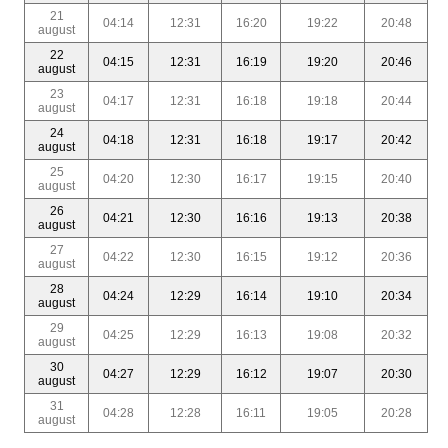
21
04:14
12:31
16:20
19:22
20:48
august
22
04:15
12:31
16:19
19:20
20:46
august
23
04:17
12:31
16:18
19:18
20:44
august
24
04:18
12:31
16:18
19:17
20:42
august
25
04:20
12:30
16:17
19:15
20:40
august
26
04:21
12:30
16:16
19:13
20:38
august
27
04:22
12:30
16:15
19:12
20:36
august
28
04:24
12:29
16:14
19:10
20:34
august
29
04:25
12:29
16:13
19:08
20:32
august
30
04:27
12:29
16:12
19:07
20:30
august
31
04:28
12:28
16:11
19:05
20:28
august