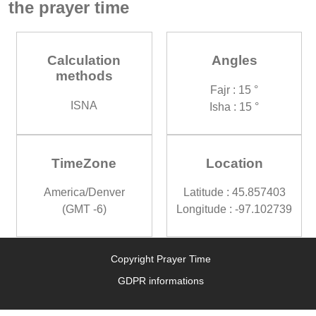
the prayer time
Calculation
Angles
methods
Fajr : 15 °
ISNA
Isha : 15 °
TimeZone
Location
America/Denver
Latitude : 45.857403
(GMT -6)
Longitude : -97.102739
Copyright Prayer Time
GDPR informations