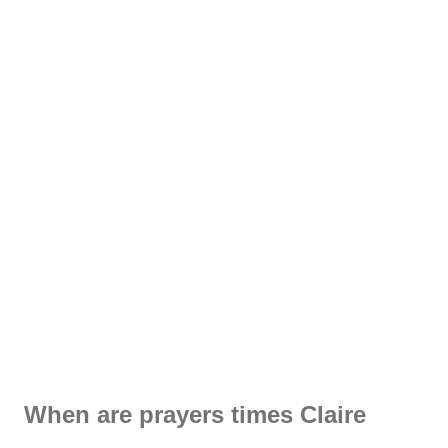
When are prayers times Claire