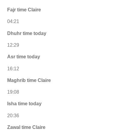
Fajr time Claire
04:21
Dhuhr time today
12:29
Asr time today
16:12
Maghrib time Claire
19:08
Isha time today
20:36
Zawal time Claire