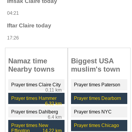
Imsak Claire today
04:21
Iftar Claire today
17:26
Namaz time
Biggest USA
Nearby towns
muslim's town
Prayer times Claire City
Prayer times Paterson
0.11 km
Prayer times Hammer
Prayer times Dearborn
6.32 km
Prayer times Dahlberg
Prayer times NYC
6.4 km
Prayer times New
Prayer times Chicago
Effington
14.22 km