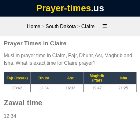
Prayer-times
.us
☰
Home
>
South Dakota
>
Claire
Prayer Times in Claire
Muslim prayer time in Claire, Fajr, Dhuhr, Asr, Maghrib and
Isha. What is exact time for Claire prayer?
Maghrib
Fajr (Imsak)
Dhuhr
Asr
Isha
(Iftar)
03:42
12:34
16:33
19:47
21:25
Zawal time
12:34