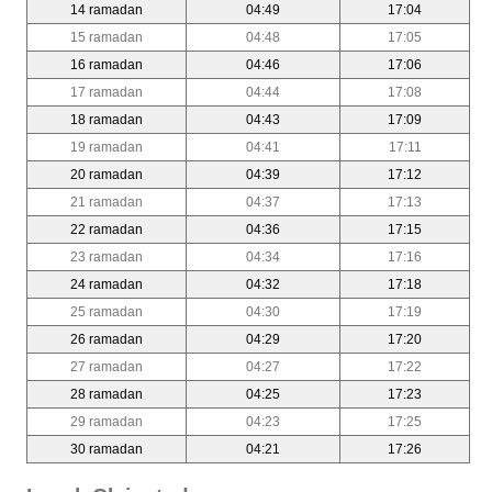
14 ramadan
04:49
17:04
15 ramadan
04:48
17:05
16 ramadan
04:46
17:06
17 ramadan
04:44
17:08
18 ramadan
04:43
17:09
19 ramadan
04:41
17:11
20 ramadan
04:39
17:12
21 ramadan
04:37
17:13
22 ramadan
04:36
17:15
23 ramadan
04:34
17:16
24 ramadan
04:32
17:18
25 ramadan
04:30
17:19
26 ramadan
04:29
17:20
27 ramadan
04:27
17:22
28 ramadan
04:25
17:23
29 ramadan
04:23
17:25
30 ramadan
04:21
17:26