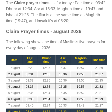
The
Claire prayer times
list for today : Fajr time at 03:42,
Dhuhr at 12:34, Asr at 16:33, Maghrib time at 19:47 and
Isha at 21:25. The Iftar is at the same time as Maghrib
time (19:47), and Imsak it's at 05:20;
Claire Prayer times - august 2026
The following shows the time of Muslim's five prayers for
every day of august 2026
Fajr
Dhuhr
Asr
Maghrib
Date
Isha time
time
time
time
time
1 august
03:29
12:35
16:37
19:57
21:39
2 august
03:31
12:35
16:36
19:56
21:37
3 august
03:33
12:35
16:36
19:55
21:35
4 august
03:35
12:35
16:35
19:53
21:33
5 august
03:36
12:34
16:35
19:52
21:31
6 august
03:38
12:34
16:34
19:50
21:29
7 august
03:40
12:34
16:33
19:49
21:27
8 august
03:42
12:34
16:33
19:47
21:25