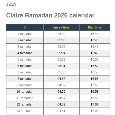
12:29
Claire Ramadan 2026 calendar
#
Imsak time
Iftar time
1 ramadan
05:08
16:44
2 ramadan
05:06
16:46
3 ramadan
05:05
16:47
4 ramadan
05:04
16:49
5 ramadan
05:02
16:50
6 ramadan
05:01
16:52
7 ramadan
05:00
16:53
8 ramadan
04:58
16:55
9 ramadan
04:57
16:56
10 ramadan
04:55
16:58
11 ramadan
04:54
16:59
12 ramadan
04:52
17:01
13 ramadan
04:51
17:02