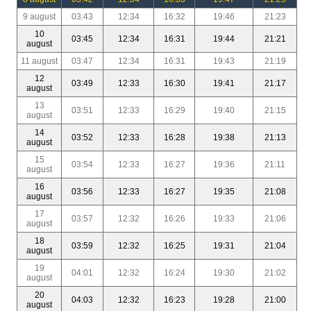
9 august
03:43
12:34
16:32
19:46
21:23
10
03:45
12:34
16:31
19:44
21:21
august
11 august
03:47
12:34
16:31
19:43
21:19
12
03:49
12:33
16:30
19:41
21:17
august
13
03:51
12:33
16:29
19:40
21:15
august
14
03:52
12:33
16:28
19:38
21:13
august
15
03:54
12:33
16:27
19:36
21:11
august
16
03:56
12:33
16:27
19:35
21:08
august
17
03:57
12:32
16:26
19:33
21:06
august
18
03:59
12:32
16:25
19:31
21:04
august
19
04:01
12:32
16:24
19:30
21:02
august
20
04:03
12:32
16:23
19:28
21:00
august