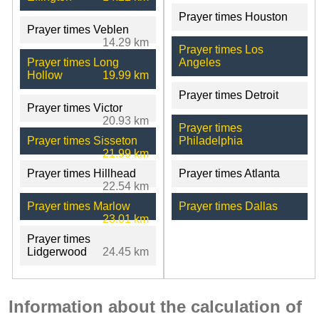
Prayer times Houston
Prayer times Veblen
14.29 km
Prayer times Los
Prayer times Long
Angeles
Hollow
19.99 km
Prayer times Detroit
Prayer times Victor
20.93 km
Prayer times
Prayer times Sisseton
Philadelphia
21.99 km
Prayer times Hillhead
Prayer times Atlanta
22.54 km
Prayer times Marlow
Prayer times Dallas
23.01 km
Prayer times
Lidgerwood
24.45 km
Information about the calculation of