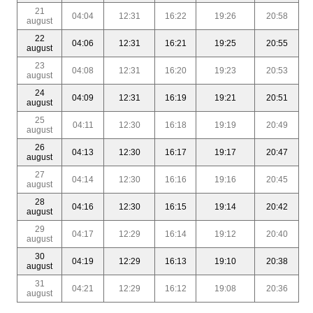
21
04:04
12:31
16:22
19:26
20:58
august
22
04:06
12:31
16:21
19:25
20:55
august
23
04:08
12:31
16:20
19:23
20:53
august
24
04:09
12:31
16:19
19:21
20:51
august
25
04:11
12:30
16:18
19:19
20:49
august
26
04:13
12:30
16:17
19:17
20:47
august
27
04:14
12:30
16:16
19:16
20:45
august
28
04:16
12:30
16:15
19:14
20:42
august
29
04:17
12:29
16:14
19:12
20:40
august
30
04:19
12:29
16:13
19:10
20:38
august
31
04:21
12:29
16:12
19:08
20:36
august