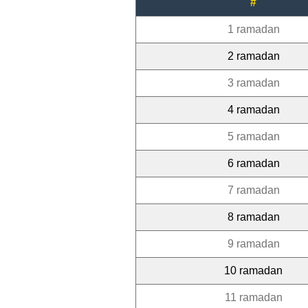
#
1 ramadan
2 ramadan
3 ramadan
4 ramadan
5 ramadan
6 ramadan
7 ramadan
8 ramadan
9 ramadan
10 ramadan
11 ramadan