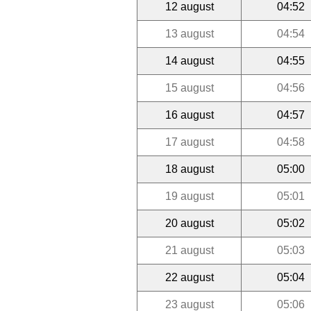
12 august
04:52
13 august
04:54
14 august
04:55
15 august
04:56
16 august
04:57
17 august
04:58
18 august
05:00
19 august
05:01
20 august
05:02
21 august
05:03
22 august
05:04
23 august
05:06