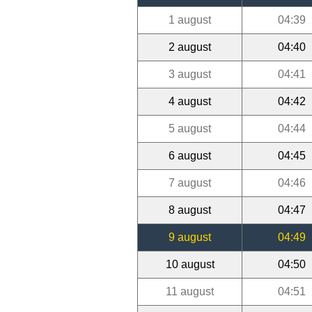
1 august
04:39
2 august
04:40
3 august
04:41
4 august
04:42
5 august
04:44
6 august
04:45
7 august
04:46
8 august
04:47
9 august
04:49
10 august
04:50
11 august
04:51