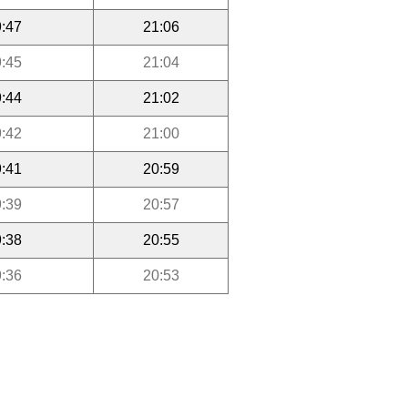
:47
21:06
:45
21:04
:44
21:02
:42
21:00
:41
20:59
:39
20:57
:38
20:55
:36
20:53