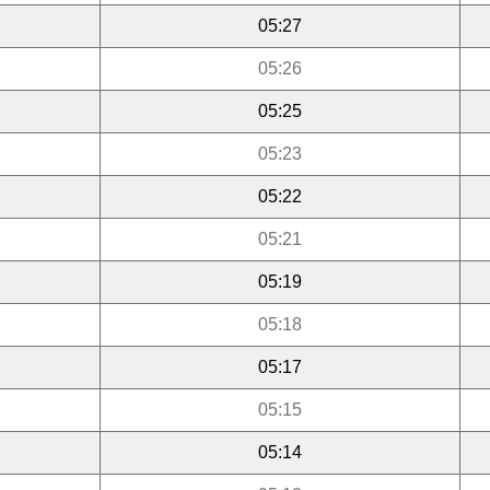
05:27
05:26
05:25
05:23
05:22
05:21
05:19
05:18
05:17
05:15
05:14