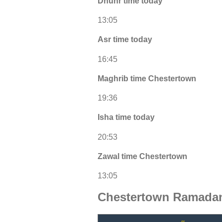
Dhuhr time today
13:05
Asr time today
16:45
Maghrib time Chestertown
19:36
Isha time today
20:53
Zawal time Chestertown
13:05
Chestertown Ramadan