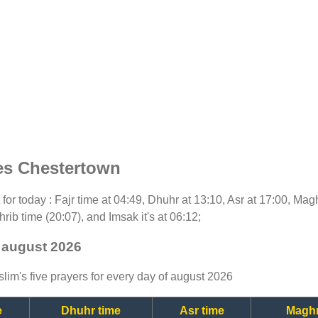
es Chestertown
t for today : Fajr time at 04:49, Dhuhr at 13:10, Asr at 17:00, Mag
rib time (20:07), and Imsak it's at 06:12;
 august 2026
lim's five prayers for every day of august 2026
e
Dhuhr time
Asr time
Maghr