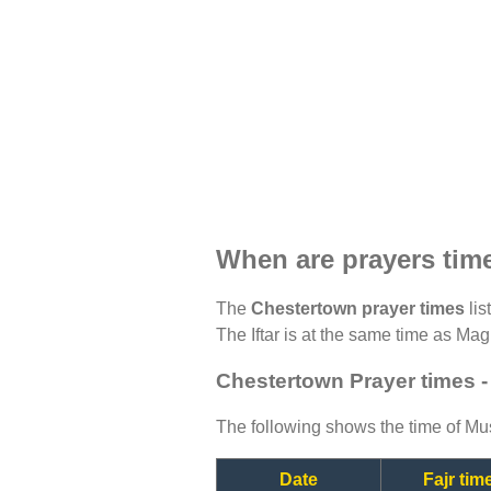
When are prayers tim
The
Chestertown prayer times
lis
The Iftar is at the same time as Magh
Chestertown Prayer times -
The following shows the time of Mus
Date
Fajr tim