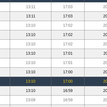
13:11
17:03
20
13:11
17:03
20
13:10
17:02
20
13:10
17:02
20
13:10
17:02
20
13:10
17:01
2
13:10
17:01
20
13:10
17:00
20
13:10
17:00
20
13:10
16:59
20
13:09
16:59
20