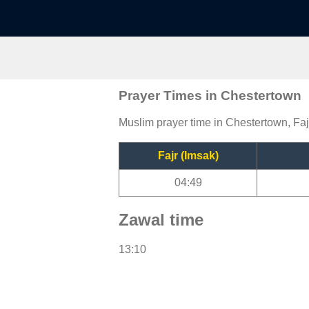
Prayer Times in Chestertown
Muslim prayer time in Chestertown, Faj
Fajr (Imsak)
04:49
Zawal time
13:10