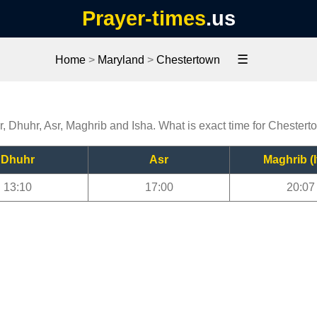
Prayer-times
.us
☰
Home
>
Maryland
>
Chestertown
r, Dhuhr, Asr, Maghrib and Isha. What is exact time for Chester
Dhuhr
Asr
Maghrib (I
13:10
17:00
20:07