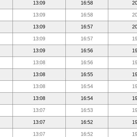
13:09
16:58
20
13:09
16:58
20
13:09
16:57
20
13:09
16:57
19
13:09
16:56
19
13:08
16:56
19
13:08
16:55
19
13:08
16:54
19
13:08
16:54
19
13:07
16:53
19
13:07
16:52
19
13:07
16:52
19