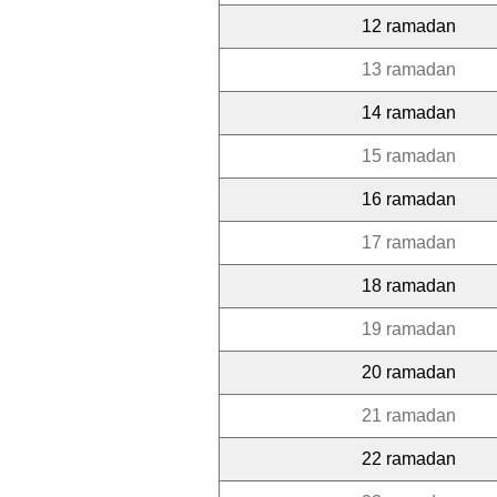
12 ramadan
13 ramadan
14 ramadan
15 ramadan
16 ramadan
17 ramadan
18 ramadan
19 ramadan
20 ramadan
21 ramadan
22 ramadan