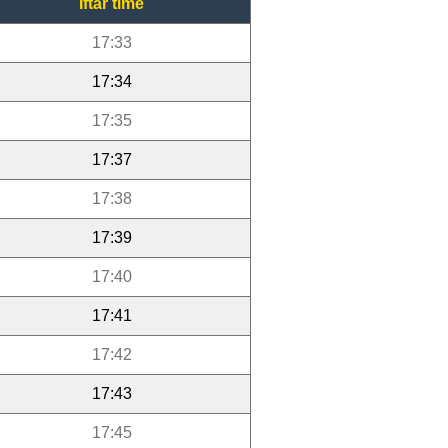
Iftar time
17:33
17:34
17:35
17:37
17:38
17:39
17:40
17:41
17:42
17:43
17:45