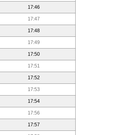
17:46
17:47
17:48
17:49
17:50
17:51
17:52
17:53
17:54
17:56
17:57