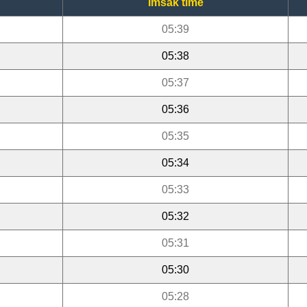
Imsak time
05:39
05:38
05:37
05:36
05:35
05:34
05:33
05:32
05:31
05:30
05:28