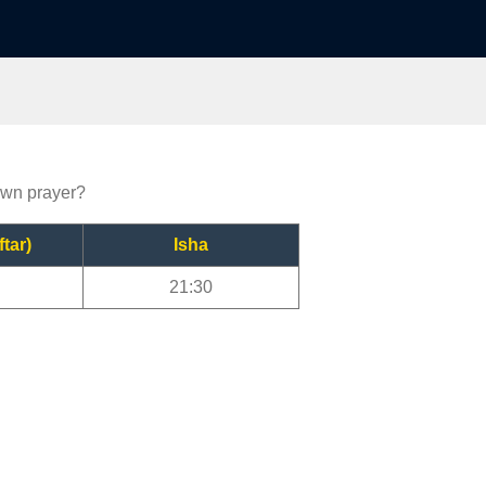
town prayer?
ftar)
Isha
21:30