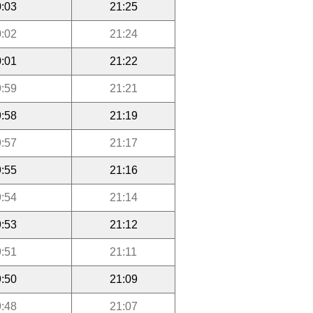
:03
21:25
:02
21:24
:01
21:22
:59
21:21
:58
21:19
:57
21:17
:55
21:16
:54
21:14
:53
21:12
:51
21:11
:50
21:09
:48
21:07