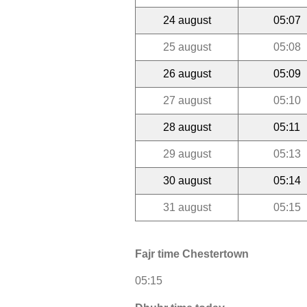
24 august
05:07
25 august
05:08
26 august
05:09
27 august
05:10
28 august
05:11
29 august
05:13
30 august
05:14
31 august
05:15
Fajr time Chestertown
05:15