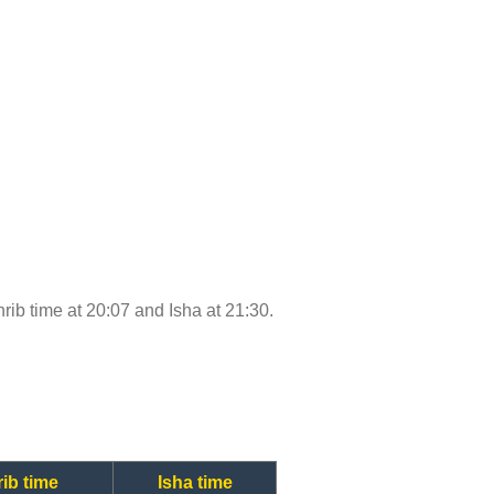
hrib time at 20:07 and Isha at 21:30.
ib time
Isha time