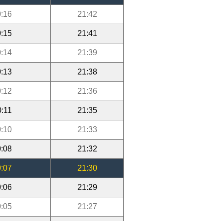
:16
21:42
:15
21:41
:14
21:39
:13
21:38
:12
21:36
0:11
21:35
:10
21:33
:08
21:32
:07
21:30
:06
21:29
:05
21:27