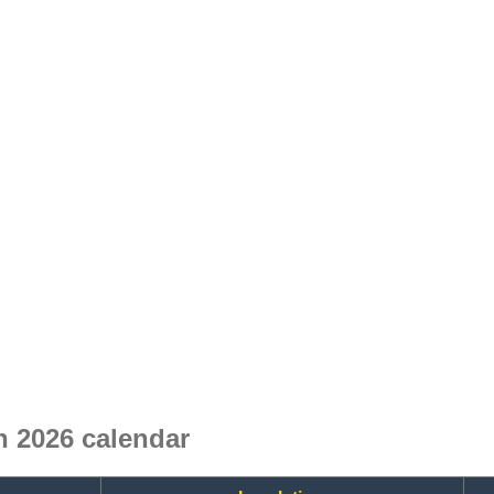
 2026 calendar