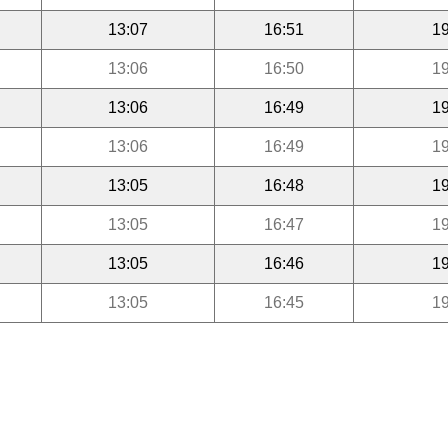
13:07
16:51
19
13:06
16:50
19
13:06
16:49
19
13:06
16:49
19
13:05
16:48
19
13:05
16:47
19
13:05
16:46
19
13:05
16:45
19