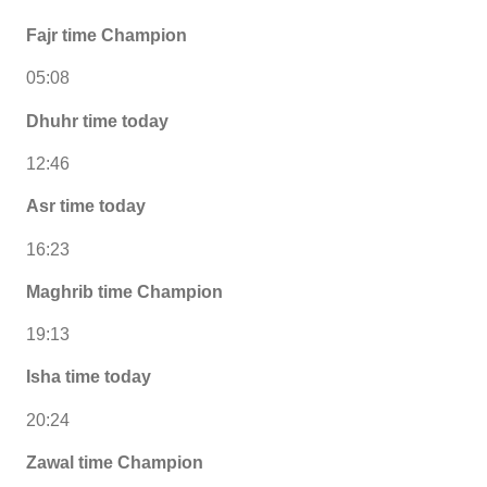
Fajr time Champion
05:08
Dhuhr time today
12:46
Asr time today
16:23
Maghrib time Champion
19:13
Isha time today
20:24
Zawal time Champion