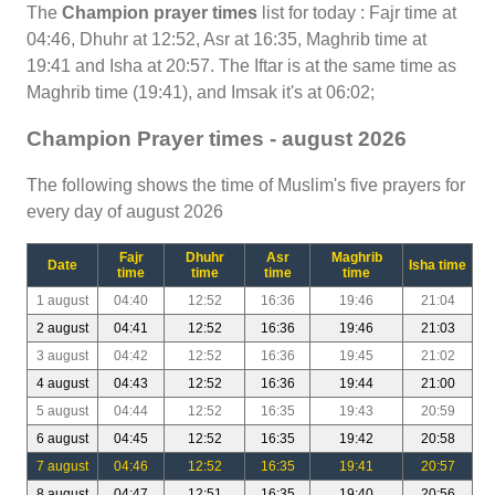
The
Champion prayer times
list for today : Fajr time at
04:46, Dhuhr at 12:52, Asr at 16:35, Maghrib time at
19:41 and Isha at 20:57. The Iftar is at the same time as
Maghrib time (19:41), and Imsak it's at 06:02;
Champion Prayer times - august 2026
The following shows the time of Muslim's five prayers for
every day of august 2026
Fajr
Dhuhr
Asr
Maghrib
Date
Isha time
time
time
time
time
1 august
04:40
12:52
16:36
19:46
21:04
2 august
04:41
12:52
16:36
19:46
21:03
3 august
04:42
12:52
16:36
19:45
21:02
4 august
04:43
12:52
16:36
19:44
21:00
5 august
04:44
12:52
16:35
19:43
20:59
6 august
04:45
12:52
16:35
19:42
20:58
7 august
04:46
12:52
16:35
19:41
20:57
8 august
04:47
12:51
16:35
19:40
20:56