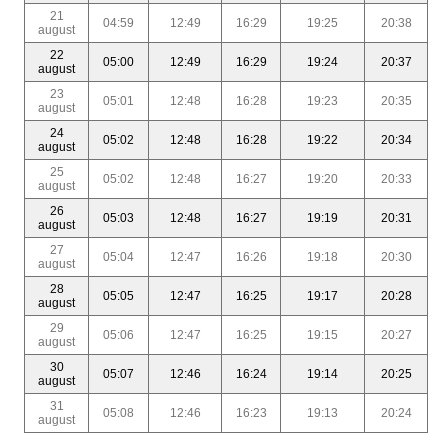
21
04:59
12:49
16:29
19:25
20:38
august
22
05:00
12:49
16:29
19:24
20:37
august
23
05:01
12:48
16:28
19:23
20:35
august
24
05:02
12:48
16:28
19:22
20:34
august
25
05:02
12:48
16:27
19:20
20:33
august
26
05:03
12:48
16:27
19:19
20:31
august
27
05:04
12:47
16:26
19:18
20:30
august
28
05:05
12:47
16:25
19:17
20:28
august
29
05:06
12:47
16:25
19:15
20:27
august
30
05:07
12:46
16:24
19:14
20:25
august
31
05:08
12:46
16:23
19:13
20:24
august