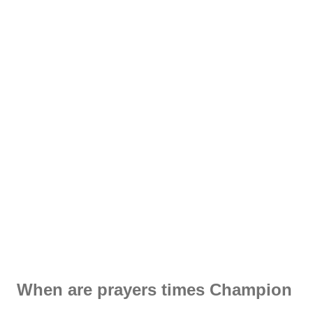
When are prayers times Champion