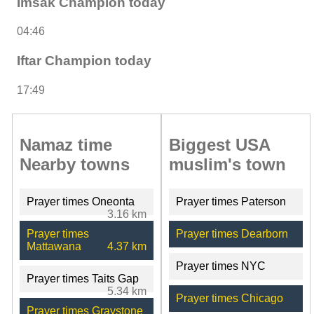
Imsak Champion today
04:46
Iftar Champion today
17:49
Namaz time
Biggest USA
Nearby towns
muslim's town
Prayer times Oneonta
Prayer times Paterson
3.16 km
Prayer times
Prayer times Dearborn
Mattawana
4.37 km
Prayer times NYC
Prayer times Taits Gap
5.34 km
Prayer times Chicago
Prayer times Graystone