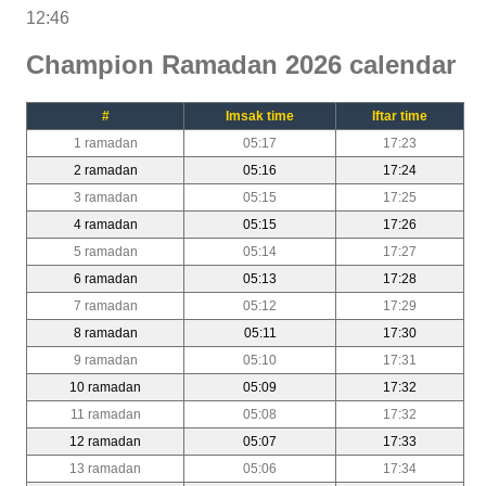
12:46
Champion Ramadan 2026 calendar
#
Imsak time
Iftar time
1 ramadan
05:17
17:23
2 ramadan
05:16
17:24
3 ramadan
05:15
17:25
4 ramadan
05:15
17:26
5 ramadan
05:14
17:27
6 ramadan
05:13
17:28
7 ramadan
05:12
17:29
8 ramadan
05:11
17:30
9 ramadan
05:10
17:31
10 ramadan
05:09
17:32
11 ramadan
05:08
17:32
12 ramadan
05:07
17:33
13 ramadan
05:06
17:34