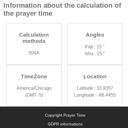
Information about the calculation of
the prayer time
Calculation
Angles
methods
Fajr : 15 °
ISNA
Isha : 15 °
TimeZone
Location
America/Chicago
Latitude : 33.9357
(GMT -5)
Longitude : -86.4455
Copyright Prayer Time
GDPR informations