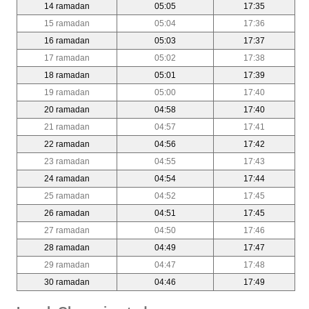
14 ramadan
05:05
17:35
15 ramadan
05:04
17:36
16 ramadan
05:03
17:37
17 ramadan
05:02
17:38
18 ramadan
05:01
17:39
19 ramadan
05:00
17:40
20 ramadan
04:58
17:40
21 ramadan
04:57
17:41
22 ramadan
04:56
17:42
23 ramadan
04:55
17:43
24 ramadan
04:54
17:44
25 ramadan
04:52
17:45
26 ramadan
04:51
17:45
27 ramadan
04:50
17:46
28 ramadan
04:49
17:47
29 ramadan
04:47
17:48
30 ramadan
04:46
17:49