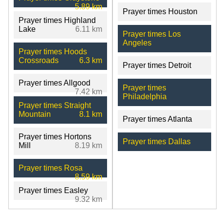
5.89 km
Prayer times Houston
Prayer times Highland
Lake
6.11 km
Prayer times Los
Angeles
Prayer times Hoods
Crossroads
6.3 km
Prayer times Detroit
Prayer times Allgood
Prayer times
7.42 km
Philadelphia
Prayer times Straight
Mountain
8.1 km
Prayer times Atlanta
Prayer times Hortons
Prayer times Dallas
Mill
8.19 km
Prayer times Rosa
8.59 km
Prayer times Easley
9.32 km