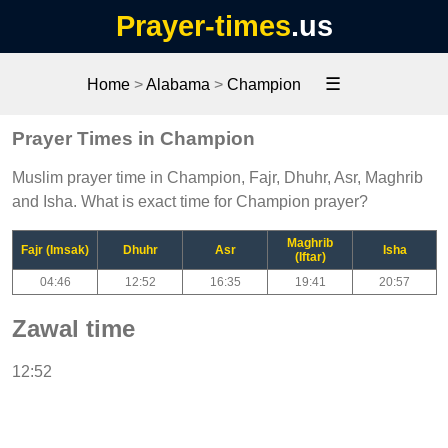
Prayer-times
.us
☰
Home
>
Alabama
>
Champion
Prayer Times in Champion
Muslim prayer time in Champion, Fajr, Dhuhr, Asr, Maghrib
and Isha. What is exact time for Champion prayer?
Maghrib
Fajr (Imsak)
Dhuhr
Asr
Isha
(Iftar)
04:46
12:52
16:35
19:41
20:57
Zawal time
12:52