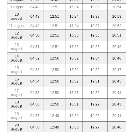
9 august
04:48
12:51
16:34
19:39
20:54
10
04:48
12:51
16:34
19:38
20:53
august
11 august
04:49
12:51
16:34
19:37
20:52
12
04:50
12:51
16:33
19:36
20:51
august
13
04:51
12:51
16:33
19:35
20:49
august
14
04:52
12:50
16:32
19:34
20:48
august
15
04:53
12:50
16:32
19:32
20:47
august
16
04:54
12:50
16:32
19:31
20:45
august
17
04:55
12:50
16:31
19:30
20:44
august
18
04:56
12:50
16:31
19:29
20:43
august
19
04:57
12:49
16:30
19:28
20:41
august
20
04:58
12:49
16:30
19:27
20:40
august