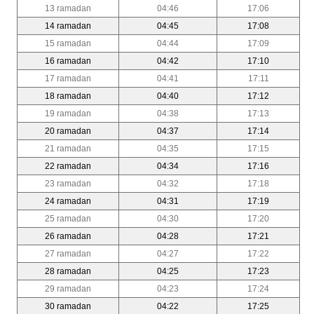
13 ramadan
04:46
17:06
14 ramadan
04:45
17:08
15 ramadan
04:44
17:09
16 ramadan
04:42
17:10
17 ramadan
04:41
17:11
18 ramadan
04:40
17:12
19 ramadan
04:38
17:13
20 ramadan
04:37
17:14
21 ramadan
04:35
17:15
22 ramadan
04:34
17:16
23 ramadan
04:32
17:18
24 ramadan
04:31
17:19
25 ramadan
04:30
17:20
26 ramadan
04:28
17:21
27 ramadan
04:27
17:22
28 ramadan
04:25
17:23
29 ramadan
04:23
17:24
30 ramadan
04:22
17:25