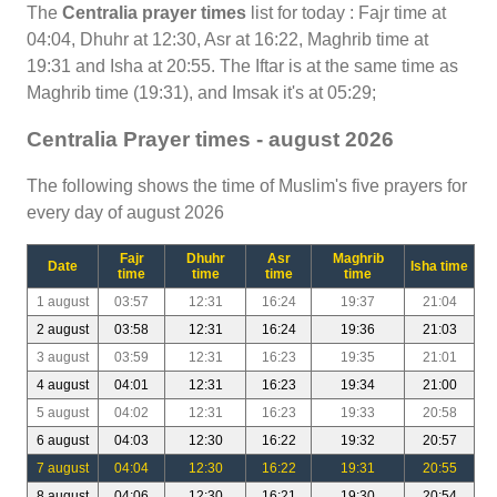
The
Centralia prayer times
list for today : Fajr time at
04:04, Dhuhr at 12:30, Asr at 16:22, Maghrib time at
19:31 and Isha at 20:55. The Iftar is at the same time as
Maghrib time (19:31), and Imsak it's at 05:29;
Centralia Prayer times - august 2026
The following shows the time of Muslim's five prayers for
every day of august 2026
Fajr
Dhuhr
Asr
Maghrib
Date
Isha time
time
time
time
time
1 august
03:57
12:31
16:24
19:37
21:04
2 august
03:58
12:31
16:24
19:36
21:03
3 august
03:59
12:31
16:23
19:35
21:01
4 august
04:01
12:31
16:23
19:34
21:00
5 august
04:02
12:31
16:23
19:33
20:58
6 august
04:03
12:30
16:22
19:32
20:57
7 august
04:04
12:30
16:22
19:31
20:55
8 august
04:06
12:30
16:21
19:30
20:54