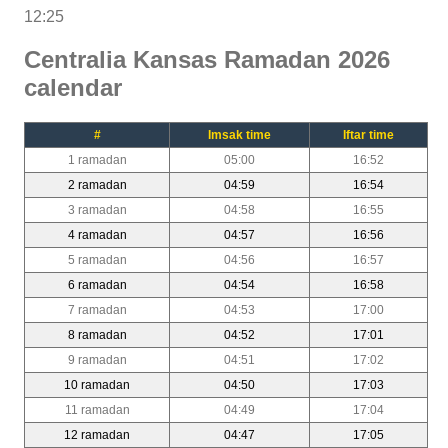
12:25
Centralia Kansas Ramadan 2026
calendar
#
Imsak time
Iftar time
1 ramadan
05:00
16:52
2 ramadan
04:59
16:54
3 ramadan
04:58
16:55
4 ramadan
04:57
16:56
5 ramadan
04:56
16:57
6 ramadan
04:54
16:58
7 ramadan
04:53
17:00
8 ramadan
04:52
17:01
9 ramadan
04:51
17:02
10 ramadan
04:50
17:03
11 ramadan
04:49
17:04
12 ramadan
04:47
17:05