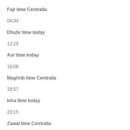
Fajr time Centralia
04:34
Dhuhr time today
12:25
Asr time today
16:06
Maghrib time Centralia
18:57
Isha time today
20:15
Zawal time Centralia