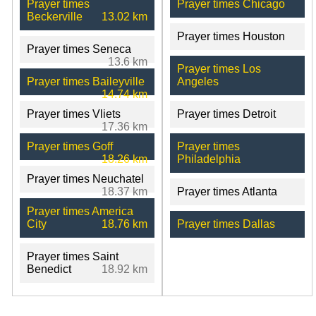
Prayer times
Prayer times Chicago
Beckerville
13.02 km
Prayer times Houston
Prayer times Seneca
13.6 km
Prayer times Los
Prayer times Baileyville
Angeles
14.74 km
Prayer times Vliets
Prayer times Detroit
17.36 km
Prayer times Goff
Prayer times
18.26 km
Philadelphia
Prayer times Neuchatel
18.37 km
Prayer times Atlanta
Prayer times America
City
18.76 km
Prayer times Dallas
Prayer times Saint
Benedict
18.92 km