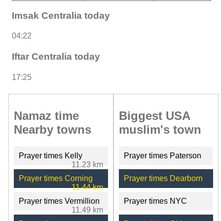
Imsak Centralia today
04:22
Iftar Centralia today
17:25
Namaz time
Biggest USA
Nearby towns
muslim's town
Prayer times Kelly
Prayer times Paterson
11.23 km
Prayer times Corning
Prayer times Dearborn
11.44 km
Prayer times Vermillion
Prayer times NYC
11.49 km