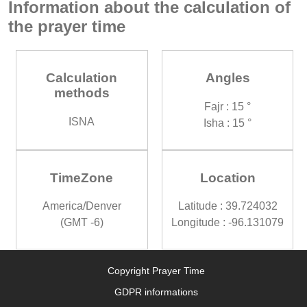
Information about the calculation of
the prayer time
Calculation
Angles
methods
Fajr : 15 °
ISNA
Isha : 15 °
TimeZone
Location
America/Denver
Latitude : 39.724032
(GMT -6)
Longitude : -96.131079
Copyright Prayer Time
GDPR informations