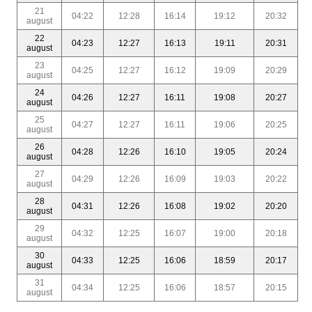
21
04:22
12:28
16:14
19:12
20:32
august
22
04:23
12:27
16:13
19:11
20:31
august
23
04:25
12:27
16:12
19:09
20:29
august
24
04:26
12:27
16:11
19:08
20:27
august
25
04:27
12:27
16:11
19:06
20:25
august
26
04:28
12:26
16:10
19:05
20:24
august
27
04:29
12:26
16:09
19:03
20:22
august
28
04:31
12:26
16:08
19:02
20:20
august
29
04:32
12:25
16:07
19:00
20:18
august
30
04:33
12:25
16:06
18:59
20:17
august
31
04:34
12:25
16:06
18:57
20:15
august