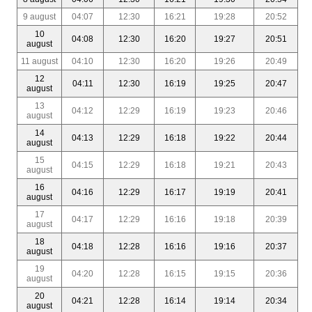
9 august
04:07
12:30
16:21
19:28
20:52
10
04:08
12:30
16:20
19:27
20:51
august
11 august
04:10
12:30
16:20
19:26
20:49
12
04:11
12:30
16:19
19:25
20:47
august
13
04:12
12:29
16:19
19:23
20:46
august
14
04:13
12:29
16:18
19:22
20:44
august
15
04:15
12:29
16:18
19:21
20:43
august
16
04:16
12:29
16:17
19:19
20:41
august
17
04:17
12:29
16:16
19:18
20:39
august
18
04:18
12:28
16:16
19:16
20:37
august
19
04:20
12:28
16:15
19:15
20:36
august
20
04:21
12:28
16:14
19:14
20:34
august