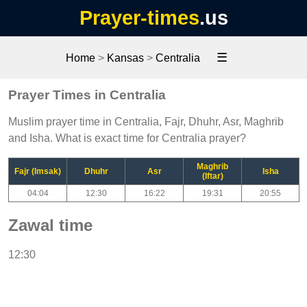
Prayer-times
.us
☰
Home
>
Kansas
>
Centralia
Prayer Times in Centralia
Muslim prayer time in Centralia, Fajr, Dhuhr, Asr, Maghrib
and Isha. What is exact time for Centralia prayer?
Maghrib
Fajr (Imsak)
Dhuhr
Asr
Isha
(Iftar)
04:04
12:30
16:22
19:31
20:55
Zawal time
12:30