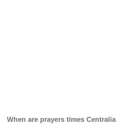
When are prayers times Centralia