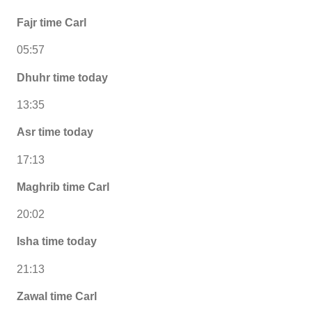
Fajr time Carl
05:57
Dhuhr time today
13:35
Asr time today
17:13
Maghrib time Carl
20:02
Isha time today
21:13
Zawal time Carl