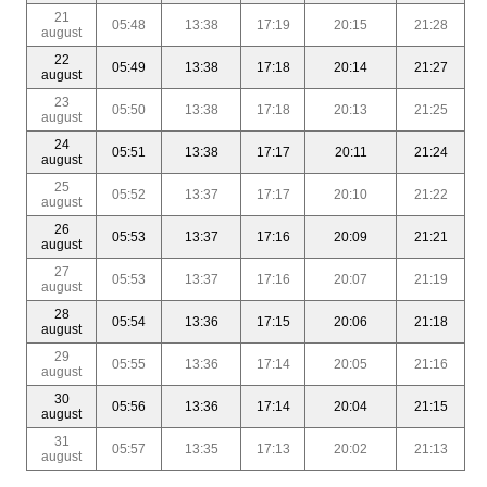
21
05:48
13:38
17:19
20:15
21:28
august
22
05:49
13:38
17:18
20:14
21:27
august
23
05:50
13:38
17:18
20:13
21:25
august
24
05:51
13:38
17:17
20:11
21:24
august
25
05:52
13:37
17:17
20:10
21:22
august
26
05:53
13:37
17:16
20:09
21:21
august
27
05:53
13:37
17:16
20:07
21:19
august
28
05:54
13:36
17:15
20:06
21:18
august
29
05:55
13:36
17:14
20:05
21:16
august
30
05:56
13:36
17:14
20:04
21:15
august
31
05:57
13:35
17:13
20:02
21:13
august