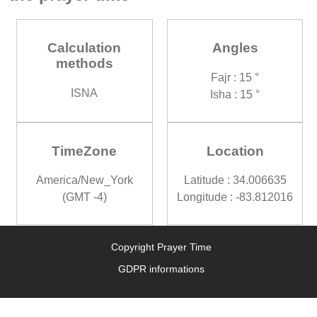
Calculation
Angles
methods
Fajr : 15 °
ISNA
Isha : 15 °
TimeZone
Location
America/New_York
Latitude : 34.006635
(GMT -4)
Longitude : -83.812016
Copyright Prayer Time
GDPR informations