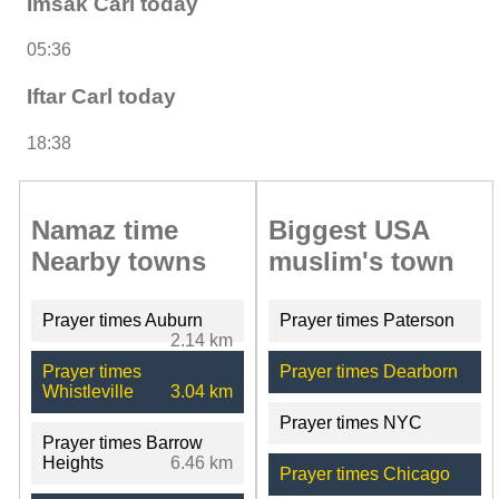
Imsak Carl today
05:36
Iftar Carl today
18:38
Namaz time
Biggest USA
Nearby towns
muslim's town
Prayer times Auburn
Prayer times Paterson
2.14 km
Prayer times
Prayer times Dearborn
Whistleville
3.04 km
Prayer times NYC
Prayer times Barrow
Heights
6.46 km
Prayer times Chicago