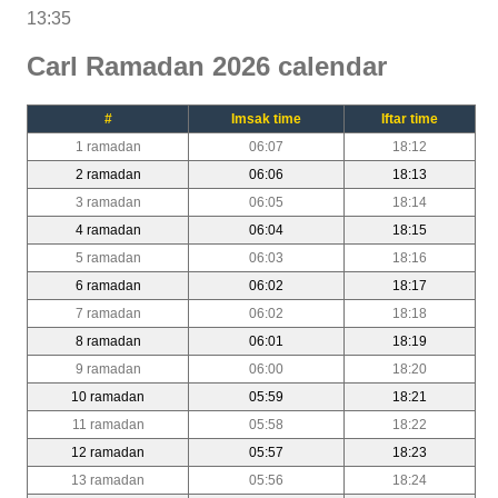
13:35
Carl Ramadan 2026 calendar
#
Imsak time
Iftar time
1 ramadan
06:07
18:12
2 ramadan
06:06
18:13
3 ramadan
06:05
18:14
4 ramadan
06:04
18:15
5 ramadan
06:03
18:16
6 ramadan
06:02
18:17
7 ramadan
06:02
18:18
8 ramadan
06:01
18:19
9 ramadan
06:00
18:20
10 ramadan
05:59
18:21
11 ramadan
05:58
18:22
12 ramadan
05:57
18:23
13 ramadan
05:56
18:24