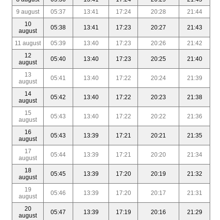
9 august
05:37
13:41
17:24
20:28
21:44
10
05:38
13:41
17:23
20:27
21:43
august
11 august
05:39
13:40
17:23
20:26
21:42
12
05:40
13:40
17:23
20:25
21:40
august
13
05:41
13:40
17:22
20:24
21:39
august
14
05:42
13:40
17:22
20:23
21:38
august
15
05:43
13:40
17:22
20:22
21:36
august
16
05:43
13:39
17:21
20:21
21:35
august
17
05:44
13:39
17:21
20:20
21:34
august
18
05:45
13:39
17:20
20:19
21:32
august
19
05:46
13:39
17:20
20:17
21:31
august
20
05:47
13:39
17:19
20:16
21:29
august