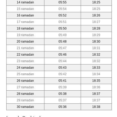
14 ramadan
05:55
18:25
15 ramadan
05:54
18:25
16 ramadan
05:52
18:26
17 ramadan
05:51
18:27
18 ramadan
05:50
18:28
19 ramadan
05:49
18:29
20 ramadan
05:48
18:30
21 ramadan
05:47
18:31
22 ramadan
05:46
18:32
23 ramadan
05:44
18:32
24 ramadan
05:43
18:33
25 ramadan
05:42
18:34
26 ramadan
05:41
18:35
27 ramadan
05:39
18:36
28 ramadan
05:38
18:37
29 ramadan
05:37
18:37
30 ramadan
05:36
18:38