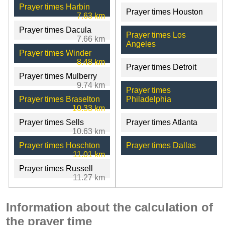
Prayer times Harbin
Prayer times Houston
7.63 km
Prayer times Dacula
Prayer times Los
7.66 km
Angeles
Prayer times Winder
8.48 km
Prayer times Detroit
Prayer times Mulberry
9.74 km
Prayer times
Prayer times Braselton
Philadelphia
10.33 km
Prayer times Sells
Prayer times Atlanta
10.63 km
Prayer times Hoschton
Prayer times Dallas
11.01 km
Prayer times Russell
11.27 km
Information about the calculation of
the prayer time