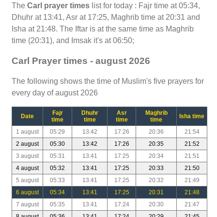
The
Carl prayer times
list for today : Fajr time at 05:34,
Dhuhr at 13:41, Asr at 17:25, Maghrib time at 20:31 and
Isha at 21:48. The Iftar is at the same time as Maghrib
time (20:31), and Imsak it's at 06:50;
Carl Prayer times - august 2026
The following shows the time of Muslim's five prayers for
every day of august 2026
Fajr
Dhuhr
Asr
Maghrib
Date
Isha time
time
time
time
time
1 august
05:29
13:42
17:26
20:36
21:54
2 august
05:30
13:42
17:26
20:35
21:52
3 august
05:31
13:41
17:25
20:34
21:51
4 august
05:32
13:41
17:25
20:33
21:50
5 august
05:33
13:41
17:25
20:32
21:49
6 august
05:34
13:41
17:25
20:31
21:48
7 august
05:35
13:41
17:24
20:30
21:47
8 august
05:36
13:41
17:24
20:29
21:45