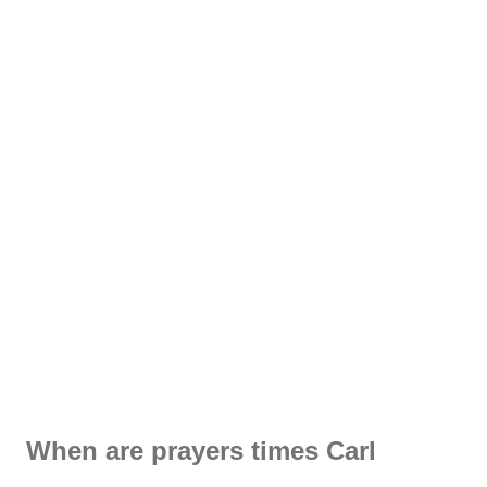
When are prayers times Carl