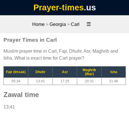
Prayer-times
.us
☰
Home
>
Georgia
>
Carl
Prayer Times in Carl
Muslim prayer time in Carl, Fajr, Dhuhr, Asr, Maghrib and
Isha. What is exact time for Carl prayer?
Maghrib
Fajr (Imsak)
Dhuhr
Asr
Isha
(Iftar)
05:34
13:41
17:25
20:31
21:48
Zawal time
13:41