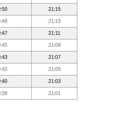
:50
21:15
:48
21:13
:47
21:11
:45
21:09
:43
21:07
:42
21:05
:40
21:03
:38
21:01