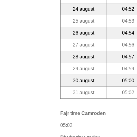
24 august
04:52
25 august
04:53
26 august
04:54
27 august
04:56
28 august
04:57
29 august
04:59
30 august
05:00
31 august
05:02
Fajr time Camroden
05:02