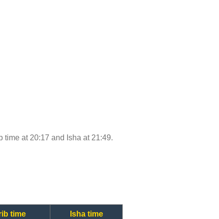
ib time at 20:17 and Isha at 21:49.
ib time
Isha time