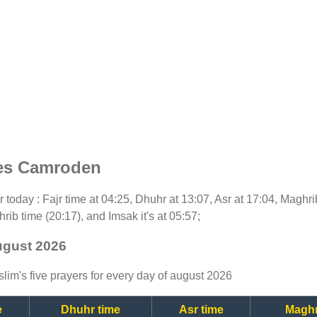
mes Camroden
or today : Fajr time at 04:25, Dhuhr at 13:07, Asr at 17:04, Maghr
rib time (20:17), and Imsak it's at 05:57;
ugust 2026
lim's five prayers for every day of august 2026
e
Dhuhr time
Asr time
Maghr