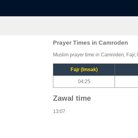
Prayer Times in Camroden
Muslim prayer time in Camroden, Fajr, 
Fajr (Imsak)
04:25
Zawal time
13:07