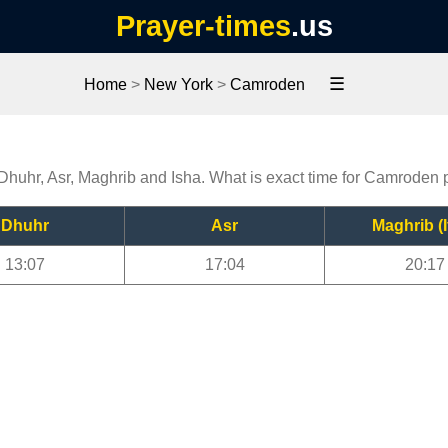
Prayer-times
.us
☰
Home
>
New York
>
Camroden
Dhuhr, Asr, Maghrib and Isha. What is exact time for Camroden 
Dhuhr
Asr
Maghrib (I
13:07
17:04
20:17