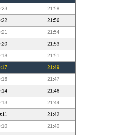
:23
21:58
:22
21:56
:21
21:54
:20
21:53
:18
21:51
:17
21:49
:16
21:47
:14
21:46
:13
21:44
0:11
21:42
:10
21:40