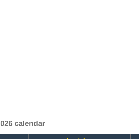
26 calendar