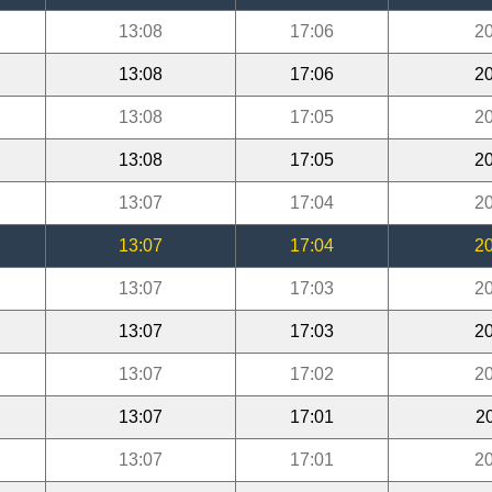
13:08
17:06
20
13:08
17:06
20
13:08
17:05
20
13:08
17:05
20
13:07
17:04
20
13:07
17:04
20
13:07
17:03
20
13:07
17:03
20
13:07
17:02
20
13:07
17:01
2
13:07
17:01
20