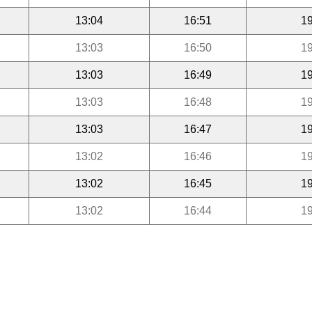
13:04
16:51
19
13:03
16:50
19
13:03
16:49
19
13:03
16:48
19
13:03
16:47
19
13:02
16:46
19
13:02
16:45
19
13:02
16:44
19