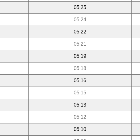
05:25
05:24
05:22
05:21
05:19
05:18
05:16
05:15
05:13
05:12
05:10