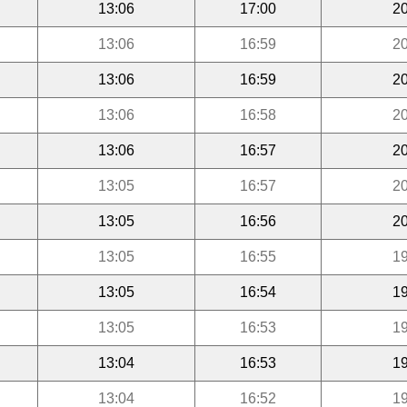
13:06
17:00
20
13:06
16:59
20
13:06
16:59
20
13:06
16:58
20
13:06
16:57
20
13:05
16:57
20
13:05
16:56
20
13:05
16:55
19
13:05
16:54
19
13:05
16:53
19
13:04
16:53
19
13:04
16:52
19