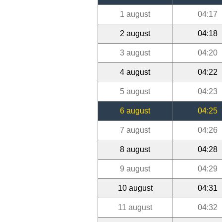
1 august
04:17
2 august
04:18
3 august
04:20
4 august
04:22
5 august
04:23
6 august
04:25
7 august
04:26
8 august
04:28
9 august
04:29
10 august
04:31
11 august
04:32