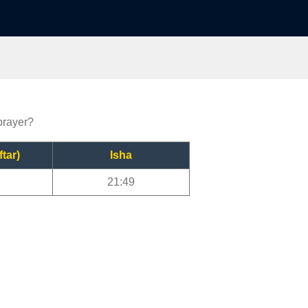
prayer?
ftar)
Isha
21:49