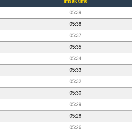
Imsak time
05:39
05:38
05:37
05:35
05:34
05:33
05:32
05:30
05:29
05:28
05:26