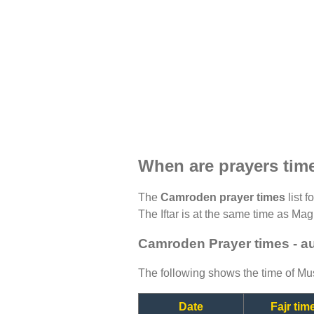
When are prayers ti
The
Camroden prayer times
list f
The Iftar is at the same time as Magh
Camroden Prayer times - a
The following shows the time of Mus
Date
Fajr tim