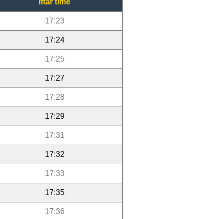
Iftar time
17:23
17:24
17:25
17:27
17:28
17:29
17:31
17:32
17:33
17:35
17:36