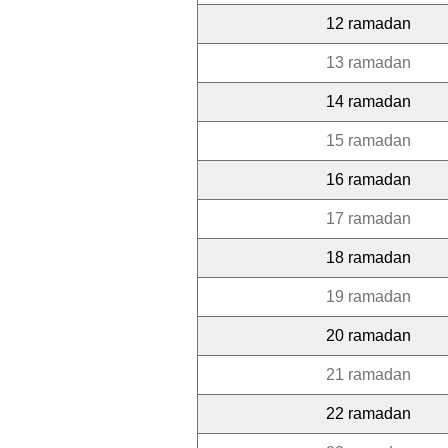
12 ramadan
13 ramadan
14 ramadan
15 ramadan
16 ramadan
17 ramadan
18 ramadan
19 ramadan
20 ramadan
21 ramadan
22 ramadan