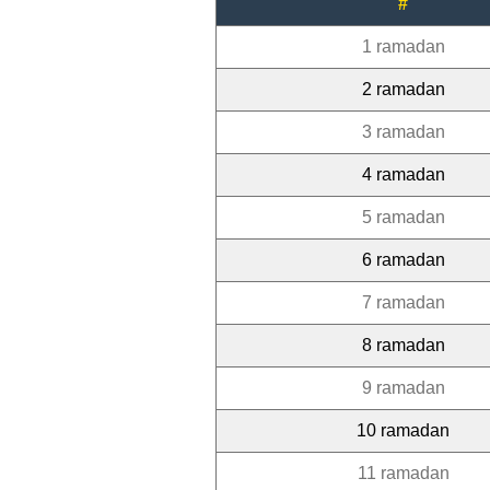
#
1 ramadan
2 ramadan
3 ramadan
4 ramadan
5 ramadan
6 ramadan
7 ramadan
8 ramadan
9 ramadan
10 ramadan
11 ramadan