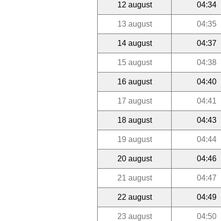
12 august
04:34
13 august
04:35
14 august
04:37
15 august
04:38
16 august
04:40
17 august
04:41
18 august
04:43
19 august
04:44
20 august
04:46
21 august
04:47
22 august
04:49
23 august
04:50