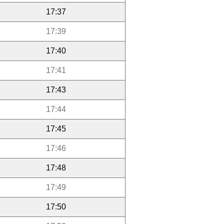
17:37
17:39
17:40
17:41
17:43
17:44
17:45
17:46
17:48
17:49
17:50