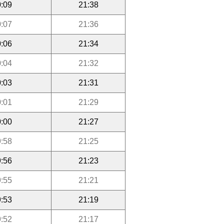
:09
21:38
:07
21:36
:06
21:34
:04
21:32
:03
21:31
:01
21:29
:00
21:27
:58
21:25
:56
21:23
:55
21:21
:53
21:19
:52
21:17