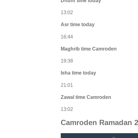
Dhuhr time today
13:02
Asr time today
16:44
Maghrib time Camroden
19:38
Isha time today
21:01
Zawal time Camroden
13:02
Camroden Ramadan 20