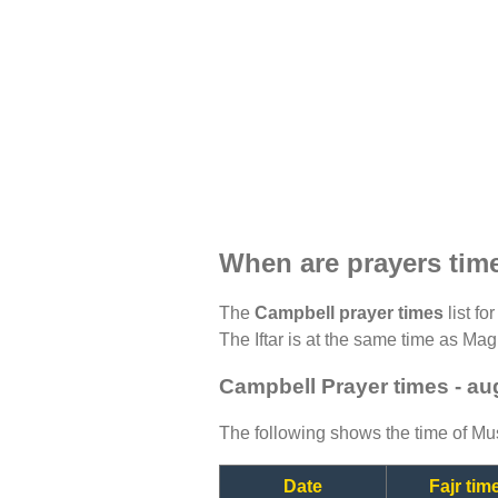
When are prayers tim
The
Campbell prayer times
list fo
The Iftar is at the same time as Magh
Campbell Prayer times - au
The following shows the time of Mus
Date
Fajr tim