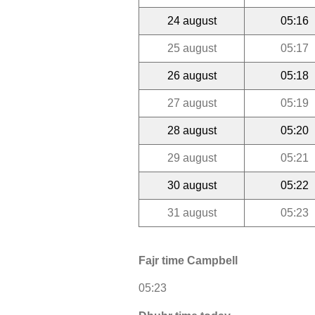
24 august
05:16
25 august
05:17
26 august
05:18
27 august
05:19
28 august
05:20
29 august
05:21
30 august
05:22
31 august
05:23
Fajr time Campbell
05:23