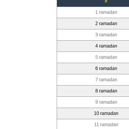
#
1 ramadan
2 ramadan
3 ramadan
4 ramadan
5 ramadan
6 ramadan
7 ramadan
8 ramadan
9 ramadan
10 ramadan
11 ramadan