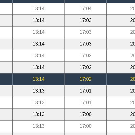
13:14
17:04
20
13:14
17:03
20
13:14
17:03
20
13:14
17:03
20
13:14
17:02
2
13:14
17:02
20
13:14
17:02
20
13:13
17:01
20
13:13
17:01
20
13:13
17:00
20
13:13
17:00
20