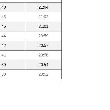
:48
21:04
:46
21:02
:45
21:01
:44
20:59
:42
20:57
:41
20:56
:39
20:54
:38
20:52