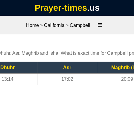
Prayer-times
.us
☰
Home
>
California
>
Campbell
Dhuhr, Asr, Maghrib and Isha. What is exact time for Campbell p
Dhuhr
Asr
Maghrib (I
13:14
17:02
20:09