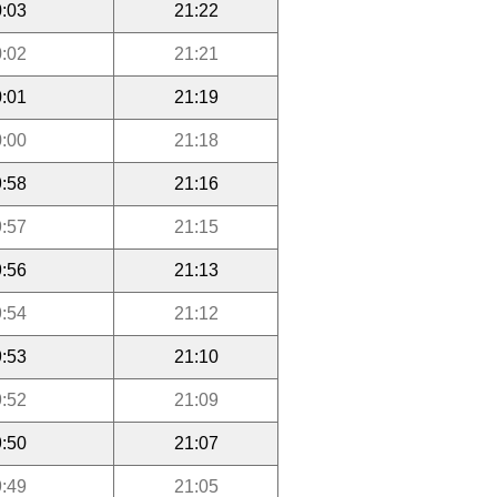
:03
21:22
:02
21:21
:01
21:19
:00
21:18
:58
21:16
:57
21:15
:56
21:13
:54
21:12
:53
21:10
:52
21:09
:50
21:07
:49
21:05