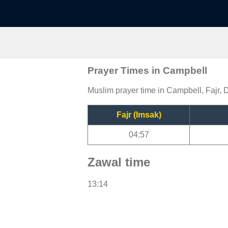
Prayer Times in Campbell
Muslim prayer time in Campbell, Fajr, 
Fajr (Imsak)
04:57
Zawal time
13:14