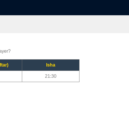
rayer?
ftar)
Isha
21:30