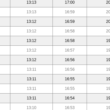
13:13
17:00
20
13:13
16:59
20
13:12
16:59
20
13:12
16:58
20
13:12
16:58
19
13:12
16:57
19
13:12
16:56
19
13:11
16:56
19
13:11
16:55
19
13:11
16:55
19
13:11
16:54
19
13:10
16:53
19