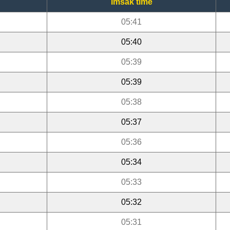
Imsak time
05:41
05:40
05:39
05:39
05:38
05:37
05:36
05:34
05:33
05:32
05:31