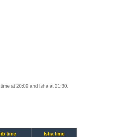
b time at 20:09 and Isha at 21:30.
ib time
Isha time