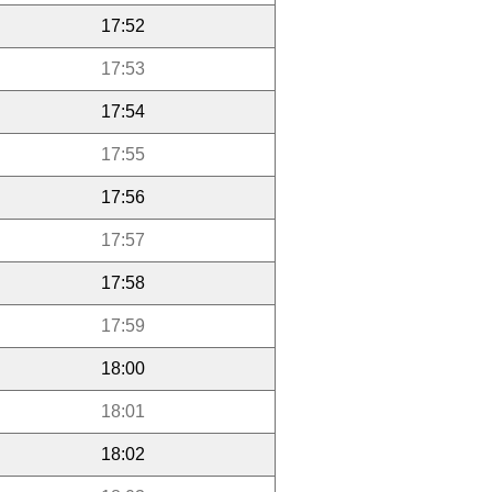
17:52
17:53
17:54
17:55
17:56
17:57
17:58
17:59
18:00
18:01
18:02