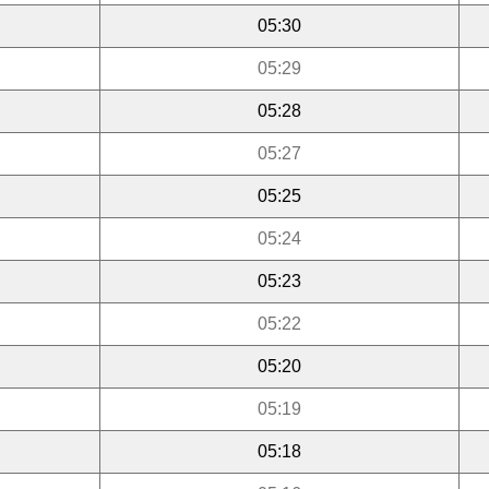
05:30
05:29
05:28
05:27
05:25
05:24
05:23
05:22
05:20
05:19
05:18