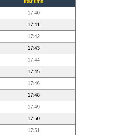
Iftar time
17:40
17:41
17:42
17:43
17:44
17:45
17:46
17:48
17:49
17:50
17:51