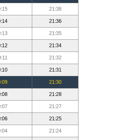
:15
21:38
:14
21:36
:13
21:35
:12
21:34
0:11
21:32
:10
21:31
:09
21:30
:08
21:28
:07
21:27
:06
21:25
:04
21:24