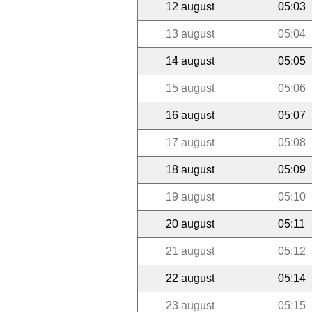
12 august
05:03
13 august
05:04
14 august
05:05
15 august
05:06
16 august
05:07
17 august
05:08
18 august
05:09
19 august
05:10
20 august
05:11
21 august
05:12
22 august
05:14
23 august
05:15