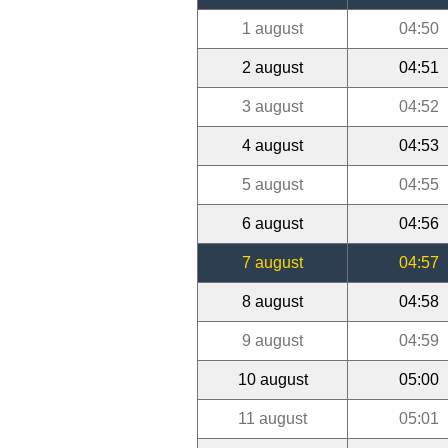
1 august
04:50
2 august
04:51
3 august
04:52
4 august
04:53
5 august
04:55
6 august
04:56
7 august
04:57
8 august
04:58
9 august
04:59
10 august
05:00
11 august
05:01