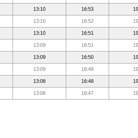
13:10
16:53
19
13:10
16:52
19
13:10
16:51
19
13:09
16:51
19
13:09
16:50
19
13:09
16:49
19
13:08
16:48
19
13:08
16:47
19