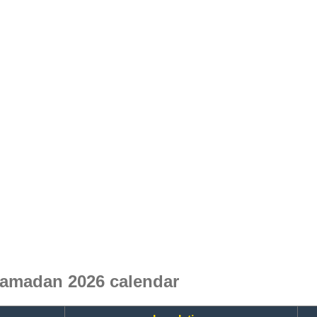
Ramadan 2026 calendar