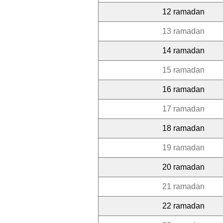
12 ramadan
13 ramadan
14 ramadan
15 ramadan
16 ramadan
17 ramadan
18 ramadan
19 ramadan
20 ramadan
21 ramadan
22 ramadan