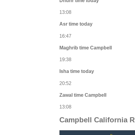
Dhuhr time today
13:08
Asr time today
16:47
Maghrib time Campbell
19:38
Isha time today
20:52
Zawal time Campbell
13:08
Campbell California 