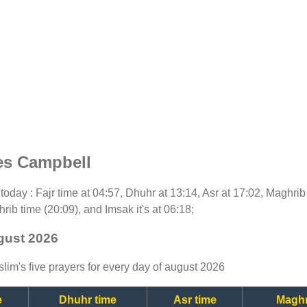
es Campbell
r today : Fajr time at 04:57, Dhuhr at 13:14, Asr at 17:02, Maghri
rib time (20:09), and Imsak it's at 06:18;
gust 2026
lim's five prayers for every day of august 2026
e
Dhuhr time
Asr time
Maghr