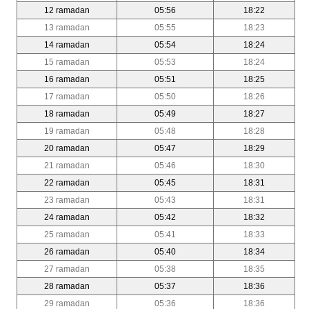
12 ramadan
05:56
18:22
13 ramadan
05:55
18:23
14 ramadan
05:54
18:24
15 ramadan
05:53
18:24
16 ramadan
05:51
18:25
17 ramadan
05:50
18:26
18 ramadan
05:49
18:27
19 ramadan
05:48
18:28
20 ramadan
05:47
18:29
21 ramadan
05:46
18:30
22 ramadan
05:45
18:31
23 ramadan
05:43
18:31
24 ramadan
05:42
18:32
25 ramadan
05:41
18:33
26 ramadan
05:40
18:34
27 ramadan
05:38
18:35
28 ramadan
05:37
18:36
29 ramadan
05:36
18:36