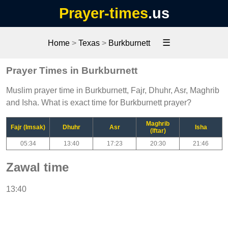
Prayer-times
.us
☰
Home
>
Texas
>
Burkburnett
Prayer Times in Burkburnett
Muslim prayer time in Burkburnett, Fajr, Dhuhr, Asr, Maghrib
and Isha. What is exact time for Burkburnett prayer?
Maghrib
Fajr (Imsak)
Dhuhr
Asr
Isha
(Iftar)
05:34
13:40
17:23
20:30
21:46
Zawal time
13:40