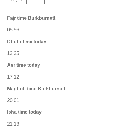
Fajr time Burkburnett
05:56
Dhuhr time today
13:35
Asr time today
17:12
Maghrib time Burkburnett
20:01
Isha time today
21:13