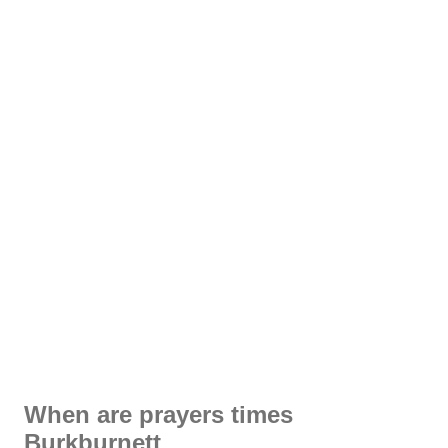
When are prayers times
Burkburnett