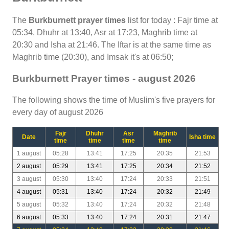
The
Burkburnett prayer times
list for today : Fajr time at
05:34, Dhuhr at 13:40, Asr at 17:23, Maghrib time at
20:30 and Isha at 21:46. The Iftar is at the same time as
Maghrib time (20:30), and Imsak it's at 06:50;
Burkburnett Prayer times - august 2026
The following shows the time of Muslim's five prayers for
every day of august 2026
Fajr
Dhuhr
Asr
Maghrib
Date
Isha time
time
time
time
time
1 august
05:28
13:41
17:25
20:35
21:53
2 august
05:29
13:41
17:25
20:34
21:52
3 august
05:30
13:40
17:24
20:33
21:51
4 august
05:31
13:40
17:24
20:32
21:49
5 august
05:32
13:40
17:24
20:32
21:48
6 august
05:33
13:40
17:24
20:31
21:47