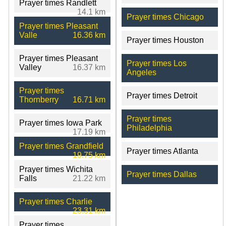
Prayer times Randlett
14.1 km
Prayer times Chicago
Prayer times Pleasant
Valle
16.36 km
Prayer times Houston
Prayer times Pleasant
Prayer times Los
Valley
16.37 km
Angeles
Prayer times
Prayer times Detroit
Thornberry
16.71 km
Prayer times
Prayer times Iowa Park
Philadelphia
17.19 km
Prayer times Grandfield
Prayer times Atlanta
19.75 km
Prayer times Wichita
Prayer times Dallas
Falls
21.22 km
Prayer times Charlie
23.31 km
Prayer times