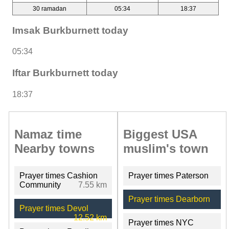
30 ramadan
05:34
18:37
Imsak Burkburnett today
05:34
Iftar Burkburnett today
18:37
Namaz time
Biggest USA
Nearby towns
muslim's town
Prayer times Cashion
Prayer times Paterson
Community
7.55 km
Prayer times Dearborn
Prayer times Devol
12.52 km
Prayer times NYC