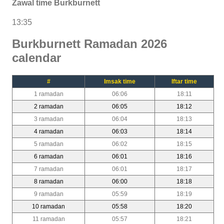
Zawal time Burkburnett
13:35
Burkburnett Ramadan 2026
calendar
#
Imsak time
Iftar time
1 ramadan
06:06
18:11
2 ramadan
06:05
18:12
3 ramadan
06:04
18:13
4 ramadan
06:03
18:14
5 ramadan
06:02
18:15
6 ramadan
06:01
18:16
7 ramadan
06:01
18:17
8 ramadan
06:00
18:18
9 ramadan
05:59
18:19
10 ramadan
05:58
18:20
11 ramadan
05:57
18:21