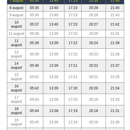
7 august
05:34
13:40
17:23
20:30
21:46
8 august
05:35
13:40
17:23
20:29
21:45
9 august
05:36
13:40
17:23
20:28
21:43
10
05:37
13:40
17:23
20:27
21:42
august
11 august
05:38
13:39
17:22
20:25
21:41
12
05:39
13:39
17:22
20:24
21:39
august
13
05:39
13:39
17:22
20:23
21:38
august
14
05:40
13:39
17:21
20:22
21:37
august
15
05:41
13:39
17:21
20:21
21:35
august
16
05:42
13:39
17:20
20:20
21:34
august
17
05:43
13:38
17:20
20:19
21:33
august
18
05:44
13:38
17:19
20:18
21:31
august
19
05:45
13:38
17:19
20:16
21:30
august