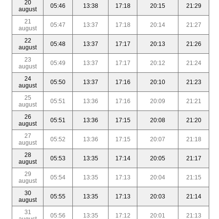
20
05:46
13:38
17:18
20:15
21:29
august
21
05:47
13:37
17:18
20:14
21:27
august
22
05:48
13:37
17:17
20:13
21:26
august
23
05:49
13:37
17:17
20:12
21:24
august
24
05:50
13:37
17:16
20:10
21:23
august
25
05:51
13:36
17:16
20:09
21:21
august
26
05:51
13:36
17:15
20:08
21:20
august
27
05:52
13:36
17:15
20:07
21:18
august
28
05:53
13:35
17:14
20:05
21:17
august
29
05:54
13:35
17:13
20:04
21:15
august
30
05:55
13:35
17:13
20:03
21:14
august
31
05:56
13:35
17:12
20:01
21:13
august