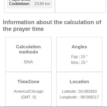
Cookietown
23.86 km
Information about the calculation of
the prayer time
Calculation
Angles
methods
Fajr : 15 °
ISNA
Isha : 15 °
TimeZone
Location
America/Chicago
Latitude : 34.082663
(GMT -5)
Longitude : -98.568217