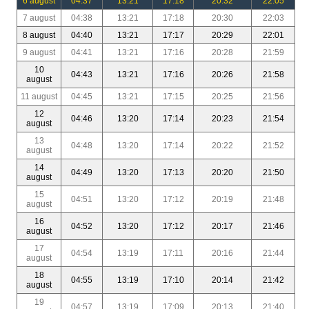
6 august
04:37
13:21
17:18
20:32
22:05
7 august
04:38
13:21
17:18
20:30
22:03
8 august
04:40
13:21
17:17
20:29
22:01
9 august
04:41
13:21
17:16
20:28
21:59
10
04:43
13:21
17:16
20:26
21:58
august
11 august
04:45
13:21
17:15
20:25
21:56
12
04:46
13:20
17:14
20:23
21:54
august
13
04:48
13:20
17:14
20:22
21:52
august
14
04:49
13:20
17:13
20:20
21:50
august
15
04:51
13:20
17:12
20:19
21:48
august
16
04:52
13:20
17:12
20:17
21:46
august
17
04:54
13:19
17:11
20:16
21:44
august
18
04:55
13:19
17:10
20:14
21:42
august
19
04:57
13:19
17:09
20:13
21:40