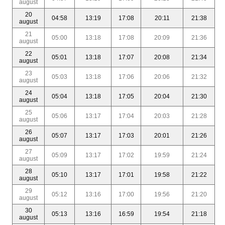
august
20
04:58
13:19
17:08
20:11
21:38
august
21
05:00
13:18
17:08
20:09
21:36
august
22
05:01
13:18
17:07
20:08
21:34
august
23
05:03
13:18
17:06
20:06
21:32
august
24
05:04
13:18
17:05
20:04
21:30
august
25
05:06
13:17
17:04
20:03
21:28
august
26
05:07
13:17
17:03
20:01
21:26
august
27
05:09
13:17
17:02
19:59
21:24
august
28
05:10
13:17
17:01
19:58
21:22
august
29
05:12
13:16
17:00
19:56
21:20
august
30
05:13
13:16
16:59
19:54
21:18
august