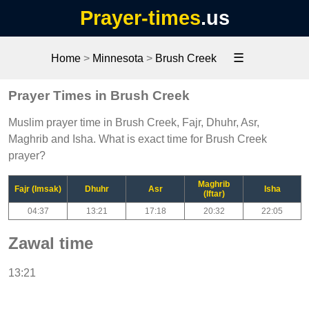
Prayer-times
.us
☰
Home
>
Minnesota
>
Brush Creek
Prayer Times in Brush Creek
Muslim prayer time in Brush Creek, Fajr, Dhuhr, Asr,
Maghrib and Isha. What is exact time for Brush Creek
prayer?
Maghrib
Fajr (Imsak)
Dhuhr
Asr
Isha
(Iftar)
04:37
13:21
17:18
20:32
22:05
Zawal time
13:21