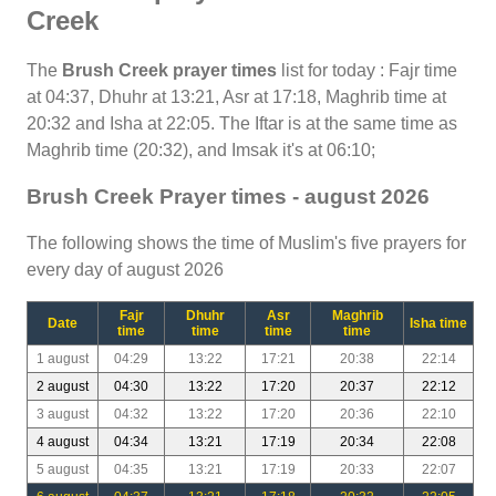
Creek
The
Brush Creek prayer times
list for today : Fajr time
at 04:37, Dhuhr at 13:21, Asr at 17:18, Maghrib time at
20:32 and Isha at 22:05. The Iftar is at the same time as
Maghrib time (20:32), and Imsak it's at 06:10;
Brush Creek Prayer times - august 2026
The following shows the time of Muslim's five prayers for
every day of august 2026
Fajr
Dhuhr
Asr
Maghrib
Date
Isha time
time
time
time
time
1 august
04:29
13:22
17:21
20:38
22:14
2 august
04:30
13:22
17:20
20:37
22:12
3 august
04:32
13:22
17:20
20:36
22:10
4 august
04:34
13:21
17:19
20:34
22:08
5 august
04:35
13:21
17:19
20:33
22:07