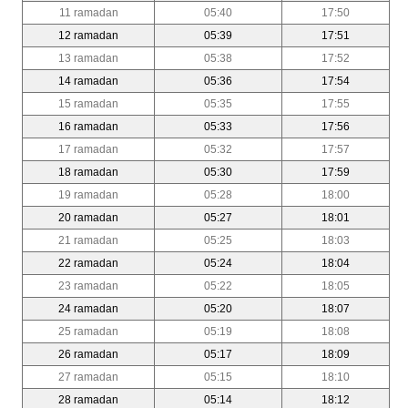
11 ramadan
05:40
17:50
12 ramadan
05:39
17:51
13 ramadan
05:38
17:52
14 ramadan
05:36
17:54
15 ramadan
05:35
17:55
16 ramadan
05:33
17:56
17 ramadan
05:32
17:57
18 ramadan
05:30
17:59
19 ramadan
05:28
18:00
20 ramadan
05:27
18:01
21 ramadan
05:25
18:03
22 ramadan
05:24
18:04
23 ramadan
05:22
18:05
24 ramadan
05:20
18:07
25 ramadan
05:19
18:08
26 ramadan
05:17
18:09
27 ramadan
05:15
18:10
28 ramadan
05:14
18:12