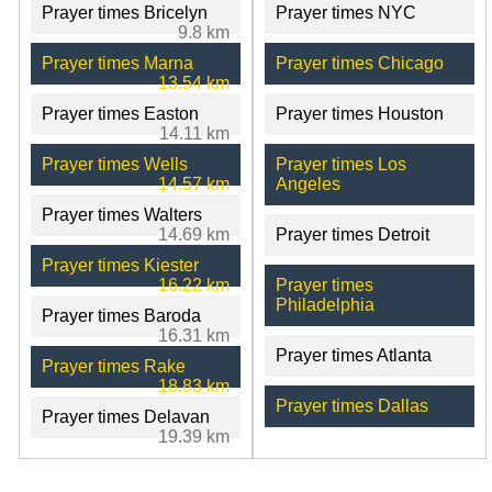
Prayer times Bricelyn
Prayer times NYC
9.8 km
Prayer times Marna
Prayer times Chicago
13.54 km
Prayer times Easton
Prayer times Houston
14.11 km
Prayer times Wells
Prayer times Los
14.57 km
Angeles
Prayer times Walters
14.69 km
Prayer times Detroit
Prayer times Kiester
16.22 km
Prayer times
Philadelphia
Prayer times Baroda
16.31 km
Prayer times Atlanta
Prayer times Rake
18.83 km
Prayer times Dallas
Prayer times Delavan
19.39 km