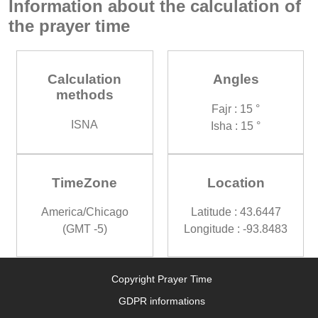
Information about the calculation of
the prayer time
Calculation
Angles
methods
Fajr : 15 °
ISNA
Isha : 15 °
TimeZone
Location
America/Chicago
Latitude : 43.6447
(GMT -5)
Longitude : -93.8483
Copyright Prayer Time
GDPR informations