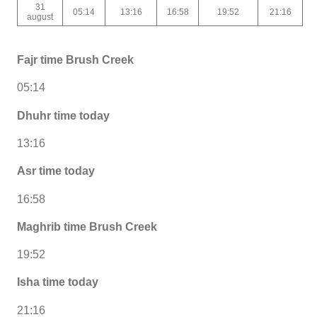
31
05:14
13:16
16:58
19:52
21:16
august
Fajr time Brush Creek
05:14
Dhuhr time today
13:16
Asr time today
16:58
Maghrib time Brush Creek
19:52
Isha time today
21:16