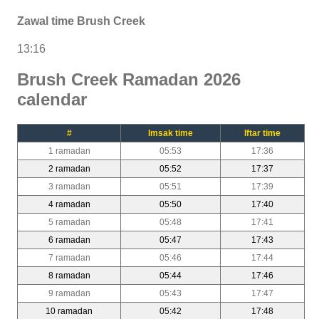
Zawal time Brush Creek
13:16
Brush Creek Ramadan 2026
calendar
#
Imsak time
Iftar time
1 ramadan
05:53
17:36
2 ramadan
05:52
17:37
3 ramadan
05:51
17:39
4 ramadan
05:50
17:40
5 ramadan
05:48
17:41
6 ramadan
05:47
17:43
7 ramadan
05:46
17:44
8 ramadan
05:44
17:46
9 ramadan
05:43
17:47
10 ramadan
05:42
17:48