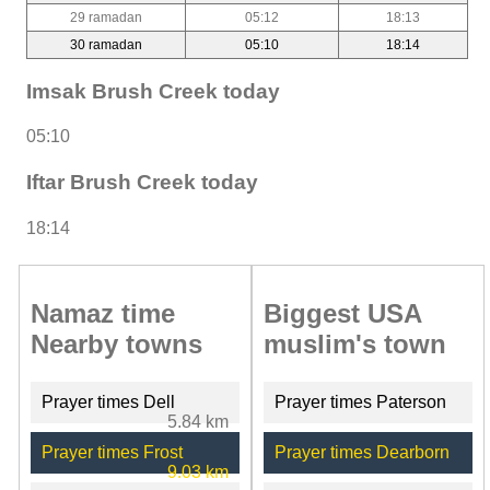
29 ramadan
05:12
18:13
30 ramadan
05:10
18:14
Imsak Brush Creek today
05:10
Iftar Brush Creek today
18:14
Namaz time
Biggest USA
Nearby towns
muslim's town
Prayer times Dell
Prayer times Paterson
5.84 km
Prayer times Frost
Prayer times Dearborn
9.03 km