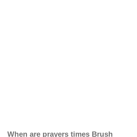
When are prayers times Brush