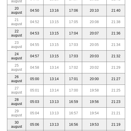
august
20
04:50
13:16
17:06
20:10
21:40
august
21
04:52
13:15
17:05
20:08
21:38
august
22
04:53
13:15
17:04
20:07
21:36
august
23
04:55
13:15
17:03
20:05
21:34
august
24
04:57
13:15
17:03
20:03
21:32
august
25
04:58
13:14
17:02
20:02
21:29
august
26
05:00
13:14
17:01
20:00
21:27
august
27
05:01
13:14
17:00
19:58
21:25
august
28
05:03
13:13
16:59
19:56
21:23
august
29
05:04
13:13
16:57
19:54
21:21
august
30
05:06
13:13
16:56
19:53
21:19
august