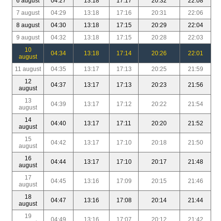
6 august
04:27
13:18
17:17
20:32
22:08
7 august
04:29
13:18
17:16
20:31
22:06
8 august
04:30
13:18
17:15
20:29
22:04
9 august
04:32
13:18
17:15
20:28
22:03
10
04:34
13:18
17:14
20:26
22:01
august
11 august
04:35
13:17
17:13
20:25
21:59
12
04:37
13:17
17:13
20:23
21:56
august
13
04:39
13:17
17:12
20:22
21:54
august
14
04:40
13:17
17:11
20:20
21:52
august
15
04:42
13:17
17:10
20:18
21:50
august
16
04:44
13:17
17:10
20:17
21:48
august
17
04:45
13:16
17:09
20:15
21:46
august
18
04:47
13:16
17:08
20:14
21:44
august
19
04:49
13:16
17:07
20:12
21:42