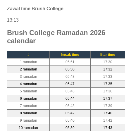
Zawal time Brush College
13:13
Brush College Ramadan 2026
calendar
#
Imsak time
Iftar time
1 ramadan
05:51
17:30
2 ramadan
05:50
17:32
3 ramadan
05:48
17:33
4 ramadan
05:47
17:35
5 ramadan
05:46
17:36
6 ramadan
05:44
17:37
7 ramadan
05:43
17:39
8 ramadan
05:42
17:40
9 ramadan
05:40
17:42
10 ramadan
05:39
17:43