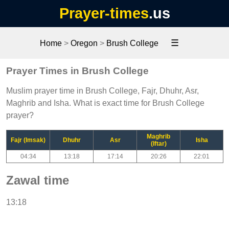
Prayer-times
.us
☰
Home
>
Oregon
>
Brush College
Prayer Times in Brush College
Muslim prayer time in Brush College, Fajr, Dhuhr, Asr,
Maghrib and Isha. What is exact time for Brush College
prayer?
Maghrib
Fajr (Imsak)
Dhuhr
Asr
Isha
(Iftar)
04:34
13:18
17:14
20:26
22:01
Zawal time
13:18