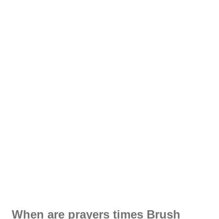
When are prayers times Brush