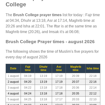
College
The
Brush College prayer times
list for today : Fajr time
at 04:34, Dhuhr at 13:18, Asr at 17:14, Maghrib time at
20:26 and Isha at 22:01. The Iftar is at the same time as
Maghrib time (20:26), and Imsak it's at 06:08;
Brush College Prayer times - august 2026
The following shows the time of Muslim's five prayers for
every day of august 2026
Fajr
Dhuhr
Asr
Maghrib
Date
Isha time
time
time
time
time
1 august
04:19
13:19
17:19
20:39
22:18
2 august
04:20
13:19
17:19
20:37
22:16
3 august
04:22
13:18
17:18
20:36
22:14
4 august
04:24
13:18
17:18
20:35
22:12
5 august
04:25
13:18
17:17
20:33
22:10