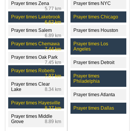
Prayer times Zena
Prayer times NYC
5.77 km
Prayer times Lakebrook
Prayer times Chicago
6.62 km
Prayer times Salem
Prayer times Houston
6.89 km
Prayer times Chemawa
Prayer times Los
7.44 km
Angeles
Prayer times Oak Park
7.45 km
Prayer times Detroit
Prayer times Roberts
7.97 km
Prayer times
Philadelphia
Prayer times Clear
Lake
8.34 km
Prayer times Atlanta
Prayer times Hayesville
8.37 km
Prayer times Dallas
Prayer times Middle
Grove
8.89 km