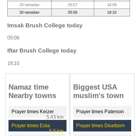
29 ramadan
05:07
18:09
30 ramadan
05:06
18:10
Imsak Brush College today
05:06
Iftar Brush College today
18:10
Namaz time
Biggest USA
Nearby towns
muslim's town
Prayer times Keizer
Prayer times Paterson
5.43 km
Prayer times Eola
Prayer times Dearborn
5.5 km