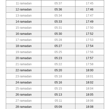
11 ramadan
05:37
17:45
12 ramadan
05:36
17:46
13 ramadan
05:34
17:47
14 ramadan
05:33
17:49
15 ramadan
05:31
17:50
16 ramadan
05:30
17:52
17 ramadan
05:28
17:53
18 ramadan
05:27
17:54
19 ramadan
05:25
17:56
20 ramadan
05:23
17:57
21 ramadan
05:22
17:58
22 ramadan
05:20
18:00
23 ramadan
05:18
18:01
24 ramadan
05:16
18:02
25 ramadan
05:15
18:04
26 ramadan
05:13
18:05
27 ramadan
05:11
18:06
28 ramadan
05:09
18:08