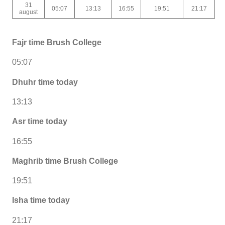
31
05:07
13:13
16:55
19:51
21:17
august
Fajr time Brush College
05:07
Dhuhr time today
13:13
Asr time today
16:55
Maghrib time Brush College
19:51
Isha time today
21:17