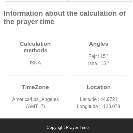
Information about the calculation of
the prayer time
Calculation
Angles
methods
Fajr : 15 °
ISNA
Isha : 15 °
TimeZone
Location
America/Los_Angeles
Latitude : 44.9721
(GMT -7)
Longitude : -123.078
Copyright Prayer Time