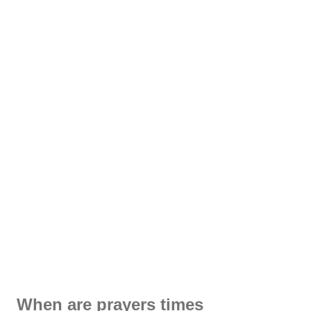
When are prayers times