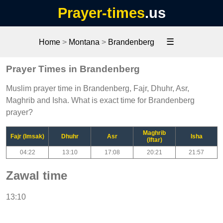
Prayer-times
.us
☰
Home
>
Montana
>
Brandenberg
Prayer Times in Brandenberg
Muslim prayer time in Brandenberg, Fajr, Dhuhr, Asr,
Maghrib and Isha. What is exact time for Brandenberg
prayer?
Maghrib
Fajr (Imsak)
Dhuhr
Asr
Isha
(Iftar)
04:22
13:10
17:08
20:21
21:57
Zawal time
13:10