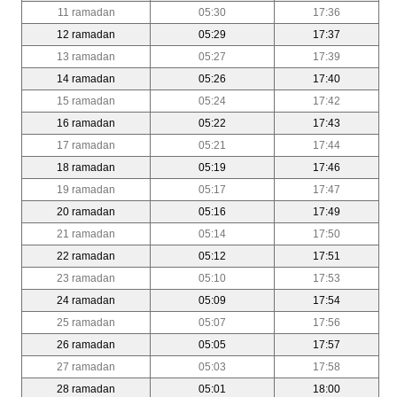
11 ramadan
05:30
17:36
12 ramadan
05:29
17:37
13 ramadan
05:27
17:39
14 ramadan
05:26
17:40
15 ramadan
05:24
17:42
16 ramadan
05:22
17:43
17 ramadan
05:21
17:44
18 ramadan
05:19
17:46
19 ramadan
05:17
17:47
20 ramadan
05:16
17:49
21 ramadan
05:14
17:50
22 ramadan
05:12
17:51
23 ramadan
05:10
17:53
24 ramadan
05:09
17:54
25 ramadan
05:07
17:56
26 ramadan
05:05
17:57
27 ramadan
05:03
17:58
28 ramadan
05:01
18:00