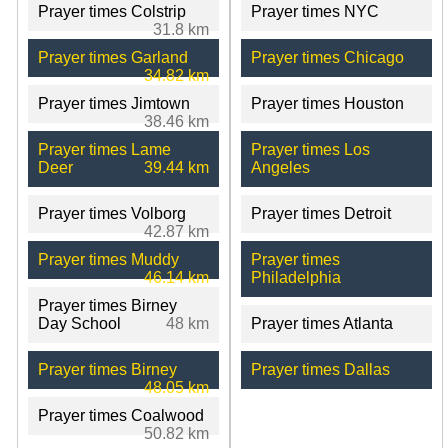
Prayer times Colstrip
Prayer times NYC
31.8 km
Prayer times Garland
Prayer times Chicago
34.82 km
Prayer times Jimtown
Prayer times Houston
38.46 km
Prayer times Lame
Prayer times Los
Deer
39.44 km
Angeles
Prayer times Volborg
Prayer times Detroit
42.87 km
Prayer times Muddy
Prayer times
46.14 km
Philadelphia
Prayer times Birney
Day School
48 km
Prayer times Atlanta
Prayer times Birney
Prayer times Dallas
48.05 km
Prayer times Coalwood
50.82 km