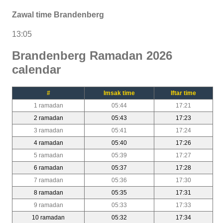
Zawal time Brandenberg
13:05
Brandenberg Ramadan 2026
calendar
#
Imsak time
Iftar time
1 ramadan
05:44
17:21
2 ramadan
05:43
17:23
3 ramadan
05:41
17:24
4 ramadan
05:40
17:26
5 ramadan
05:39
17:27
6 ramadan
05:37
17:28
7 ramadan
05:36
17:30
8 ramadan
05:35
17:31
9 ramadan
05:33
17:33
10 ramadan
05:32
17:34