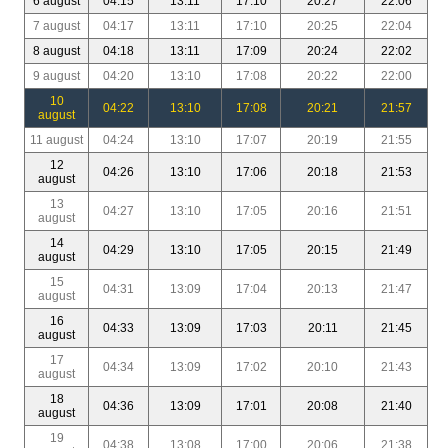
6 august
04:15
13:11
17:10
20:27
22:06
7 august
04:17
13:11
17:10
20:25
22:04
8 august
04:18
13:11
17:09
20:24
22:02
9 august
04:20
13:10
17:08
20:22
22:00
10
04:22
13:10
17:08
20:21
21:57
august
11 august
04:24
13:10
17:07
20:19
21:55
12
04:26
13:10
17:06
20:18
21:53
august
13
04:27
13:10
17:05
20:16
21:51
august
14
04:29
13:10
17:05
20:15
21:49
august
15
04:31
13:09
17:04
20:13
21:47
august
16
04:33
13:09
17:03
20:11
21:45
august
17
04:34
13:09
17:02
20:10
21:43
august
18
04:36
13:09
17:01
20:08
21:40
august
19
04:38
13:08
17:00
20:06
21:38