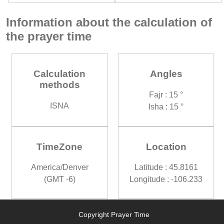
Information about the calculation of
the prayer time
Calculation
Angles
methods
Fajr : 15 °
ISNA
Isha : 15 °
TimeZone
Location
America/Denver
Latitude : 45.8161
(GMT -6)
Longitude : -106.233
Copyright Prayer Time