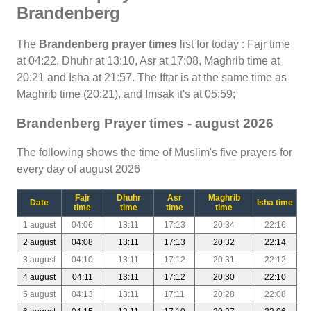
Brandenberg
The
Brandenberg prayer times
list for today : Fajr time
at 04:22, Dhuhr at 13:10, Asr at 17:08, Maghrib time at
20:21 and Isha at 21:57. The Iftar is at the same time as
Maghrib time (20:21), and Imsak it's at 05:59;
Brandenberg Prayer times - august 2026
The following shows the time of Muslim's five prayers for
every day of august 2026
Fajr
Dhuhr
Asr
Maghrib
Date
Isha time
time
time
time
time
1 august
04:06
13:11
17:13
20:34
22:16
2 august
04:08
13:11
17:13
20:32
22:14
3 august
04:10
13:11
17:12
20:31
22:12
4 august
04:11
13:11
17:12
20:30
22:10
5 august
04:13
13:11
17:11
20:28
22:08