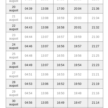
august
20
04:39
13:08
17:00
20:04
21:36
august
21
04:41
13:08
16:59
20:03
21:34
august
22
04:43
13:08
16:58
20:01
21:32
august
23
04:44
13:07
16:57
19:59
21:30
august
24
04:46
13:07
16:56
19:57
21:27
august
25
04:48
13:07
16:55
19:56
21:25
august
26
04:49
13:07
16:54
19:54
21:23
august
27
04:51
13:06
16:53
19:52
21:21
august
28
04:53
13:06
16:52
19:50
21:19
august
29
04:54
13:06
16:50
19:48
21:16
august
30
04:56
13:05
16:49
19:47
21:14
august