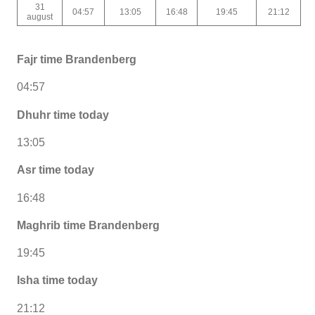
31
04:57
13:05
16:48
19:45
21:12
august
Fajr time Brandenberg
04:57
Dhuhr time today
13:05
Asr time today
16:48
Maghrib time Brandenberg
19:45
Isha time today
21:12