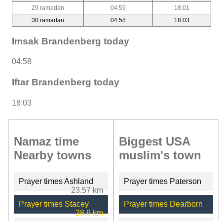
29 ramadan
04:59
18:01
30 ramadan
04:58
18:03
Imsak Brandenberg today
04:58
Iftar Brandenberg today
18:03
Namaz time
Biggest USA
Nearby towns
muslim's town
Prayer times Ashland
Prayer times Paterson
23.57 km
Prayer times Stacey
Prayer times Dearborn
28.6 km