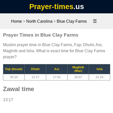
Prayer-times
.us
☰
Home
>
North Carolina
>
Blue Clay Farms
Prayer Times in Blue Clay Farms
Muslim prayer time in Blue Clay Farms, Fajr, Dhuhr, Asr,
Maghrib and Isha. What is exact time for Blue Clay Farms
prayer?
Maghrib
Fajr (Imsak)
Dhuhr
Asr
Isha
(Iftar)
05:10
13:17
17:01
20:07
21:24
Zawal time
13:17