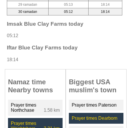
29 ramadan
05:13
18:14
30 ramadan
05:12
18:14
Imsak Blue Clay Farms today
05:12
Iftar Blue Clay Farms today
18:14
Namaz time
Biggest USA
Nearby towns
muslim's town
Prayer times
Prayer times Paterson
Northchase
1.58 km
Prayer times Dearborn
Prayer times