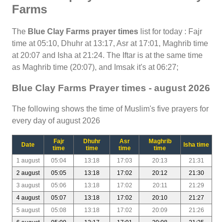
Farms
The
Blue Clay Farms prayer times
list for today : Fajr
time at 05:10, Dhuhr at 13:17, Asr at 17:01, Maghrib time
at 20:07 and Isha at 21:24. The Iftar is at the same time
as Maghrib time (20:07), and Imsak it's at 06:27;
Blue Clay Farms Prayer times - august 2026
The following shows the time of Muslim's five prayers for
every day of august 2026
Fajr
Dhuhr
Asr
Maghrib
Date
Isha time
time
time
time
time
1 august
05:04
13:18
17:03
20:13
21:31
2 august
05:05
13:18
17:02
20:12
21:30
3 august
05:06
13:18
17:02
20:11
21:29
4 august
05:07
13:18
17:02
20:10
21:27
5 august
05:08
13:18
17:02
20:09
21:26