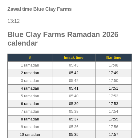
Zawal time Blue Clay Farms
13:12
Blue Clay Farms Ramadan 2026
calendar
#
Imsak time
Iftar time
1 ramadan
05:43
17:48
2 ramadan
05:42
17:49
3 ramadan
05:42
17:50
4 ramadan
05:41
17:51
5 ramadan
05:40
17:52
6 ramadan
05:39
17:53
7 ramadan
05:38
17:54
8 ramadan
05:37
17:55
9 ramadan
05:36
17:56
10 ramadan
05:35
17:57