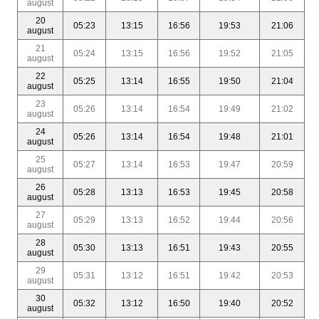
august
20
05:23
13:15
16:56
19:53
21:06
august
21
05:24
13:15
16:56
19:52
21:05
august
22
05:25
13:14
16:55
19:50
21:04
august
23
05:26
13:14
16:54
19:49
21:02
august
24
05:26
13:14
16:54
19:48
21:01
august
25
05:27
13:14
16:53
19:47
20:59
august
26
05:28
13:13
16:53
19:45
20:58
august
27
05:29
13:13
16:52
19:44
20:56
august
28
05:30
13:13
16:51
19:43
20:55
august
29
05:31
13:12
16:51
19:42
20:53
august
30
05:32
13:12
16:50
19:40
20:52
august