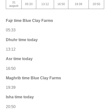
31
05:33
13:12
16:50
19:39
20:50
august
Fajr time Blue Clay Farms
05:33
Dhuhr time today
13:12
Asr time today
16:50
Maghrib time Blue Clay Farms
19:39
Isha time today
20:50