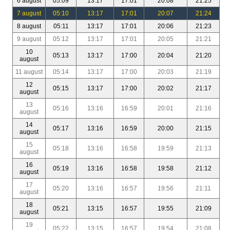
6 august
05:09
13:17
17:01
20:08
21:25
7 august
05:10
13:17
17:01
20:07
21:24
8 august
05:11
13:17
17:01
20:06
21:23
9 august
05:12
13:17
17:01
20:05
21:21
10
05:13
13:17
17:00
20:04
21:20
august
11 august
05:14
13:17
17:00
20:03
21:19
12
05:15
13:17
17:00
20:02
21:17
august
13
05:16
13:16
16:59
20:01
21:16
august
14
05:17
13:16
16:59
20:00
21:15
august
15
05:18
13:16
16:58
19:59
21:13
august
16
05:19
13:16
16:58
19:58
21:12
august
17
05:20
13:16
16:57
19:56
21:11
august
18
05:21
13:15
16:57
19:55
21:09
august
19
05:22
13:15
16:57
19:54
21:08