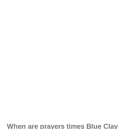
When are prayers times Blue Clay