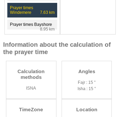
Prayer times
Windemere
7.63 km
Prayer times Bayshore
8.95 km
Information about the calculation of
the prayer time
Calculation
Angles
methods
Fajr : 15 °
ISNA
Isha : 15 °
TimeZone
Location