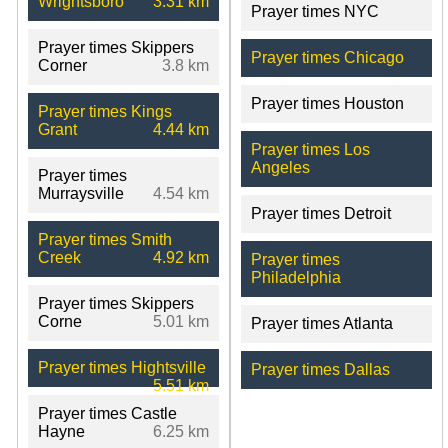
Wrightsboro
3.31 km
Prayer times NYC
Prayer times Skippers
Prayer times Chicago
Corner
3.8 km
Prayer times Houston
Prayer times Kings
Grant
4.44 km
Prayer times Los
Angeles
Prayer times
Murraysville
4.54 km
Prayer times Detroit
Prayer times Smith
Creek
4.92 km
Prayer times
Philadelphia
Prayer times Skippers
Corne
5.01 km
Prayer times Atlanta
Prayer times Hightsville
Prayer times Dallas
5.51 km
Prayer times Castle
Hayne
6.25 km