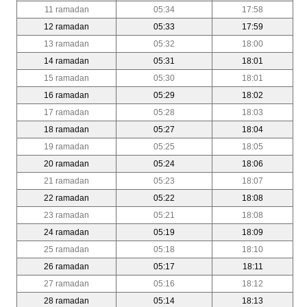
11 ramadan
05:34
17:58
12 ramadan
05:33
17:59
13 ramadan
05:32
18:00
14 ramadan
05:31
18:01
15 ramadan
05:30
18:01
16 ramadan
05:29
18:02
17 ramadan
05:28
18:03
18 ramadan
05:27
18:04
19 ramadan
05:25
18:05
20 ramadan
05:24
18:06
21 ramadan
05:23
18:07
22 ramadan
05:22
18:08
23 ramadan
05:21
18:08
24 ramadan
05:19
18:09
25 ramadan
05:18
18:10
26 ramadan
05:17
18:11
27 ramadan
05:16
18:12
28 ramadan
05:14
18:13