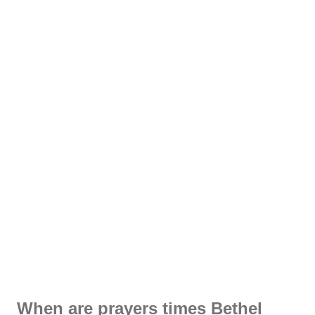
When are prayers times Bethel