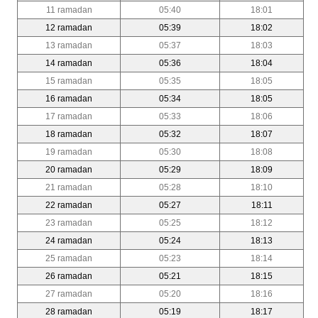
11 ramadan
05:40
18:01
12 ramadan
05:39
18:02
13 ramadan
05:37
18:03
14 ramadan
05:36
18:04
15 ramadan
05:35
18:05
16 ramadan
05:34
18:05
17 ramadan
05:33
18:06
18 ramadan
05:32
18:07
19 ramadan
05:30
18:08
20 ramadan
05:29
18:09
21 ramadan
05:28
18:10
22 ramadan
05:27
18:11
23 ramadan
05:25
18:12
24 ramadan
05:24
18:13
25 ramadan
05:23
18:14
26 ramadan
05:21
18:15
27 ramadan
05:20
18:16
28 ramadan
05:19
18:17