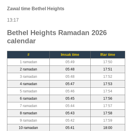
Zawal time Bethel Heights
13:17
Bethel Heights Ramadan 2026
calendar
#
Imsak time
Iftar time
1 ramadan
05:49
17:50
2 ramadan
05:48
17:51
3 ramadan
05:48
17:52
4 ramadan
05:47
17:53
5 ramadan
05:46
17:54
6 ramadan
05:45
17:56
7 ramadan
05:44
17:57
8 ramadan
05:43
17:58
9 ramadan
05:42
17:59
10 ramadan
05:41
18:00