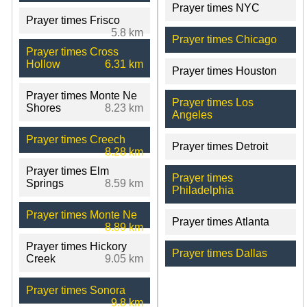
Prayer times NYC
Prayer times Frisco
5.8 km
Prayer times Chicago
Prayer times Cross
Hollow
6.31 km
Prayer times Houston
Prayer times Monte Ne
Prayer times Los
Shores
8.23 km
Angeles
Prayer times Creech
Prayer times Detroit
8.28 km
Prayer times Elm
Prayer times
Springs
8.59 km
Philadelphia
Prayer times Monte Ne
Prayer times Atlanta
8.89 km
Prayer times Hickory
Prayer times Dallas
Creek
9.05 km
Prayer times Sonora
9.8 km