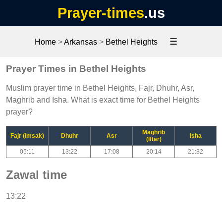
Prayer-times
.us
☰
Home
>
Arkansas
>
Bethel Heights
Prayer Times in Bethel Heights
Muslim prayer time in Bethel Heights, Fajr, Dhuhr, Asr,
Maghrib and Isha. What is exact time for Bethel Heights
prayer?
Maghrib
Fajr (Imsak)
Dhuhr
Asr
Isha
(Iftar)
05:11
13:22
17:08
20:14
21:32
Zawal time
13:22