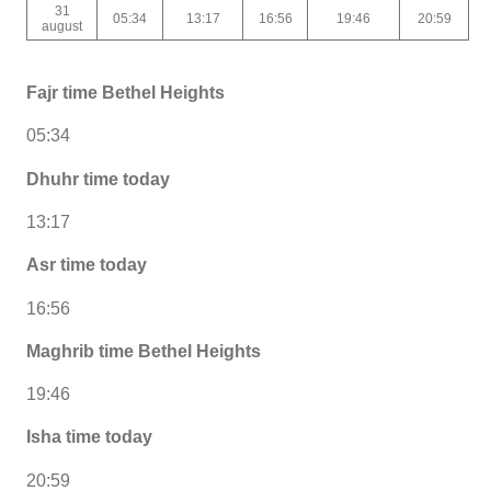
31
05:34
13:17
16:56
19:46
20:59
august
Fajr time Bethel Heights
05:34
Dhuhr time today
13:17
Asr time today
16:56
Maghrib time Bethel Heights
19:46
Isha time today
20:59