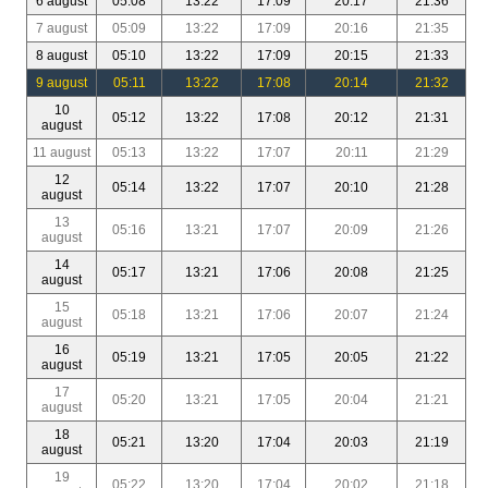
6 august
05:08
13:22
17:09
20:17
21:36
7 august
05:09
13:22
17:09
20:16
21:35
8 august
05:10
13:22
17:09
20:15
21:33
9 august
05:11
13:22
17:08
20:14
21:32
10
05:12
13:22
17:08
20:12
21:31
august
11 august
05:13
13:22
17:07
20:11
21:29
12
05:14
13:22
17:07
20:10
21:28
august
13
05:16
13:21
17:07
20:09
21:26
august
14
05:17
13:21
17:06
20:08
21:25
august
15
05:18
13:21
17:06
20:07
21:24
august
16
05:19
13:21
17:05
20:05
21:22
august
17
05:20
13:21
17:05
20:04
21:21
august
18
05:21
13:20
17:04
20:03
21:19
august
19
05:22
13:20
17:04
20:02
21:18