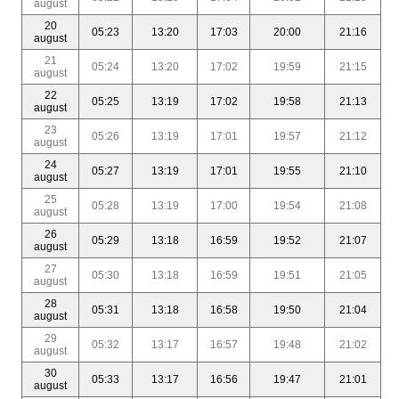
august
20
05:23
13:20
17:03
20:00
21:16
august
21
05:24
13:20
17:02
19:59
21:15
august
22
05:25
13:19
17:02
19:58
21:13
august
23
05:26
13:19
17:01
19:57
21:12
august
24
05:27
13:19
17:01
19:55
21:10
august
25
05:28
13:19
17:00
19:54
21:08
august
26
05:29
13:18
16:59
19:52
21:07
august
27
05:30
13:18
16:59
19:51
21:05
august
28
05:31
13:18
16:58
19:50
21:04
august
29
05:32
13:17
16:57
19:48
21:02
august
30
05:33
13:17
16:56
19:47
21:01
august