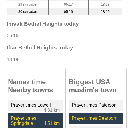
29 ramadan
05:17
18:18
30 ramadan
05:16
18:19
Imsak Bethel Heights today
05:16
Iftar Bethel Heights today
18:19
Namaz time
Biggest USA
Nearby towns
muslim's town
Prayer times Lowell
Prayer times Paterson
4.31 km
Prayer times
Prayer times Dearborn
Springdale
4.51 km