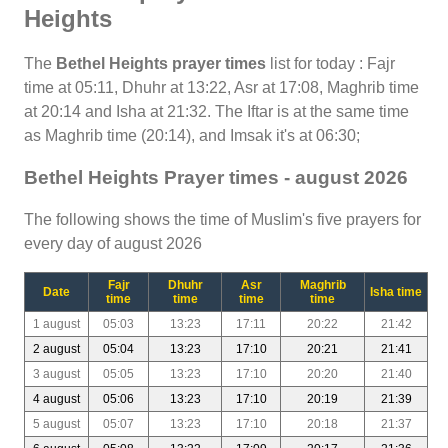
Heights
The
Bethel Heights prayer times
list for today : Fajr
time at 05:11, Dhuhr at 13:22, Asr at 17:08, Maghrib time
at 20:14 and Isha at 21:32. The Iftar is at the same time
as Maghrib time (20:14), and Imsak it's at 06:30;
Bethel Heights Prayer times - august 2026
The following shows the time of Muslim's five prayers for
every day of august 2026
Fajr
Dhuhr
Asr
Maghrib
Date
Isha time
time
time
time
time
1 august
05:03
13:23
17:11
20:22
21:42
2 august
05:04
13:23
17:10
20:21
21:41
3 august
05:05
13:23
17:10
20:20
21:40
4 august
05:06
13:23
17:10
20:19
21:39
5 august
05:07
13:23
17:10
20:18
21:37