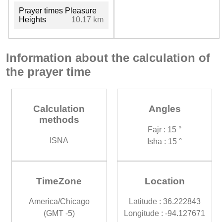
Prayer times Pleasure
Heights
10.17 km
Information about the calculation of
the prayer time
Calculation
Angles
methods
Fajr : 15 °
ISNA
Isha : 15 °
TimeZone
Location
America/Chicago
Latitude : 36.222843
(GMT -5)
Longitude : -94.127671